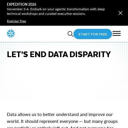
EXPEDITION 2026
November 3-6. Embark on your agentic transformation with deep
technical workshops and curated executive sessions.
Register Free
START FOR FREE
LET’S END DATA DISPARITY
Data allows us to better understand and improve our
world. It should represent everyone — but many groups
are partially or entirely left out. And not everyone has