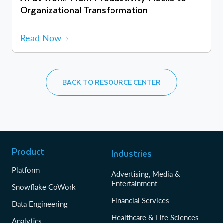
Organizational Transformation
Read Now
BACK TO RESOURCE CENTER
Product
Industries
Platform
Advertising, Media &
Entertainment
Snowflake CoWork
Financial Services
Data Engineering
Healthcare & Life Sciences
Analytics