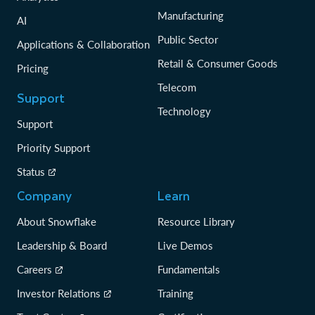
Manufacturing
AI
Public Sector
Applications & Collaboration
Retail & Consumer Goods
Pricing
Telecom
Support
Technology
Support
Priority Support
Status
Company
Learn
About Snowflake
Resource Library
Leadership & Board
Live Demos
Careers
Fundamentals
Investor Relations
Training