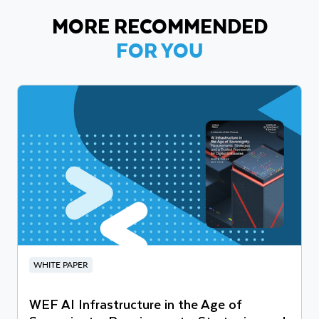
MORE RECOMMENDED
FOR YOU
WHITE PAPER
WEF AI Infrastructure in the Age of