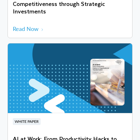
Competitiveness through Strategic
Investments
Read Now
WHITE PAPER
AI at Work: From Productivity Hacks to