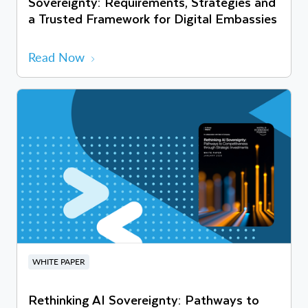
Sovereignty: Requirements, Strategies and
a Trusted Framework for Digital Embassies
Read Now
WHITE PAPER
Rethinking AI Sovereignty: Pathways to