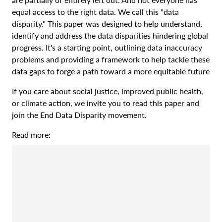
equal access to the right data. We call this "data
disparity." This paper was designed to help understand,
identify and address the data disparities hindering global
progress. It's a starting point, outlining data inaccuracy
problems and providing a framework to help tackle these
data gaps to forge a path toward a more equitable future
If you care about social justice, improved public health,
or climate action, we invite you to read this paper and
join the End Data Disparity movement.
Read more: