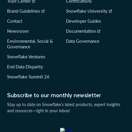
Trust Center
Certifications
Brand Guidelines
Snowflake University
Contact
Developer Guides
Newsroom
Documentation
Environmental, Social &
Data Governance
Governance
Snowflake Ventures
End Data Disparity
Snowflake Summit 26
Subscribe to our monthly newsletter
Stay up to date on Snowflake’s latest products, expert insights
and resources—right in your inbox!