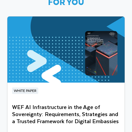
FOR YOU
WHITE PAPER
WEF AI Infrastructure in the Age of
Sovereignty: Requirements, Strategies and
a Trusted Framework for Digital Embassies