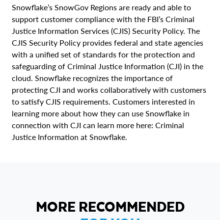
Snowflake’s SnowGov Regions are ready and able to
support customer compliance with the FBI’s Criminal
Justice Information Services (CJIS) Security Policy. The
CJIS Security Policy provides federal and state agencies
with a unified set of standards for the protection and
safeguarding of Criminal Justice Information (CJI) in the
cloud. Snowflake recognizes the importance of
protecting CJI and works collaboratively with customers
to satisfy CJIS requirements. Customers interested in
learning more about how they can use Snowflake in
connection with CJI can learn more here: Criminal
Justice Information at Snowflake.
MORE RECOMMENDED