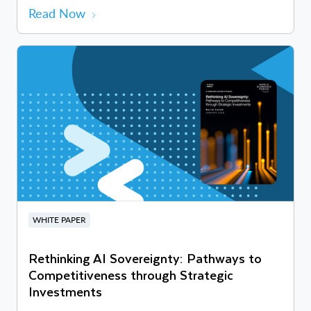
Read Now
WHITE PAPER
Rethinking AI Sovereignty: Pathways to
Competitiveness through Strategic
Investments