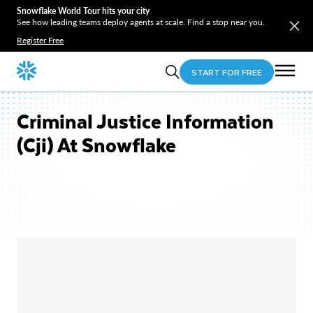
Snowflake World Tour hits your city
See how leading teams deploy agents at scale. Find a stop near you.
Register Free
START FOR FREE
Criminal Justice Information
(Cji) At Snowflake