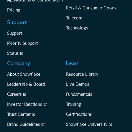
Retail & Consumer Goods
Pricing
Telecom
Support
Technology
Support
Priority Support
Status
Company
Learn
About Snowflake
Resource Library
Leadership & Board
Live Demos
Careers
Fundamentals
Investor Relations
Training
Trust Center
Certifications
Brand Guidelines
Snowflake University