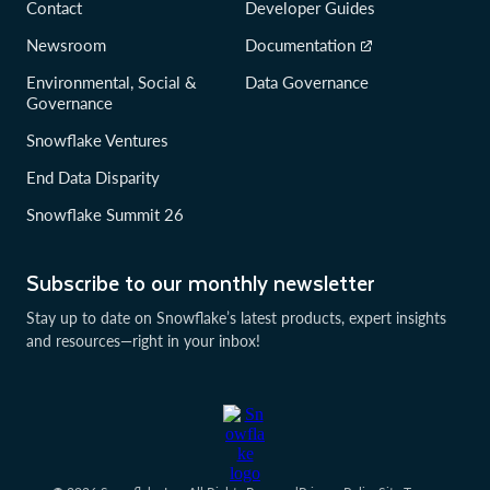
Contact
Developer Guides
Newsroom
Documentation
Environmental, Social &
Data Governance
Governance
Snowflake Ventures
End Data Disparity
Snowflake Summit 26
Subscribe to our monthly newsletter
Stay up to date on Snowflake’s latest products, expert insights
and resources—right in your inbox!