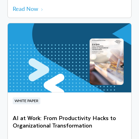
Read Now
WHITE PAPER
AI at Work: From Productivity Hacks to
Organizational Transformation