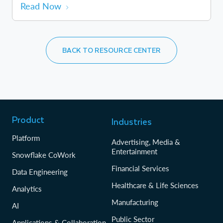
Read Now
BACK TO RESOURCE CENTER
Product
Industries
Platform
Advertising, Media &
Entertainment
Snowflake CoWork
Financial Services
Data Engineering
Healthcare & Life Sciences
Analytics
Manufacturing
AI
Public Sector
Applications & Collaboration