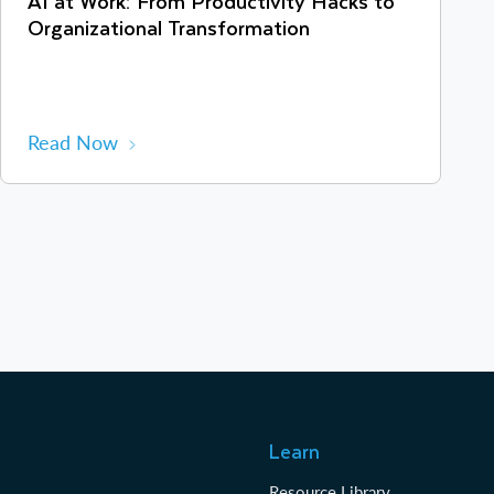
AI at Work: From Productivity Hacks to
Organizational Transformation
Read Now
Learn
Resource Library