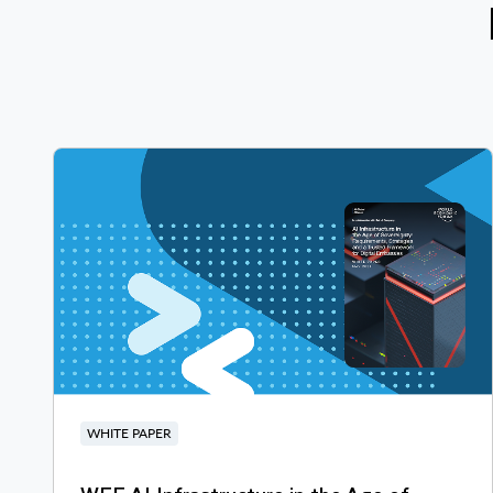
WHITE PAPER