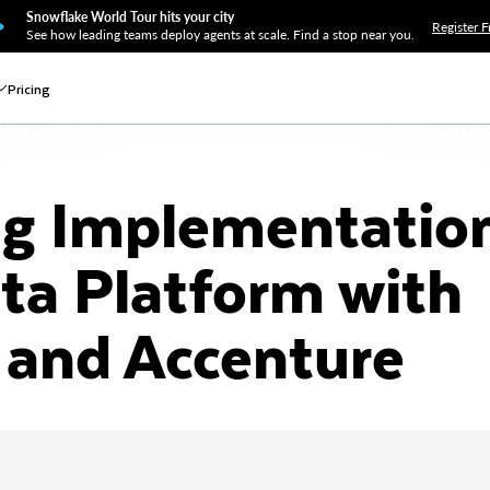
Snowflake World Tour hits your city
Register F
See how leading teams deploy agents at scale. Find a stop near you.
Pricing
g Implementation
ta Platform with
 and Accenture