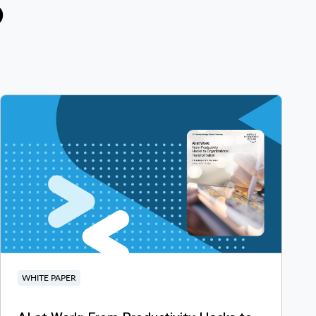
D
WHITE PAPER