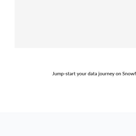
Jump-start your data journey on Snowf