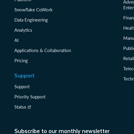
Adver
Enter
Snowflake CoWork
Finan
Data Engineering
Healt
Analytics
Manu
AI
Publi
Applications & Collaboration
Reta
Pricing
Tele
Support
Tech
Support
Priority Support
Status
Subscribe to our monthly newsletter