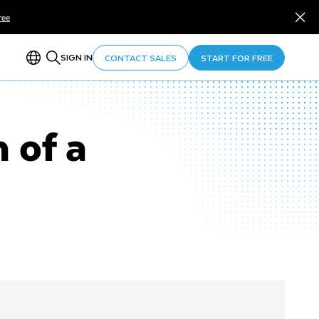
ree
SIGN IN
CONTACT SALES
START FOR FREE
 of a