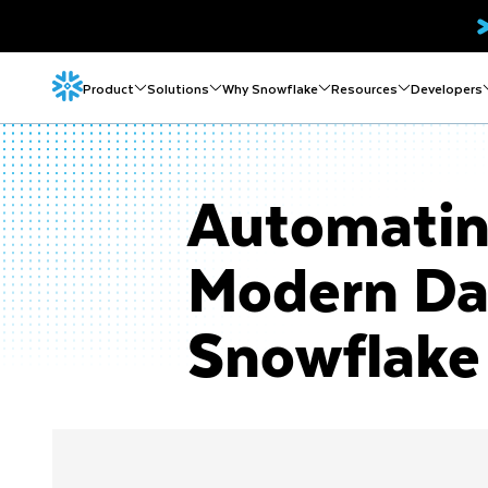
Product
Solutions
Why Snowflake
Resources
Developers
Automatin
Modern Da
Snowflake