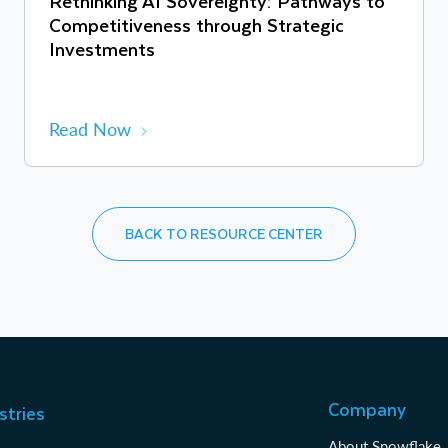
Rethinking AI Sovereignty: Pathways to
Competitiveness through Strategic
Investments
Read Now
BACK TO RESOURCE CENTER
Company
stries
About Snowflake