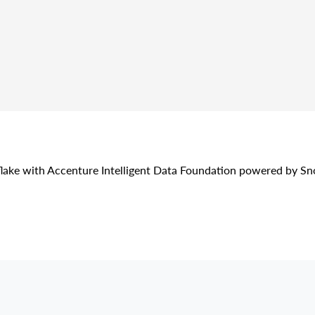
lake with Accenture Intelligent Data Foundation powered by S