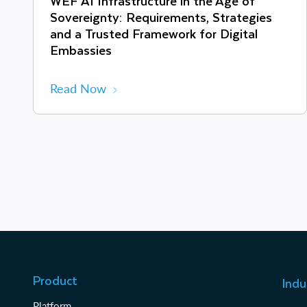
WEF AI Infrastructure in the Age of
Sovereignty: Requirements, Strategies
and a Trusted Framework for Digital
Embassies
Read Now
Product
Indu
Platform