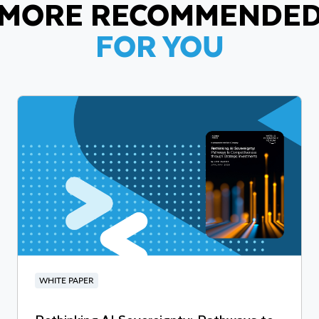
MORE RECOMMENDE
FOR YOU
WHITE PAPER