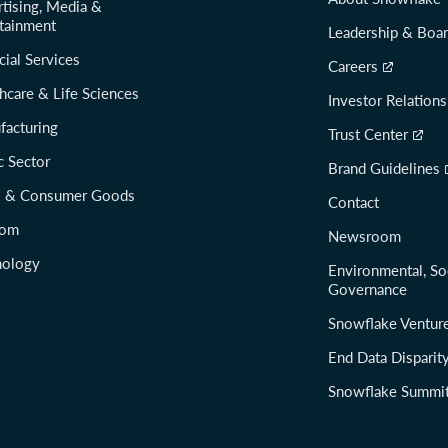
tising, Media &
tainment
Leadership & Boa
cial Services
Careers
hcare & Life Sciences
Investor Relations
facturing
Trust Center
c Sector
Brand Guidelines
il & Consumer Goods
Contact
com
Newsroom
nology
Environmental, So
Governance
Snowflake Ventur
End Data Disparit
Snowflake Summi