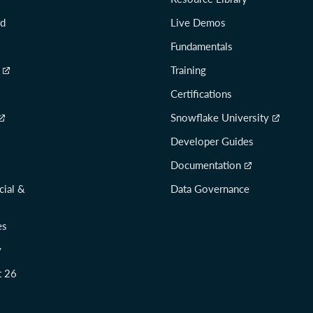
rd
Live Demos
Fundamentals
Training
Certifications
Snowflake University
Developer Guides
Documentation
cial &
Data Governance
es
y
t 26