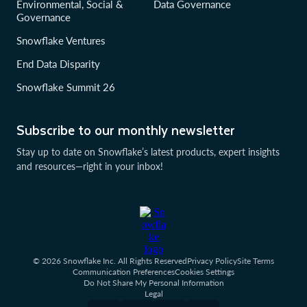
Environmental, Social &
Data Governance
Governance
Snowflake Ventures
End Data Disparity
Snowflake Summit 26
Subscribe to our monthly newsletter
Stay up to date on Snowflake’s latest products, expert insights
and resources—right in your inbox!
© 2026 Snowflake Inc. All Rights Reserved
Privacy Policy
Site Terms
Communication Preferences
Cookies Settings
Do Not Share My Personal Information
Legal