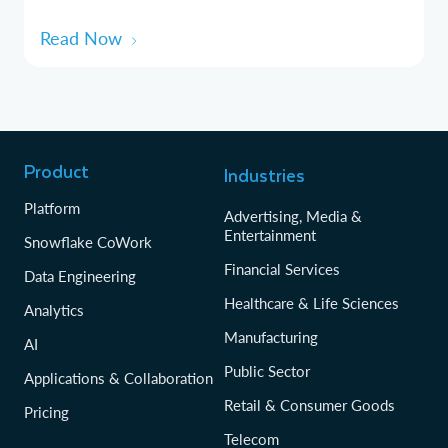
Read Now
Product
Industries
Platform
Advertising, Media &
Entertainment
Snowflake CoWork
Financial Services
Data Engineering
Healthcare & Life Sciences
Analytics
Manufacturing
AI
Public Sector
Applications & Collaboration
Retail & Consumer Goods
Pricing
Telecom