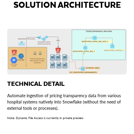
SOLUTION ARCHITECTURE
TECHNICAL DETAIL
Automate ingestion of pricing transparency data from various
hospital systems natively into Snowflake (without the need of
external tools or processes).
Note: Dynamic File Access is currently in private preview