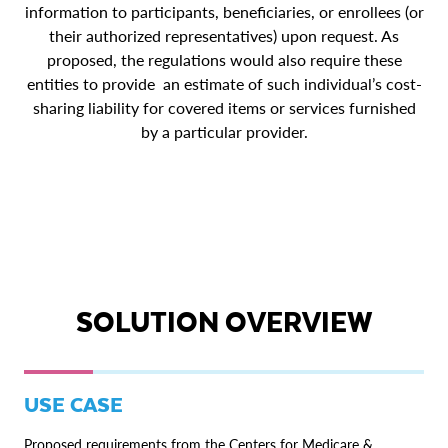
information to participants, beneficiaries, or enrollees (or
their authorized representatives) upon request. As
proposed, the regulations would also require these
entities to provide an estimate of such individual’s cost-
sharing liability for covered items or services furnished
by a particular provider.
SOLUTION OVERVIEW
USE CASE
Proposed requirements from the Centers for Medicare &