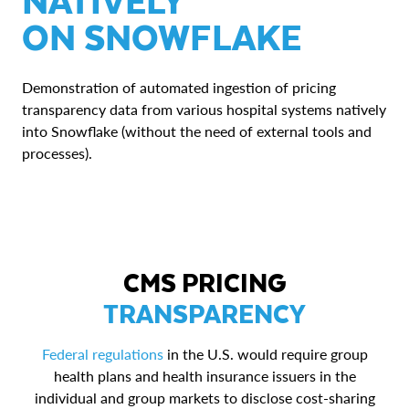
ON SNOWFLAKE
Demonstration of automated ingestion of pricing
transparency data from various hospital systems natively
into Snowflake (without the need of external tools and
processes).
CMS PRICING
TRANSPARENCY
Federal regulations
in the U.S. would require group
health plans and health insurance issuers in the
individual and group markets to disclose cost-sharing