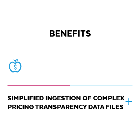
BENEFITS
SIMPLIFIED INGESTION OF COMPLEX
PRICING TRANSPARENCY DATA FILES