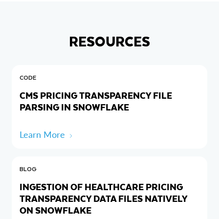
RESOURCES
CODE
CMS PRICING TRANSPARENCY FILE
PARSING IN SNOWFLAKE
Learn More
BLOG
INGESTION OF HEALTHCARE PRICING
TRANSPARENCY DATA FILES NATIVELY
ON SNOWFLAKE