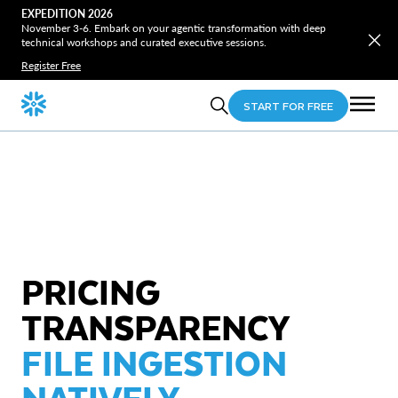
EXPEDITION 2026
November 3-6. Embark on your agentic transformation with deep
technical workshops and curated executive sessions.
Register Free
START FOR FREE
PRICING
TRANSPARENCY
FILE INGESTION
NATIVELY