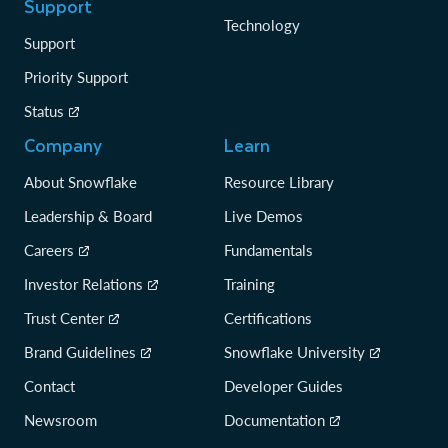
Support
Technology
Support
Priority Support
Status
Company
Learn
About Snowflake
Resource Library
Leadership & Board
Live Demos
Careers
Fundamentals
Investor Relations
Training
Trust Center
Certifications
Brand Guidelines
Snowflake University
Contact
Developer Guides
Newsroom
Documentation