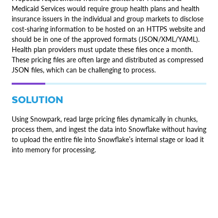
Medicaid Services would require group health plans and health
insurance issuers in the individual and group markets to disclose
cost-sharing information to be hosted on an HTTPS website and
should be in one of the approved formats (JSON/XML/YAML).
Health plan providers must update these files once a month.
These pricing files are often large and distributed as compressed
JSON files, which can be challenging to process.
SOLUTION
Using Snowpark, read large pricing files dynamically in chunks,
process them, and ingest the data into Snowflake without having
to upload the entire file into Snowflake’s internal stage or load it
into memory for processing.