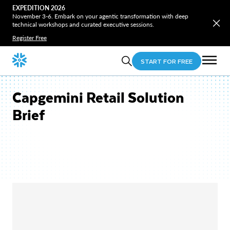
EXPEDITION 2026
November 3-6. Embark on your agentic transformation with deep
technical workshops and curated executive sessions.
Register Free
START FOR FREE
Capgemini Retail Solution
Brief