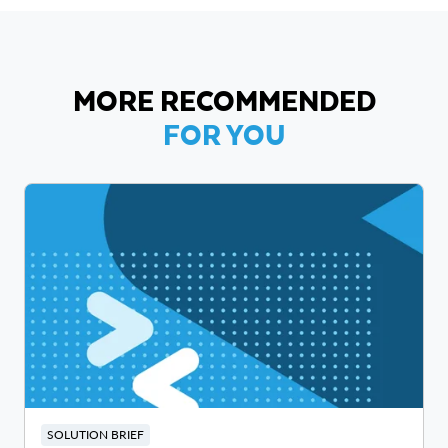
MORE RECOMMENDED
FOR YOU
SOLUTION BRIEF