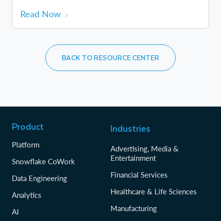
Read Now
BACK TO RESOURCE CENTER
Product
Industries
Platform
Advertising, Media &
Entertainment
Snowflake CoWork
Financial Services
Data Engineering
Healthcare & Life Sciences
Analytics
Manufacturing
AI