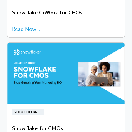
Snowflake CoWork for CFOs
Read Now
SOLUTION BRIEF
Snowflake for CMOs