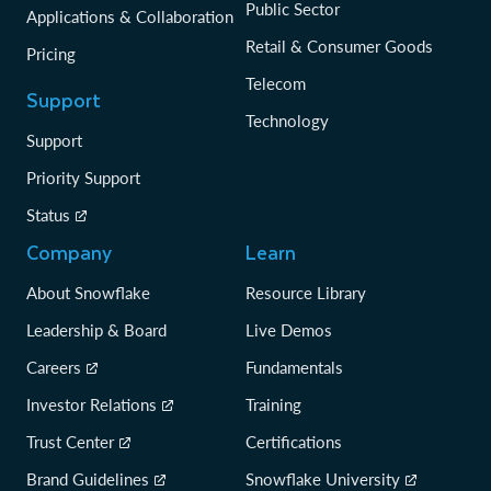
Public Sector
Applications & Collaboration
Retail & Consumer Goods
Pricing
Telecom
Support
Technology
Support
Priority Support
Status
Company
Learn
About Snowflake
Resource Library
Leadership & Board
Live Demos
Careers
Fundamentals
Investor Relations
Training
Trust Center
Certifications
Brand Guidelines
Snowflake University