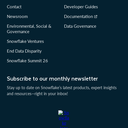
Contact
Developer Guides
Newsroom
Documentation
Environmental, Social &
Data Governance
Governance
Snowflake Ventures
End Data Disparity
Snowflake Summit 26
Subscribe to our monthly newsletter
Stay up to date on Snowflake’s latest products, expert insights
and resources—right in your inbox!