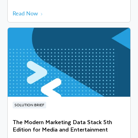
Read Now
SOLUTION BRIEF
The Modern Marketing Data Stack 5th
Edition for Media and Entertainment