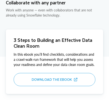
Collaborate with any partner
Work with anyone — even with collaborators that are not
already using Snowflake technology.
3 Steps to Building an Effective Data
Clean Room
In this ebook you’ll find checklists, considerations and
a crawl-walk-run framework that will help you assess
your readiness and define your data clean room goals.
DOWNLOAD THE EBOOK