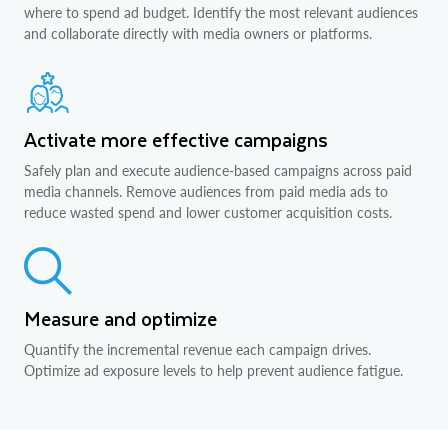
where to spend ad budget. Identify the most relevant audiences
and collaborate directly with media owners or platforms.
Activate more effective campaigns
Safely plan and execute audience-based campaigns across paid
media channels. Remove audiences from paid media ads to
reduce wasted spend and lower customer acquisition costs.
Measure and optimize
Quantify the incremental revenue each campaign drives.
Optimize ad exposure levels to help prevent audience fatigue.