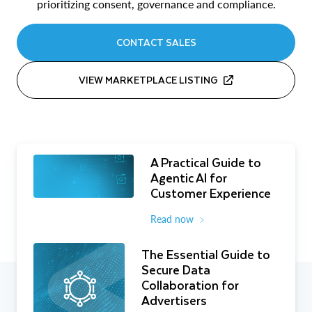
prioritizing consent, governance and compliance.
CONTACT SALES
VIEW MARKETPLACE LISTING
A Practical Guide to
Agentic AI for
Customer Experience
Read now
The Essential Guide to
Secure Data
Collaboration for
Advertisers