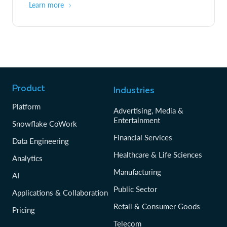
Learn more
Product
Industries
Platform
Advertising, Media &
Entertainment
Snowflake CoWork
Financial Services
Data Engineering
Healthcare & Life Sciences
Analytics
Manufacturing
AI
Public Sector
Applications & Collaboration
Retail & Consumer Goods
Pricing
Telecom