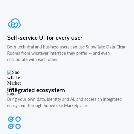
Self-service UI for every user
Both technical and business users can use Snowflake Data Clean
Rooms from whatever interface they prefer — and even
collaborate with each other.
Integrated ecosystem
Bring your own data, identity and AI, and access an integrated
ecosystem through Snowflake Marketplace.