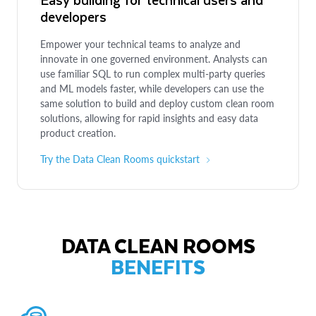
developers
Empower your technical teams to analyze and
innovate in one governed environment. Analysts can
use familiar SQL to run complex multi-party queries
and ML models faster, while developers can use the
same solution to build and deploy custom clean room
solutions, allowing for rapid insights and easy data
product creation.
Try the Data Clean Rooms quickstart
DATA CLEAN ROOMS
BENEFITS