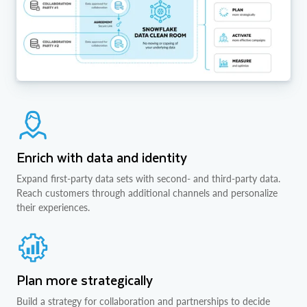
Enrich with data and identity
Expand first-party data sets with second- and third-party data.
Reach customers through additional channels and personalize
their experiences.
Plan more strategically
Build a strategy for collaboration and partnerships to decide