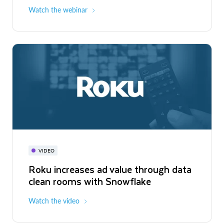
Watch the webinar
VIDEO
Roku increases ad value through data
clean rooms with Snowflake
Watch the video