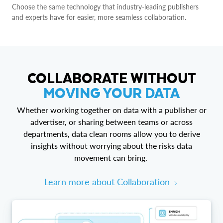
Choose the same technology that industry-leading publishers
and experts have for easier, more seamless collaboration.
COLLABORATE WITHOUT
MOVING YOUR DATA
Whether working together on data with a publisher or
advertiser, or sharing between teams or across
departments, data clean rooms allow you to derive
insights without worrying about the risks data
movement can bring.
Learn more about Collaboration