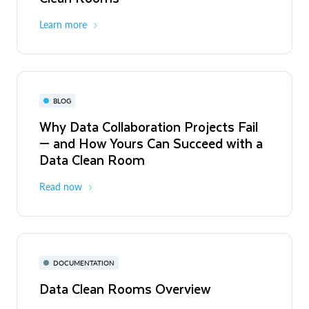
Learn more
BLOG
Why Data Collaboration Projects Fail
— and How Yours Can Succeed with a
Data Clean Room
Read now
DOCUMENTATION
Data Clean Rooms Overview