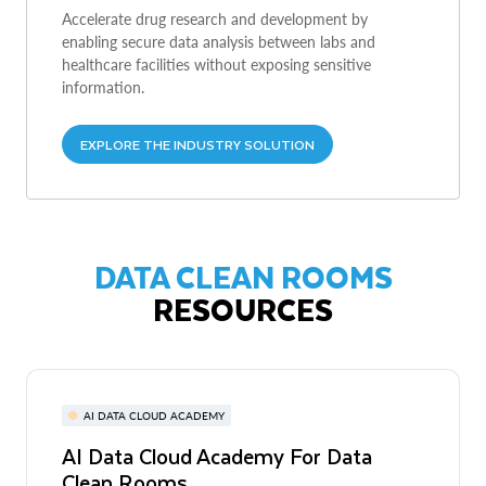
Accelerate drug research and development by
enabling secure data analysis between labs and
healthcare facilities without exposing sensitive
information.
EXPLORE THE INDUSTRY SOLUTION
DATA CLEAN ROOMS
RESOURCES
AI DATA CLOUD ACADEMY
AI Data Cloud Academy For Data
Clean Rooms