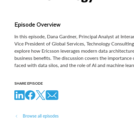
Episode Overview
In this episode, Dana Gardner, Principal Analyst at Inter
Vice President of Global Services, Technology Consulting
explore how Ericsson leverages modern data architecture
business benefits. The discussion covers the importance 
faced with data silos, and the role of AI and machine lea
SHARE EPISODE
Browse all episodes