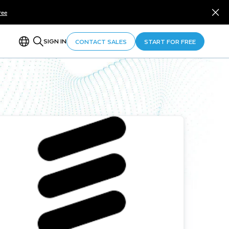
ree
SIGN IN
CONTACT SALES
START FOR FREE