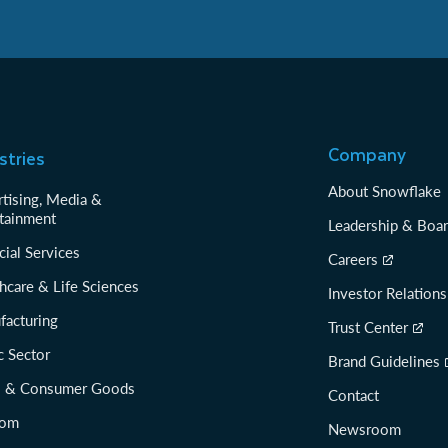
Company
stries
About Snowflake
tising, Media &
tainment
Leadership & Boa
cial Services
Careers
hcare & Life Sciences
Investor Relations
facturing
Trust Center
c Sector
Brand Guidelines
il & Consumer Goods
Contact
com
Newsroom