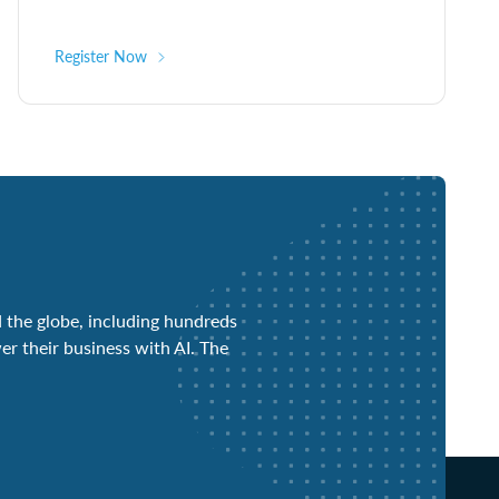
Register Now
 the globe, including hundreds
er their business with AI. The