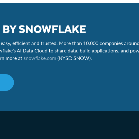
 BY SNOWFLAKE
easy, efficient and trusted. More than 10,000 companies around
wflake’s AI Data Cloud to share data, build applications, and pow
earn more at
snowflake.com
(NYSE: SNOW).