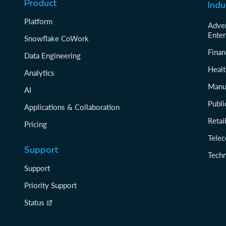
Product
Indu
Platform
Adver
Enter
Snowflake CoWork
Finan
Data Engineering
Healt
Analytics
Manu
AI
Publi
Applications & Collaboration
Reta
Pricing
Tele
Support
Tech
Support
Priority Support
Status