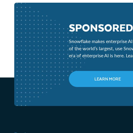
SPONSORED
Snowflake makes enterprise AI 
of the world’s largest, use Sno
era of enterprise AI is here. L
LEARN MORE