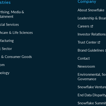
Company
stries
About Snowflake
tising, Media &
tainment
Leadership & Boa
cial Services
Careers
hcare & Life Sciences
Investor Relations
facturing
Trust Center
c Sector
Brand Guidelines
il & Consumer Goods
Contact
com
Newsroom
nology
Environmental, So
Governance
Snowflake Ventur
End Data Disparit
Snowflake Summi