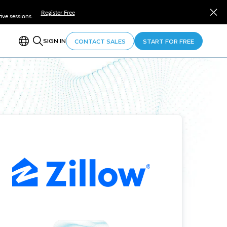
Register Free
ve sessions.
SIGN IN
CONTACT SALES
START FOR FREE