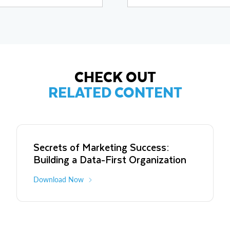
and early-stage companies in dat
exits such as Eyewonder (sold to 
and Clearleap (sold to IBM for $
CHECK OUT
RELATED CONTENT
Secrets of Marketing Success:
Building a Data-First Organization
Download Now