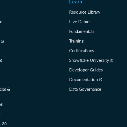
Learn
Resource Library
rd
Live Demos
Fundamentals
Training
Certifications
Snowflake University
Developer Guides
Documentation
cial &
Data Governance
es
y
t 26