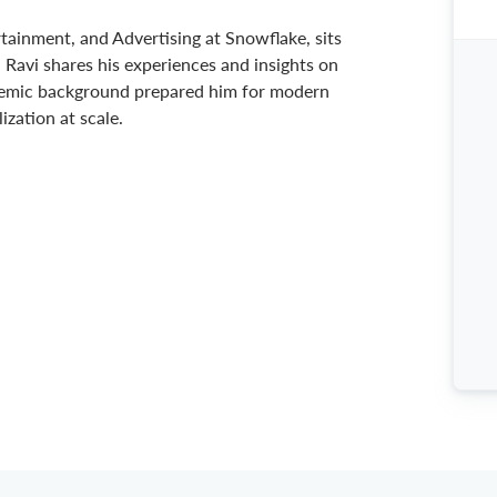
rtainment, and Advertising at Snowflake, sits
Ravi shares his experiences and insights on
demic background prepared him for modern
zation at scale.