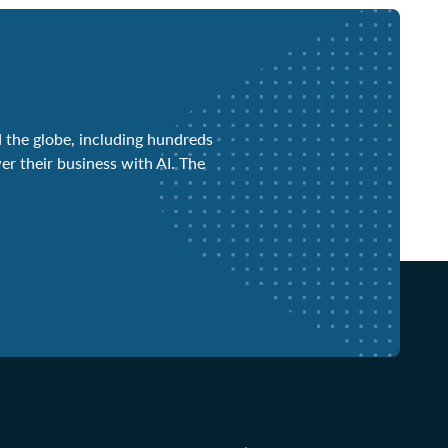
 the globe, including hundreds
er their business with AI. The