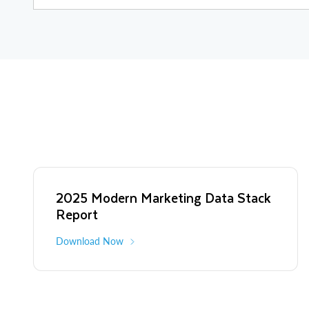
2025 Modern Marketing Data Stack
Report
Download Now