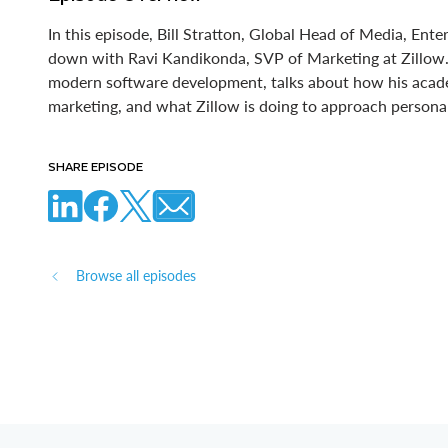
In this episode, Bill Stratton, Global Head of Media, Ente
down with Ravi Kandikonda, SVP of Marketing at Zillow. 
modern software development, talks about how his aca
marketing, and what Zillow is doing to approach personali
SHARE EPISODE
Browse all episodes