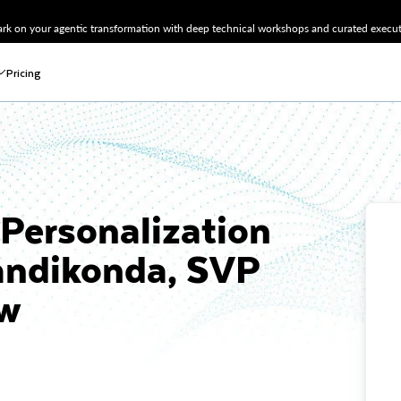
k on your agentic transformation with deep technical workshops and curated executi
Pricing
Personalization
Kandikonda, SVP
ow