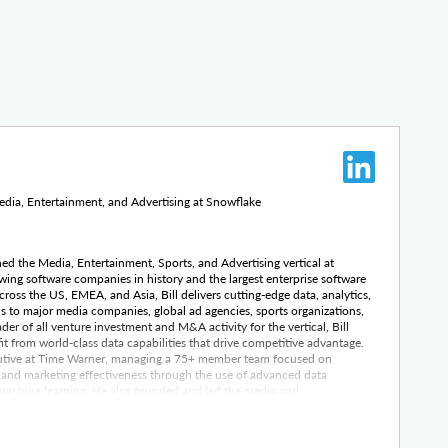
dia, Entertainment, and Advertising at Snowflake
hed the Media, Entertainment, Sports, and Advertising vertical at
wing software companies in history and the largest enterprise software
cross the US, EMEA, and Asia, Bill delivers cutting-edge data, analytics,
s to major media companies, global ad agencies, sports organizations,
er of all venture investment and M&A activity for the vertical, Bill
it from world-class data capabilities that drive competitive advantage.
ecutive at Time Warner, managing a 75+ member team focused on
 and marketing effectiveness through the use of advanced data
machine learning. He also founded and led the media and
ute, a global leader in predictive analytics. Earlier in his career, Bill
t Turner Broadcasting, concentrating on digital distribution across
platforms. As an advisor and investor, Bill has supported entrepreneurs