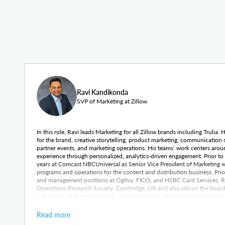
Ravi Kandikonda
SVP of Marketing at Zillow
In this role, Ravi leads Marketing for all Zillow brands including Trulia.
for the brand, creative storytelling, product marketing, communication
partner events, and marketing operations. His teams’ work centers arou
experience through personalized, analytics-driven engagement. Prior to h
years at Comcast NBCUniversal as Senior Vice President of Marketing 
programs and operations for the content and distribution business. Prio
and management positions at Ogilvy, FICO, and HSBC Card Services. Rav
Operations Research Society, Cambridge, UK and also sits on the boa
a Bachelor of Science in math, applied science, and statistics from Osm
Science in computer science and operations research from Bowling Gree
Read more