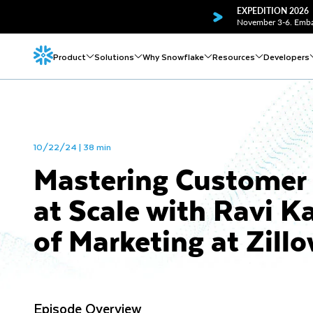
EXPEDITION 2026
November 3-6. Embar
Product
Solutions
Why Snowflake
Resources
Developers
10/22/24 | 38 min
Mastering Customer 
at Scale with Ravi 
of Marketing at Zill
Episode Overview