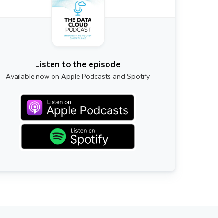
Listen to the episode
Available now on Apple Podcasts and Spotify