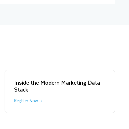
a-driven marketing and advanced advertising, contributing to successful
Limelight Networks for $110M), Digitalsmiths (sold to Tivo for $140M),
135M).
Inside the Modern Marketing Data
Stack
Register Now