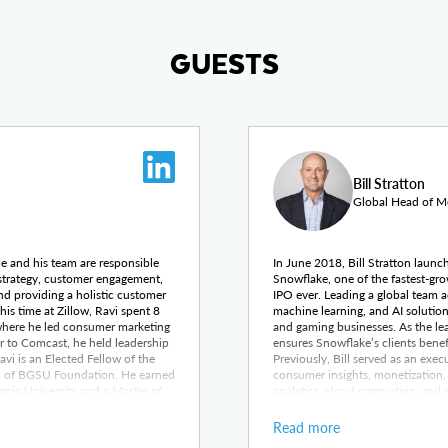
GUESTS
Bill Stratton
Global Head of Me
 He and his team are responsible
In June 2018, Bill Stratton launc
 strategy, customer engagement,
Snowflake, one of the fastest-gro
nd providing a holistic customer
IPO ever. Leading a global team a
is time at Zillow, Ravi spent 8
machine learning, and AI solution
where he led consumer marketing
and gaming businesses. As the lead
r to Comcast, he held leadership
ensures Snowflake’s clients benef
i is an Elected Fellow of the
Previously, Bill served as an ex
rd of BGSU Foundation. He earned
consumer insights, monetization,
ania University and a Master of
analytics, cloud computing, and 
n State University.
entertainment division at SAS Instit
was VP of Business Development a
Read more
mobile, digital, and advanced TV 