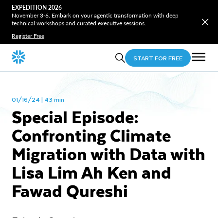
EXPEDITION 2026
November 3-6. Embark on your agentic transformation with deep
technical workshops and curated executive sessions.
Register Free
START FOR FREE
01/16/24 | 43 min
Special Episode:
Confronting Climate
Migration with Data with
Lisa Lim Ah Ken and
Fawad Qureshi