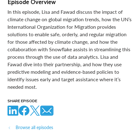
Episode Overview
In this episode, Lisa and Fawad discuss the impact of
climate change on global migration trends, how the UN’s
International Organization for Migration provides
solutions to enable safe, orderly, and regular migration
for those affected by climate change, and how the
collaboration with Snowflake assists in streamlining this
process through the use of data analytics. Lisa and
Fawad dive into their partnership, and how they use
predictive modeling and evidence-based policies to
identify issues early and target assistance where it’s
needed most.
SHARE EPISODE
Browse all episodes