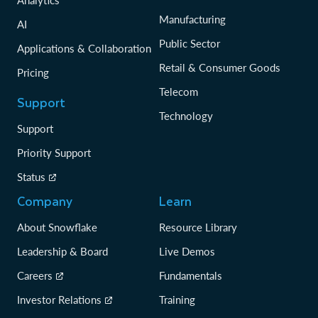
Analytics
Manufacturing
AI
Public Sector
Applications & Collaboration
Retail & Consumer Goods
Pricing
Telecom
Support
Technology
Support
Priority Support
Status
Company
Learn
About Snowflake
Resource Library
Leadership & Board
Live Demos
Careers
Fundamentals
Investor Relations
Training