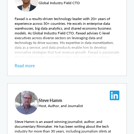
Global Industry Field CTO
Fawad is a results-driven technology leader with 20+ years of
experience across 50+ countries. He excels in enterprise data
warehouses, big data analytics, and shared economy business
models. As Global Industry Field CTO, Fawad advises C-level
executives across diverse sectors on leveraging data and
technology to drive success. His expertise in data monetization,
data as a service, and data products enable him to develop
innovative strategies that fuel revenue growth. Fawad is passionate
about sustainability and utilizes data and analytics to achieve
impactful business outcomes and foster positive environmental
Read more
change. By unlocking the strategic value of data assets, he
empowers organizations to thrive in the data-driven economy.
Steve Hamm
Host, Author, and Journalist
Steve Hamm is an award winning journalist, author, and
documentary filmmaker. He has been writing about the tech
industry for more than 30 years, including journalism stints at