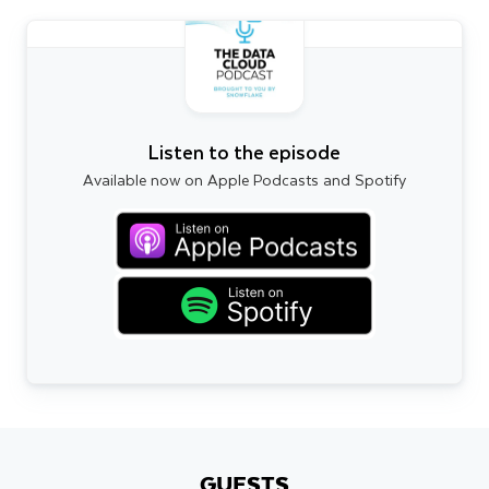
Listen to the episode
Available now on Apple Podcasts and Spotify
GUESTS