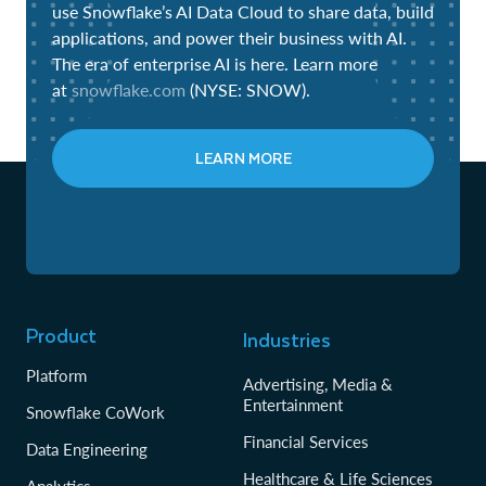
use Snowflake’s AI Data Cloud to share data, build
applications, and power their business with AI.
The era of enterprise AI is here. Learn more
at
snowflake.com
(NYSE: SNOW).
LEARN MORE
Product
Industries
Platform
Advertising, Media &
Entertainment
Snowflake CoWork
Financial Services
Data Engineering
Healthcare & Life Sciences