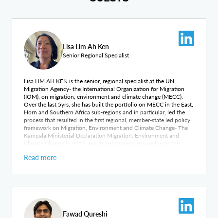
Lisa Lim Ah Ken
Senior Regional Specialist
Lisa LIM AH KEN is the senior, regional specialist at the UN
Migration Agency- the International Organization for Migration
(IOM), on migration, environment and climate change (MECC).
Over the last 5yrs, she has built the portfolio on MECC in the East,
Horn and Southern Africa sub-regions and in particular, led the
process that resulted in the first regional, member-state led policy
framework on Migration, Environment and Climate Change- The
Kampala Ministerial Declaration Migration, Environment and
Climate Change in 2022 and its subsequent expansion to the
African continent in 2023. Lisa holds a Masters Degree in Climate
Read more
Change and Development and has over 20yrs working experience
across both humanitarian and development sectors in different
regions of Africa and East Asia.
Fawad Qureshi