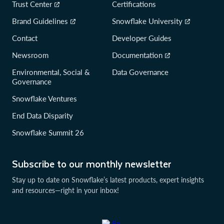
Trust Center
Certifications
Brand Guidelines
Snowflake University
Contact
Developer Guides
Newsroom
Documentation
Environmental, Social &
Data Governance
Governance
Snowflake Ventures
End Data Disparity
Snowflake Summit 26
Subscribe to our monthly newsletter
Stay up to date on Snowflake’s latest products, expert insights
and resources—right in your inbox!