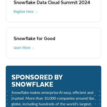
Snowflake Data Cloud Summit 2024
Register Here
Snowflake for Good
Learn More
SPONSORED BY
SNOWFLAKE
Snowflake makes enterprise AI easy, efficient and
trusted. More than 10,000 companies around the
globe, including hundreds of the world’s largest,