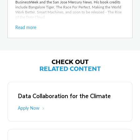
BusinessWeek and the San Jose Mercury News. His book credits
include Bangalore Tiger, The Race For Perfect, Making the World
Work Better, Smart Machines, and soon to be released - The Rise
of the Data Cloud.
Read more
CHECK OUT
RELATED CONTENT
Data Collaboration for the Climate
Apply Now