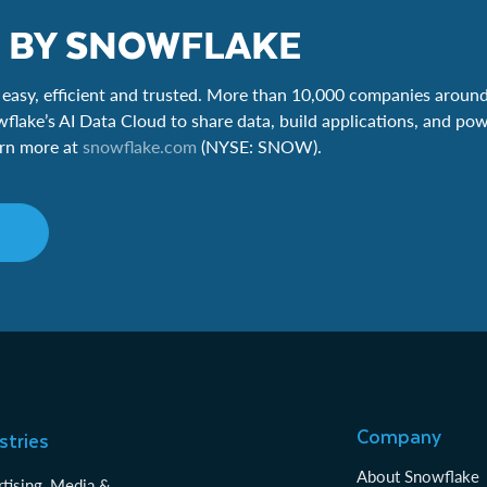
 BY SNOWFLAKE
easy, efficient and trusted. More than 10,000 companies around
wflake’s AI Data Cloud to share data, build applications, and pow
earn more at
snowflake.com
(NYSE: SNOW).
Company
stries
About Snowflake
tising, Media &