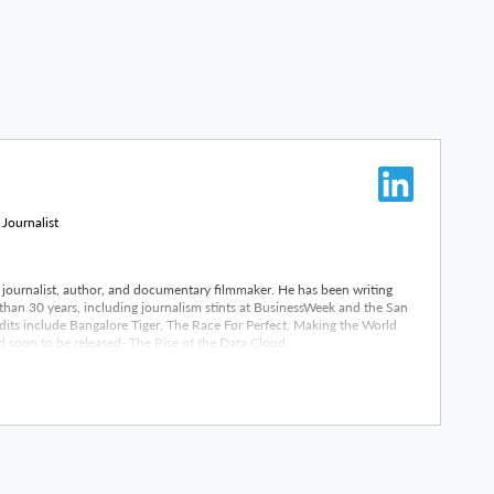
 Journalist
journalist, author, and documentary filmmaker. He has been writing
than 30 years, including journalism stints at BusinessWeek and the San
its include Bangalore Tiger, The Race For Perfect, Making the World
 soon to be released- The Rise of the Data Cloud.