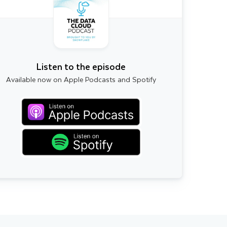
Listen to the episode
Available now on Apple Podcasts and Spotify