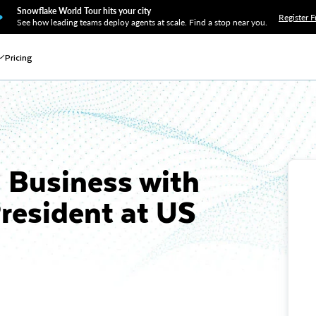
Snowflake World Tour hits your city
Register F
See how leading teams deploy agents at scale. Find a stop near you.
Pricing
d Business with
President at US