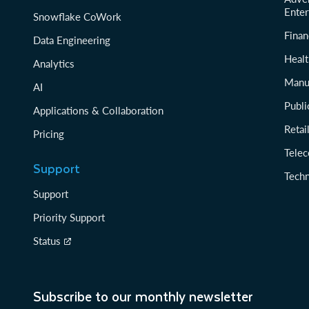
Enter
Snowflake CoWork
Finan
Data Engineering
Healt
Analytics
Manu
AI
Publi
Applications & Collaboration
Reta
Pricing
Tele
Support
Tech
Support
Priority Support
Status
Subscribe to our monthly newsletter