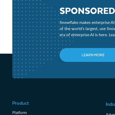
SPONSORED
Snowflake makes enterprise AI 
of the world’s largest, use Sno
era of enterprise AI is here. L
LEARN MORE
Product
Indu
Platform
Adver