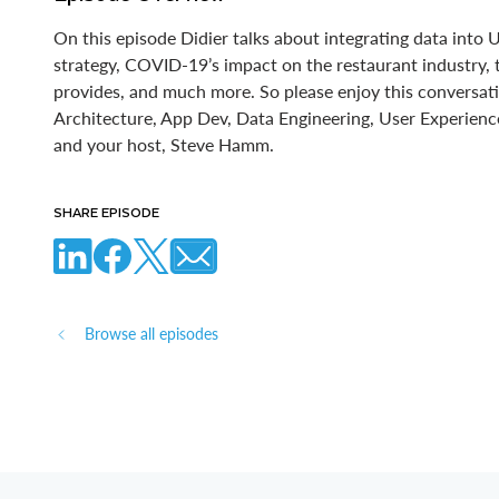
On this episode Didier talks about integrating data into
strategy, COVID-19’s impact on the restaurant industry,
provides, and much more. So please enjoy this conversati
Architecture, App Dev, Data Engineering, User Experie
and your host, Steve Hamm.
SHARE EPISODE
Browse all episodes