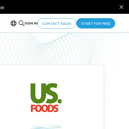
ree
SIGN IN
CONTACT SALES
START FOR FREE