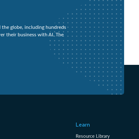
 the globe, including hundreds
er their business with AI. The
Learn
Resource Library