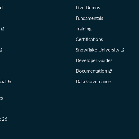
rd
Live Demos
Fundamentals
Training
Certifications
Snowflake University
Developer Guides
Documentation
cial &
Data Governance
es
y
t 26