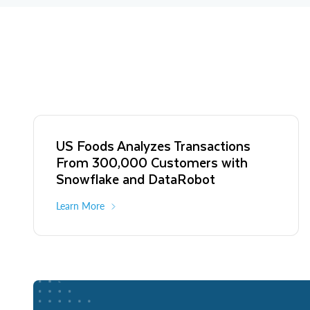
US Foods Analyzes Transactions
From 300,000 Customers with
Snowflake and DataRobot
Learn More