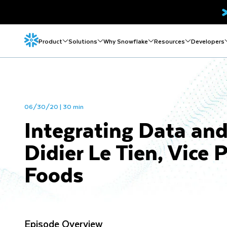
Product
Solutions
Why Snowflake
Resources
Developers
06/30/20 | 30 min
Integrating Data an
Didier Le Tien, Vice 
Foods
Episode Overview