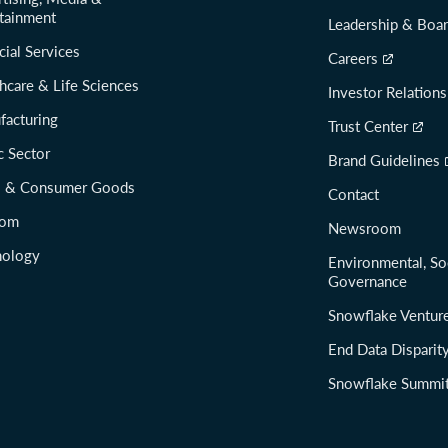
tainment
Leadership & Boa
cial Services
Careers
hcare & Life Sciences
Investor Relations
facturing
Trust Center
c Sector
Brand Guidelines
il & Consumer Goods
Contact
com
Newsroom
nology
Environmental, So
Governance
Snowflake Ventur
End Data Disparit
Snowflake Summi