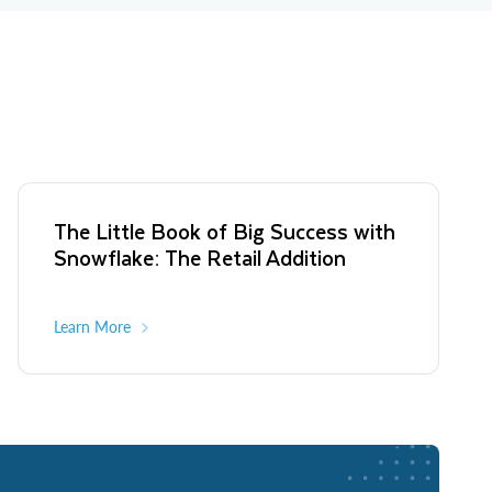
The Little Book of Big Success with
Snowflake: The Retail Addition
Learn More