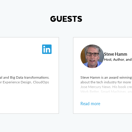
GUESTS
Steve Hamm
Host, Author, and
tal and Big Data transformations.
Steve Hamm is an award winning 
ser Experience Design, CloudOps
about the tech industry for more 
Jose Mercury News. His book cred
Work Better, Smart Machines, and
Read more