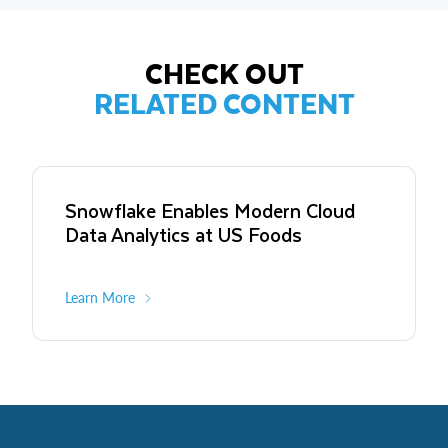
CHECK OUT
RELATED CONTENT
Snowflake Enables Modern Cloud
Data Analytics at US Foods
Learn More