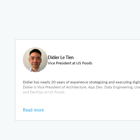
Didier Le Tien
Vice President at US Foods
Didier has nearly 20 years of experience strategizing and executing digi
Didier is Vice President of Architecture, App Dev, Data Engineering, U
and DevOps at US Foods.
Read more