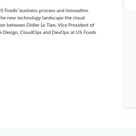
 US Foods’ business process and innovation
 the new technology landscape the cloud
on between Didier Le Tien, Vice President of
nce Design, CloudOps and DevOps at US Foods