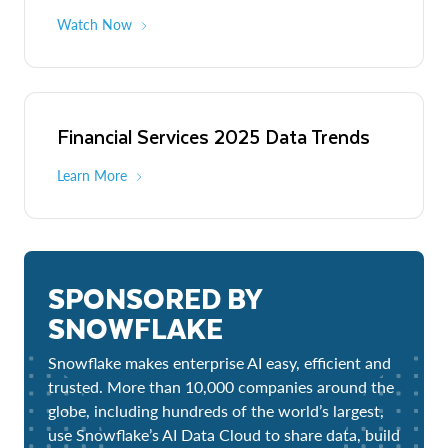
Watch Now
Financial Services 2025 Data Trends
Learn More
SPONSORED BY
SNOWFLAKE
Snowflake makes enterprise AI easy, efficient and
trusted. More than 10,000 companies around the
globe, including hundreds of the world’s largest,
use Snowflake’s AI Data Cloud to share data, build