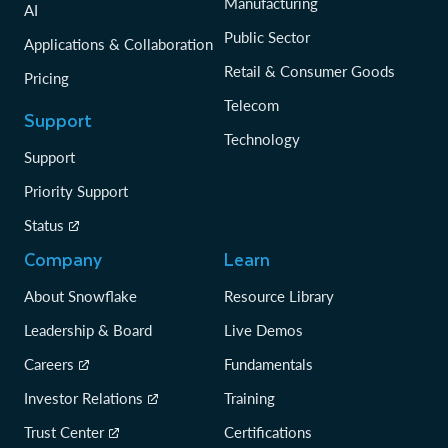
Manufacturing
AI
Public Sector
Applications & Collaboration
Retail & Consumer Goods
Pricing
Telecom
Support
Technology
Support
Priority Support
Status
Company
Learn
About Snowflake
Resource Library
Leadership & Board
Live Demos
Careers
Fundamentals
Investor Relations
Training
Trust Center
Certifications