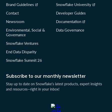
Brand Guidelines
Snowflake University
Contact
Developer Guides
Newsroom
Documentation
Environmental, Social &
Data Governance
Governance
Snowflake Ventures
End Data Disparity
Snowflake Summit 26
Subscribe to our monthly newsletter
Stay up to date on Snowflake’s latest products, expert insights
and resources—right in your inbox!