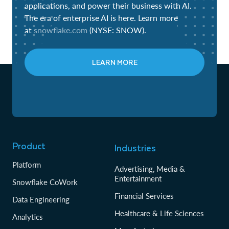
applications, and power their business with AI.
The era of enterprise AI is here. Learn more
at
snowflake.com
(NYSE: SNOW).
LEARN MORE
Product
Industries
Platform
Advertising, Media &
Entertainment
Snowflake CoWork
Financial Services
Data Engineering
Healthcare & Life Sciences
Analytics