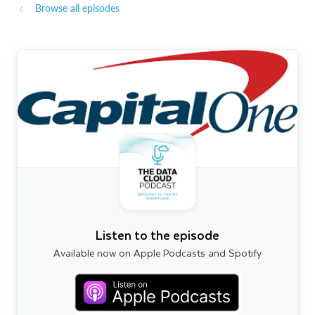
Browse all episodes
Listen to the episode
Available now on Apple Podcasts and Spotify