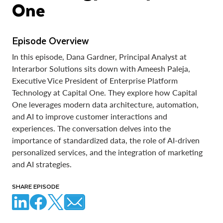
One
Episode Overview
In this episode, Dana Gardner, Principal Analyst at
Interarbor Solutions sits down with Ameesh Paleja,
Executive Vice President of Enterprise Platform
Technology at Capital One. They explore how Capital
One leverages modern data architecture, automation,
and AI to improve customer interactions and
experiences. The conversation delves into the
importance of standardized data, the role of AI-driven
personalized services, and the integration of marketing
and AI strategies.
SHARE EPISODE