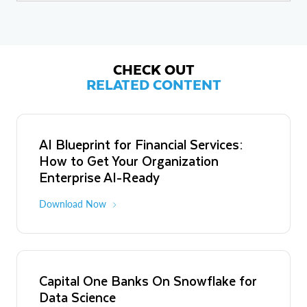
social media, cloud standards and security, as well as integrated
marketing technologies and techniques.Gardner is a former senior
analyst at Yankee Group and Aberdeen Group, and a former
editor-at-large and founding online news editor at InfoWorld. He is
a former news editor at IDG News Service, Digital News & Review,
and Design News.
CHECK OUT
RELATED CONTENT
AI Blueprint for Financial Services:
How to Get Your Organization
Enterprise AI-Ready
Download Now
Capital One Banks On Snowflake for
Data Science