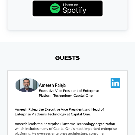
GUESTS
Ameesh Paleja
Executive Vice President of Enterprise
Platform Technology, Capital One
Ameesh Paleja the Executive Vice President and Head of
Enterprise Platforms Technology at Capital One.
Ameesh leads the Enterprise Platforms Technology organization
which includes many of Capital One’s most important enterprise
platforms. He oversees enterprise architecture, consumer