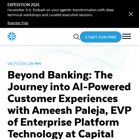
EXPEDITION 2026
November 3-6. Embark on your agentic transformation with deep
technical workshops and curated executive sessions.
Register Free
START FOR FREE
06/17/25 | 26 MIN
Beyond Banking: The
Journey into AI-Powered
Customer Experiences
with Ameesh Paleja, EVP
of Enterprise Platform
Technology at Capital