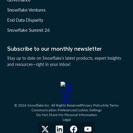
Snowflake Ventures
End Data Disparity
Snowflake Summit 26
Subscribe to our monthly newsletter
Stay up to date on Snowflake’s latest products, expert insights
and resources—right in your inbox!
© 2026 Snowflake Inc. All Rights Reserved
Privacy Policy
Site Terms
Communication Preferences
Cookies Settings
Do Not Share My Personal Information
Legal