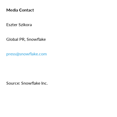
Media Contact
Eszter Szikora
Global PR, Snowflake
press@snowflake.com
Source: Snowflake Inc.