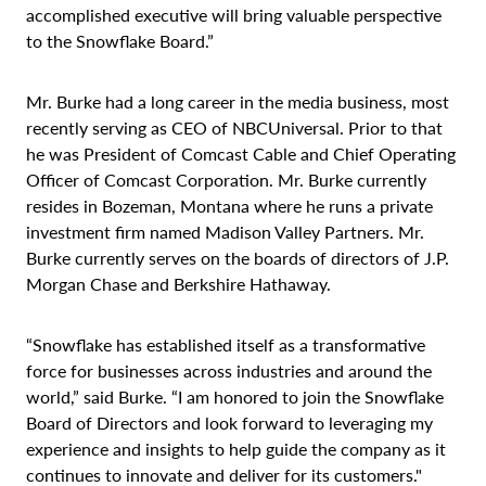
accomplished executive will bring valuable perspective
to the Snowflake Board.”
Mr. Burke had a long career in the media business, most
recently serving as CEO of NBCUniversal. Prior to that
he was President of Comcast Cable and Chief Operating
Officer of Comcast Corporation. Mr. Burke currently
resides in Bozeman, Montana where he runs a private
investment firm named Madison Valley Partners. Mr.
Burke currently serves on the boards of directors of J.P.
Morgan Chase and Berkshire Hathaway.
“Snowflake has established itself as a transformative
force for businesses across industries and around the
world,” said Burke. “I am honored to join the Snowflake
Board of Directors and look forward to leveraging my
experience and insights to help guide the company as it
continues to innovate and deliver for its customers."