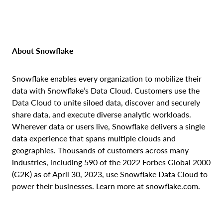
About Snowflake
Snowflake enables every organization to mobilize their
data with Snowflake’s Data Cloud. Customers use the
Data Cloud to unite siloed data, discover and securely
share data, and execute diverse analytic workloads.
Wherever data or users live, Snowflake delivers a single
data experience that spans multiple clouds and
geographies. Thousands of customers across many
industries, including 590 of the 2022 Forbes Global 2000
(G2K) as of April 30, 2023, use Snowflake Data Cloud to
power their businesses. Learn more at snowflake.com.