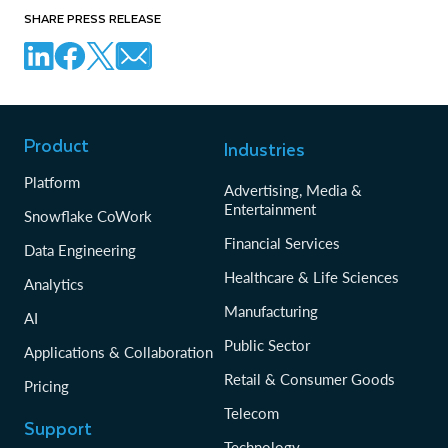
SHARE PRESS RELEASE
Product
Industries
Platform
Advertising, Media &
Entertainment
Snowflake CoWork
Financial Services
Data Engineering
Healthcare & Life Sciences
Analytics
Manufacturing
AI
Public Sector
Applications & Collaboration
Retail & Consumer Goods
Pricing
Telecom
Support
Technology