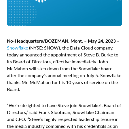
No-Headquarters/BOZEMAN, Mont. – May 24, 2023 –
Snowflake
(NYSE: SNOW), the Data Cloud company,
today announced the appointment of Steve B. Burke to
its Board of Directors, effective immediately. John
McMahon will step down from the Snowflake board
after the company’s annual meeting on July 5. Snowflake
thanks Mr. McMahon for his 10 years of service on the
Board.
“We’re delighted to have Steve join Snowflake’s Board of
Directors,” said Frank Slootman, Snowflake Chairman
and CEO. “Steve’s highly respected leadership tenure in
the media industry combined with his credentials as an