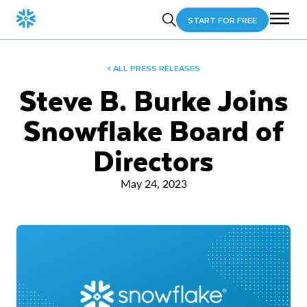
START FOR FREE
< ALL PRESS RELEASES
Steve B. Burke Joins
Snowflake Board of
Directors
May 24, 2023