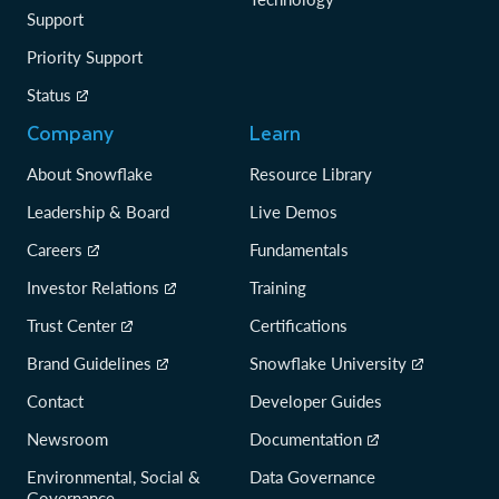
Support
Priority Support
Status
Company
Learn
About Snowflake
Resource Library
Leadership & Board
Live Demos
Careers
Fundamentals
Investor Relations
Training
Trust Center
Certifications
Brand Guidelines
Snowflake University
Contact
Developer Guides
Newsroom
Documentation
Environmental, Social &
Data Governance
Governance