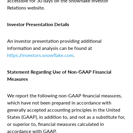
accessible for 30 days on the Snowflake Investor
Relations website.
Investor Presentation Details
An investor presentation providing additional
information and analysis can be found at
https://investors.snowflake.com
.
Statement Regarding Use of Non‑GAAP Financial
Measures
We report the following non-GAAP financial measures,
which have not been prepared in accordance with
generally accepted accounting principles in the United
States (GAAP), in addition to, and not as a substitute for,
or superior to, financial measures calculated in
accordance with GAAP.