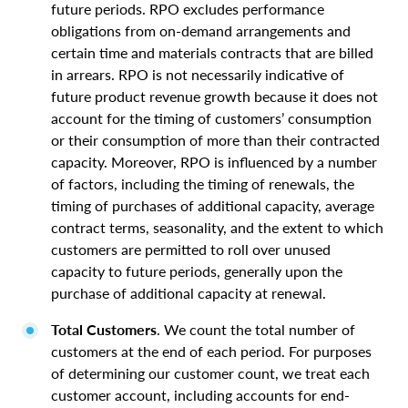
future periods. RPO excludes performance
obligations from on-demand arrangements and
certain time and materials contracts that are billed
in arrears. RPO is not necessarily indicative of
future product revenue growth because it does not
account for the timing of customers’ consumption
or their consumption of more than their contracted
capacity. Moreover, RPO is influenced by a number
of factors, including the timing of renewals, the
timing of purchases of additional capacity, average
contract terms, seasonality, and the extent to which
customers are permitted to roll over unused
capacity to future periods, generally upon the
purchase of additional capacity at renewal.
Total Customers
. We count the total number of
customers at the end of each period. For purposes
of determining our customer count, we treat each
customer account, including accounts for end-