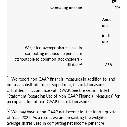
gin
Operating income
1%
Amo
unt
(milli
ons)
Weighted-average shares used in
computing net income per share
attributable to common stockholders -
(2)
diluted
358
(1)
We report non-GAAP financial measures in addition to, and
not as a substitute for, or superior to, financial measures
calculated in accordance with GAAP. See the section titled
“Statement Regarding Use of Non-GAAP Financial Measures” for
an explanation of non-GAAP financial measures.
(2)
We may have a non-GAAP net income for the fourth quarter
of fiscal 2022. As a result, we are presenting the weighted-
average shares used in computing net income per share