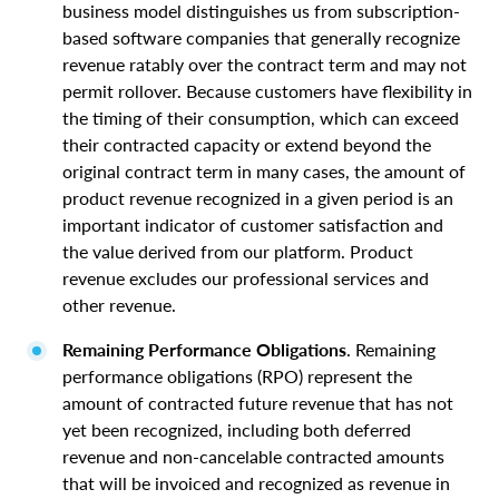
business model distinguishes us from subscription-
based software companies that generally recognize
revenue ratably over the contract term and may not
permit rollover. Because customers have flexibility in
the timing of their consumption, which can exceed
their contracted capacity or extend beyond the
original contract term in many cases, the amount of
product revenue recognized in a given period is an
important indicator of customer satisfaction and
the value derived from our platform. Product
revenue excludes our professional services and
other revenue.
Remaining Performance Obligations
. Remaining
performance obligations (RPO) represent the
amount of contracted future revenue that has not
yet been recognized, including both deferred
revenue and non-cancelable contracted amounts
that will be invoiced and recognized as revenue in