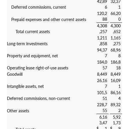
42,89
32,37
Deferred commissions, current
6
1
120,2
66,20
88
0
Prepaid expenses and other current assets
4,308
4,300
Total current assets
,257
,652
1,211
1,165
Long-term investments
,858
,275
94,37
68,96
Property and equipment, net
7
8
184,0
186,8
Operating lease right-of-use assets
57
18
Goodwill
8,449
8,449
26,16
16,09
Intangible assets, net
7
1
101,5
86,16
Deferred commissions, non-current
51
4
228,7
89,32
55
2
Other assets
6,16
5,92
3,47
1,73
$
1
$
9