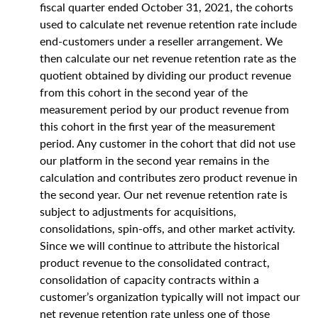
fiscal quarter ended October 31, 2021, the cohorts
used to calculate net revenue retention rate include
end-customers under a reseller arrangement. We
then calculate our net revenue retention rate as the
quotient obtained by dividing our product revenue
from this cohort in the second year of the
measurement period by our product revenue from
this cohort in the first year of the measurement
period. Any customer in the cohort that did not use
our platform in the second year remains in the
calculation and contributes zero product revenue in
the second year. Our net revenue retention rate is
subject to adjustments for acquisitions,
consolidations, spin-offs, and other market activity.
Since we will continue to attribute the historical
product revenue to the consolidated contract,
consolidation of capacity contracts within a
customer’s organization typically will not impact our
net revenue retention rate unless one of those