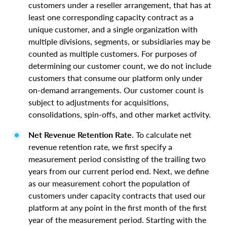
customers under a reseller arrangement, that has at
least one corresponding capacity contract as a
unique customer, and a single organization with
multiple divisions, segments, or subsidiaries may be
counted as multiple customers. For purposes of
determining our customer count, we do not include
customers that consume our platform only under
on-demand arrangements. Our customer count is
subject to adjustments for acquisitions,
consolidations, spin-offs, and other market activity.
Net Revenue Retention Rate
. To calculate net
revenue retention rate, we first specify a
measurement period consisting of the trailing two
years from our current period end. Next, we define
as our measurement cohort the population of
customers under capacity contracts that used our
platform at any point in the first month of the first
year of the measurement period. Starting with the