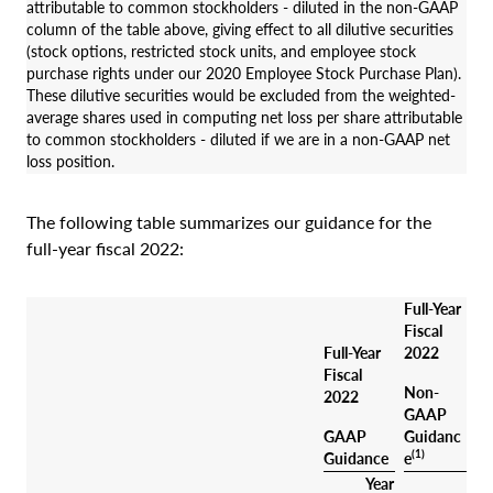
attributable to common stockholders - diluted in the non-GAAP
column of the table above, giving effect to all dilutive securities
(stock options, restricted stock units, and employee stock
purchase rights under our 2020 Employee Stock Purchase Plan).
These dilutive securities would be excluded from the weighted-
average shares used in computing net loss per share attributable
to common stockholders - diluted if we are in a non-GAAP net
loss position.
The following table summarizes our guidance for the
full-year fiscal 2022:
Full-Year
Fiscal
Full-Year
2022
Fiscal
Non-
2022
GAAP
GAAP
Guidanc
(1)
Guidance
e
Year