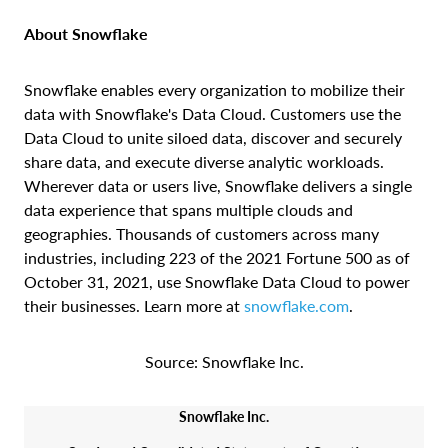
About Snowflake
Snowflake enables every organization to mobilize their
data with Snowflake's Data Cloud. Customers use the
Data Cloud to unite siloed data, discover and securely
share data, and execute diverse analytic workloads.
Wherever data or users live, Snowflake delivers a single
data experience that spans multiple clouds and
geographies. Thousands of customers across many
industries, including 223 of the 2021 Fortune 500 as of
October 31, 2021, use Snowflake Data Cloud to power
their businesses. Learn more at
snowflake.com
.
Source: Snowflake Inc.
Snowflake Inc.