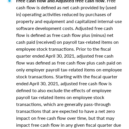
Free cash flow and Adjusted free cash flow.
Free
cash flow is defined as net cash provided by (used
in) operating activities reduced by purchases of
property and equipment and capitalized internal-use
software development costs. Adjusted free cash
flow is defined as free cash flow plus (minus) net
cash paid (received) on payroll tax-related items on
employee stock transactions. Prior to the fiscal
quarter ended April 30, 2021, adjusted free cash
flow was defined as free cash flow plus cash paid on
only employer payroll tax-related items on employee
stock transactions. Starting with the fiscal quarter
ended April 30, 2021, adjusted free cash flow is
defined to also exclude the effects of employee
payroll tax-related items on employee stock
transactions, which are generally pass-through
transactions that are expected to have a net zero
impact on free cash flow over time, but that may
impact free cash flow in any given fiscal quarter due