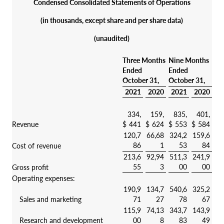
Condensed Consolidated Statements of Operations
(in thousands, except share and per share data)
(unaudited)
Three Months
Nine Months
Ended
Ended
October 31,
October 31,
2021
2020
2021
2020
334,
159,
835,
401,
Revenue
$
441
$
624
$
553
$
584
120,7
66,68
324,2
159,6
86
1
53
84
Cost of revenue
213,6
92,94
511,3
241,9
55
3
00
00
Gross profit
Operating expenses:
190,9
134,7
540,6
325,2
Sales and marketing
71
27
78
67
115,9
74,13
343,7
143,9
Research and development
00
8
83
49