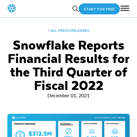
START FOR FREE
< ALL PRESS RELEASES
Snowflake Reports
Financial Results for
the Third Quarter of
Fiscal 2022
December 01, 2021