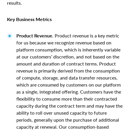
results.
Key Business Metrics
Product Revenue
. Product revenue is a key metric
for us because we recognize revenue based on
platform consumption, which is inherently variable
at our customers’ discretion, and not based on the
amount and duration of contract terms. Product
revenue is primarily derived from the consumption
of compute, storage, and data transfer resources,
which are consumed by customers on our platform
as a single, integrated offering. Customers have the
flexibility to consume more than their contracted
capacity during the contract term and may have the
ability to roll over unused capacity to future
periods, generally upon the purchase of additional
capacity at renewal. Our consumption-based