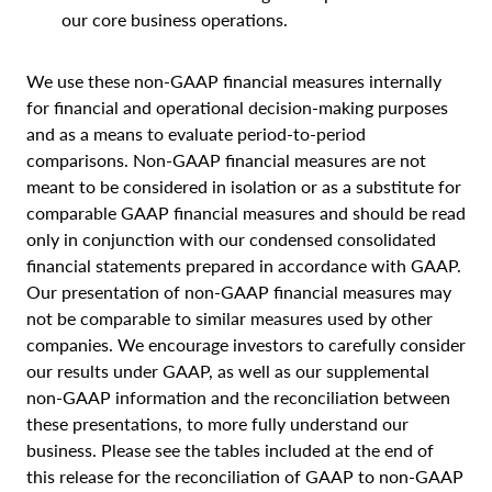
our core business operations.
We use these non-GAAP financial measures internally
for financial and operational decision-making purposes
and as a means to evaluate period-to-period
comparisons. Non-GAAP financial measures are not
meant to be considered in isolation or as a substitute for
comparable GAAP financial measures and should be read
only in conjunction with our condensed consolidated
financial statements prepared in accordance with GAAP.
Our presentation of non-GAAP financial measures may
not be comparable to similar measures used by other
companies. We encourage investors to carefully consider
our results under GAAP, as well as our supplemental
non-GAAP information and the reconciliation between
these presentations, to more fully understand our
business. Please see the tables included at the end of
this release for the reconciliation of GAAP to non-GAAP