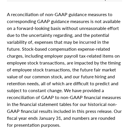
A reconciliation of non-GAAP guidance measures to
corresponding GAAP guidance measures is not available
on a forward-looking basis without unreasonable effort
due to the uncertainty regarding, and the potential
variability of, expenses that may be incurred in the
future. Stock-based compensation expense-related
charges, including employer payroll tax-related items on
employee stock transactions, are impacted by the timing
of employee stock transactions, the future fair market
value of our common stock, and our future hiring and
retention needs, all of which are difficult to predict and
subject to constant change. We have provided a
reconciliation of GAAP to non-GAAP financial measures
in the financial statement tables for our historical non-
GAAP financial results included in this press release. Our
fiscal year ends January 31, and numbers are rounded
for presentation purposes.