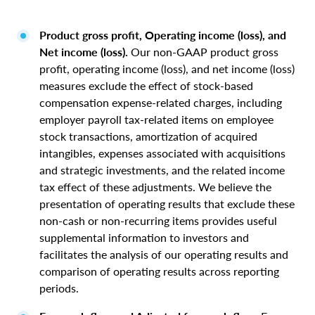
Product gross profit, Operating income (loss), and
Net income (loss).
Our non-GAAP product gross
profit, operating income (loss), and net income (loss)
measures exclude the effect of stock-based
compensation expense-related charges, including
employer payroll tax-related items on employee
stock transactions, amortization of acquired
intangibles, expenses associated with acquisitions
and strategic investments, and the related income
tax effect of these adjustments. We believe the
presentation of operating results that exclude these
non-cash or non-recurring items provides useful
supplemental information to investors and
facilitates the analysis of our operating results and
comparison of operating results across reporting
periods.