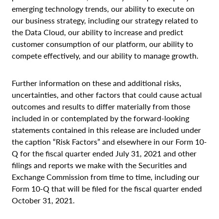
emerging technology trends, our ability to execute on
our business strategy, including our strategy related to
the Data Cloud, our ability to increase and predict
customer consumption of our platform, our ability to
compete effectively, and our ability to manage growth.
Further information on these and additional risks,
uncertainties, and other factors that could cause actual
outcomes and results to differ materially from those
included in or contemplated by the forward-looking
statements contained in this release are included under
the caption “Risk Factors” and elsewhere in our Form 10-
Q for the fiscal quarter ended July 31, 2021 and other
filings and reports we make with the Securities and
Exchange Commission from time to time, including our
Form 10-Q that will be filed for the fiscal quarter ended
October 31, 2021.