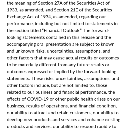
the meaning of Section 27A of the Securities Act of
1933, as amended, and Section 21E of the Securities
Exchange Act of 1934, as amended, regarding our
performance, including but not limited to statements in
the section titled “Financial Outlook.” The forward-
looking statements contained in this release and the
accompanying oral presentation are subject to known
and unknown risks, uncertainties, assumptions, and
other factors that may cause actual results or outcomes
to be materially different from any future results or
outcomes expressed or implied by the forward-looking
statements. These risks, uncertainties, assumptions, and
other factors include, but are not limited to, those
related to our business and financial performance, the
effects of COVID-19 or other public health crises on our
business, results of operations, and financial condition,
our ability to attract and retain customers, our ability to
develop new products and services and enhance existing
products and services, our ability to respond rapidly to