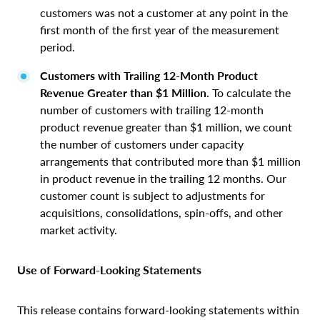
customers was not a customer at any point in the
first month of the first year of the measurement
period.
Customers with Trailing 12-Month Product
Revenue Greater than $1 Million
. To calculate the
number of customers with trailing 12-month
product revenue greater than $1 million, we count
the number of customers under capacity
arrangements that contributed more than $1 million
in product revenue in the trailing 12 months. Our
customer count is subject to adjustments for
acquisitions, consolidations, spin-offs, and other
market activity.
Use of Forward‑Looking Statements
This release contains forward-looking statements within