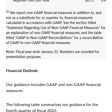
Adjusted free cash flow
$21.5
6%
(1)
We report non-GAAP financial measures in addition to, and
not as a substitute for, or superior to, financial measures
calculated in accordance with GAAP. See the section titled
“Statement Regarding Use of Non-GAAP Financial Measures” for
an explanation of non-GAAP financial measures, and the table
titled “GAAP to Non-GAAP Reconciliations” for a reconciliation
of GAAP to non-GAAP financial measures.
Note: Fiscal year ends January 31. Numbers are rounded for
presentation purposes.
Financial Outlook:
Our guidance includes GAAP and non-GAAP financial
measures.
The following table summarizes our guidance for the
fourth quarter of fiscal 2022: