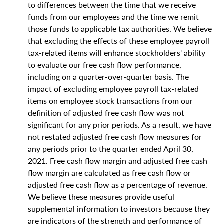
to differences between the time that we receive
funds from our employees and the time we remit
those funds to applicable tax authorities. We believe
that excluding the effects of these employee payroll
tax-related items will enhance stockholders' ability
to evaluate our free cash flow performance,
including on a quarter-over-quarter basis. The
impact of excluding employee payroll tax-related
items on employee stock transactions from our
definition of adjusted free cash flow was not
significant for any prior periods. As a result, we have
not restated adjusted free cash flow measures for
any periods prior to the quarter ended April 30,
2021. Free cash flow margin and adjusted free cash
flow margin are calculated as free cash flow or
adjusted free cash flow as a percentage of revenue.
We believe these measures provide useful
supplemental information to investors because they
are indicators of the strength and performance of