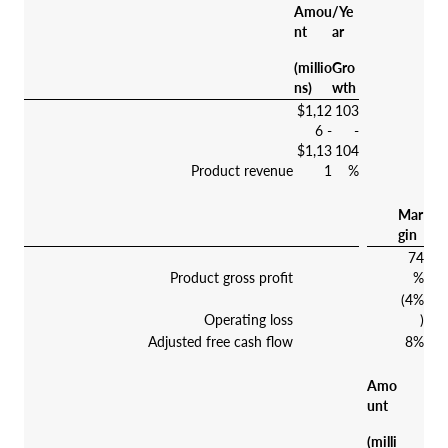
Amou
/Ye
nt
ar
(millio
Gro
ns)
wth
$1,12
103
6 -
-
$1,13
104
Product revenue
1
%
Mar
gin
74
Product gross profit
%
(4%
Operating loss
)
Adjusted free cash flow
8%
Amo
unt
(milli