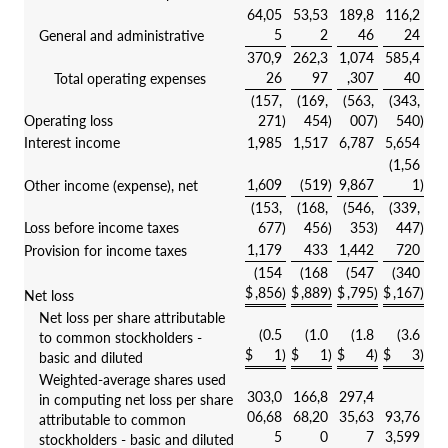
64,05
53,53
189,8
116,2
5
2
46
24
General and administrative
370,9
262,3
1,074
585,4
26
97
,307
40
Total operating expenses
(157,
(169,
(563,
(343,
Operating loss
271
)
454
)
007
)
540
)
Interest income
1,985
1,517
6,787
5,654
(1,56
1,609
(519
)
9,867
1
)
Other income (expense), net
(153,
(168,
(546,
(339,
Loss before income taxes
677
)
456
)
353
)
447
)
1,179
433
1,442
720
Provision for income taxes
(154
(168
(547
(340
$
,856
)
$
,889
)
$
,795
)
$
,167
)
Net loss
Net loss per share attributable
(0.5
(1.0
(1.8
(3.6
to common stockholders -
$
1
)
$
1
)
$
4
)
$
3
)
basic and diluted
Weighted-average shares used
303,0
166,8
297,4
in computing net loss per share
06,68
68,20
35,63
93,76
attributable to common
5
0
7
3,599
stockholders - basic and diluted