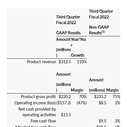
Third Quarter
Third Quarter
Fiscal 2022
Fiscal 2022
Non-GAAP
(1)
GAAP Results
Results
Amount
Year/Yea
r
(millions
)
Growth
Product revenue
$312.5
110%
Amount
Amount
(millions
)
Margin
(millions)
Margin
Product gross profit
$220.2
70%
$233.2
75%
Operating income (loss)
($157.3)
(47%)
$8.5
3%
Net cash provided by
operating activities
$15.5
Free cash flow
$9.5
3%