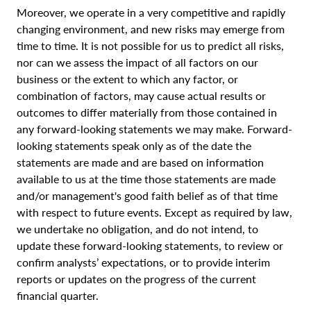
Moreover, we operate in a very competitive and rapidly
changing environment, and new risks may emerge from
time to time. It is not possible for us to predict all risks,
nor can we assess the impact of all factors on our
business or the extent to which any factor, or
combination of factors, may cause actual results or
outcomes to differ materially from those contained in
any forward-looking statements we may make. Forward-
looking statements speak only as of the date the
statements are made and are based on information
available to us at the time those statements are made
and/or management's good faith belief as of that time
with respect to future events. Except as required by law,
we undertake no obligation, and do not intend, to
update these forward-looking statements, to review or
confirm analysts’ expectations, or to provide interim
reports or updates on the progress of the current
financial quarter.