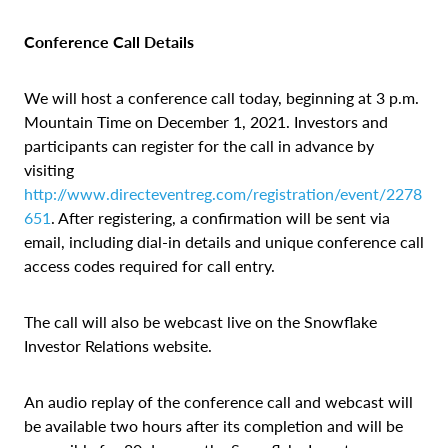
Conference Call Details
We will host a conference call today, beginning at 3 p.m.
Mountain Time on December 1, 2021. Investors and
participants can register for the call in advance by
visiting
http://www.directeventreg.com/registration/event/2278
651
. After registering, a confirmation will be sent via
email, including dial-in details and unique conference call
access codes required for call entry.
The call will also be webcast live on the Snowflake
Investor Relations website.
An audio replay of the conference call and webcast will
be available two hours after its completion and will be