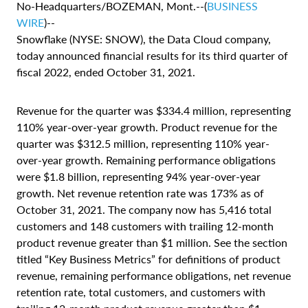
No-Headquarters/BOZEMAN, Mont.--(
BUSINESS
WIRE
)--
Snowflake (NYSE: SNOW), the Data Cloud company,
today announced financial results for its third quarter of
fiscal 2022, ended October 31, 2021.
Revenue for the quarter was $334.4 million, representing
110% year-over-year growth. Product revenue for the
quarter was $312.5 million, representing 110% year-
over-year growth. Remaining performance obligations
were $1.8 billion, representing 94% year-over-year
growth. Net revenue retention rate was 173% as of
October 31, 2021. The company now has 5,416 total
customers and 148 customers with trailing 12-month
product revenue greater than $1 million. See the section
titled “Key Business Metrics” for definitions of product
revenue, remaining performance obligations, net revenue
retention rate, total customers, and customers with