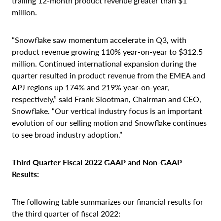
trailing 12-month product revenue greater than $1
million.
“Snowflake saw momentum accelerate in Q3, with
product revenue growing 110% year-on-year to $312.5
million. Continued international expansion during the
quarter resulted in product revenue from the EMEA and
APJ regions up 174% and 219% year-on-year,
respectively,” said Frank Slootman, Chairman and CEO,
Snowflake. “Our vertical industry focus is an important
evolution of our selling motion and Snowflake continues
to see broad industry adoption.”
Third Quarter Fiscal 2022 GAAP and Non-GAAP
Results:
The following table summarizes our financial results for
the third quarter of fiscal 2022: