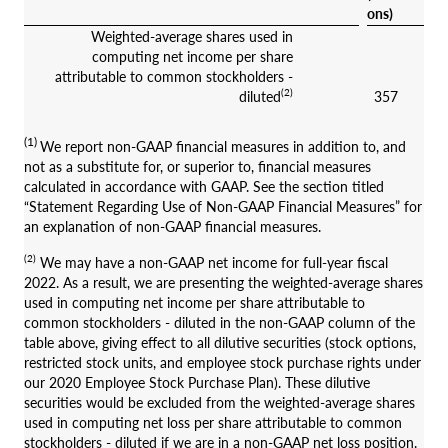
ons)
Weighted-average shares used in
computing net income per share
attributable to common stockholders -
(2)
diluted
357
(1)
We report non-GAAP financial measures in addition to, and
not as a substitute for, or superior to, financial measures
calculated in accordance with GAAP. See the section titled
“Statement Regarding Use of Non-GAAP Financial Measures” for
an explanation of non-GAAP financial measures.
(2)
We may have a non-GAAP net income for full-year fiscal
2022. As a result, we are presenting the weighted-average shares
used in computing net income per share attributable to
common stockholders - diluted in the non-GAAP column of the
table above, giving effect to all dilutive securities (stock options,
restricted stock units, and employee stock purchase rights under
our 2020 Employee Stock Purchase Plan). These dilutive
securities would be excluded from the weighted-average shares
used in computing net loss per share attributable to common
stockholders - diluted if we are in a non-GAAP net loss position.