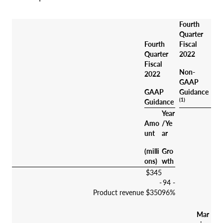
Fourth
Quarter
Fourth
Fiscal
Quarter
2022
Fiscal
Non-
2022
GAAP
GAAP
Guidance
(1)
Guidance
Year
Amo
/Ye
unt
ar
(milli
Gro
ons)
wth
$345
-
94 -
Product revenue
$350
96%
Mar