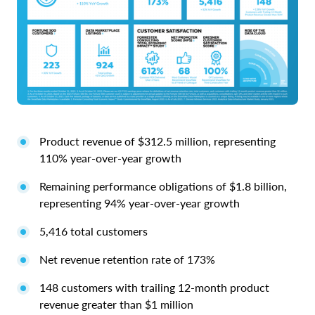
Product revenue of $312.5 million, representing
110% year-over-year growth
Remaining performance obligations of $1.8 billion,
representing 94% year-over-year growth
5,416 total customers
Net revenue retention rate of 173%
148 customers with trailing 12-month product
revenue greater than $1 million