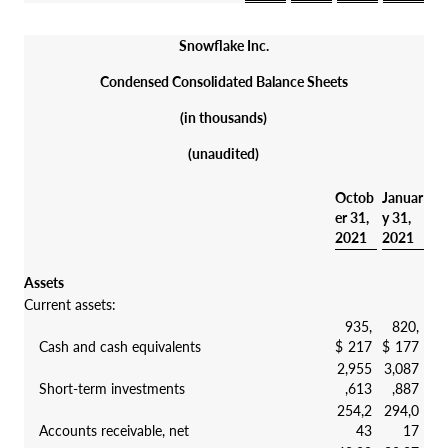
Snowflake Inc.
Condensed Consolidated Balance Sheets
(in thousands)
(unaudited)
Octob
Januar
er 31,
y 31,
2021
2021
Assets
Current assets:
935,
820,
Cash and cash equivalents
$
217
$
177
2,955
3,087
Short-term investments
,613
,887
254,2
294,0
Accounts receivable, net
43
17