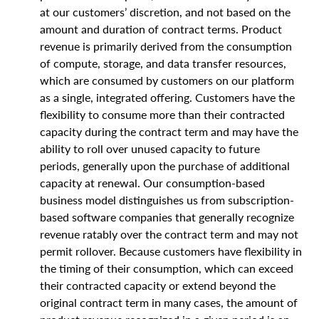
at our customers’ discretion, and not based on the
amount and duration of contract terms. Product
revenue is primarily derived from the consumption
of compute, storage, and data transfer resources,
which are consumed by customers on our platform
as a single, integrated offering. Customers have the
flexibility to consume more than their contracted
capacity during the contract term and may have the
ability to roll over unused capacity to future
periods, generally upon the purchase of additional
capacity at renewal. Our consumption-based
business model distinguishes us from subscription-
based software companies that generally recognize
revenue ratably over the contract term and may not
permit rollover. Because customers have flexibility in
the timing of their consumption, which can exceed
their contracted capacity or extend beyond the
original contract term in many cases, the amount of