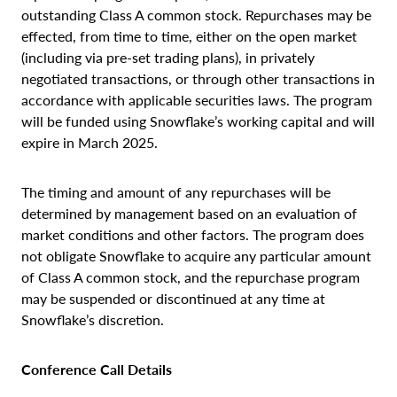
outstanding Class A common stock. Repurchases may be
effected, from time to time, either on the open market
(including via pre-set trading plans), in privately
negotiated transactions, or through other transactions in
accordance with applicable securities laws. The program
will be funded using Snowflake’s working capital and will
expire in March 2025.
The timing and amount of any repurchases will be
determined by management based on an evaluation of
market conditions and other factors. The program does
not obligate Snowflake to acquire any particular amount
of Class A common stock, and the repurchase program
may be suspended or discontinued at any time at
Snowflake’s discretion.
Conference Call Details