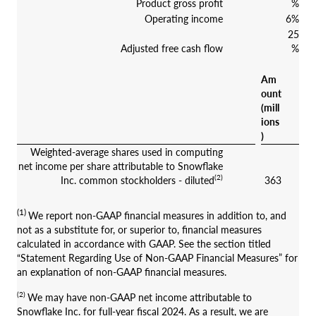
Product gross profit
%
Operating income
6%
25
Adjusted free cash flow
%
Am
ount
(mill
ions
)
Weighted-average shares used in computing
net income per share attributable to Snowflake
(2)
Inc. common stockholders - diluted
363
(1)
We report non-GAAP financial measures in addition to, and
not as a substitute for, or superior to, financial measures
calculated in accordance with GAAP. See the section titled
“Statement Regarding Use of Non-GAAP Financial Measures” for
an explanation of non-GAAP financial measures.
(2)
We may have non-GAAP net income attributable to
Snowflake Inc. for full-year fiscal 2024. As a result, we are