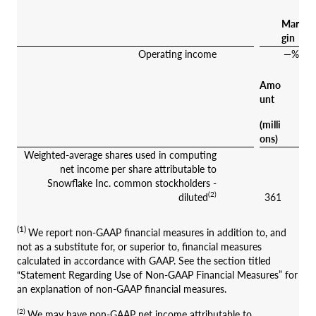
Mar
gin
Operating income
—%
Amo
unt
(milli
ons)
Weighted-average shares used in computing
net income per share attributable to
Snowflake Inc. common stockholders -
(2)
diluted
361
(1)
We report non-GAAP financial measures in addition to, and
not as a substitute for, or superior to, financial measures
calculated in accordance with GAAP. See the section titled
“Statement Regarding Use of Non-GAAP Financial Measures” for
an explanation of non-GAAP financial measures.
(2)
We may have non-GAAP net income attributable to