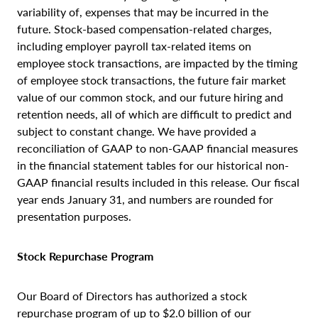
variability of, expenses that may be incurred in the
future. Stock-based compensation-related charges,
including employer payroll tax-related items on
employee stock transactions, are impacted by the timing
of employee stock transactions, the future fair market
value of our common stock, and our future hiring and
retention needs, all of which are difficult to predict and
subject to constant change. We have provided a
reconciliation of GAAP to non-GAAP financial measures
in the financial statement tables for our historical non-
GAAP financial results included in this release. Our fiscal
year ends January 31, and numbers are rounded for
presentation purposes.
Stock Repurchase Program
Our Board of Directors has authorized a stock
repurchase program of up to $2.0 billion of our