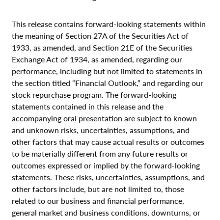
This release contains forward-looking statements within
the meaning of Section 27A of the Securities Act of
1933, as amended, and Section 21E of the Securities
Exchange Act of 1934, as amended, regarding our
performance, including but not limited to statements in
the section titled “Financial Outlook,” and regarding our
stock repurchase program. The forward-looking
statements contained in this release and the
accompanying oral presentation are subject to known
and unknown risks, uncertainties, assumptions, and
other factors that may cause actual results or outcomes
to be materially different from any future results or
outcomes expressed or implied by the forward-looking
statements. These risks, uncertainties, assumptions, and
other factors include, but are not limited to, those
related to our business and financial performance,
general market and business conditions, downturns, or