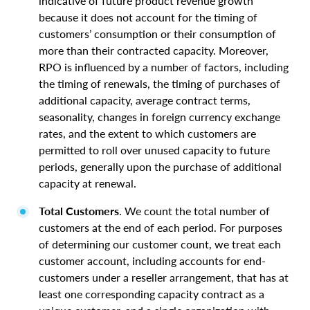
indicative of future product revenue growth
because it does not account for the timing of
customers’ consumption or their consumption of
more than their contracted capacity. Moreover,
RPO is influenced by a number of factors, including
the timing of renewals, the timing of purchases of
additional capacity, average contract terms,
seasonality, changes in foreign currency exchange
rates, and the extent to which customers are
permitted to roll over unused capacity to future
periods, generally upon the purchase of additional
capacity at renewal.
Total Customers
. We count the total number of
customers at the end of each period. For purposes
of determining our customer count, we treat each
customer account, including accounts for end-
customers under a reseller arrangement, that has at
least one corresponding capacity contract as a