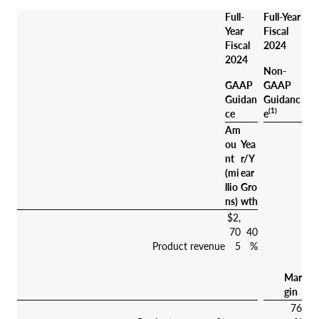
Full-
Full-Year
Year
Fiscal
Fiscal
2024
2024
Non-
GAAP
GAAP
Guidan
Guidanc
(1)
ce
e
Am
ou
Yea
nt
r/Y
(mi
ear
llio
Gro
ns)
wth
$2,
70
40
Product revenue
5
%
Mar
gin
76