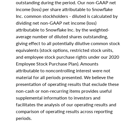
outstanding during the period. Our non-GAAP net
income (loss) per share attributable to Snowflake
Inc. common stockholders - diluted is calculated by
dividing net non-GAAP net income (loss)
attributable to Snowflake Inc. by the weighted-
average number of diluted shares outstanding,
giving effect to all potentially dilutive common stock
equivalents (stock options, restricted stock units,
and employee stock purchase rights under our 2020
Employee Stock Purchase Plan). Amounts
attributable to noncontrolling interest were not
material for all periods presented. We believe the
presentation of operating results that exclude these
non-cash or non-recurring items provides useful
supplemental information to investors and
facilitates the analysis of our operating results and
comparison of operating results across reporting
periods.