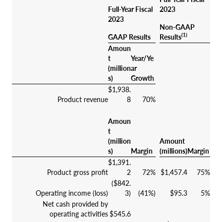
Full-Year Fiscal
2023
2023
Non-GAAP
(1)
GAAP Results
Results
Amoun
t
Year/Ye
(million
ar
s)
Growth
$1,938.
Product revenue
8
70%
Amoun
t
(million
Amount
s)
Margin
(millions)
Margin
$1,391.
Product gross profit
2
72%
$1,457.4
75%
($842.
Operating income (loss)
3)
(41%)
$95.3
5%
Net cash provided by
operating activities
$545.6