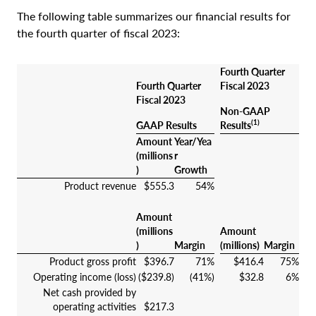
The following table summarizes our financial results for
the fourth quarter of fiscal 2023:
Fourth Quarter
Fourth Quarter
Fiscal 2023
Fiscal 2023
Non-GAAP
(1)
GAAP Results
Results
Amount
Year/Yea
(millions
r
)
Growth
Product revenue
$555.3
54%
Amount
(millions
Amount
)
Margin
(millions)
Margin
Product gross profit
$396.7
71%
$416.4
75%
Operating income (loss)
($239.8)
(41%)
$32.8
6%
Net cash provided by
operating activities
$217.3