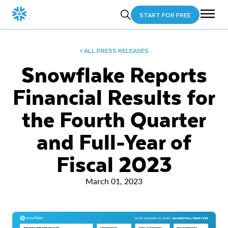
START FOR FREE
< ALL PRESS RELEASES
Snowflake Reports
Financial Results for
the Fourth Quarter
and Full-Year of
Fiscal 2023
March 01, 2023