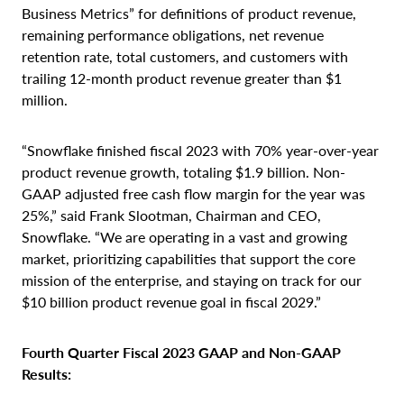
Business Metrics” for definitions of product revenue,
remaining performance obligations, net revenue
retention rate, total customers, and customers with
trailing 12-month product revenue greater than $1
million.
“Snowflake finished fiscal 2023 with 70% year-over-year
product revenue growth, totaling $1.9 billion. Non-
GAAP adjusted free cash flow margin for the year was
25%,” said Frank Slootman, Chairman and CEO,
Snowflake. “We are operating in a vast and growing
market, prioritizing capabilities that support the core
mission of the enterprise, and staying on track for our
$10 billion product revenue goal in fiscal 2029.”
Fourth Quarter Fiscal 2023 GAAP and Non-GAAP
Results: