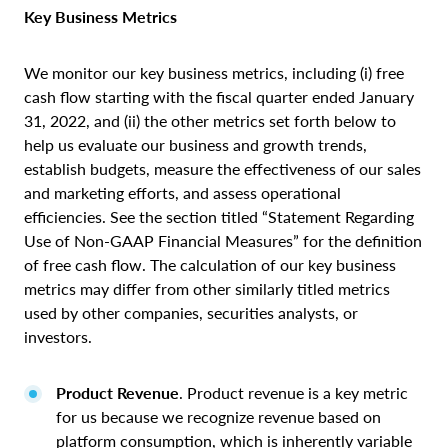
Key Business Metrics
We monitor our key business metrics, including (i) free
cash flow starting with the fiscal quarter ended January
31, 2022, and (ii) the other metrics set forth below to
help us evaluate our business and growth trends,
establish budgets, measure the effectiveness of our sales
and marketing efforts, and assess operational
efficiencies. See the section titled “Statement Regarding
Use of Non-GAAP Financial Measures” for the definition
of free cash flow. The calculation of our key business
metrics may differ from other similarly titled metrics
used by other companies, securities analysts, or
investors.
Product Revenue
. Product revenue is a key metric
for us because we recognize revenue based on
platform consumption, which is inherently variable