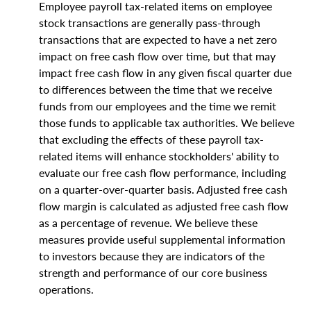
Employee payroll tax-related items on employee
stock transactions are generally pass-through
transactions that are expected to have a net zero
impact on free cash flow over time, but that may
impact free cash flow in any given fiscal quarter due
to differences between the time that we receive
funds from our employees and the time we remit
those funds to applicable tax authorities. We believe
that excluding the effects of these payroll tax-
related items will enhance stockholders' ability to
evaluate our free cash flow performance, including
on a quarter-over-quarter basis. Adjusted free cash
flow margin is calculated as adjusted free cash flow
as a percentage of revenue. We believe these
measures provide useful supplemental information
to investors because they are indicators of the
strength and performance of our core business
operations.