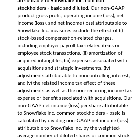
attributable to Snowflake Inc. common
stockholders - basic and diluted.
Our non-GAAP
product gross profit, operating income (loss), net
income (loss), and net income (loss) attributable to
Snowflake Inc. measures exclude the effect of (i)
stock-based compensation-related charges,
including employer payroll tax-related items on
employee stock transactions, (ii) amortization of
acquired intangibles, (iii) expenses associated with
acquisitions and strategic investments, (iv)
adjustments attributable to noncontrolling interest,
and (v) the related income tax effect of these
adjustments as well as the non-recurring income tax
expense or benefit associated with acquisitions. Our
non-GAAP net income (loss) per share attributable
to Snowflake Inc. common stockholders - basic is
calculated by dividing non-GAAP net income (loss)
attributable to Snowflake Inc. by the weighted-
average number of diluted shares of common stock