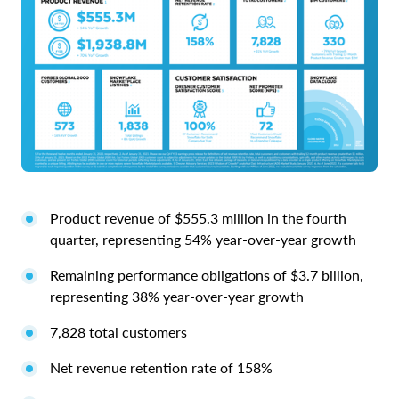
Product revenue of $555.3 million in the fourth
quarter, representing 54% year-over-year growth
Remaining performance obligations of $3.7 billion,
representing 38% year-over-year growth
7,828 total customers
Net revenue retention rate of 158%