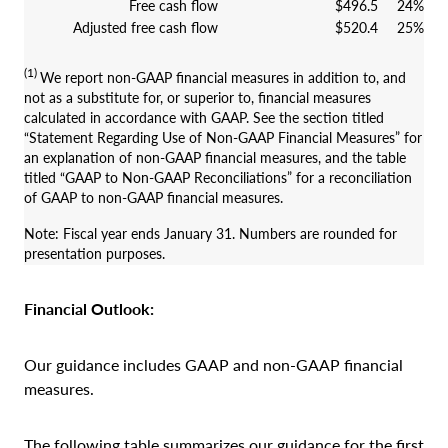
Free cash flow
$496.5
24%
Adjusted free cash flow
$520.4
25%
(1)
We report non-GAAP financial measures in addition to, and
not as a substitute for, or superior to, financial measures
calculated in accordance with GAAP. See the section titled
“Statement Regarding Use of Non-GAAP Financial Measures” for
an explanation of non-GAAP financial measures, and the table
titled “GAAP to Non-GAAP Reconciliations” for a reconciliation
of GAAP to non-GAAP financial measures.
Note: Fiscal year ends January 31. Numbers are rounded for
presentation purposes.
Financial Outlook:
Our guidance includes GAAP and non-GAAP financial
measures.
The following table summarizes our guidance for the first