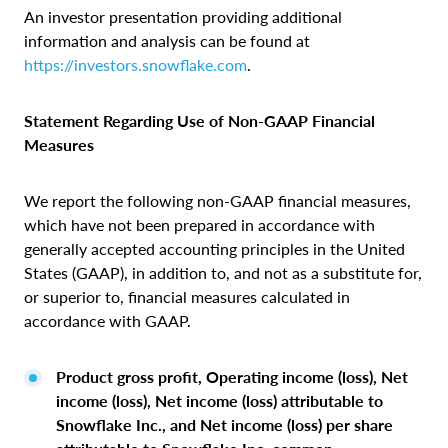
An investor presentation providing additional
information and analysis can be found at
https://investors.snowflake.com
.
Statement Regarding Use of Non‑GAAP Financial
Measures
We report the following non-GAAP financial measures,
which have not been prepared in accordance with
generally accepted accounting principles in the United
States (GAAP), in addition to, and not as a substitute for,
or superior to, financial measures calculated in
accordance with GAAP.
Product gross profit, Operating income (loss), Net
income (loss), Net income (loss) attributable to
Snowflake Inc., and Net income (loss) per share