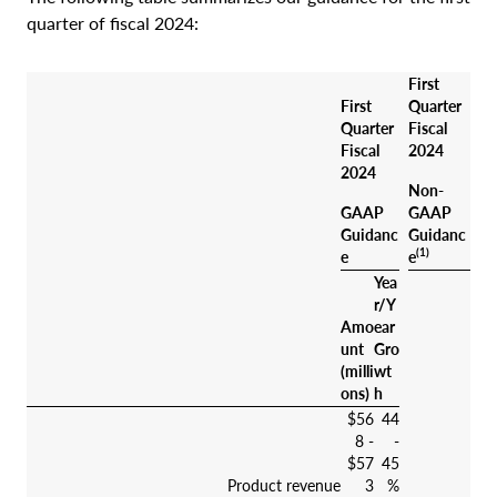
quarter of fiscal 2024:
First
First
Quarter
Quarter
Fiscal
Fiscal
2024
2024
Non-
GAAP
GAAP
Guidanc
Guidanc
(1)
e
e
Yea
r/Y
Amo
ear
unt
Gro
(milli
wt
ons)
h
$56
44
8 -
-
$57
45
Product revenue
3
%