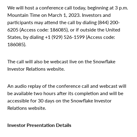
We will host a conference call today, beginning at 3 p.m.
Mountain Time on March 1, 2023. Investors and
participants may attend the call by dialing (844) 200-
6205 (Access code: 186085), or if outside the United
States, by dialing +1 (929) 526-1599 (Access code:
186085).
The call will also be webcast live on the Snowflake
Investor Relations website.
An audio replay of the conference call and webcast will
be available two hours after its completion and will be
accessible for 30 days on the Snowflake Investor
Relations website.
Investor Presentation Details