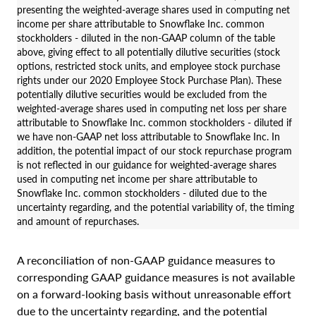
presenting the weighted-average shares used in computing net
income per share attributable to Snowflake Inc. common
stockholders - diluted in the non-GAAP column of the table
above, giving effect to all potentially dilutive securities (stock
options, restricted stock units, and employee stock purchase
rights under our 2020 Employee Stock Purchase Plan). These
potentially dilutive securities would be excluded from the
weighted-average shares used in computing net loss per share
attributable to Snowflake Inc. common stockholders - diluted if
we have non-GAAP net loss attributable to Snowflake Inc. In
addition, the potential impact of our stock repurchase program
is not reflected in our guidance for weighted-average shares
used in computing net income per share attributable to
Snowflake Inc. common stockholders - diluted due to the
uncertainty regarding, and the potential variability of, the timing
and amount of repurchases.
A reconciliation of non-GAAP guidance measures to
corresponding GAAP guidance measures is not available
on a forward-looking basis without unreasonable effort
due to the uncertainty regarding, and the potential