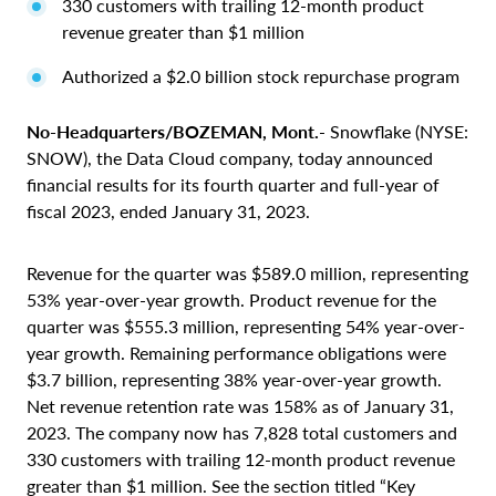
330 customers with trailing 12-month product
revenue greater than $1 million
Authorized a $2.0 billion stock repurchase program
No-Headquarters/BOZEMAN, Mont.
- Snowflake (NYSE:
SNOW), the Data Cloud company, today announced
financial results for its fourth quarter and full-year of
fiscal 2023, ended January 31, 2023.
Revenue for the quarter was $589.0 million, representing
53% year-over-year growth. Product revenue for the
quarter was $555.3 million, representing 54% year-over-
year growth. Remaining performance obligations were
$3.7 billion, representing 38% year-over-year growth.
Net revenue retention rate was 158% as of January 31,
2023. The company now has 7,828 total customers and
330 customers with trailing 12-month product revenue
greater than $1 million. See the section titled “Key