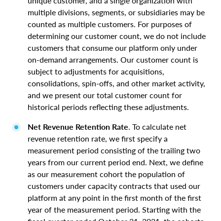
unique customer, and a single organization with
multiple divisions, segments, or subsidiaries may be
counted as multiple customers. For purposes of
determining our customer count, we do not include
customers that consume our platform only under
on-demand arrangements. Our customer count is
subject to adjustments for acquisitions,
consolidations, spin-offs, and other market activity,
and we present our total customer count for
historical periods reflecting these adjustments.
Net Revenue Retention Rate
. To calculate net
revenue retention rate, we first specify a
measurement period consisting of the trailing two
years from our current period end. Next, we define
as our measurement cohort the population of
customers under capacity contracts that used our
platform at any point in the first month of the first
year of the measurement period. Starting with the