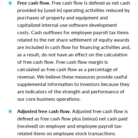
Free cash flow.
Free cash flow is defined as net cash
provided by (used in) operating activities reduced by
purchases of property and equipment and
capitalized internal-use software development
costs. Cash outflows for employee payroll tax items
related to the net share settlement of equity awards
are included in cash flow for financing activities and,
as a result, do not have an effect on the calculation
of free cash flow. Free cash flow margin is
calculated as free cash flow as a percentage of
revenue. We believe these measures provide useful
supplemental information to investors because they
are indicators of the strength and performance of
our core business operations.
Adjusted free cash flow.
Adjusted free cash flow is
defined as free cash flow plus (minus) net cash paid
(received) on employer and employee payroll tax-
related items on employee stock transactions.