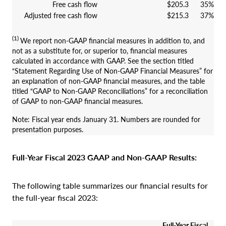
Free cash flow
$205.3
35%
Adjusted free cash flow
$215.3
37%
(1)
We report non-GAAP financial measures in addition to, and
not as a substitute for, or superior to, financial measures
calculated in accordance with GAAP. See the section titled
“Statement Regarding Use of Non-GAAP Financial Measures” for
an explanation of non-GAAP financial measures, and the table
titled “GAAP to Non-GAAP Reconciliations” for a reconciliation
of GAAP to non-GAAP financial measures.
Note: Fiscal year ends January 31. Numbers are rounded for
presentation purposes.
Full-Year Fiscal 2023 GAAP and Non-GAAP Results:
The following table summarizes our financial results for
the full-year fiscal 2023:
Full-Year Fiscal