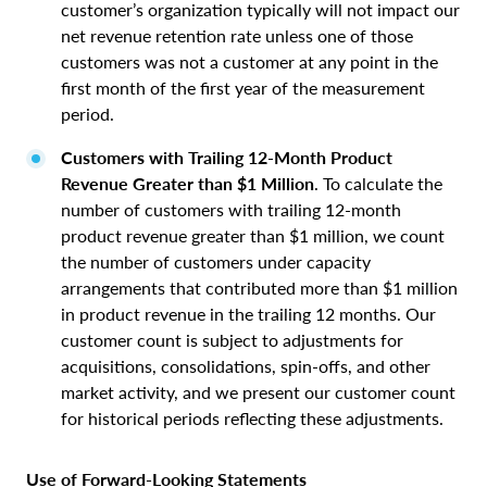
customer’s organization typically will not impact our
net revenue retention rate unless one of those
customers was not a customer at any point in the
first month of the first year of the measurement
period.
Customers with Trailing 12-Month Product
Revenue Greater than $1 Million
. To calculate the
number of customers with trailing 12-month
product revenue greater than $1 million, we count
the number of customers under capacity
arrangements that contributed more than $1 million
in product revenue in the trailing 12 months. Our
customer count is subject to adjustments for
acquisitions, consolidations, spin-offs, and other
market activity, and we present our customer count
for historical periods reflecting these adjustments.
Use of Forward‑Looking Statements