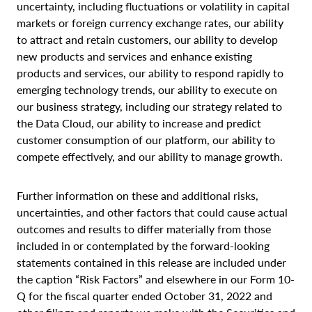
uncertainty, including fluctuations or volatility in capital
markets or foreign currency exchange rates, our ability
to attract and retain customers, our ability to develop
new products and services and enhance existing
products and services, our ability to respond rapidly to
emerging technology trends, our ability to execute on
our business strategy, including our strategy related to
the Data Cloud, our ability to increase and predict
customer consumption of our platform, our ability to
compete effectively, and our ability to manage growth.
Further information on these and additional risks,
uncertainties, and other factors that could cause actual
outcomes and results to differ materially from those
included in or contemplated by the forward-looking
statements contained in this release are included under
the caption “Risk Factors” and elsewhere in our Form 10-
Q for the fiscal quarter ended October 31, 2022 and