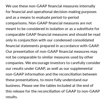
We use these non-GAAP financial measures internally
for financial and operational decision-making purposes
and as a means to evaluate period-to-period
comparisons. Non-GAAP financial measures are not
meant to be considered in isolation or as a substitute for
comparable GAAP financial measures and should be read
only in conjunction with our condensed consolidated
financial statements prepared in accordance with GAAP.
Our presentation of non-GAAP financial measures may
not be comparable to similar measures used by other
companies. We encourage investors to carefully consider
our results under GAAP, as well as our supplemental
non-GAAP information and the reconciliation between
these presentations, to more fully understand our
business. Please see the tables included at the end of
this release for the reconciliation of GAAP to non-GAAP
results.