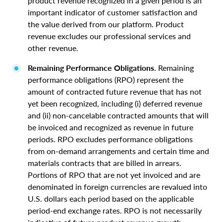
product revenue recognized in a given period is an
important indicator of customer satisfaction and
the value derived from our platform. Product
revenue excludes our professional services and
other revenue.
Remaining Performance Obligations
. Remaining
performance obligations (RPO) represent the
amount of contracted future revenue that has not
yet been recognized, including (i) deferred revenue
and (ii) non-cancelable contracted amounts that will
be invoiced and recognized as revenue in future
periods. RPO excludes performance obligations
from on-demand arrangements and certain time and
materials contracts that are billed in arrears.
Portions of RPO that are not yet invoiced and are
denominated in foreign currencies are revalued into
U.S. dollars each period based on the applicable
period-end exchange rates. RPO is not necessarily