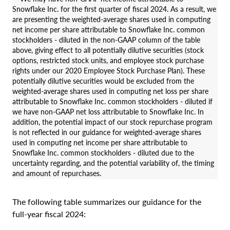
Snowflake Inc. for the first quarter of fiscal 2024. As a result, we
are presenting the weighted-average shares used in computing
net income per share attributable to Snowflake Inc. common
stockholders - diluted in the non-GAAP column of the table
above, giving effect to all potentially dilutive securities (stock
options, restricted stock units, and employee stock purchase
rights under our 2020 Employee Stock Purchase Plan). These
potentially dilutive securities would be excluded from the
weighted-average shares used in computing net loss per share
attributable to Snowflake Inc. common stockholders - diluted if
we have non-GAAP net loss attributable to Snowflake Inc. In
addition, the potential impact of our stock repurchase program
is not reflected in our guidance for weighted-average shares
used in computing net income per share attributable to
Snowflake Inc. common stockholders - diluted due to the
uncertainty regarding, and the potential variability of, the timing
and amount of repurchases.
The following table summarizes our guidance for the
full-year fiscal 2024: