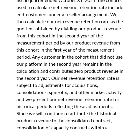
fiscal quarter ended October 31, 2021, the cohorts
used to calculate net revenue retention rate include
end-customers under a reseller arrangement. We
then calculate our net revenue retention rate as the
quotient obtained by dividing our product revenue
from this cohort in the second year of the
measurement period by our product revenue from
this cohort in the first year of the measurement
period. Any customer in the cohort that did not use
our platform in the second year remains in the
calculation and contributes zero product revenue in
the second year. Our net revenue retention rate is
subject to adjustments for acquisitions,
consolidations, spin-offs, and other market activity,
and we present our net revenue retention rate for
historical periods reflecting these adjustments.
Since we will continue to attribute the historical
product revenue to the consolidated contract,
consolidation of capacity contracts within a