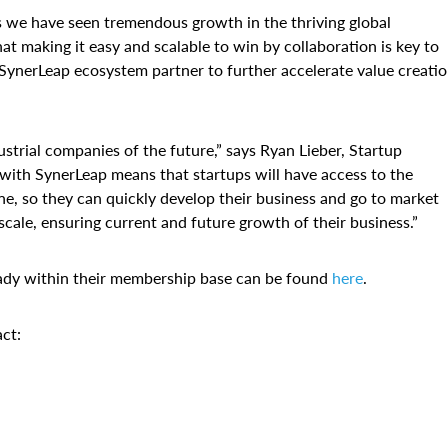
s we have seen tremendous growth in the thriving global
t making it easy and scalable to win by collaboration is key to
SynerLeap ecosystem partner to further accelerate value creatio
strial companies of the future,” says Ryan Lieber, Startup
ith SynerLeap means that startups will have access to the
e, so they can quickly develop their business and go to market
ale, ensuring current and future growth of their business.”
ady within their membership base can be found
here
.
ct: