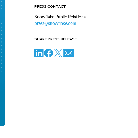
PRESS CONTACT
Snowflake Public Relations
press@snowflake.com
SHARE PRESS RELEASE