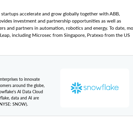
p startups accelerate and grow globally together with ABB,
ovides investment and partnership opportunities as well as
s and partners in automation, robotics and energy. To date, m
Leap, including Microsec from Singapore, Pratexo from the US
enterprises to innovate
tomers around the globe,
nowflake's AI Data Cloud
flake, data and AI are
NYSE: SNOW).