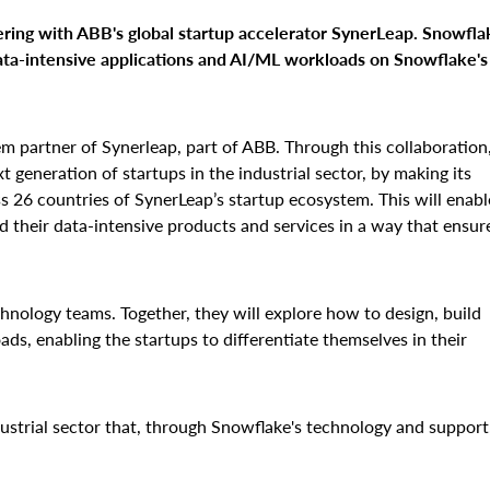
ering with ABB's global startup accelerator SynerLeap. Snowfla
ta-intensive applications and AI/ML workloads on Snowflake's
em partner of Synerleap, part of ABB. Through this collaboration
t generation of startups in the industrial sector, by making its
 26 countries of SynerLeap’s startup ecosystem. This will enabl
d their data-intensive products and services in a way that ensur
hnology teams. Together, they will explore how to design, build
s, enabling the startups to differentiate themselves in their
ustrial sector that, through Snowflake's technology and support