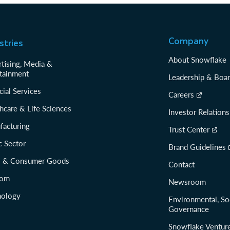
Company
stries
About Snowflake
tising, Media &
tainment
Leadership & Boa
cial Services
Careers
hcare & Life Sciences
Investor Relations
facturing
Trust Center
c Sector
Brand Guidelines
il & Consumer Goods
Contact
com
Newsroom
nology
Environmental, So
Governance
Snowflake Ventur