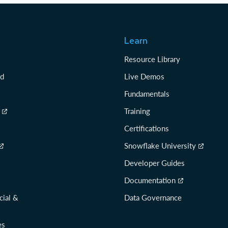
Learn
Resource Library
rd
Live Demos
Fundamentals
Training
Certifications
Snowflake University
Developer Guides
Documentation
cial &
Data Governance
es