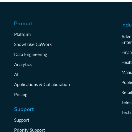
Product
Indu
Platform
Adver
Enter
Snowflake CoWork
Finan
Data Engineering
Healt
Analytics
Manu
AI
Publi
Applications & Collaboration
Reta
Pricing
Tele
Support
Tech
Support
Priority Support