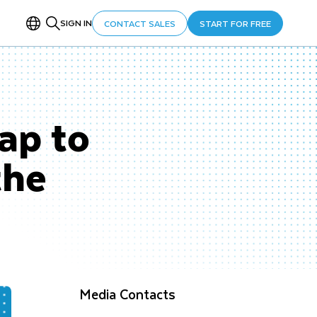
SIGN IN
CONTACT SALES
START FOR FREE
ap to
the
Media Contacts