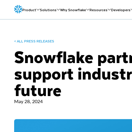
Product
Solutions
Why Snowflake
Resources
Developers
< ALL PRESS RELEASES
Snowflake part
support industr
future
May 28, 2024