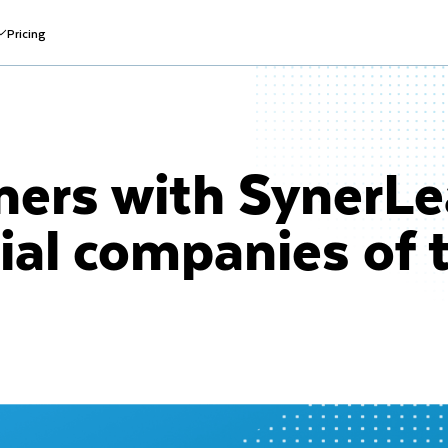
Pricing
ners with SynerLe
ial companies of 