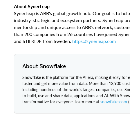
​​About SynerLeap
SynerLeap is ABB's global growth hub. Our goal is to hel
industry, strategic and ecosystem partners. SynerLeap pr
mentorship and unique access to ABB's network, customer
than 200 companies from 26 countries have joined Syner
and STILRIDE from Sweden.
https://synerleap.com
About Snowflake
Snowflake is the platform for the AI era, making it easy for 
faster and get more value from data. More than 13,900 cus
including hundreds of the world's largest companies, use S
to build, use and share data, applications and AI. With Snow
transformative for everyone. Learn more at
snowflake.com
(