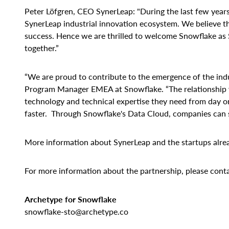
Peter Löfgren, CEO SynerLeap: "During the last few year
SynerLeap industrial innovation ecosystem. We believe tha
success. Hence we are thrilled to welcome Snowflake as 
together.”
“We are proud to contribute to the emergence of the indu
Program Manager EMEA at Snowflake. “The relationship w
technology and technical expertise they need from day on
faster. Through Snowflake's Data Cloud, companies can sc
More information about SynerLeap and the startups alre
For more information about the partnership, please conta
Archetype for Snowflake
snowflake-sto@archetype.co