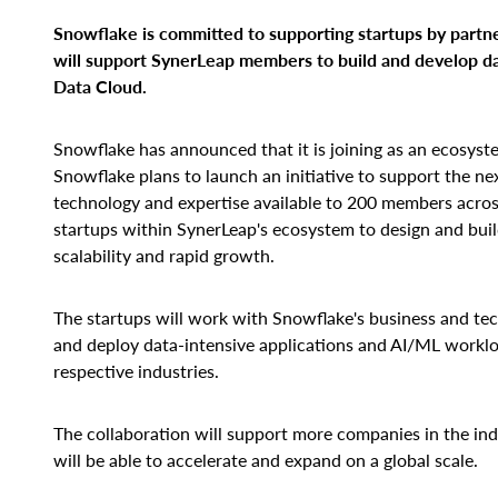
Snowflake is committed to supporting startups by partn
will
support SynerLeap members to build and develop da
Data Cloud.
Snowflake has announced that it is joining as an ecosyst
Snowflake plans to launch an initiative to support the nex
technology and expertise available to 200 members across
startups within SynerLeap's ecosystem to design and buil
scalability and rapid growth.
The startups will work with Snowflake's business and tec
and deploy data-intensive applications and AI/ML workload
respective industries.
The collaboration will support more companies in the ind
will be able to accelerate and expand on a global scale.