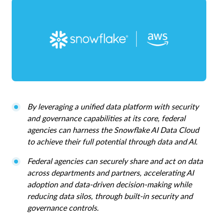
By leveraging a unified data platform with security
and governance capabilities at its core, federal
agencies can harness the Snowflake AI Data Cloud
to achieve their full potential through data and AI.
Federal agencies can securely share and act on data
across departments and partners, accelerating AI
adoption and data-driven decision-making while
reducing data silos, through built-in security and
governance controls.