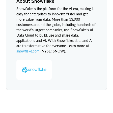
About Snowflake
Snowflake is the platform for the AI era, making it
easy for enterprises to innovate faster and get
more value from data. More than 13,900
customers around the globe, including hundreds of
the world's largest companies, use Snowflake's AI
Data Cloud to build, use and share data,
applications and AI. With Snowflake, data and AI
are transformative for everyone. Learn more at
snowflake.com
(NYSE: SNOW).