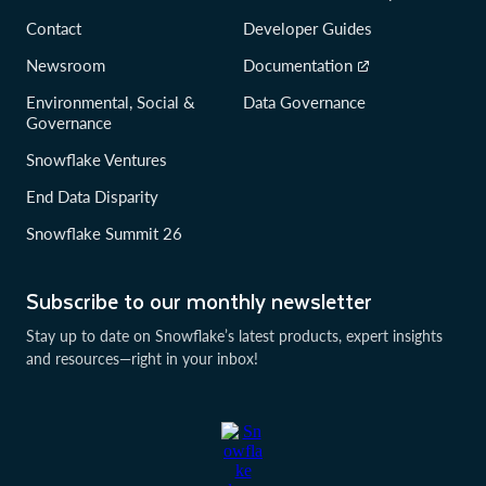
Contact
Developer Guides
Newsroom
Documentation
Environmental, Social &
Data Governance
Governance
Snowflake Ventures
End Data Disparity
Snowflake Summit 26
Subscribe to our monthly newsletter
Stay up to date on Snowflake’s latest products, expert insights
and resources—right in your inbox!