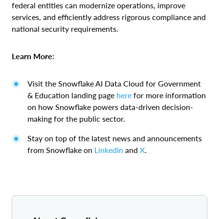
federal entities can modernize operations, improve
services, and efficiently address rigorous compliance and
national security requirements.
Learn More:
Visit the Snowflake AI Data Cloud for Government
& Education landing page
here
for more information
on how Snowflake powers data-driven decision-
making for the public sector.
Stay on top of the latest news and announcements
from Snowflake on
LinkedIn
and
X
.