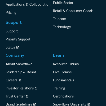
Public Sector
Applications & Collaboration
Retail & Consumer Goods
Pricing
Telecom
Support
Technology
Support
Priority Support
Status
Company
Learn
About Snowflake
Resource Library
Leadership & Board
Live Demos
Careers
Fundamentals
Investor Relations
Training
Trust Center
Certifications
Brand Guidelines
Snowflake University