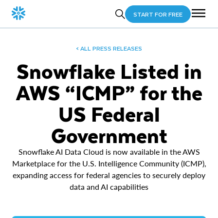
START FOR FREE
< ALL PRESS RELEASES
Snowflake Listed in
AWS “ICMP” for the
US Federal
Government
Snowflake AI Data Cloud is now available in the AWS
Marketplace for the U.S. Intelligence Community (ICMP),
expanding access for federal agencies to securely deploy
data and AI capabilities