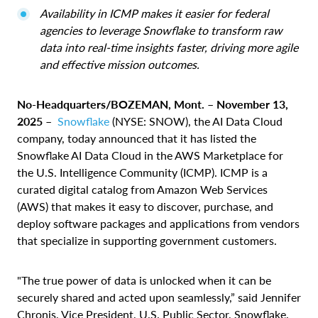
Availability in ICMP makes it easier for federal
agencies to leverage Snowflake to transform raw
data into real-time insights faster, driving more agile
and effective mission outcomes.
No-Headquarters/BOZEMAN, Mont. – November 13,
2025
–
Snowflake
(NYSE: SNOW), the AI Data Cloud
company, today announced that it has listed the
Snowflake AI Data Cloud in the AWS Marketplace for
the U.S. Intelligence Community (ICMP). ICMP is a
curated digital catalog from Amazon Web Services
(AWS) that makes it easy to discover, purchase, and
deploy software packages and applications from vendors
that specialize in supporting government customers.
"The true power of data is unlocked when it can be
securely shared and acted upon seamlessly,” said Jennifer
Chronis, Vice President, U.S. Public Sector, Snowflake.