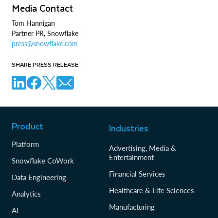
Media Contact
Tom Hannigan
Partner PR, Snowflake
press@snowflake.com
SHARE PRESS RELEASE
Product
Industries
Platform
Advertising, Media &
Entertainment
Snowflake CoWork
Financial Services
Data Engineering
Healthcare & Life Sciences
Analytics
Manufacturing
AI