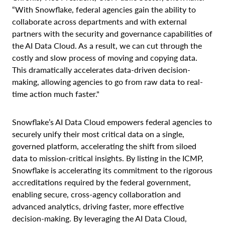
“With Snowflake, federal agencies gain the ability to
collaborate across departments and with external
partners with the security and governance capabilities of
the AI Data Cloud. As a result, we can cut through the
costly and slow process of moving and copying data.
This dramatically accelerates data-driven decision-
making, allowing agencies to go from raw data to real-
time action much faster."
Snowflake’s AI Data Cloud empowers federal agencies to
securely unify their most critical data on a single,
governed platform, accelerating the shift from siloed
data to mission-critical insights. By listing in the ICMP,
Snowflake is accelerating its commitment to the rigorous
accreditations required by the federal government,
enabling secure, cross-agency collaboration and
advanced analytics, driving faster, more effective
decision-making. By leveraging the AI Data Cloud,