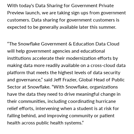
With today's Data Sharing for Government Private
Preview launch, we are taking sign ups from government
customers. Data sharing for government customers is
expected to be generally available later this summer.
“The Snowflake Government & Education Data Cloud
will help government agencies and educational
institutions accelerate their modernization efforts by
making data more readily available on a cross-cloud data
platform that meets the highest levels of data security
and governance,” said Jeff Frazier, Global Head of Public
Sector at Snowflake. “With Snowflake, organizations
have the data they need to drive meaningful change in
their communities, including coordinating hurricane
relief efforts, intervening when a student is at risk for
falling behind, and improving community or patient
health across public health systems.”