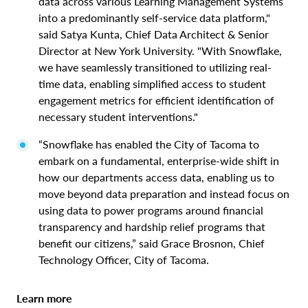
data across various Learning Management Systems
into a predominantly self-service data platform,"
said Satya Kunta, Chief Data Architect & Senior
Director at New York University. "With Snowflake,
we have seamlessly transitioned to utilizing real-
time data, enabling simplified access to student
engagement metrics for efficient identification of
necessary student interventions."
“Snowflake has enabled the City of Tacoma to
embark on a fundamental, enterprise-wide shift in
how our departments access data, enabling us to
move beyond data preparation and instead focus on
using data to power programs around financial
transparency and hardship relief programs that
benefit our citizens,” said Grace Brosnon, Chief
Technology Officer, City of Tacoma.
Learn more