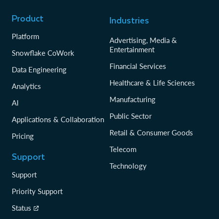
Product
Industries
Platform
Advertising, Media &
Entertainment
Snowflake CoWork
Financial Services
Data Engineering
Healthcare & Life Sciences
Analytics
Manufacturing
AI
Public Sector
Applications & Collaboration
Retail & Consumer Goods
Pricing
Telecom
Support
Technology
Support
Priority Support
Status