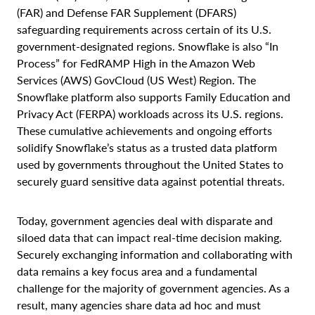
(FAR) and Defense FAR Supplement (DFARS)
safeguarding requirements across certain of its U.S.
government-designated regions. Snowflake is also “In
Process” for FedRAMP High in the Amazon Web
Services (AWS) GovCloud (US West) Region. The
Snowflake platform also supports Family Education and
Privacy Act (FERPA) workloads across its U.S. regions.
These cumulative achievements and ongoing efforts
solidify Snowflake’s status as a trusted data platform
used by governments throughout the United States to
securely guard sensitive data against potential threats.
Today, government agencies deal with disparate and
siloed data that can impact real-time decision making.
Securely exchanging information and collaborating with
data remains a key focus area and a fundamental
challenge for the majority of government agencies. As a
result, many agencies share data ad hoc and must