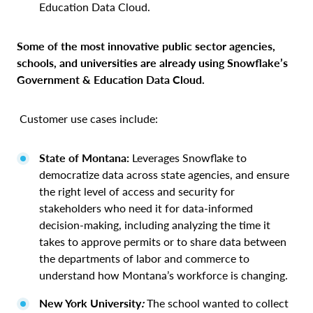
Education Data Cloud.
Some of the most innovative public sector agencies,
schools, and universities are already using Snowflake’s
Government & Education Data Cloud.
Customer use cases include:
State of Montana:
Leverages Snowflake to
democratize data across state agencies, and ensure
the right level of access and security for
stakeholders who need it for data-informed
decision-making, including analyzing the time it
takes to approve permits or to share data between
the departments of labor and commerce to
understand how Montana’s workforce is changing.
New York University
:
The school wanted to collect