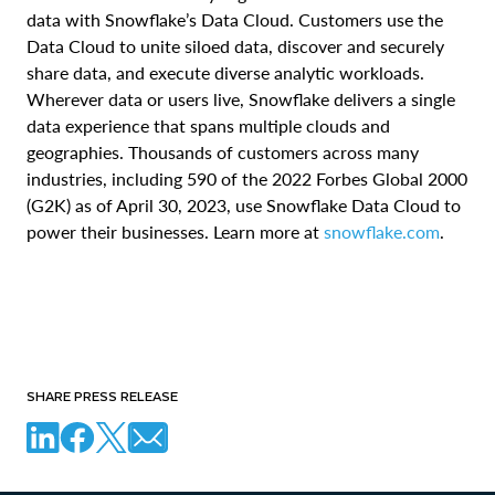
data with Snowflake’s Data Cloud. Customers use the
Data Cloud to unite siloed data, discover and securely
share data, and execute diverse analytic workloads.
Wherever data or users live, Snowflake delivers a single
data experience that spans multiple clouds and
geographies. Thousands of customers across many
industries, including 590 of the 2022 Forbes Global 2000
(G2K) as of April 30, 2023, use Snowflake Data Cloud to
power their businesses. Learn more at
snowflake.com
.
SHARE PRESS RELEASE