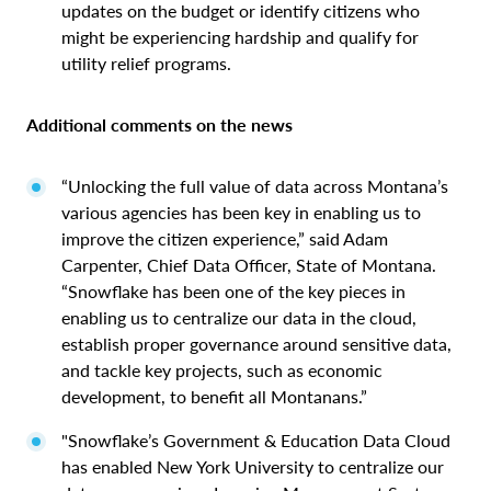
updates on the budget or identify citizens who
might be experiencing hardship and qualify for
utility relief programs.
Additional comments on the news
“Unlocking the full value of data across Montana’s
various agencies has been key in enabling us to
improve the citizen experience,” said Adam
Carpenter, Chief Data Officer, State of Montana.
“Snowflake has been one of the key pieces in
enabling us to centralize our data in the cloud,
establish proper governance around sensitive data,
and tackle key projects, such as economic
development, to benefit all Montanans.”
"Snowflake’s Government & Education Data Cloud
has enabled New York University to centralize our