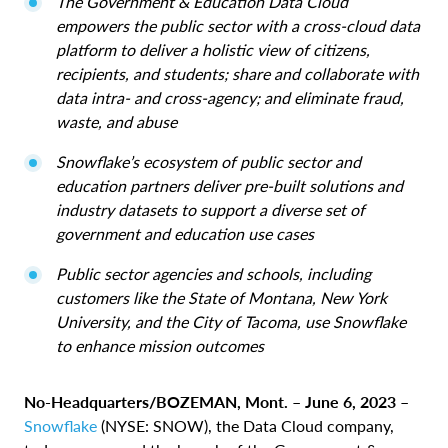
The Government & Education Data Cloud
empowers the public sector with a cross-cloud data
platform to deliver a holistic view of citizens,
recipients, and students; share and collaborate with
data intra- and cross-agency; and eliminate fraud,
waste, and abuse
Snowflake’s ecosystem of public sector and
education partners deliver pre-built solutions and
industry datasets to support a diverse set of
government and education use cases
Public sector agencies and schools, including
customers like the State of Montana, New York
University, and the City of Tacoma, use Snowflake
to enhance mission outcomes
No-Headquarters/BOZEMAN, Mont. – June 6, 2023
–
Snowflake
(NYSE: SNOW), the Data Cloud company,