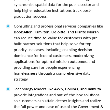
synchronize spatial data for the public sector and
help higher education institutions track post-
graduation success.
Consulting and professional services companies like
Booz Allen Hamilton
,
Deloitte
, and
Plante Moran
can reduce time-to-value for customers with pre-
built partner solutions that help solve for top
priority use cases, including enabling decision
dominance for federal customers, modernizing
applications for optimal mission outcomes, and
providing care for people experiencing
homelessness through a comprehensive data
strategy.
Technology leaders like
AWS
,
Collibra
, and
Immuta
provide integrations and out-of-the-box solutions
so customers can attain deeper insights and realize
the full power and ease of use of the Government &