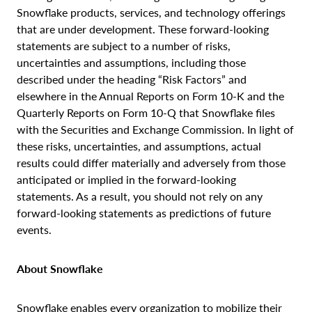
Snowflake products, services, and technology offerings
that are under development. These forward-looking
statements are subject to a number of risks,
uncertainties and assumptions, including those
described under the heading “Risk Factors” and
elsewhere in the Annual Reports on Form 10-K and the
Quarterly Reports on Form 10-Q that Snowflake files
with the Securities and Exchange Commission. In light of
these risks, uncertainties, and assumptions, actual
results could differ materially and adversely from those
anticipated or implied in the forward-looking
statements. As a result, you should not rely on any
forward-looking statements as predictions of future
events.
About Snowflake
Snowflake enables every organization to mobilize their