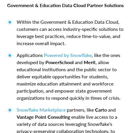
Government & Education Data Cloud Partner Solutions
Within the Government & Education Data Cloud,
customers can access industry-specific solutions to
leverage best practices, reduce time-to-value, and
increase overall impact.
Applications
Powered by Snowflake
, like the ones
developed by
PowerSchool
and
Merit
, allow
educational institutions and the public sector to
deliver equitable opportunities for students,
maximize education attainment and workforce
participation, and empower state government
organizations to respond quickly in times of crisis.
Snowflake Marketplace
partners, like
Carto
and
Vantage Point Consulting
enable live access to a
variety of data sources leveraging Snowflake’s
privacy-preserving collaboration technology, to