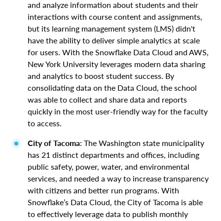
and analyze information about students and their
interactions with course content and assignments,
but its learning management system (LMS) didn't
have the ability to deliver simple analytics at scale
for users. With the Snowflake Data Cloud and AWS,
New York University leverages modern data sharing
and analytics to boost student success. By
consolidating data on the Data Cloud, the school
was able to collect and share data and reports
quickly in the most user-friendly way for the faculty
to access.
City of Tacoma
: The Washington state municipality
has 21 distinct departments and offices, including
public safety, power, water, and environmental
services, and needed a way to increase transparency
with citizens and better run programs. With
Snowflake’s Data Cloud, the City of Tacoma is able
to effectively leverage data to publish monthly