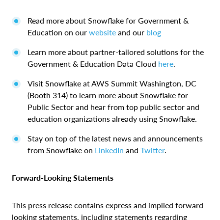
Read more about Snowflake for Government &
Education on our
website
and our
blog
Learn more about partner-tailored solutions for the
Government & Education Data Cloud
here
.
Visit Snowflake at AWS Summit Washington, DC
(Booth 314) to learn more about Snowflake for
Public Sector and hear from top public sector and
education organizations already using Snowflake.
Stay on top of the latest news and announcements
from Snowflake on
LinkedIn
and
Twitter
.
Forward-Looking Statements
This press release contains express and implied forward-
looking statements, including statements regarding