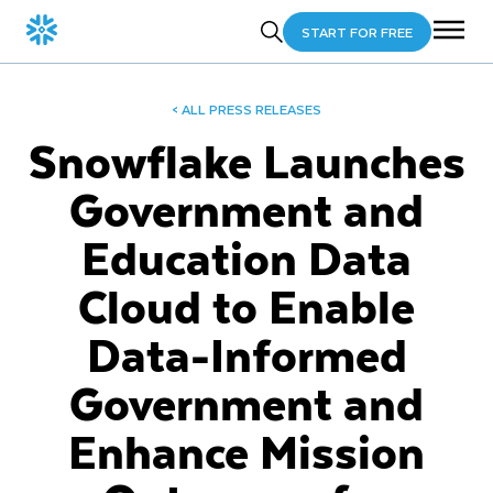
START FOR FREE
< ALL PRESS RELEASES
Snowflake Launches
Government and
Education Data
Cloud to Enable
Data-Informed
Government and
Enhance Mission