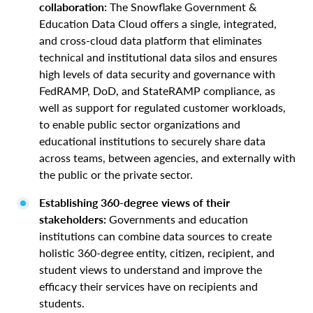
collaboration:
The Snowflake Government &
Education Data Cloud offers a single, integrated,
and cross-cloud data platform that eliminates
technical and institutional data silos and ensures
high levels of data security and governance with
FedRAMP, DoD, and StateRAMP compliance, as
well as support for regulated customer workloads,
to enable public sector organizations and
educational institutions to securely share data
across teams, between agencies, and externally with
the public or the private sector.
Establishing 360-degree views of their
stakeholders:
Governments and education
institutions can combine data sources to create
holistic 360-degree entity, citizen, recipient, and
student views to understand and improve the
efficacy their services have on recipients and
students.