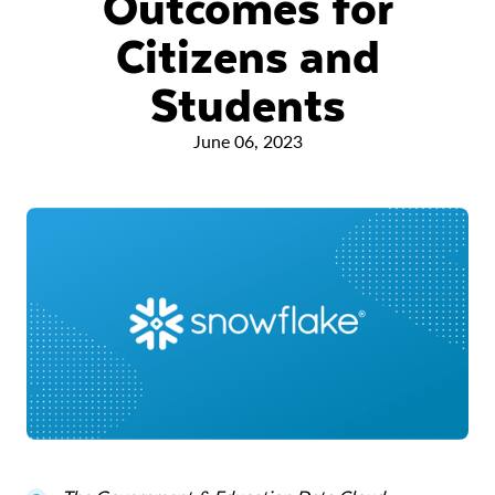
Outcomes for
Citizens and
Students
June 06, 2023