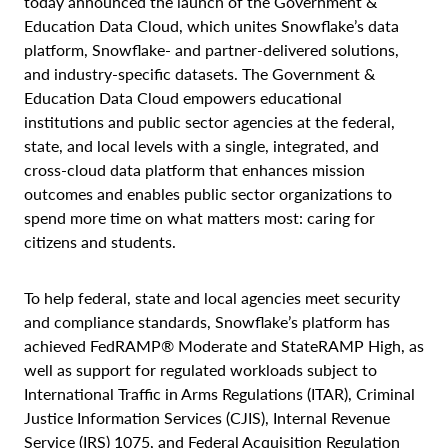
today announced the launch of the Government &
Education Data Cloud, which unites Snowflake’s data
platform, Snowflake- and partner-delivered solutions,
and industry-specific datasets. The Government &
Education Data Cloud empowers educational
institutions and public sector agencies at the federal,
state, and local levels with a single, integrated, and
cross-cloud data platform that enhances mission
outcomes and enables public sector organizations to
spend more time on what matters most: caring for
citizens and students.
To help federal, state and local agencies meet security
and compliance standards, Snowflake’s platform has
achieved FedRAMP® Moderate and StateRAMP High, as
well as support for regulated workloads subject to
International Traffic in Arms Regulations (ITAR), Criminal
Justice Information Services (CJIS), Internal Revenue
Service (IRS) 1075, and Federal Acquisition Regulation