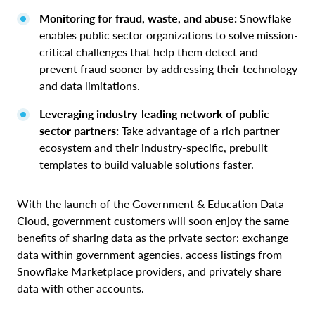
Monitoring for fraud, waste, and abuse:
Snowflake
enables public sector organizations to solve mission-
critical challenges that help them detect and
prevent fraud sooner by addressing their technology
and data limitations.
Leveraging industry-leading network of public
sector partners:
Take advantage of a rich partner
ecosystem and their industry-specific, prebuilt
templates to build valuable solutions faster.
With the launch of the Government & Education Data
Cloud, government customers will soon enjoy the same
benefits of sharing data as the private sector: exchange
data within government agencies, access listings from
Snowflake Marketplace providers, and privately share
data with other accounts.