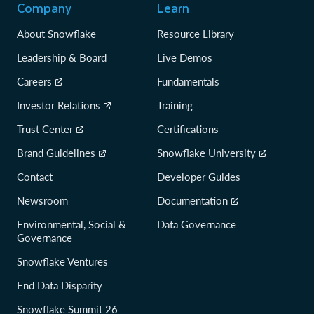
Company
Learn
About Snowflake
Resource Library
Leadership & Board
Live Demos
Careers
Fundamentals
Investor Relations
Training
Trust Center
Certifications
Brand Guidelines
Snowflake University
Contact
Developer Guides
Newsroom
Documentation
Environmental, Social &
Data Governance
Governance
Snowflake Ventures
End Data Disparity
Snowflake Summit 26