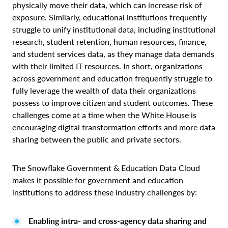
physically move their data, which can increase risk of
exposure. Similarly, educational institutions frequently
struggle to unify institutional data, including institutional
research, student retention, human resources, finance,
and student services data, as they manage data demands
with their limited IT resources. In short, organizations
across government and education frequently struggle to
fully leverage the wealth of data their organizations
possess to improve citizen and student outcomes. These
challenges come at a time when the White House is
encouraging digital transformation efforts and more data
sharing between the public and private sectors.
The Snowflake Government & Education Data Cloud
makes it possible for government and education
institutions to address these industry challenges by:
Enabling intra- and cross-agency data sharing and