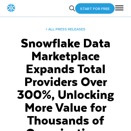
START FOR FREE
< ALL PRESS RELEASES
Snowflake Data
Marketplace
Expands Total
Providers Over
300%, Unlocking
More Value for
Thousands of