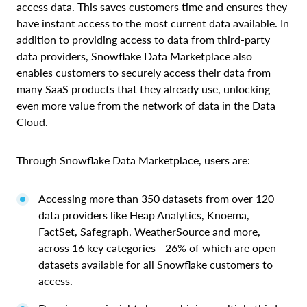
access data. This saves customers time and ensures they
have instant access to the most current data available. In
addition to providing access to data from third-party
data providers, Snowflake Data Marketplace also
enables customers to securely access their data from
many SaaS products that they already use, unlocking
even more value from the network of data in the Data
Cloud.
Through Snowflake Data Marketplace, users are:
Accessing more than 350 datasets from over 120
data providers like Heap Analytics, Knoema,
FactSet, Safegraph, WeatherSource and more,
across 16 key categories - 26% of which are open
datasets available for all Snowflake customers to
access.