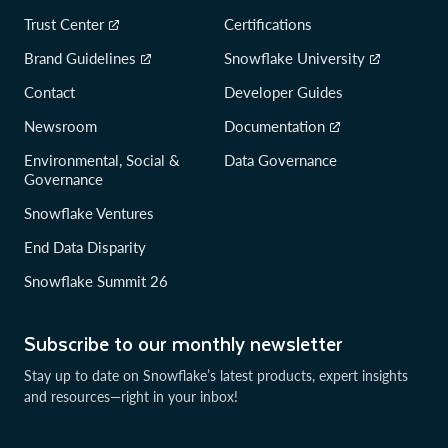
Trust Center
Certifications
Brand Guidelines
Snowflake University
Contact
Developer Guides
Newsroom
Documentation
Environmental, Social &
Data Governance
Governance
Snowflake Ventures
End Data Disparity
Snowflake Summit 26
Subscribe to our monthly newsletter
Stay up to date on Snowflake’s latest products, expert insights
and resources—right in your inbox!