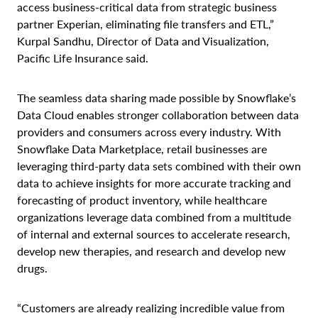
access business-critical data from strategic business
partner Experian, eliminating file transfers and ETL,”
Kurpal Sandhu, Director of Data and Visualization,
Pacific Life Insurance said.
The seamless data sharing made possible by Snowflake’s
Data Cloud enables stronger collaboration between data
providers and consumers across every industry. With
Snowflake Data Marketplace, retail businesses are
leveraging third-party data sets combined with their own
data to achieve insights for more accurate tracking and
forecasting of product inventory, while healthcare
organizations leverage data combined from a multitude
of internal and external sources to accelerate research,
develop new therapies, and research and develop new
drugs.
“Customers are already realizing incredible value from