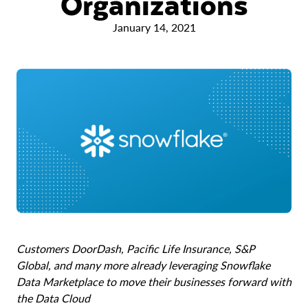
Organizations
January 14, 2021
Customers DoorDash, Pacific Life Insurance, S&P
Global, and many more already leveraging Snowflake
Data Marketplace to move their businesses forward with
the Data Cloud