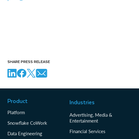
SHARE PRESS RELEASE
Product
Industries
Platform
Advertising, Media &
Entertainment
Snowflake CoWork
Financial Services
Data Engineering