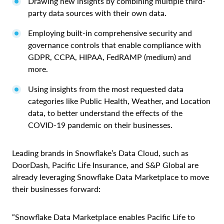
Drawing new insights by combining multiple third-
party data sources with their own data.
Employing built-in comprehensive security and
governance controls that enable compliance with
GDPR, CCPA, HIPAA, FedRAMP (medium) and
more.
Using insights from the most requested data
categories like Public Health, Weather, and Location
data, to better understand the effects of the
COVID-19 pandemic on their businesses.
Leading brands in Snowflake’s Data Cloud, such as
DoorDash, Pacific Life Insurance, and S&P Global are
already leveraging Snowflake Data Marketplace to move
their businesses forward:
“Snowflake Data Marketplace enables Pacific Life to