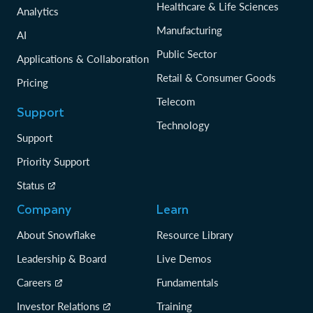
Healthcare & Life Sciences
Analytics
Manufacturing
AI
Public Sector
Applications & Collaboration
Retail & Consumer Goods
Pricing
Telecom
Support
Technology
Support
Priority Support
Status
Company
Learn
About Snowflake
Resource Library
Leadership & Board
Live Demos
Careers
Fundamentals
Investor Relations
Training