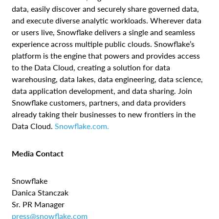
data, easily discover and securely share governed data,
and execute diverse analytic workloads. Wherever data
or users live, Snowflake delivers a single and seamless
experience across multiple public clouds. Snowflake’s
platform is the engine that powers and provides access
to the Data Cloud, creating a solution for data
warehousing, data lakes, data engineering, data science,
data application development, and data sharing. Join
Snowflake customers, partners, and data providers
already taking their businesses to new frontiers in the
Data Cloud.
Snowflake.com.
Media Contact
Snowflake
Danica Stanczak
Sr. PR Manager
press@snowflake.com