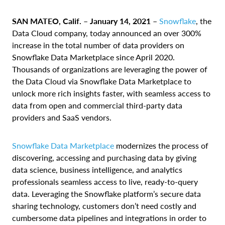
SAN MATEO, Calif. – January 14, 2021 –
Snowflake
, the
Data Cloud company, today announced an over 300%
increase in the total number of data providers on
Snowflake Data Marketplace since April 2020.
Thousands of organizations are leveraging the power of
the Data Cloud via Snowflake Data Marketplace to
unlock more rich insights faster, with seamless access to
data from open and commercial third-party data
providers and SaaS vendors.
Snowflake Data Marketplace
modernizes the process of
discovering, accessing and purchasing data by giving
data science, business intelligence, and analytics
professionals seamless access to live, ready-to-query
data. Leveraging the Snowflake platform’s secure data
sharing technology, customers don’t need costly and
cumbersome data pipelines and integrations in order to