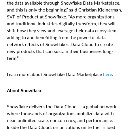
the data available through Snowflake Data Marketplace,
and this is only the beginning,” said Christian Kleinerman,
SVP of Product at Snowflake. “As more organizations
and traditional industries digitally transform, they will
shift how they view and leverage their data ecosystem,
adding to and benefitting from the powerful data
network effects of Snowflake’s Data Cloud to create
new products that can sustain their businesses long-
term.”
Learn more about Snowflake Data Marketplace
here
.
About Snowflake
Snowflake delivers the Data Cloud — a global network
where thousands of organizations mobilize data with
near-unlimited scale, concurrency, and performance.
Inside the Data Cloud, organizations unite their siloed