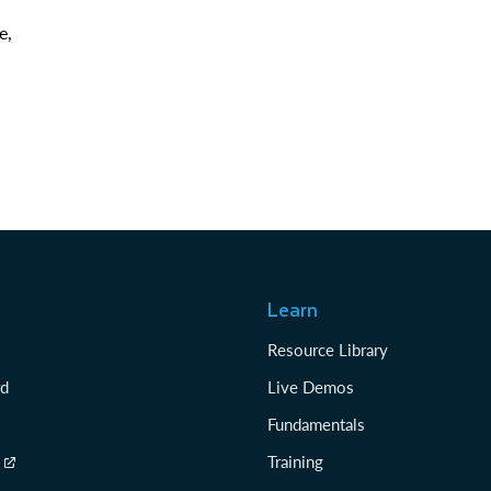
e,
Learn
Resource Library
rd
Live Demos
Fundamentals
Training