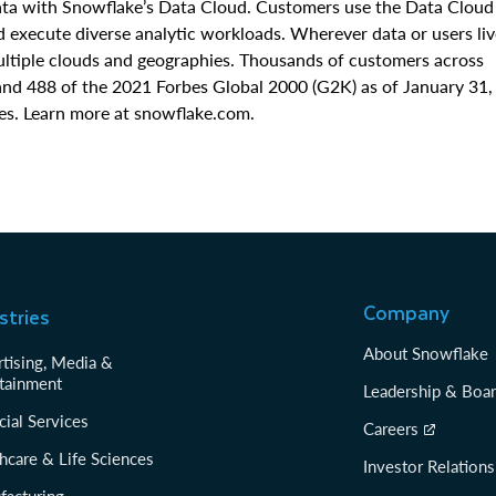
data with Snowflake’s Data Cloud. Customers use the Data Cloud
nd execute diverse analytic workloads. Wherever data or users liv
multiple clouds and geographies. Thousands of customers across
and 488 of the 2021 Forbes Global 2000 (G2K) as of January 31,
es. Learn more at snowflake.com.
Company
stries
About Snowflake
tising, Media &
tainment
Leadership & Boa
cial Services
Careers
hcare & Life Sciences
Investor Relations