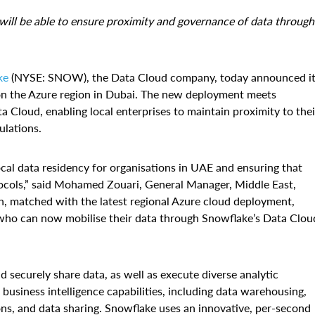
 will be able to ensure proximity and governance of data through
ke
(NYSE: SNOW), the Data Cloud company, today announced i
y on the Azure region in Dubai. The new deployment meets
 Cloud, enabling local enterprises to maintain proximity to thei
ulations.
cal data residency for organisations in UAE and ensuring that
tocols,” said Mohamed Zouari, General Manager, Middle East,
ch, matched with the latest regional Azure cloud deployment,
 who can now mobilise their data through Snowflake’s Data Clou
securely share data, as well as execute diverse analytic
business intelligence capabilities, including data warehousing,
ions, and data sharing. Snowflake uses an innovative, per-second