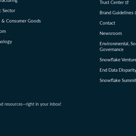
facturing
Trust Center
c Sector
Brand Guidelines
il & Consumer Goods
Contact
com
Newsroom
nology
Environmental, So
Governance
Snowflake Ventur
End Data Disparit
Snowflake Summi
nd resources—right in your inbox!