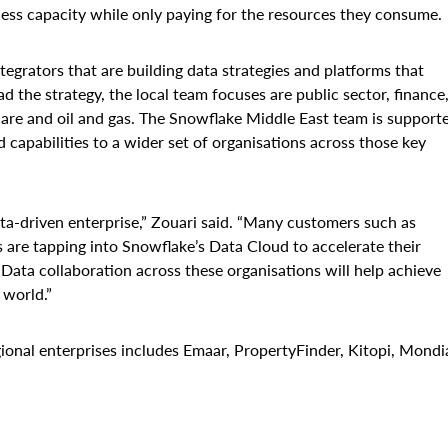
less capacity while only paying for the resources they consume.
egrators that are building data strategies and platforms that
 the strategy, the local team focuses are public sector, finance
hcare and oil and gas. The Snowflake Middle East team is support
 capabilities to a wider set of organisations across those key
a-driven enterprise,” Zouari said. “Many customers such as
are tapping into Snowflake’s Data Cloud to accelerate their
. Data collaboration across these organisations will help achieve
 world.”
ional enterprises includes Emaar, PropertyFinder, Kitopi, Mondi