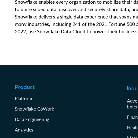
Snowflake enables every organization to mobilize their 
to unite siloed data, discover and securely share data, a
Snowflake delivers a single data experience that spans 
many industries, including 241 of the 2021 Fortune 500 
2022, use Snowflake Data Cloud to power their business
Product
Indu
Platform
Adver
Enter
Snowflake CoWork
Finan
Data Engineering
Healt
Analytics