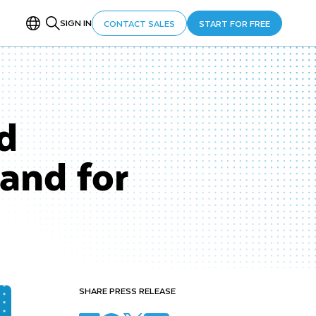
SIGN IN
CONTACT SALES
START FOR FREE
d
and for
SHARE PRESS RELEASE