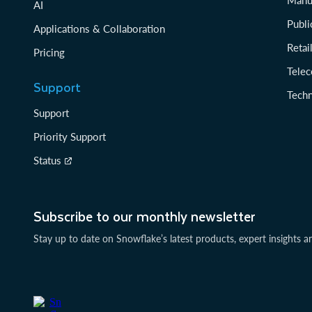
Manu
AI
Publi
Applications & Collaboration
Reta
Pricing
Tele
Support
Tech
Support
Priority Support
Status
Subscribe to our monthly newsletter
Stay up to date on Snowflake’s latest products, expert insights a