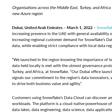
Organisations across the Middle East, Turkey, and Africa
new Azure region
Dubai, United Arab Emirates – March 1, 2022
–
Snowfla
increasing presence in the UAE with general availabilit
increasing regional customer demand for Snowflake’s Data
data, while enabling strict compliance with local data reg
“We launched in the region knowing the importance of lo
data held locally is met with the utmost governance pro
Turkey, and Africa, at Snowflake. “Our Dubai office laun
signals our commitment to the region’s data innovators,
to drive both business value and agility.”
Customers using Snowflake’s Data Cloud can discover and 
workloads. The platform is a cloud-native powerhouse of 
data lakes, data engineering, data science, data applicat