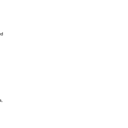
,
ed
a,