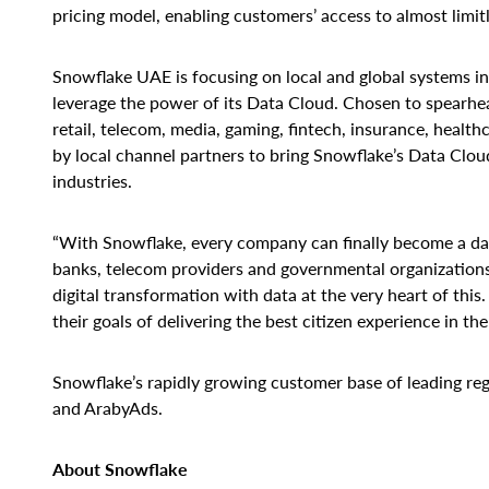
pricing model, enabling customers’ access to almost limit
Snowflake UAE is focusing on local and global systems int
leverage the power of its Data Cloud. Chosen to spearhead
retail, telecom, media, gaming, fintech, insurance, healt
by local channel partners to bring Snowflake’s Data Cloud
industries.
“With Snowflake, every company can finally become a dat
banks, telecom providers and governmental organizations 
digital transformation with data at the very heart of this
their goals of delivering the best citizen experience in the
Snowflake’s rapidly growing customer base of leading reg
and ArabyAds.
About Snowflake