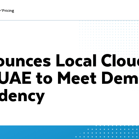
Pricing
unces Local Clou
 UAE to Meet Dem
idency