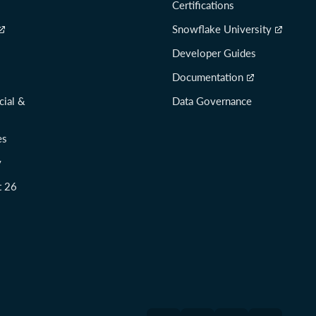
Certifications
Snowflake University
Developer Guides
Documentation
cial &
Data Governance
es
y
t 26