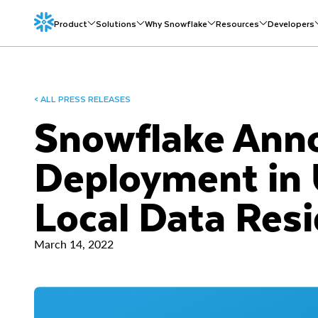
Product
Solutions
Why Snowflake
Resources
Developers
< ALL PRESS RELEASES
Snowflake Anno
Deployment in
Local Data Res
March 14, 2022