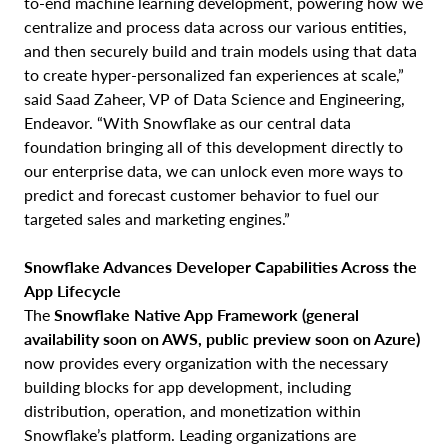
to-end machine learning development, powering how we
centralize and process data across our various entities,
and then securely build and train models using that data
to create hyper-personalized fan experiences at scale,”
said Saad Zaheer, VP of Data Science and Engineering,
Endeavor. “With Snowflake as our central data
foundation bringing all of this development directly to
our enterprise data, we can unlock even more ways to
predict and forecast customer behavior to fuel our
targeted sales and marketing engines.”
Snowflake Advances Developer Capabilities Across the
App Lifecycle
The
Snowflake Native App Framework
(general
availability soon on AWS, public preview soon on Azure)
now provides every organization with the necessary
building blocks for app development, including
distribution, operation, and monetization within
Snowflake’s platform. Leading organizations are