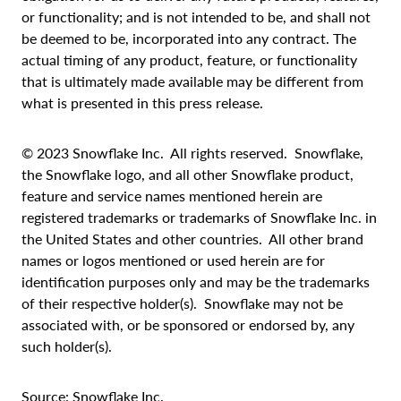
or functionality; and is not intended to be, and shall not
be deemed to be, incorporated into any contract. The
actual timing of any product, feature, or functionality
that is ultimately made available may be different from
what is presented in this press release.
© 2023 Snowflake Inc. All rights reserved. Snowflake,
the Snowflake logo, and all other Snowflake product,
feature and service names mentioned herein are
registered trademarks or trademarks of Snowflake Inc. in
the United States and other countries. All other brand
names or logos mentioned or used herein are for
identification purposes only and may be the trademarks
of their respective holder(s). Snowflake may not be
associated with, or be sponsored or endorsed by, any
such holder(s).
Source: Snowflake Inc.