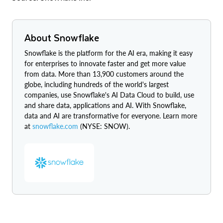
About Snowflake
Snowflake is the platform for the AI era, making it easy
for enterprises to innovate faster and get more value
from data. More than 13,900 customers around the
globe, including hundreds of the world's largest
companies, use Snowflake's AI Data Cloud to build, use
and share data, applications and AI. With Snowflake,
data and AI are transformative for everyone. Learn more
at
snowflake.com
(NYSE: SNOW).