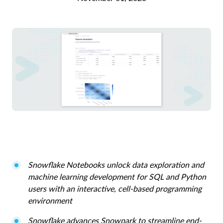
Snowflake Notebooks unlock data exploration and
machine learning development for SQL and Python
users with an interactive, cell-based programming
environment
Snowflake advances Snowpark to streamline end-