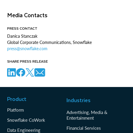
Media Contacts
PRESS CONTACT
Danica Stanczak
Global Corporate Communications, Snowflake
press@snowflake.com
SHARE PRESS RELEASE
Product
Industries
Platform
Advertising, Media &
Entertainment
Snowflake CoWork
Financial Services
Data Engineering