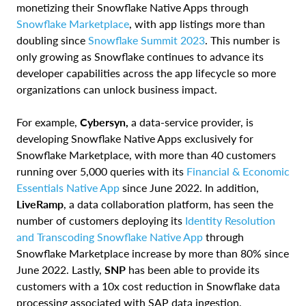
monetizing their Snowflake Native Apps through
Snowflake Marketplace
, with app listings more than
doubling since
Snowflake Summit 2023
. This number is
only growing as Snowflake continues to advance its
developer capabilities across the app lifecycle so more
organizations can unlock business impact.
For example,
Cybersyn,
a data-service provider, is
developing Snowflake Native Apps exclusively for
Snowflake Marketplace, with more than 40 customers
running over 5,000 queries with its
Financial & Economic
Essentials Native App
since June 2022. In addition,
LiveRamp
, a data collaboration platform, has seen the
number of customers deploying its
Identity Resolution
and Transcoding Snowflake Native App
through
Snowflake Marketplace increase by more than 80% since
June 2022.
Lastly,
SNP
has been able to provide its
customers with a 10x cost reduction in Snowflake data
processing associated with SAP data ingestion,