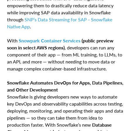
empowering them to drastically reduce data latency
while improving SAP data availability in Snowflake
through
SNP’s Data Streaming for SAP - Snowflake
Native App
.
With
Snowpark Container Services
(public preview
soon in select AWS regions)
, developers can run any
component of their app — from ML training, to LLMs, to
an API, and more — without needing to move data or
manage complex container-based infrastructure.
Snowflake Automates DevOps for Apps, Data Pipelines,
and Other Development
Snowflake is giving developers new ways to automate
key DevOps and observability capabilities across testing,
deploying, monitoring, and operating their apps and data
pipelines — so they can take them from idea to
production faster. With Snowflake’s new
Database