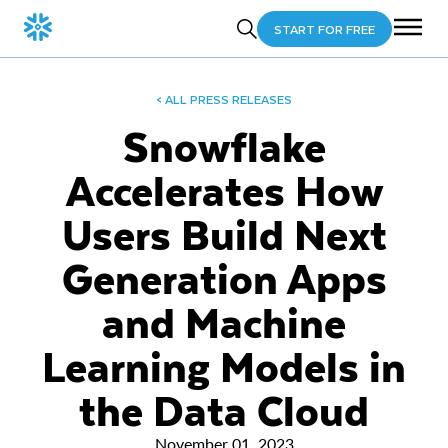
START FOR FREE
< ALL PRESS RELEASES
Snowflake
Accelerates How
Users Build Next
Generation Apps
and Machine
Learning Models in
the Data Cloud
November 01, 2023