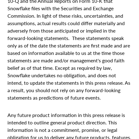
10-Q and the Annual Reports on Form 10-K that
Snowflake files with the Securities and Exchange
Commission. In light of these risks, uncertainties, and
assumptions, actual results could differ materially and
adversely from those anticipated or implied in the
forward-looking statements. These statements speak
only as of the date the statements are first made and are
based on information available to us at the time those
statements are made and/or management's good faith
belief as of that time. Except as required by law,
Snowflake undertakes no obligation, and does not
intend, to update the statements in this press release. As
a result, you should not rely on any forward-looking
statements as predictions of future events.
Any future product information in this press release is
intended to outline general product direction. This
information is not a commitment, promise, or legal
obligation for us to deliver any future products, features,