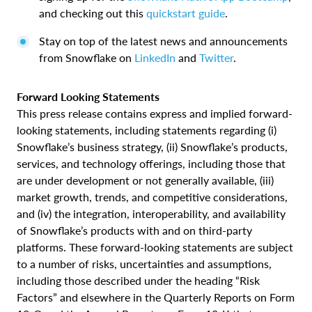
and checking out this
quickstart guide
.
Stay on top of the latest news and announcements
from Snowflake on
LinkedIn
and
Twitter
.
Forward Looking Statements
This press release contains express and implied forward-
looking statements, including statements regarding (i)
Snowflake’s business strategy, (ii) Snowflake’s products,
services, and technology offerings, including those that
are under development or not generally available, (iii)
market growth, trends, and competitive considerations,
and (iv) the integration, interoperability, and availability
of Snowflake’s products with and on third-party
platforms. These forward-looking statements are subject
to a number of risks, uncertainties and assumptions,
including those described under the heading “Risk
Factors” and elsewhere in the Quarterly Reports on Form