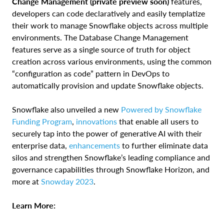
Change Management (private preview soon)
features,
developers can code declaratively and easily templatize
their work to manage Snowflake objects across multiple
environments. The Database Change Management
features serve as a single source of truth for object
creation across various environments, using the common
“configuration as code” pattern in DevOps to
automatically provision and update Snowflake objects.
Snowflake also unveiled a new
Powered by Snowflake
Funding Program
,
innovations
that enable all users to
securely tap into the power of generative AI with their
enterprise data,
enhancements
to further eliminate data
silos and strengthen Snowflake’s leading compliance and
governance capabilities through Snowflake Horizon, and
more at
Snowday 2023
.
Learn More: