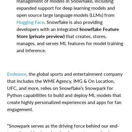
management of models in Snowflake, including
expanded support for deep learning models and
open source large language models (LLMs) from
Hugging Face
. Snowflake is also providing
developers with an integrated
Snowflake
Feature
Store
(private preview)
that creates, stores,
manages, and serves ML features for model training
and inference.
Endeavor
, the global sports and entertainment company
that includes the WME Agency, IMG & On Location,
UFC, and more, relies on Snowflake’s Snowpark for
Python capabilities to build and deploy ML models that
create highly personalized experiences and apps for fan
engagement.
“Snowpark serves as the driving force behind our end-