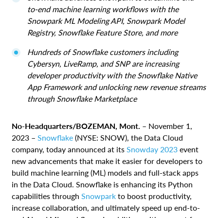
to-end machine learning workflows with the
Snowpark ML Modeling API, Snowpark Model
Registry, Snowflake Feature Store, and more
Hundreds of Snowflake customers including
Cybersyn, LiveRamp, and SNP are increasing
developer productivity with the Snowflake Native
App Framework and unlocking new revenue streams
through Snowflake Marketplace
No-Headquarters/BOZEMAN, Mont.
– November 1,
2023 –
Snowflake
(NYSE: SNOW), the Data Cloud
company, today announced at its
Snowday 2023
event
new advancements that make it easier for developers to
build machine learning (ML) models and full-stack apps
in the Data Cloud. Snowflake is enhancing its Python
capabilities through
Snowpark
to boost productivity,
increase collaboration, and ultimately speed up end-to-