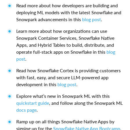
Read more about how developers are building and
deploying ML models with the latest Snowflake and
Snowpark advancements in this
blog post
.
Learn more about how organizations can use
Snowpark Container Services, Snowflake Native
Apps, and Hybrid Tables to build, distribute, and
operate full-stack apps on Snowflake in this
blog
post
.
Read how Snowflake Cortex is providing customers
with fast, easy, and secure LLM-powered app
development in this
blog post
.
Explore what’s new in Snowpark ML with this
quickstart guide
, and follow along the Snowpark ML
docs page
.
Ramp up on all things Snowflake Native Apps by
signing up for the
Snowflake Native App Bootcamp
,