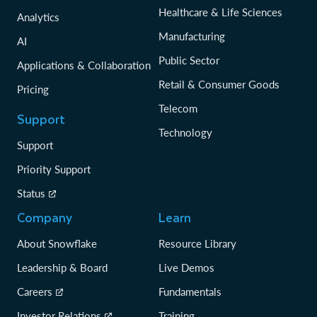
Healthcare & Life Sciences
Analytics
Manufacturing
AI
Public Sector
Applications & Collaboration
Retail & Consumer Goods
Pricing
Telecom
Support
Technology
Support
Priority Support
Status
Company
Learn
About Snowflake
Resource Library
Leadership & Board
Live Demos
Careers
Fundamentals
Investor Relations
Training