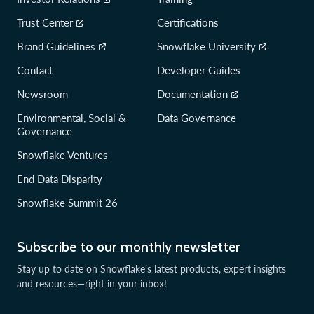
Trust Center
Certifications
Brand Guidelines
Snowflake University
Contact
Developer Guides
Newsroom
Documentation
Environmental, Social &
Data Governance
Governance
Snowflake Ventures
End Data Disparity
Snowflake Summit 26
Subscribe to our monthly newsletter
Stay up to date on Snowflake’s latest products, expert insights
and resources—right in your inbox!