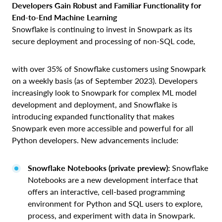
Developers Gain Robust and Familiar Functionality for
End-to-End Machine Learning
Snowflake is continuing to invest in Snowpark as its
secure deployment and processing of non-SQL code,
with over 35% of Snowflake customers using Snowpark
on a weekly basis (as of September 2023). Developers
increasingly look to Snowpark for complex ML model
development and deployment, and Snowflake is
introducing expanded functionality that makes
Snowpark even more accessible and powerful for all
Python developers. New advancements include:
Snowflake Notebooks (private preview):
Snowflake
Notebooks are a new development interface that
offers an interactive, cell-based programming
environment for Python and SQL users to explore,
process, and experiment with data in Snowpark.