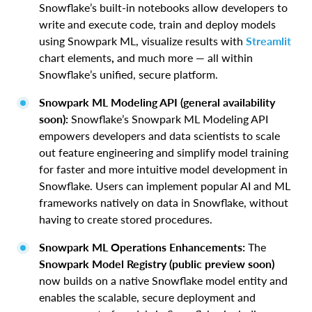
Snowflake’s built-in notebooks allow developers to
write and execute code, train and deploy models
using Snowpark ML, visualize results with
Streamlit
chart elements
,
and much more — all within
Snowflake’s unified, secure platform.
Snowpark ML Modeling API (general availability
soon):
Snowflake’s Snowpark ML Modeling API
empowers developers and data scientists to scale
out feature engineering and simplify model training
for faster and more intuitive model development in
Snowflake. Users can implement popular AI and ML
frameworks natively on data in Snowflake, without
having to create stored procedures.
Snowpark ML Operations Enhancements:
The
Snowpark Model Registry (public preview soon)
now builds on a native Snowflake model entity and
enables the scalable, secure deployment and