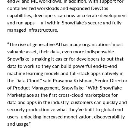
end AI and ML workflows. In addition, with support for
containerized workloads and expanded DevOps
capabilities, developers can now accelerate development
and run apps — all within Snowflake's secure and fully
managed infrastructure.
“The rise of generative AI has made organizations’ most
valuable asset, their data, even more indispensable.
Snowflake is making it easier for developers to put that
data to work so they can build powerful end-to-end
machine learning models and full-stack apps natively in
the Data Cloud,” said Prasanna Krishnan, Senior Director
of Product Management, Snowflake. “With Snowflake
Marketplace as the first cross-cloud marketplace for
data and apps in the industry, customers can quickly and
securely productionize what they’ve built to global end
users, unlocking increased monetization, discoverability,
and usage.”