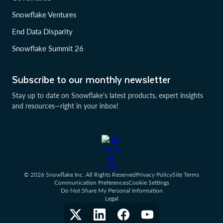
Snowflake Ventures
End Data Disparity
Snowflake Summit 26
Subscribe to our monthly newsletter
Stay up to date on Snowflake’s latest products, expert insights
and resources—right in your inbox!
© 2026 Snowflake Inc. All Rights Reserved
Privacy Policy
Site Terms
Communication Preferences
Cookie Settings
Do Not Share My Personal Information
Legal