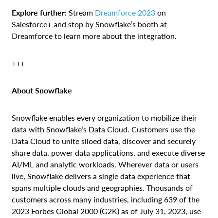
Explore further
: Stream
Dreamforce 2023
on
Salesforce+ and stop by Snowflake’s booth at
Dreamforce to learn more about the integration.
+++
About Snowflake
Snowflake enables every organization to mobilize their
data with Snowflake’s Data Cloud. Customers use the
Data Cloud to unite siloed data, discover and securely
share data, power data applications, and execute diverse
AI/ML and analytic workloads. Wherever data or users
live, Snowflake delivers a single data experience that
spans multiple clouds and geographies. Thousands of
customers across many industries, including 639 of the
2023 Forbes Global 2000 (G2K) as of July 31, 2023, use