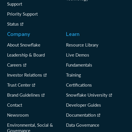
Support
Priority Support
Status
Company
Learn
About Snowflake
Resource Library
Leadership & Board
Live Demos
Careers
Fundamentals
Investor Relations
Training
Trust Center
Certifications
Brand Guidelines
Snowflake University
Contact
Developer Guides
Newsroom
Documentation
Environmental, Social &
Data Governance
Governance