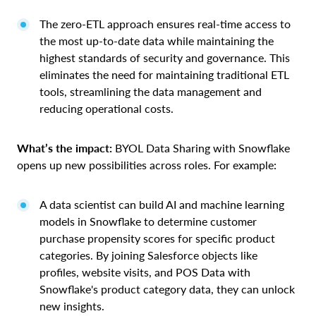
The zero-ETL approach ensures real-time access to
the most up-to-date data while maintaining the
highest standards of security and governance. This
eliminates the need for maintaining traditional ETL
tools, streamlining the data management and
reducing operational costs.
What’s the impact:
BYOL Data Sharing with Snowflake
opens up new possibilities across roles. For example:
A data scientist can build AI and machine learning
models in Snowflake to determine customer
purchase propensity scores for specific product
categories. By joining Salesforce objects like
profiles, website visits, and POS Data with
Snowflake's product category data, they can unlock
new insights.