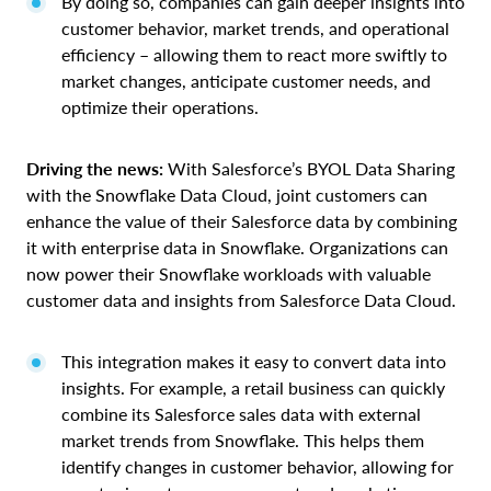
By doing so, companies can gain deeper insights into
customer behavior, market trends, and operational
efficiency – allowing them to react more swiftly to
market changes, anticipate customer needs, and
optimize their operations.
Driving the news:
With Salesforce’s BYOL Data Sharing
with the Snowflake Data Cloud, joint customers can
enhance the value of their Salesforce data by combining
it with enterprise data in Snowflake. Organizations can
now power their Snowflake workloads with valuable
customer data and insights from Salesforce Data Cloud.
This integration makes it easy to convert data into
insights. For example, a retail business can quickly
combine its Salesforce sales data with external
market trends from Snowflake. This helps them
identify changes in customer behavior, allowing for