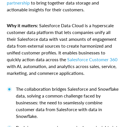
partnership
to bring together data storage and
actionable insights for their customers.
Why it matters:
Salesforce Data Cloud is a hyperscale
customer data platform that lets companies unify all
their Salesforce data with vast amounts of engagement
data from external sources to create harmonized and
unified customer profiles. It enables businesses to
quickly action data across the
Salesforce Customer 360
with AI, automation, and analytics across sales, service,
marketing, and commerce applications.
The collaboration bridges Salesforce and Snowflake
data, solving a common challenge faced by
businesses: the need to seamlessly combine
customer data from Salesforce with data in
Snowflake.