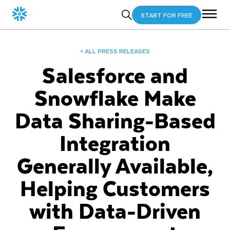
START FOR FREE
< ALL PRESS RELEASES
Salesforce and
Snowflake Make
Data Sharing-Based
Integration
Generally Available,
Helping Customers
with Data-Driven