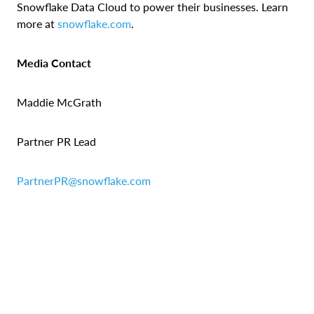
Snowflake Data Cloud to power their businesses. Learn
more at
snowflake.com
.
Media Contact
Maddie McGrath
Partner PR Lead
PartnerPR@snowflake.com