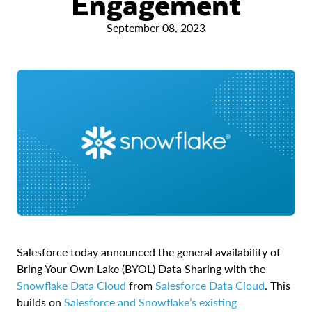
Engagement
September 08, 2023
Salesforce today announced the general availability of
Bring Your Own Lake (BYOL) Data Sharing with the
Snowflake Data Cloud
from
Salesforce Data Cloud
. This
builds on
Salesforce and Snowflake’s existing