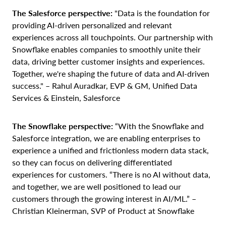
The Salesforce perspective:
"Data is the foundation for
providing AI-driven personalized and relevant
experiences across all touchpoints. Our partnership with
Snowflake enables companies to smoothly unite their
data, driving better customer insights and experiences.
Together, we're shaping the future of data and AI-driven
success." – Rahul Auradkar, EVP & GM, Unified Data
Services & Einstein, Salesforce
The Snowflake perspective:
“With the Snowflake and
Salesforce integration, we are enabling enterprises to
experience a unified and frictionless modern data stack,
so they can focus on delivering differentiated
experiences for customers. “There is no AI without data,
and together, we are well positioned to lead our
customers through the growing interest in AI/ML.” –
Christian Kleinerman, SVP of Product at Snowflake