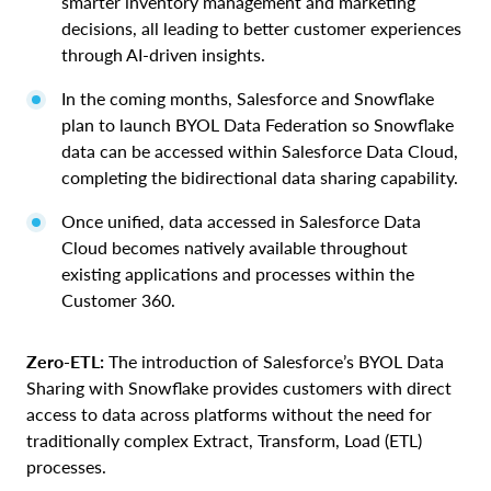
smarter inventory management and marketing
decisions, all leading to better customer experiences
through AI-driven insights.
In the coming months, Salesforce and Snowflake
plan to launch BYOL Data Federation so Snowflake
data can be accessed within Salesforce Data Cloud,
completing the bidirectional data sharing capability.
Once unified, data accessed in Salesforce Data
Cloud becomes natively available throughout
existing applications and processes within the
Customer 360.
Zero-ETL:
The introduction of Salesforce’s BYOL Data
Sharing with Snowflake provides customers with direct
access to data across platforms without the need for
traditionally complex Extract, Transform, Load (ETL)
processes.