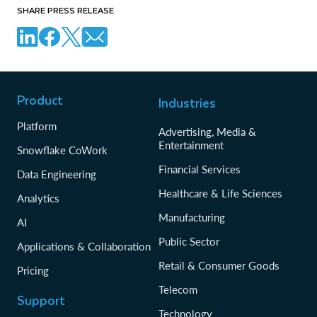
SHARE PRESS RELEASE
Product
Industries
Platform
Advertising, Media &
Entertainment
Snowflake CoWork
Financial Services
Data Engineering
Healthcare & Life Sciences
Analytics
Manufacturing
AI
Public Sector
Applications & Collaboration
Retail & Consumer Goods
Pricing
Telecom
Support
Technology