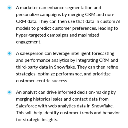
A marketer can enhance segmentation and
personalize campaigns by merging CRM and non-
CRM data. They can then use that data in custom AI
models to predict customer preferences, leading to
hyper-targeted campaigns and maximized
engagement.
A salesperson can leverage intelligent forecasting
and performance analytics by integrating CRM and
third-party data in Snowflake. They can then refine
strategies, optimize performance, and prioritize
customer-centric success.
An analyst can drive informed decision-making by
merging historical sales and contact data from
Salesforce with web analytics data in Snowflake.
This will help identify customer trends and behavior
for strategic insights.