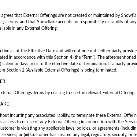
rees that External Offerings are not created or maintained by Snowflak
ngs Terms, and that Snowflake accepts no responsibility or liability of any
lable in any External Offering.
ctive as of the Effective Date and will continue until either party provide
ated in accordance with this Section 4 (the “
Term
”). The aforementioned 
0) calendar days prior to the effective date of termination. If a party prov
rom Section 2 (Available External Offerings) is being terminated.
MER
ernal Offerings Terms by ceasing to use the relevant External Offering.
LAKE
hout incurring any associated liability, to terminate these External Offeri
 access to or use of any External Offering in connection with the Servi
ustomer is violating any applicable laws, policies, or agreements (including
ervices; or (iii) Customer has created any legal, regulatory, security, or r