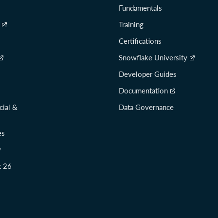
Fundamentals
Training
Certifications
Snowflake University
Developer Guides
Documentation
cial &
Data Governance
es
y
t 26