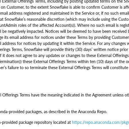
External Offerings Terms, including by posting updated terms on the Sn
 on Customer, to the extent Snowflake is able to confirm Customer is aff
mail address registered and maintained in the Service or, if no such emai
e at Snowflake’s reasonable discretion (which may include using the Cust
ntAdmin roles of the affected Account(s)). Where no such email is regi
hall be negatively impacted. Notices will be deemed to have been received
 its email address for notices under these Terms by providing Customer 
 address for notices by updating it within the Service. For any changes
ings Terms, Snowflake will provide thirty (30) days’ written notice prior
 it does not agree to any updates or changes to these External Offerings 
rmination)) these External Offerings Terms within ten (10) days of the 
er’s failure to so terminate these External Offerings Terms will constitu
al Offerings Terms have the meaning indicated in the Agreement unless oth
da-provided packages, as described in the Anaconda Repo.
-provided package repository located at
https://repo.anaconda.com/pkg