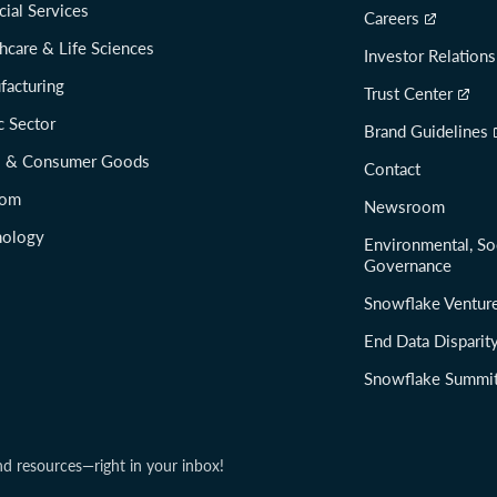
cial Services
Careers
hcare & Life Sciences
Investor Relations
facturing
Trust Center
c Sector
Brand Guidelines
il & Consumer Goods
Contact
com
Newsroom
nology
Environmental, So
Governance
Snowflake Ventur
End Data Disparit
Snowflake Summi
nd resources—right in your inbox!