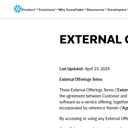
Product
Solutions
Why Snowflake
Resources
Developers
EXTERNAL 
Last Updated
: April 23, 2024
External Offerings Terms
These External Offerings Terms (“
Extern
the agreement between Customer and Sn
software-as-a-service offering, togethe
incorporated by reference therein (“
Ag
By accessing or using any External Offe