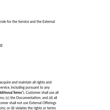
role for the Service and the External
g:
cquire and maintain all rights and
Service, including pursuant to any
ditional Terms
”). Customer shall use all
rms; (c) the Documentation; and (d) all
tomer shall not use External Offerings
s; or (ii) violates the rights or terms