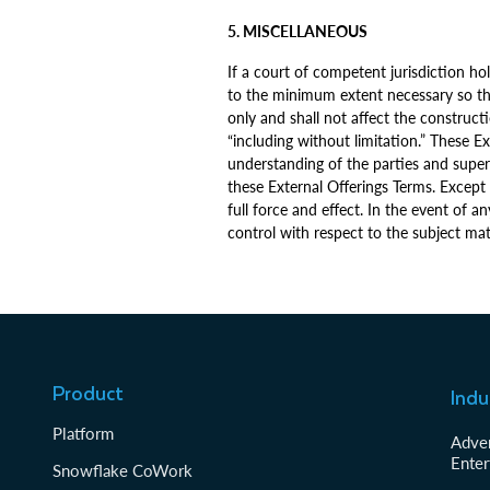
5. MISCELLANEOUS
If a court of competent jurisdiction hol
to the minimum extent necessary so tha
only and shall not affect the construct
“including without limitation.” These 
understanding of the parties and super
these External Offerings Terms. Except 
full force and effect. In the event of 
control with respect to the subject mat
Product
Indu
Platform
Adver
Enter
Snowflake CoWork