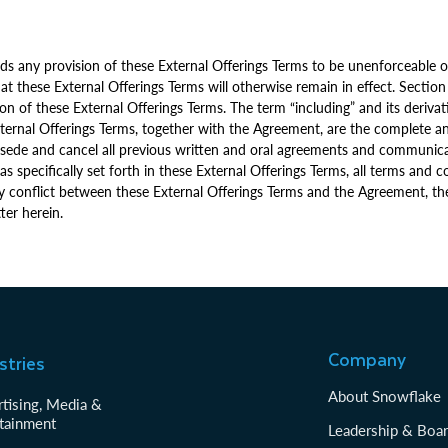
ds any provision of these External Offerings Terms to be unenforceable or 
t these External Offerings Terms will otherwise remain in effect. Section
ion of these External Offerings Terms. The term “including” and its derivat
External Offerings Terms, together with the Agreement, are the complete a
sede and cancel all previous written and oral agreements and communicat
as specifically set forth in these External Offerings Terms, all terms and
any conflict between these External Offerings Terms and the Agreement, th
ter herein.
Company
stries
About Snowflake
tising, Media &
tainment
Leadership & Boa