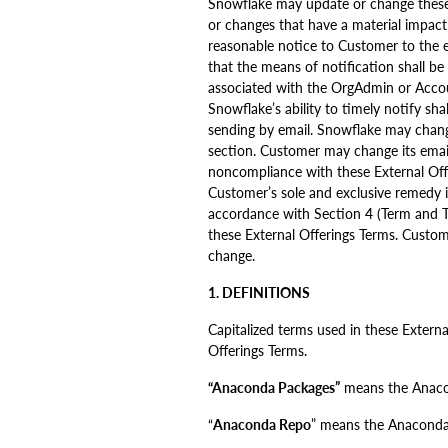
Snowflake may update or change these 
or changes that have a material impact
reasonable notice to Customer to the e
that the means of notification shall b
associated with the OrgAdmin or Accou
Snowflake’s ability to timely notify s
sending by email. Snowflake may change
section. Customer may change its email
noncompliance with these External Offer
Customer’s sole and exclusive remedy if
accordance with Section 4 (Term and Te
these External Offerings Terms. Custom
change.
1. DEFINITIONS
Capitalized terms used in these Extern
Offerings Terms.
“Anaconda Packages”
means the Anacon
“
Anaconda Repo
” means the Anaconda