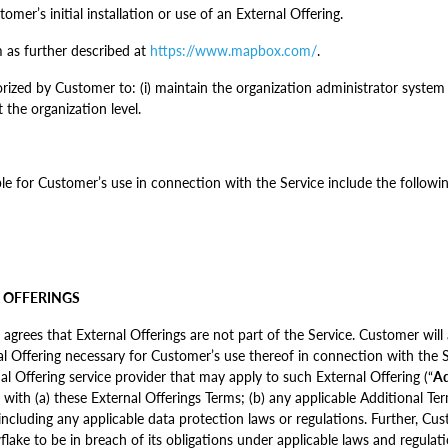
mer’s initial installation or use of an External Offering.
as further described at
https://www.mapbox.com/
.
ized by Customer to: (i) maintain the organization administrator system 
 the organization level.
ble for Customer’s use in connection with the Service include the followin
L OFFERINGS
ees that External Offerings are not part of the Service. Customer will a
nal Offering necessary for Customer’s use thereof in connection with the 
l Offering service provider that may apply to such External Offering (“
Ad
 with (a) these External Offerings Terms; (b) any applicable Additional Te
including any applicable data protection laws or regulations. Further, Cus
lake to be in breach of its obligations under applicable laws and regulation