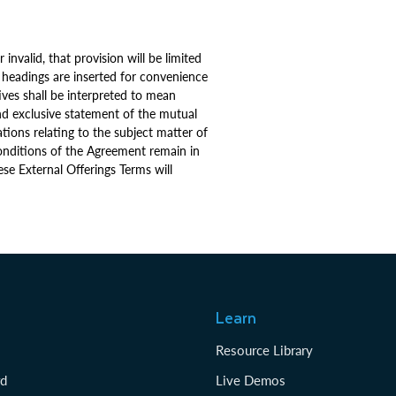
invalid, that provision will be limited
 headings are inserted for convenience
ives shall be interpreted to mean
nd exclusive statement of the mutual
ions relating to the subject matter of
 conditions of the Agreement remain in
ese External Offerings Terms will
Learn
Resource Library
rd
Live Demos