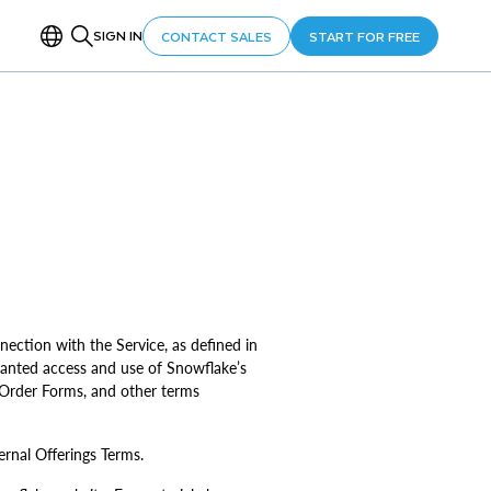
SIGN IN
CONTACT SALES
START FOR FREE
nection with the Service, as defined in
anted access and use of Snowflake’s
, Order Forms, and other terms
ernal Offerings Terms.