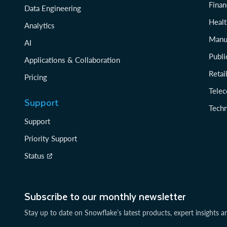
Finan
Data Engineering
Healt
Analytics
Manu
AI
Publi
Applications & Collaboration
Reta
Pricing
Tele
Support
Tech
Support
Priority Support
Status
Subscribe to our monthly newsletter
Stay up to date on Snowflake’s latest products, expert insights a