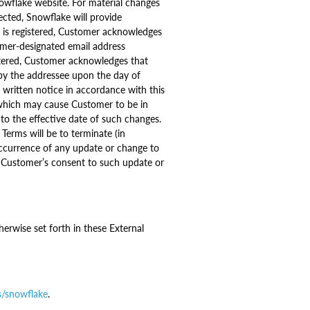
owflake website. For material changes
ected, Snowflake will provide
l is registered, Customer acknowledges
omer-designated email address
stered, Customer acknowledges that
 by the addressee upon the day of
written notice in accordance with this
 which may cause Customer to be in
 to the effective date of such changes.
Terms will be to terminate (in
occurrence of any update or change to
te Customer’s consent to such update or
erwise set forth in these External
s/snowflake
.