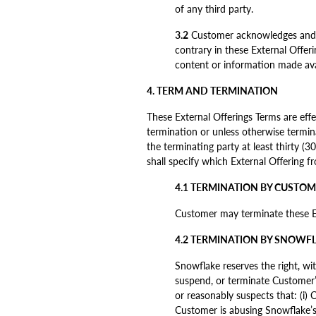
of any third party.
3.2
Customer acknowledges and ag
contrary in these External Offeri
content or information made avai
4. TERM AND TERMINATION
These External Offerings Terms are effe
termination or unless otherwise termin
the terminating party at least thirty (3
shall specify which External Offering f
4.1 TERMINATION BY CUSTO
Customer may terminate these Ext
4.2 TERMINATION BY SNOWF
Snowflake reserves the right, wit
suspend, or terminate Customer’s
or reasonably suspects that: (i) C
Customer is abusing Snowflake’s s