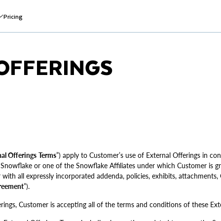
Pricing
OFFERINGS
al Offerings
Terms
”) apply to Customer’s use of External Offerings in con
owflake or one of the Snowflake Affiliates under which Customer is gr
r with all expressly incorporated addenda, policies, exhibits, attachments
reement
”).
rings, Customer is accepting all of the terms and conditions of these Ext