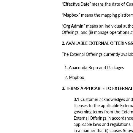
“Effective Date”
means the date of Custo
“Mapbox”
means the mapping platform 
“Org Admin”
means an individual author
Offerings; and (ii) manage operations at
2. AVAILABLE EXTERNAL OFFERINGS
The External Offerings currently availa
Anaconda Repo and Packages
Mapbox
3. TERMS APPLICABLE TO EXTERNA
3.1
Customer acknowledges and agr
licenses to the applicable Exter
governing terms from the Externa
External Offerings in accordance
applicable laws and regulations, 
in a manner that (i) causes Snowf