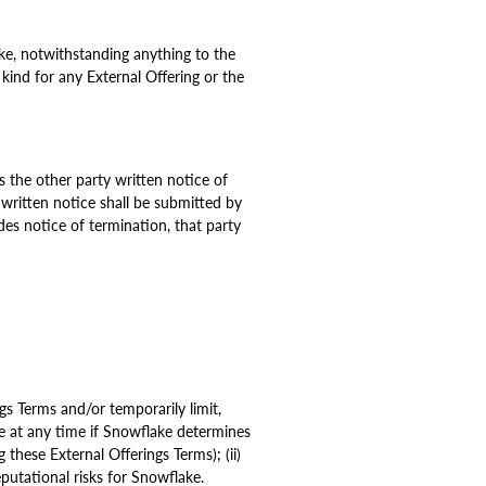
e, notwithstanding anything to the
 kind for any External Offering or the
s the other party written notice of
written notice shall be submitted by
ides notice of termination, that party
ngs Terms and/or temporarily limit,
ce at any time if Snowflake determines
 these External Offerings Terms); (ii)
eputational risks for Snowflake.