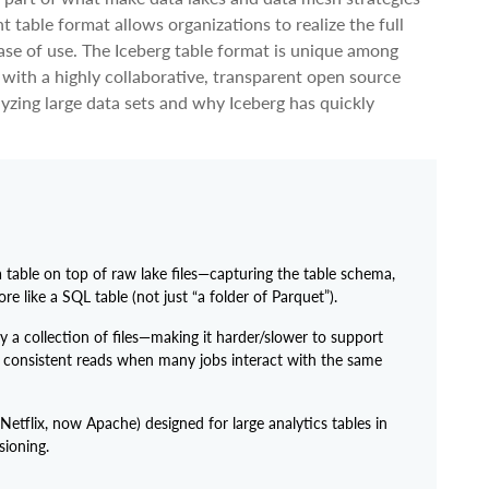
t table format allows organizations to realize the full
ease of use. The Iceberg table format is unique among
 with a highly collaborative, transparent open source
alyzing large data sets and why Iceberg has quickly
a table on top of raw lake files—capturing the table schema,
e like a SQL table (not just “a folder of Parquet”).
ly a collection of files—making it harder/slower to support
d consistent reads when many jobs interact with the same
etflix, now Apache) designed for large analytics tables in
ioning.