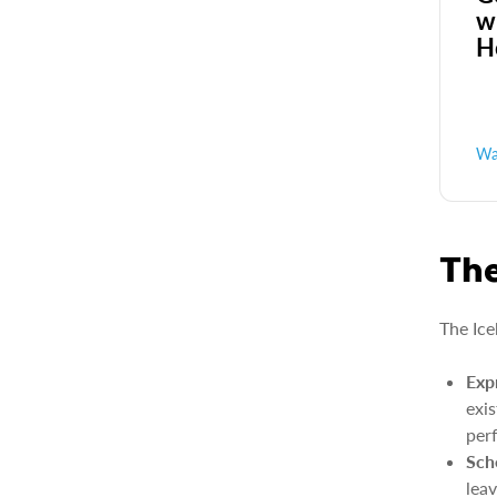
w
H
Wa
The
The Ice
Exp
exi
per
Sch
lea