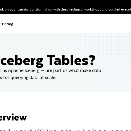
k on your agentic transformation with deep technical workshops and curated executi
Pricing
ceberg Tables?
h as Apache Iceberg — are part of what make data
s for querying data at scale.
erview
ormats supporting ACID transactions such as Apache Iceberg are