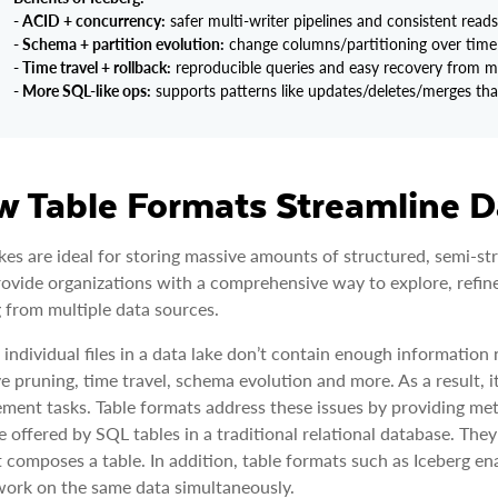
- ACID + concurrency:
safer multi-writer pipelines and consistent read
- Schema + partition evolution:
change columns/partitioning over time 
- Time travel + rollback:
reproducible queries and easy recovery from m
- More SQL-like ops:
supports patterns like updates/deletes/merges that a
 Table Formats Streamline D
kes are ideal for storing massive amounts of structured, semi-str
ovide organizations with a comprehensive way to explore, refin
g from multiple data sources.
 individual files in a data lake don’t contain enough informatio
ve pruning, time travel, schema evolution and more. As a result, 
ent tasks. Table formats address these issues by providing metad
e offered by SQL tables in a traditional relational database. They 
at composes a table. In addition, table formats such as Iceberg e
work on the same data simultaneously.