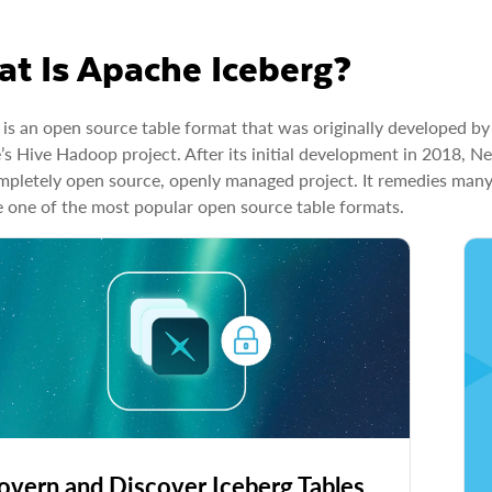
t Is Apache Iceberg?
 is an open source table format that was originally developed by
s Hive Hadoop project. After its initial development in 2018, N
mpletely open source, openly managed project. It remedies many
one of the most popular open source table formats.
overn and Discover Iceberg Tables