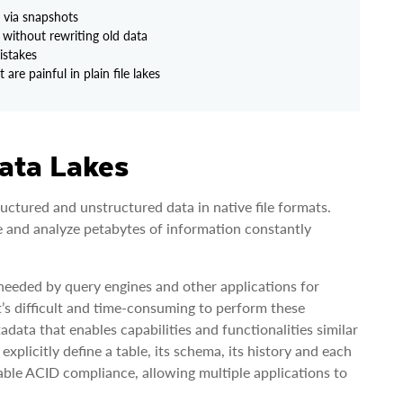
s via snapshots
without rewriting old data
istakes
re painful in plain file lakes
ata Lakes
uctured and unstructured data in native file formats.
e and analyze petabytes of information constantly
n needed by query engines and other applications for
it’s difficult and time-consuming to perform these
ata that enables capabilities and functionalities similar
explicitly define a table, its schema, its history and each
nable ACID compliance, allowing multiple applications to