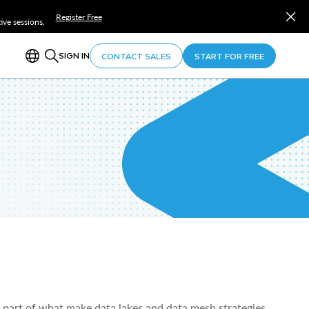
Register Free
ve sessions.
SIGN IN
CONTACT SALES
START FOR FREE
 part of what make data lakes and data mesh strategies