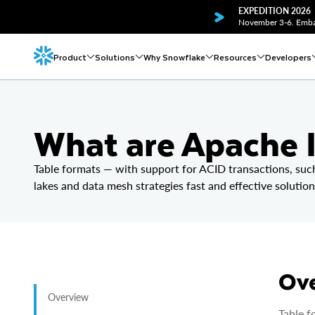
EXPEDITION 2026
November 3-6. Embar
Product
Solutions
Why Snowflake
Resources
Developers
What are Apache I
Table formats — with support for ACID transactions, suc
lakes and data mesh strategies fast and effective solution
Ov
Overview
Table f