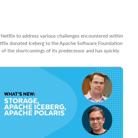
 Netflix to address various challenges encountered within
etflix donated Iceberg to the Apache Software Foundation
 of the shortcomings of its predecessor and has quickly