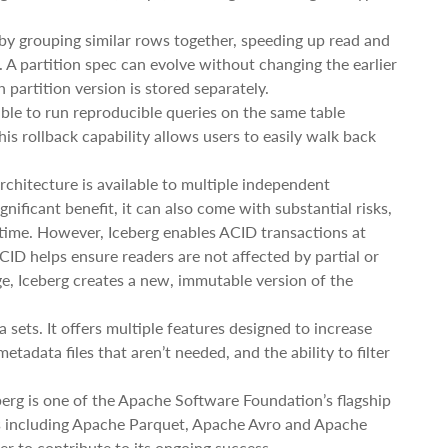
s by grouping similar rows together, speeding up read and
. A partition spec can evolve without changing the earlier
partition version is stored separately.
ible to run reproducible queries on the same table
is rollback capability allows users to easily walk back
rchitecture is available to multiple independent
gnificant benefit, it can also come with substantial risks,
e time. However, Iceberg enables ACID transactions at
CID helps ensure readers are not affected by partial or
, Iceberg creates a new, immutable version of the
a sets. It offers multiple features designed to increase
tadata files that aren’t needed, and the ability to filter
erg is one of the Apache Software Foundation’s flagship
ats including Apache Parquet, Apache Avro and Apache
r to contribute to its ongoing success.