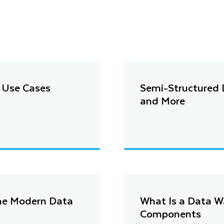
d Use Cases
Semi-Structured D
and More
the Modern Data
What Is a Data W
Components