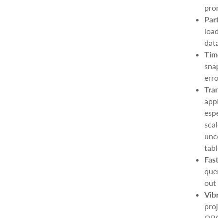
pro
Par
load
data
Tim
snap
erro
Tra
appl
espe
sca
unc
tabl
Fas
quer
out 
Vib
pro
ORC