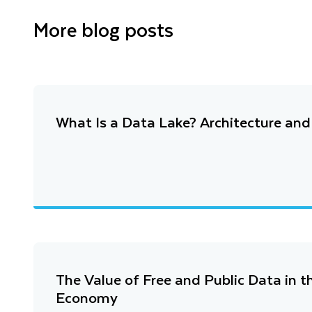
More blog posts
What Is a Data Lake? Architecture an
The Value of Free and Public Data in 
Economy