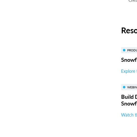
Res
PROD
Snowfl
Explore 
WEBI
Build 
Snowf
Watch t