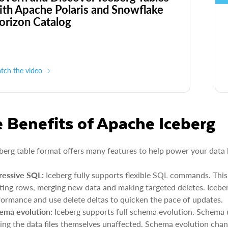
ith Apache Polaris and Snowflake
orizon Catalog
tch the video
 Benefits of Apache Iceberg
berg table format offers many features to help power your data 
ressive SQL:
Iceberg fully supports flexible SQL commands. This
sting rows, merging new data and making targeted deletes. Iceber
formance and use delete deltas to quicken the pace of updates.
ema evolution:
Iceberg supports full schema evolution. Schema 
ving the data files themselves unaffected. Schema evolution chan