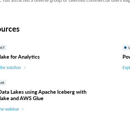
ources
UCT
U
ake for Analytics
Po
the solution
Expl
NAR
Data Lakes using Apache Iceberg with
lake and AWS Glue
he webinar