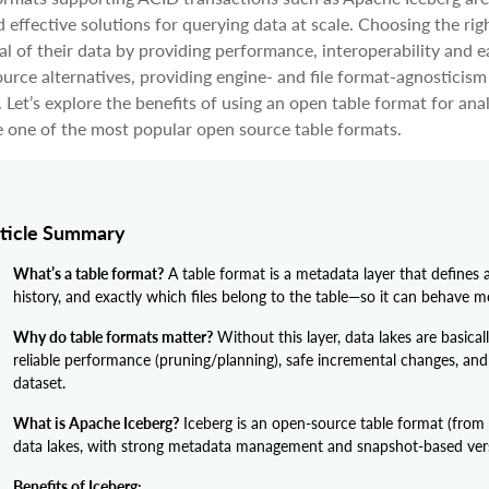
d effective solutions for querying data at scale. Choosing the righ
al of their data by providing performance, interoperability and 
urce alternatives, providing engine- and file format-agnosticism
. Let’s explore the benefits of using an open table format for an
one of the most popular open source table formats.
ticle Summary
What’s a table format?
A table format is a metadata layer that defines 
history, and exactly which files belong to the table—so it can behave mor
Why do table formats matter?
Without this layer, data lakes are basical
reliable performance (pruning/planning), safe incremental changes, an
dataset.
What is Apache Iceberg?
Iceberg is an open-source table format (from N
data lakes, with strong metadata management and snapshot-based vers
Benefits of Iceberg: