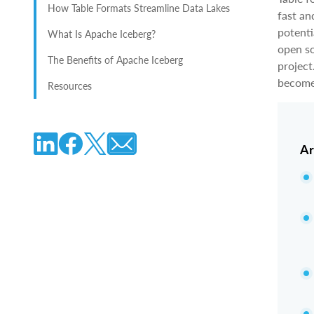
How Table Formats Streamline Data Lakes
fast an
potenti
What Is Apache Iceberg?
open so
The Benefits of Apache Iceberg
project
become 
Resources
Ar