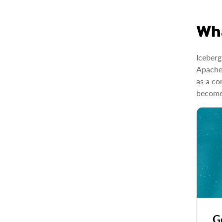
Wha
Iceberg
Apache’
as a co
become 
G