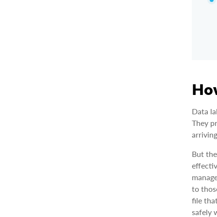
How
Data la
They pr
arrivin
But the
effecti
managem
to thos
file th
safely 