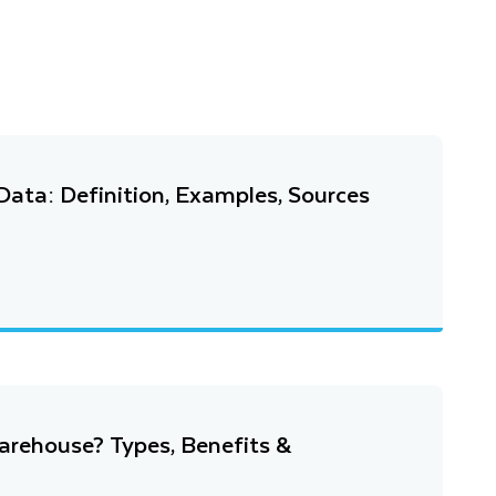
ata: Definition, Examples, Sources
arehouse? Types, Benefits &