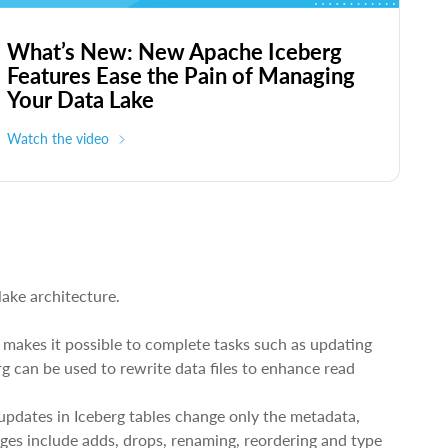
What’s New: New Apache Iceberg
Features Ease the Pain of Managing
Your Data Lake
Watch the video
lake architecture.
 makes it possible to complete tasks such as updating
g can be used to rewrite data files to enhance read
updates in Iceberg tables change only the metadata,
ges include adds, drops, renaming, reordering and type