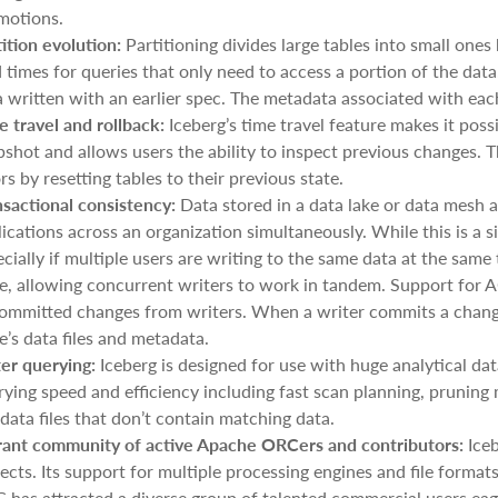
motions.
tition evolution:
Partitioning divides large tables into small one
 times for queries that only need to access a portion of the data
 written with an earlier spec. The metadata associated with each 
e travel and rollback:
Iceberg’s time travel feature makes it poss
shot and allows users the ability to inspect previous changes. Th
rs by resetting tables to their previous state.
nsactional consistency:
Data stored in a data lake or data mesh a
ications across an organization simultaneously. While this is a si
cially if multiple users are writing to the same data at the sam
le, allowing concurrent writers to work in tandem. Support for A
ommitted changes from writers. When a writer commits a change
e’s data files and metadata.
ter querying:
Iceberg is designed for use with huge analytical dat
ying speed and efficiency including fast scan planning, pruning me
data files that don’t contain matching data.
rant community of active Apache ORCers and contributors:
Iceb
jects. Its support for multiple processing engines and file form
 has attracted a diverse group of talented commercial users eage