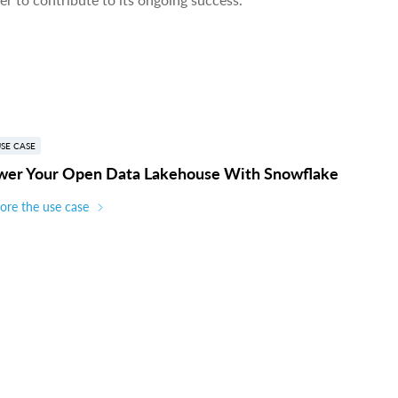
SE CASE
wer Your Open Data Lakehouse With Snowflake
ore the use case