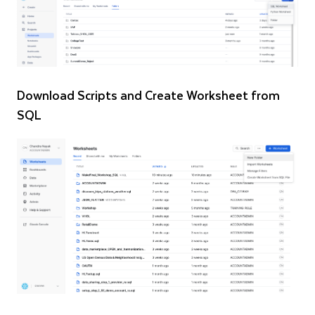
Download Scripts and Create Worksheet from
SQL