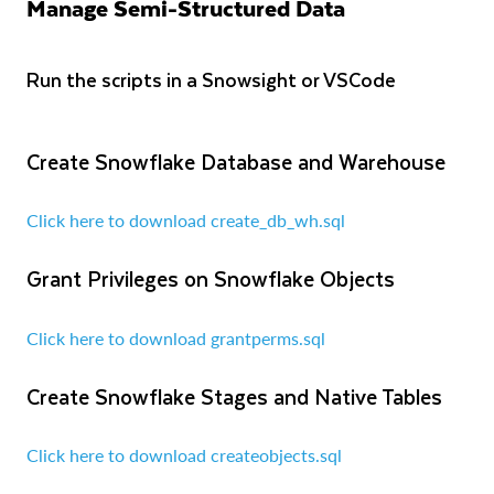
Manage Semi-Structured Data
Run the scripts in a Snowsight or VSCode
Create Snowflake Database and Warehouse
Click here to download create_db_wh.sql
Grant Privileges on Snowflake Objects
Click here to download grantperms.sql
Create Snowflake Stages and Native Tables
Click here to download createobjects.sql