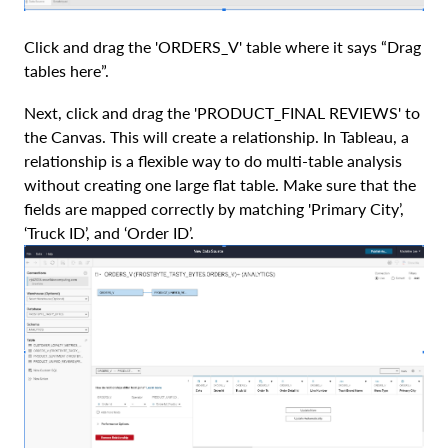
Click and drag the 'ORDERS_V' table where it says “Drag
tables here”.
Next, click and drag the 'PRODUCT_FINAL REVIEWS' to
the Canvas. This will create a relationship. In Tableau, a
relationship is a flexible way to do multi-table analysis
without creating one large flat table. Make sure that the
fields are mapped correctly by matching 'Primary City’,
‘Truck ID’, and ‘Order ID’.