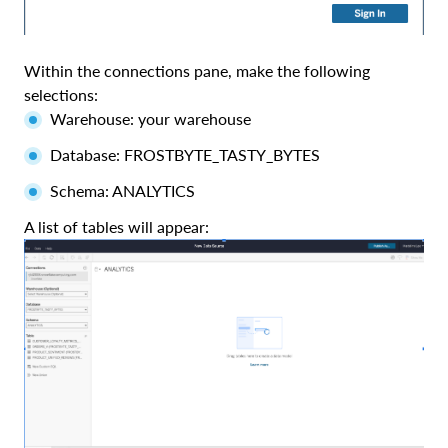
Within the connections pane, make the following
selections:
Warehouse: your warehouse
Database: FROSTBYTE_TASTY_BYTES
Schema: ANALYTICS
A list of tables will appear: