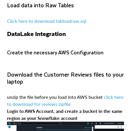
Load data into Raw Tables
Click here to download tabloadraw.sql
DataLake Integration
Create the necessary AWS Configuration
Download the Customer Reviews files to your
laptop
unzip the file before you load into AWS bucket
click here
to download for reviews zipfile
Login to AWS Account, and create a bucket in the same
region as your Snowflake account