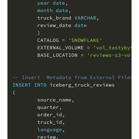
year
date
,
month
date
,
        truck_brand 
VARCHAR
,
        review_date 
date
)
        CATALOG 
=
'SNOWFLAKE'
        EXTERNAL_VOLUME 
=
'vol_tastybyte
        BASE_LOCATION 
=
'reviews-s3-volu
-- Insert  Metadata from External Files 
INSERT
INTO
(
        source_name
,
        quarter
,
        order_id
,
        truck_id
,
language
,
        review
,