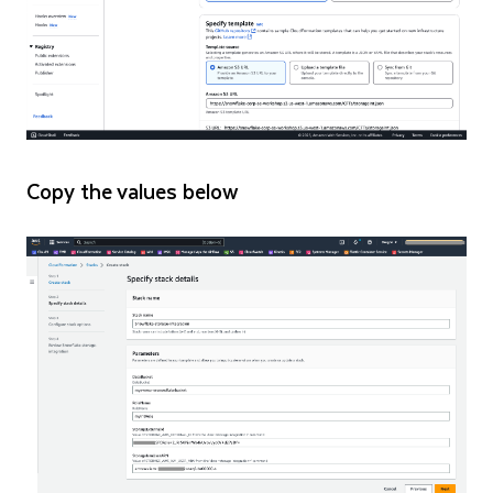
Copy the values below