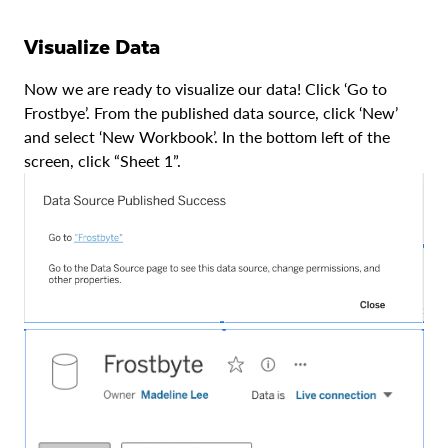
Visualize Data
Now we are ready to visualize our data! Click ‘Go to
Frostbye’. From the published data source, click ‘New’
and select ‘New Workbook’. In the bottom left of the
screen, click “Sheet 1”.