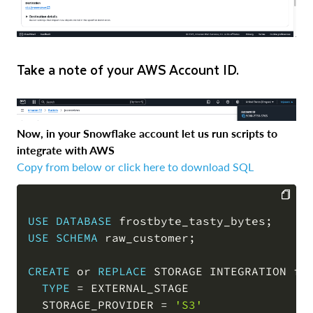
Take a note of your AWS Account ID.
Now, in your Snowflake account let us run scripts to
integrate with AWS
Copy from below or click here to download SQL
USE
DATABASE
 frostbyte_tasty_bytes
;
COPY
USE
SCHEMA
 raw_customer
;
CREATE
or
REPLACE
 STORAGE INTEGRATION fr
TYPE
=
 EXTERNAL_STAGE

  STORAGE_PROVIDER 
=
'S3'