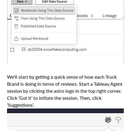
We'll start by getting a quick sense of how each Truck
Brand is doing in terms of reviews. Start a Tableau Agent
session by clicking the astro logo in the top right corner.
Click ‘Got it’ to initiate the session. Then, click
‘Suggestions’.