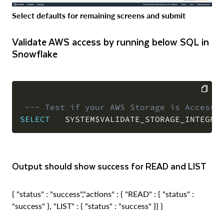
Select defaults for remaining screens and submit
Validate AWS access by running below SQL in
Snowflake
--- Test if your AWS Storage is Accessi
COPY
SELECT
   SYSTEM$VALIDATE_STORAGE_INTEGRA
Output should show success for READ and LIST
{ "status" : "success","actions" : { "READ" : { "status" :
"success" }, "LIST" : { "status" : "success" }} }