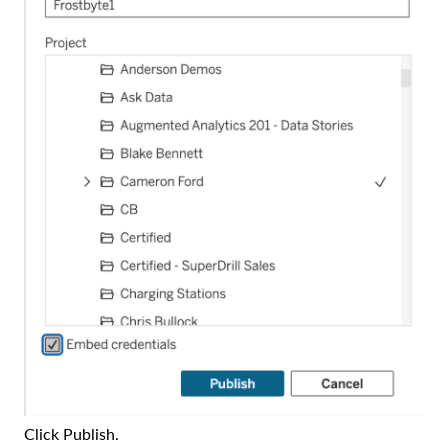
Click Publish.