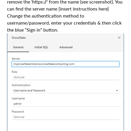
remove the 'https://' from the name (see screenshot). You
can find the server name [insert instructions here]
Change the authentication method to
username/password, enter your credentials & then click
the blue “Sign in” button.