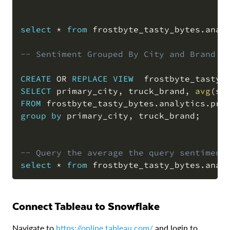
select
*
from
 frostbyte_tasty_bytes
.
anal
-- Sentiment Grouped By City and Brand 
CREATE
OR
REPLACE
VIEW
  frostbyte_tasty_
SELECT
 primary_city
,
 truck_brand
,
avg
(
sn
FROM
 frostbyte_tasty_bytes
.
analytics
.
group
by
 primary_city
,
 truck_brand
;
-- Query the average the query sentiment
select
*
from
 frostbyte_tasty_bytes
.
anal
Connect Tableau to Snowflake
Navigate to
https://online.tableau.com/
and login to