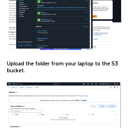
Upload the folder from your laptop to the S3
bucket.