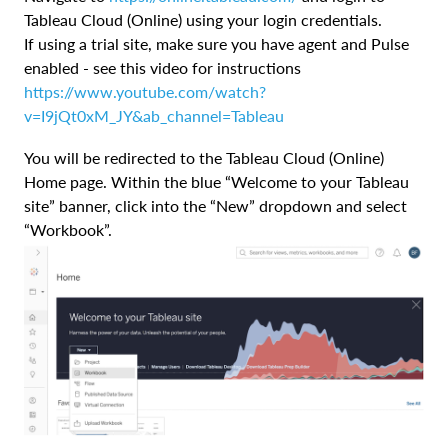
Tableau Cloud (Online) using your login credentials.
If using a trial site, make sure you have agent and Pulse
enabled - see this video for instructions
https://www.youtube.com/watch?
v=I9jQt0xM_JY&ab_channel=Tableau
You will be redirected to the Tableau Cloud (Online)
Home page. Within the blue “Welcome to your Tableau
site” banner, click into the “New” dropdown and select
“Workbook”.