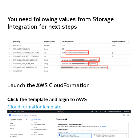
You need following values from Storage
Integration for next steps
Launch the AWS CloudFormation
Click the template and login to AWS
CloudFormationTemplate