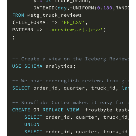
       $
10
as
 truck_brand
,
       DATEADD
(
day
,
-
UNIFORM
(
0
,
180
,
RANDOM
FROM
@stg_truck_reviews
(
FILE_FORMAT 
=
>
'FF_CSV'
,
PATTERN 
=
>
'.*reviews.*[.]csv'
)
;
-- Create a view on the Iceberg Reviews,
USE
SCHEMA
 analytics
;
-- We have non-english reviews from glob
SELECT
 order_id
,
 quarter
,
 truck_id
,
lang
-- Snowflake Cortex makes it easy for us
CREATE
OR
REPLACE
VIEW
  frostbyte_tasty_
SELECT
 order_id
,
 quarter
,
 truck_id
,
UNION
SELECT
 order_id
,
 quarter
,
 truck_id
,