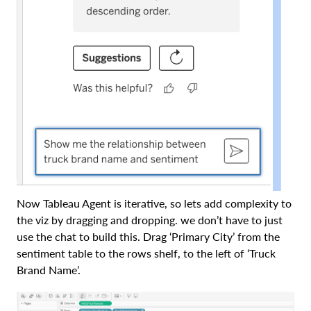
Now Tableau Agent is iterative, so lets add complexity to
the viz by dragging and dropping. we don’t have to just
use the chat to build this. Drag ‘Primary City’ from the
sentiment table to the rows shelf, to the left of ‘Truck
Brand Name’.