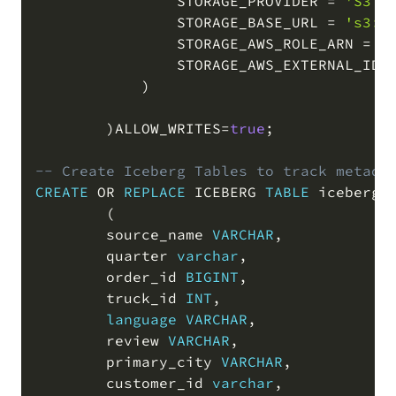
                STORAGE_PROVIDER 
=
'S3'
                STORAGE_BASE_URL 
=
's3:/
                STORAGE_AWS_ROLE_ARN 
=
'
                STORAGE_AWS_EXTERNAL_ID 
)
)
ALLOW_WRITES
=
true
;
-- Create Iceberg Tables to track metada
CREATE
OR
REPLACE
 ICEBERG 
TABLE
 iceberg_t
(
        source_name 
VARCHAR
,
        quarter 
varchar
,
        order_id 
BIGINT
,
        truck_id 
INT
,
language
VARCHAR
,
        review 
VARCHAR
,
        primary_city 
VARCHAR
,
        customer_id 
varchar
,