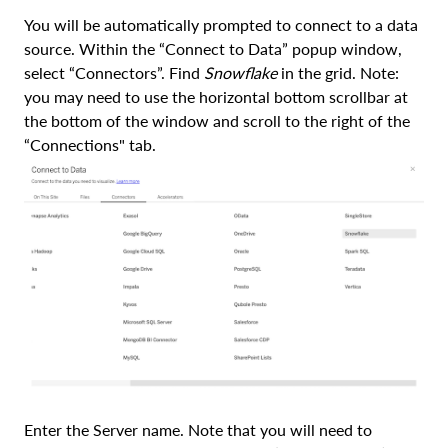
You will be automatically prompted to connect to a data
source. Within the “Connect to Data” popup window,
select “Connectors”. Find
Snowflake
in the grid. Note:
you may need to use the horizontal bottom scrollbar at
the bottom of the window and scroll to the right of the
“Connections" tab.
Enter the Server name. Note that you will need to