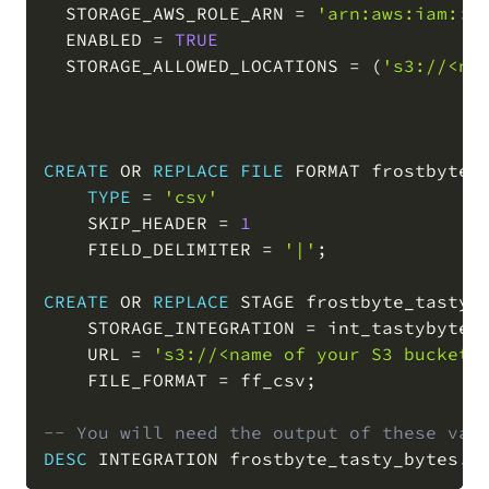
  STORAGE_AWS_ROLE_ARN 
=
'arn:aws:iam::<
  ENABLED 
=
TRUE
  STORAGE_ALLOWED_LOCATIONS 
=
(
's3://<na
CREATE
OR
REPLACE
FILE
 FORMAT frostbyte_
TYPE
=
'csv'
    SKIP_HEADER 
=
1
    FIELD_DELIMITER 
=
'|'
;
CREATE
OR
REPLACE
 STAGE frostbyte_tasty_
    STORAGE_INTEGRATION 
=
 int_tastybytes_
    URL 
=
's3://<name of your S3 bucket>
    FILE_FORMAT 
=
 ff_csv
;
-- You will need the output of these val
DESC
 INTEGRATION frostbyte_tasty_bytes
.
r