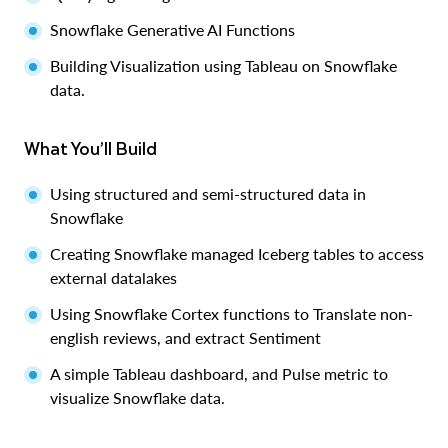
Snowflake Generative AI Functions
Building Visualization using Tableau on Snowflake
data.
What You’ll Build
Using structured and semi-structured data in
Snowflake
Creating Snowflake managed Iceberg tables to access
external datalakes
Using Snowflake Cortex functions to Translate non-
english reviews, and extract Sentiment
A simple Tableau dashboard, and Pulse metric to
visualize Snowflake data.