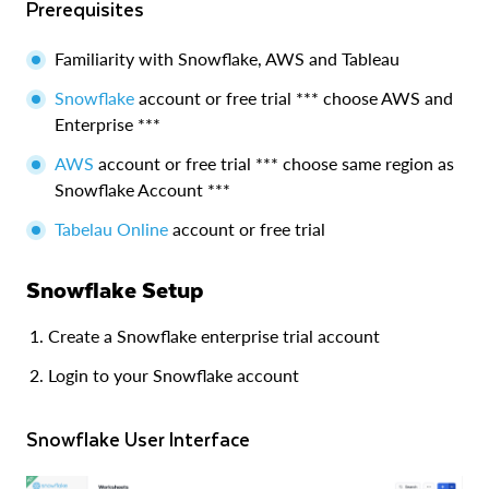
Prerequisites
Familiarity with Snowflake, AWS and Tableau
Snowflake
account or free trial *** choose AWS and
Enterprise ***
AWS
account or free trial *** choose same region as
Snowflake Account ***
Tabelau Online
account or free trial
Snowflake Setup
Create a Snowflake enterprise trial account
Login to your Snowflake account
Snowflake User Interface