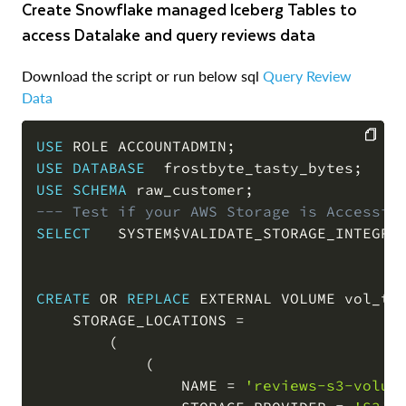
Create Snowflake managed Iceberg Tables to
access Datalake and query reviews data
Download the script or run below sql
Query Review
Data
USE
 ROLE ACCOUNTADMIN
;
USE
DATABASE
  frostbyte_tasty_bytes
;
COPY
USE
SCHEMA
 raw_customer
;
--- Test if your AWS Storage is Accessib
SELECT
   SYSTEM$VALIDATE_STORAGE_INTEGRA
CREATE
OR
REPLACE
 EXTERNAL VOLUME vol_tas
    STORAGE_LOCATIONS 
=
(
(
                NAME 
=
'reviews-s3-volum