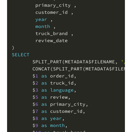
        primary_city 
,
        customer_id 
,
year
,
month
,
        truck_brand 
,
)
SELECT
       SPLIT_PART
(
METADATA$FILENAME
,
'/'
       CONCAT
(
SPLIT_PART
(
METADATA$FILENA
       $
1
as
 order_id
,
       $
2
as
 truck_id
,
       $
3
as
language
,
       $
5
as
 review
,
       $
6
as
 primary_city
,
       $
7
as
 customer_id
,
       $
8
as
year
,
       $
9
as
month
,