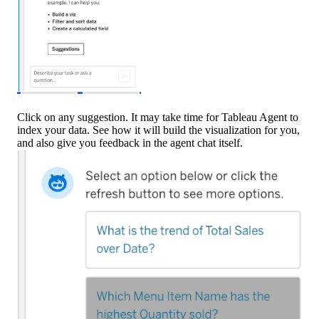
Click on any suggestion. It may take time for Tableau Agent to
index your data. See how it will build the visualization for you,
and also give you feedback in the agent chat itself.