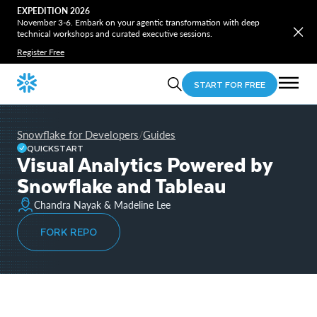
EXPEDITION 2026
November 3-6. Embark on your agentic transformation with deep
technical workshops and curated executive sessions.
Register Free
START FOR FREE
Snowflake for Developers
Guides
/
QUICKSTART
Visual Analytics Powered by
Snowflake and Tableau
Chandra Nayak & Madeline Lee
FORK REPO