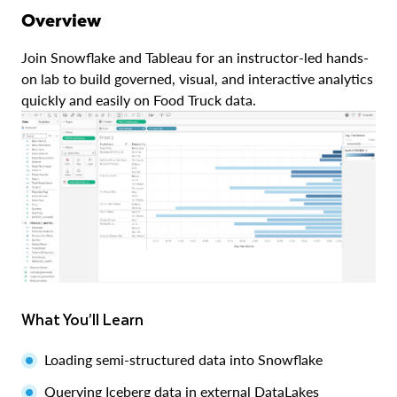
Overview
Join Snowflake and Tableau for an instructor-led hands-
on lab to build governed, visual, and interactive analytics
quickly and easily on Food Truck data.
What You’ll Learn
Loading semi-structured data into Snowflake
Querying Iceberg data in external DataLakes