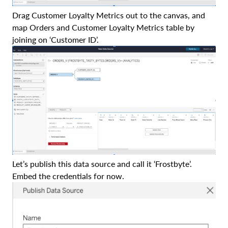
Drag Customer Loyalty Metrics out to the canvas, and
map Orders and Customer Loyalty Metrics table by
joining on ‘Customer ID’.
Let’s publish this data source and call it ‘Frostbyte’.
Embed the credentials for now.