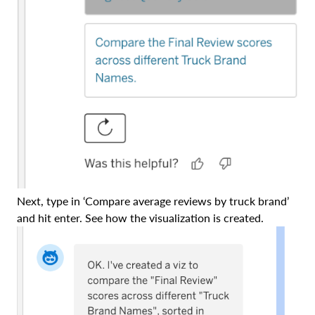
Next, type in ‘Compare average reviews by truck brand’
and hit enter. See how the visualization is created.