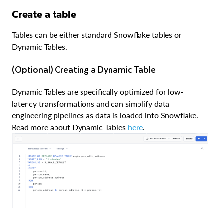
Create a table
Tables can be either standard Snowflake tables or
Dynamic Tables.
(Optional) Creating a Dynamic Table
Dynamic Tables are specifically optimized for low-
latency transformations and can simplify data
engineering pipelines as data is loaded into Snowflake.
Read more about Dynamic Tables
here
.