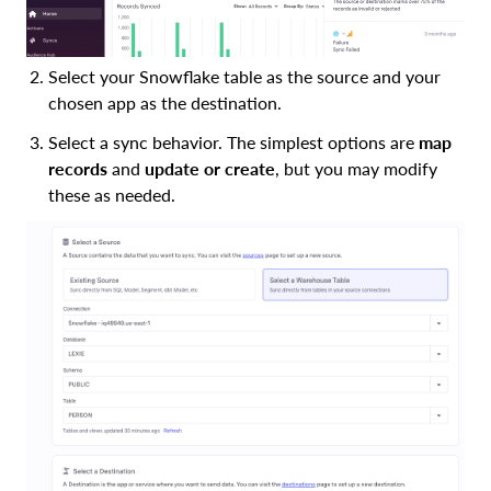
Select your Snowflake table as the source and your
chosen app as the destination.
Select a sync behavior. The simplest options are
map
records
and
update or create
, but you may modify
these as needed.