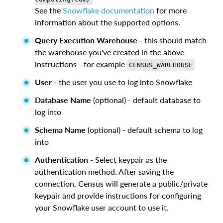
See the
Snowflake documentation
for more
information about the supported options.
Query Execution Warehouse
- this should match
the warehouse you've created in the above
instructions - for example
CENSUS_WAREHOUSE
User
- the user you use to log into Snowflake
Database Name
(optional) - default database to
log into
Schema Name
(optional) - default schema to log
into
Authentication
- Select keypair as the
authentication method. After saving the
connection, Census will generate a public/private
keypair and provide instructions for configuring
your Snowflake user account to use it.