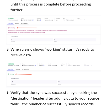
until this process is complete before proceeding
further.
When a sync shows “working” status, it’s ready to
receive data.
Verify that the sync was successful by checking the
“destination” header after adding data to your source
table - the number of successfully synced records