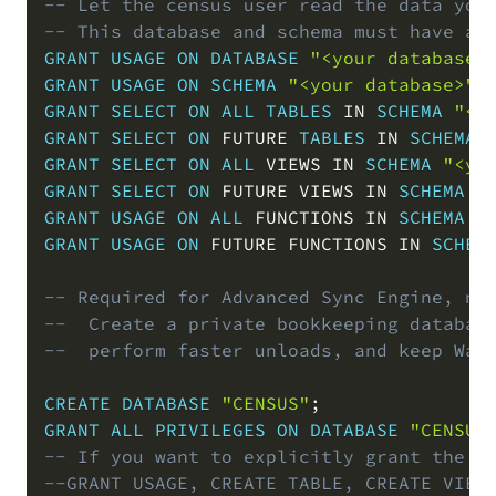
-- Let the census user read the data you
-- This database and schema must have a 
GRANT
USAGE
ON
DATABASE
"<your database>
GRANT
USAGE
ON
SCHEMA
"<your database>"
.
GRANT
SELECT
ON
ALL
TABLES
IN
SCHEMA
"<y
GRANT
SELECT
ON
 FUTURE 
TABLES
IN
SCHEMA
GRANT
SELECT
ON
ALL
 VIEWS 
IN
SCHEMA
"<yo
GRANT
SELECT
ON
 FUTURE VIEWS 
IN
SCHEMA
"
GRANT
USAGE
ON
ALL
 FUNCTIONS 
IN
SCHEMA
"
GRANT
USAGE
ON
 FUTURE FUNCTIONS 
IN
SCHEM
-- Required for Advanced Sync Engine, no
--  Create a private bookkeeping databas
--  perform faster unloads, and keep War
CREATE
DATABASE
"CENSUS"
;
GRANT
ALL
PRIVILEGES
ON
DATABASE
"CENSUS
-- If you want to explicitly grant the r
--GRANT USAGE, CREATE TABLE, CREATE VIEW