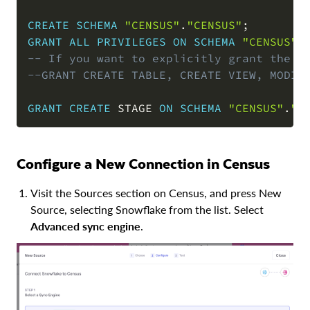
CREATE
SCHEMA
"CENSUS"
.
"CENSUS"
;
GRANT
ALL
PRIVILEGES
ON
SCHEMA
"CENSUS"
.
-- If you want to explicitly grant the r
--GRANT CREATE TABLE, CREATE VIEW, MODIF
GRANT
CREATE
 STAGE 
ON
SCHEMA
"CENSUS"
.
"C
Configure a New Connection in Census
Visit the Sources section on Census, and press New
Source, selecting Snowflake from the list. Select
Advanced sync engine
.