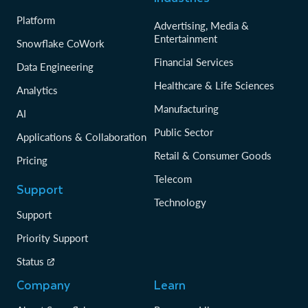
Platform
Advertising, Media &
Entertainment
Snowflake CoWork
Financial Services
Data Engineering
Healthcare & Life Sciences
Analytics
Manufacturing
AI
Public Sector
Applications & Collaboration
Retail & Consumer Goods
Pricing
Telecom
Support
Technology
Support
Priority Support
Status
Company
Learn