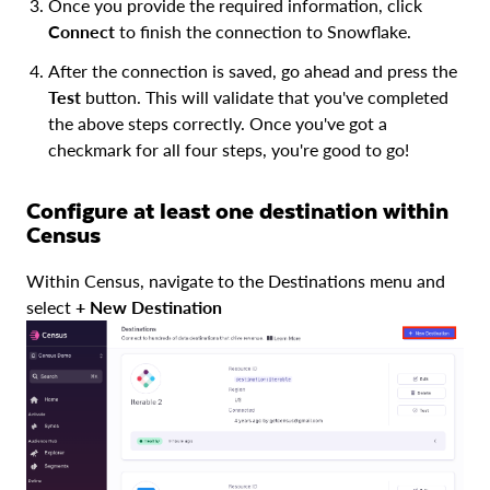
Once you provide the required information, click
Connect
to finish the connection to Snowflake.
After the connection is saved, go ahead and press the
Test
button. This will validate that you've completed
the above steps correctly. Once you've got a
checkmark for all four steps, you're good to go!
Configure at least one destination within
Census
Within Census, navigate to the Destinations menu and
select
+ New Destination