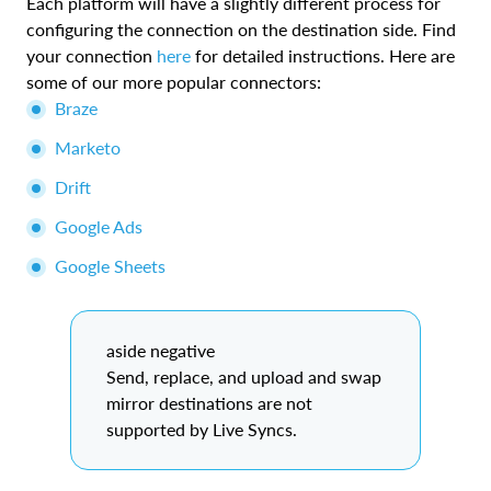
Each platform will have a slightly different process for
configuring the connection on the destination side. Find
your connection
here
for detailed instructions. Here are
some of our more popular connectors:
Braze
Marketo
Drift
Google Ads
Google Sheets
aside negative
Send, replace, and upload and swap
mirror destinations are not
supported by Live Syncs.