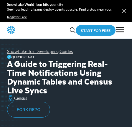
Snowflake World Tour hits your city
See how leading teams deploy agents at scale. Find a stop near you.
Register Free
START FOR FREE
Snowflake for Developers
Guides
/
QUICKSTART
A Guide to Triggering Real-
Time Notifications Using
Dynamic Tables and Census
Live Syncs
Census
FORK REPO