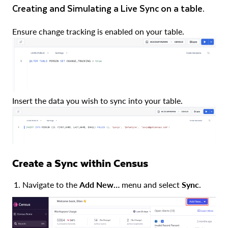
Creating and Simulating a Live Sync on a table.
Ensure change tracking is enabled on your table.
Insert the data you wish to sync into your table.
Create a Sync within Census
Navigate to the
Add New…
menu and select
Sync
.