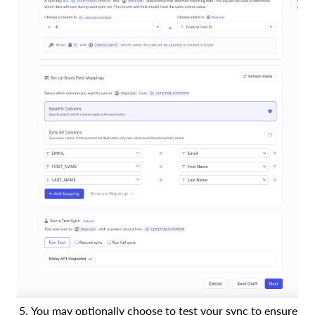
You may optionally choose to test your sync to ensure