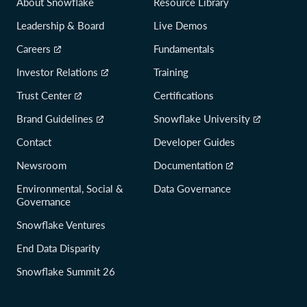
About Snowflake
Resource Library
Leadership & Board
Live Demos
Careers
Fundamentals
Investor Relations
Training
Trust Center
Certifications
Brand Guidelines
Snowflake University
Contact
Developer Guides
Newsroom
Documentation
Environmental, Social &
Data Governance
Governance
Snowflake Ventures
End Data Disparity
Snowflake Summit 26