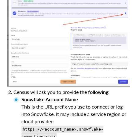
Census will ask you to provide the
following
:
Snowflake Account Name
This is the URL prefix you use to connect or log
into Snowflake. It may include a service region or
cloud provider:
https://<account_name>.snowflake-
computing.com/