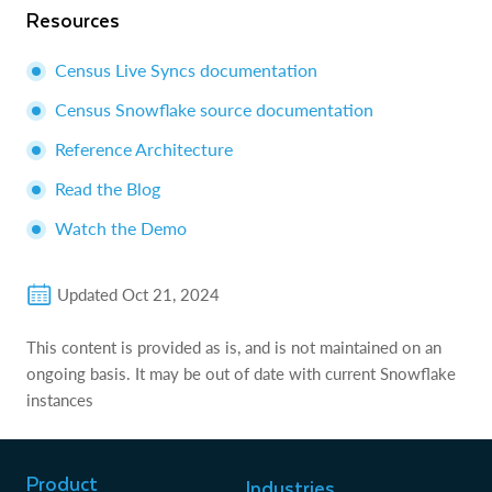
Resources
Census Live Syncs documentation
Census Snowflake source documentation
Reference Architecture
Read the Blog
Watch the Demo
Updated
Oct 21, 2024
This content is provided as is, and is not maintained on an
ongoing basis. It may be out of date with current Snowflake
instances
Product
Industries