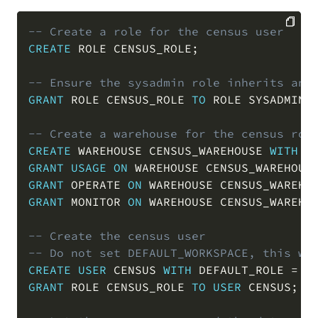
-- Create a role for the census user
CREATE
 ROLE CENSUS_ROLE
;
COPY
-- Ensure the sysadmin role inherits any
GRANT
 ROLE CENSUS_ROLE 
TO
 ROLE SYSADMIN
;
-- Create a warehouse for the census rol
CREATE
 WAREHOUSE CENSUS_WAREHOUSE 
WITH
 W
GRANT
USAGE
ON
 WAREHOUSE CENSUS_WAREHOUS
GRANT
 OPERATE 
ON
 WAREHOUSE CENSUS_WAREHO
GRANT
 MONITOR 
ON
 WAREHOUSE CENSUS_WAREHO
-- Create the census user
-- Do not set DEFAULT_WORKSPACE, this wi
CREATE
USER
 CENSUS 
WITH
 DEFAULT_ROLE 
=
 C
GRANT
 ROLE CENSUS_ROLE 
TO
USER
 CENSUS
;