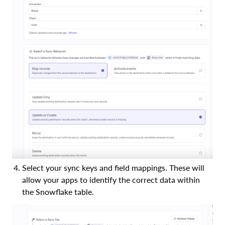
Select your sync keys and field mappings. These will
allow your apps to identify the correct data within
the Snowflake table.