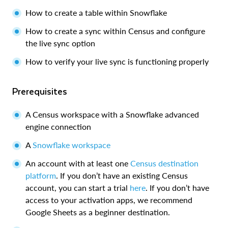
How to create a table within Snowflake
How to create a sync within Census and configure
the live sync option
How to verify your live sync is functioning properly
Prerequisites
A Census workspace with a Snowflake advanced
engine connection
A
Snowflake workspace
An account with at least one
Census destination
platform
. If you don’t have an existing Census
account, you can start a trial
here
. If you don’t have
access to your activation apps, we recommend
Google Sheets as a beginner destination.