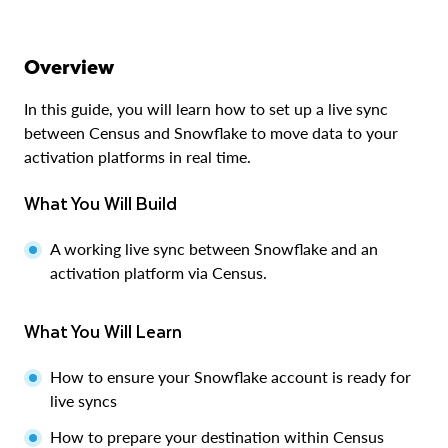
Overview
In this guide, you will learn how to set up a live sync
between Census and Snowflake to move data to your
activation platforms in real time.
What You Will Build
A working live sync between Snowflake and an
activation platform via Census.
What You Will Learn
How to ensure your Snowflake account is ready for
live syncs
How to prepare your destination within Census