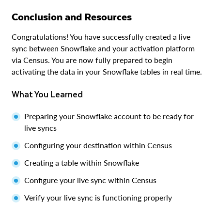
Conclusion and Resources
Congratulations! You have successfully created a live
sync between Snowflake and your activation platform
via Census. You are now fully prepared to begin
activating the data in your Snowflake tables in real time.
What You Learned
Preparing your Snowflake account to be ready for
live syncs
Configuring your destination within Census
Creating a table within Snowflake
Configure your live sync within Census
Verify your live sync is functioning properly