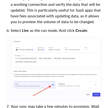
a working connection and verify the data that will be
updated. This is particularly useful for SaaS apps that
have fees associated with updating data, as it allows
you to preview the volume of data to be changed.
Select
Live
as the run mode. And click
Create
.
Your sync may take a few minutes to provision. Wait