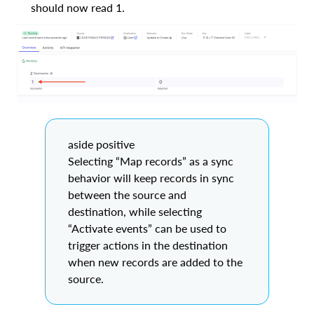
should now read 1.
aside positive
Selecting “Map records” as a sync
behavior will keep records in sync
between the source and
destination, while selecting
“Activate events” can be used to
trigger actions in the destination
when new records are added to the
source.