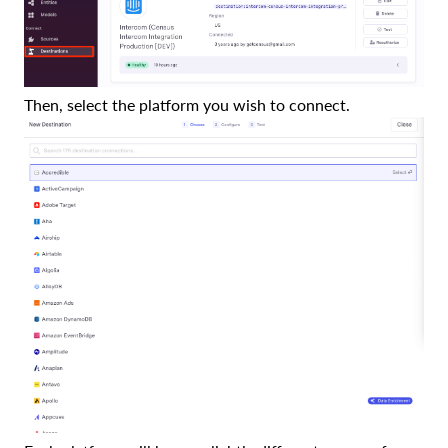
Then, select the platform you wish to connect.