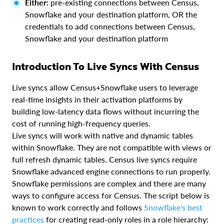
Either:
pre-existing connections between Census,
Snowflake and your destination platform, OR the
credentials to add connections between Census,
Snowflake and your destination platform
Introduction To Live Syncs With Census
Live syncs allow Census+Snowflake users to leverage
real-time insights in their activation platforms by
building low-latency data flows without incurring the
cost of running high-frequency queries.
Live syncs will work with native and dynamic tables
within Snowflake. They are not compatible with views or
full refresh dynamic tables. Census live syncs require
Snowflake advanced engine connections to run properly.
Snowflake permissions are complex and there are many
ways to configure access for Census. The script below is
known to work correctly and follows
Snowflake's best
practices
for creating read-only roles in a role hierarchy: