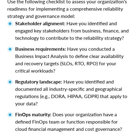
Use the following checklist to assess your organization's
readiness for implementing a comprehensive reliability
strategy and governance model:
Stakeholder alignment:
Have you identified and
engaged key stakeholders from business, finance, and
technology to contribute to the reliability strategy?
Business requirements:
Have you conducted a
Business Impact Analysis to define clear availability
and recovery targets (SLOs, RTO, RPO) for your
critical workloads?
Regulatory landscape:
Have you identified and
documented all industry-specific and geographical
regulations (e.g., DORA, HIPAA, GDPR) that apply to
your data?
FinOps maturity:
Does your organization have a
defined FinOps team or function responsible for
cloud financial management and cost governance?