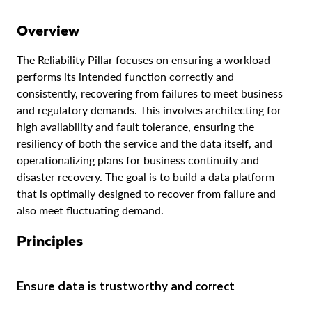
Data & object resiliency
Overview
Resilient data pipelines
The Reliability Pillar focuses on ensuring a workload
Monitoring & operations
performs its intended function correctly and
consistently, recovering from failures to meet business
Disaster Recovery
and regulatory demands. This involves architecting for
high availability and fault tolerance, ensuring the
resiliency of both the service and the data itself, and
operationalizing plans for business continuity and
disaster recovery. The goal is to build a data platform
that is optimally designed to recover from failure and
also meet fluctuating demand.
Principles
Ensure data is trustworthy and correct