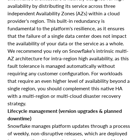
availability by distributing its service across three
independent Availability Zones (AZs) within a cloud
provider's region. This built-in redundancy is
fundamental to the platform's resilience, as it ensures
that the failure of a single data center does not impact
the availability of your data or the service as a whole.
We recommend you rely on Snowflake’s intrinsic multi-
AZ architecture for intra-region high availability, as this
fault tolerance is managed automatically without
requiring any customer configuration. For workloads
that require an even higher level of availability beyond a
single region, you should complement this native HA
with a multi-region or multi-cloud disaster recovery
strategy.
Lifecycle management (version upgrades & planned
downtime)
Snowflake manages platform updates through a process
of weekly, non-disruptive releases, which are deployed