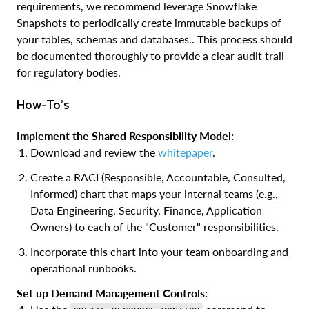
requirements, we recommend leverage Snowflake
Snapshots to periodically create immutable backups of
your tables, schemas and databases.. This process should
be documented thoroughly to provide a clear audit trail
for regulatory bodies.
How-To’s
Implement the Shared Responsibility Model:
Download and review the
whitepaper
.
Create a RACI (Responsible, Accountable, Consulted,
Informed) chart that maps your internal teams (e.g.,
Data Engineering, Security, Finance, Application
Owners) to each of the "Customer" responsibilities.
Incorporate this chart into your team onboarding and
operational runbooks.
Set up Demand Management Controls: