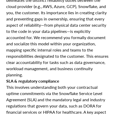
delineates the distinct reliability duties between the
cloud provider (e.g., AWS, Azure, GCP), Snowflake, and
you, the customer. Its importance lies in creating clarity
and preventing gaps in ownership, ensuring that every
aspect of reliability—from physical data center security
to the code in your data pipelines—is explicitly
accounted for. We recommend you formally document
and socialize this model within your organization,
mapping specific internal roles and teams to the
responsibilities designated to the customer. This ensures
clear accountability for tasks such as data governance,
workload management, and business continuity
planning.
SLA & regulatory compliance
This involves understanding both your contractual
uptime commitments via the Snowflake Service Level
Agreement (SLA) and the mandatory legal and industry
regulations that govern your data, such as DORA for
financial services or HIPAA for healthcare. A key aspect