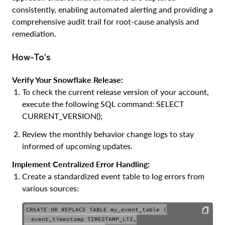
consistently, enabling automated alerting and providing a
comprehensive audit trail for root-cause analysis and
remediation.
How-To’s
Verify Your Snowflake Release:
To check the current release version of your account,
execute the following SQL command: SELECT
CURRENT_VERSION();
Review the monthly behavior change logs to stay
informed of upcoming updates.
Implement Centralized Error Handling:
Create a standardized event table to log errors from
various sources:
CREATE OR REPLACE TABLE my_event_table (

  event_timestamp TIMESTAMP_LTZ,
