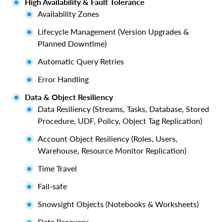
High Availability & Fault Tolerance
Availability Zones
Lifecycle Management (Version Upgrades &
Planned Downtime)
Automatic Query Retries
Error Handling
Data & Object Resiliency
Data Resiliency (Streams, Tasks, Database, Stored
Procedure, UDF, Policy, Object Tag Replication)
Account Object Resiliency (Roles, Users,
Warehouse, Resource Monitor Replication)
Time Travel
Fail-safe
Snowsight Objects (Notebooks & Worksheets)
Data Recovery