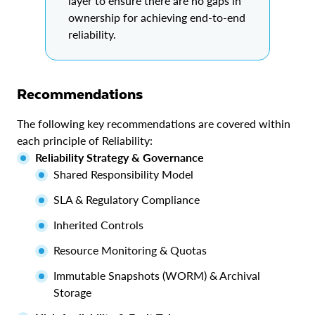
layer to ensure there are no gaps in
ownership for achieving end-to-end
reliability.
Recommendations
The following key recommendations are covered within
each principle of Reliability:
Reliability Strategy & Governance
Shared Responsibility Model
SLA & Regulatory Compliance
Inherited Controls
Resource Monitoring & Quotas
Immutable Snapshots (WORM) & Archival
Storage