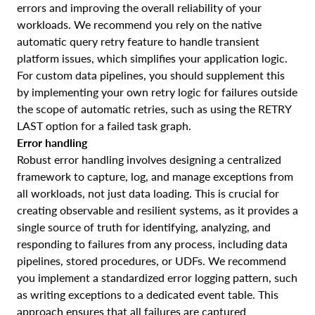
errors and improving the overall reliability of your
workloads. We recommend you rely on the native
automatic query retry feature to handle transient
platform issues, which simplifies your application logic.
For custom data pipelines, you should supplement this
by implementing your own retry logic for failures outside
the scope of automatic retries, such as using the RETRY
LAST option for a failed task graph.
Error handling
Robust error handling involves designing a centralized
framework to capture, log, and manage exceptions from
all workloads, not just data loading. This is crucial for
creating observable and resilient systems, as it provides a
single source of truth for identifying, analyzing, and
responding to failures from any process, including data
pipelines, stored procedures, or UDFs. We recommend
you implement a standardized error logging pattern, such
as writing exceptions to a dedicated event table. This
approach ensures that all failures are captured