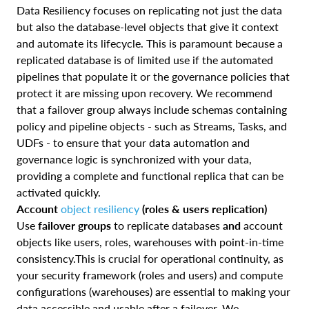
Data Resiliency focuses on replicating not just the data
but also the database-level objects that give it context
and automate its lifecycle. This is paramount because a
replicated database is of limited use if the automated
pipelines that populate it or the governance policies that
protect it are missing upon recovery. We recommend
that a failover group always include schemas containing
policy and pipeline objects - such as Streams, Tasks, and
UDFs - to ensure that your data automation and
governance logic is synchronized with your data,
providing a complete and functional replica that can be
activated quickly.
Account
object resiliency
(roles & users replication)
Use
failover groups
to replicate databases
and
account
objects like users, roles, warehouses with point‑in‑time
consistency.This is crucial for operational continuity, as
your security framework (roles and users) and compute
configurations (warehouses) are essential to making your
data accessible and usable after a failover. We