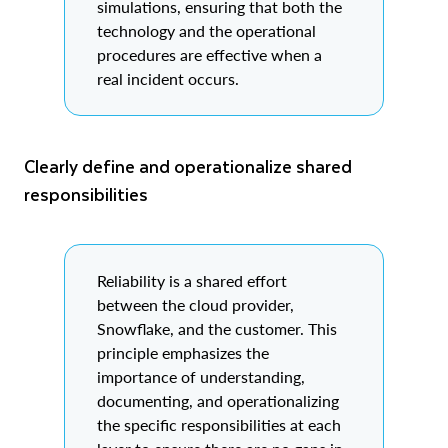
simulations, ensuring that both the
technology and the operational
procedures are effective when a
real incident occurs.
Clearly define and operationalize shared
responsibilities
Reliability is a shared effort
between the cloud provider,
Snowflake, and the customer. This
principle emphasizes the
importance of understanding,
documenting, and operationalizing
the specific responsibilities at each