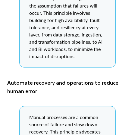
the assumption that failures will
occur. This principle involves
building for high availability, fault
tolerance, and resiliency at every
layer, from data storage, ingestion,
and transformation pipelines, to AI
and BI workloads, to minimize the
impact of disruptions.
Automate recovery and operations to reduce
human error
Manual processes are a common
source of failure and slow down
recovery. This principle advocates