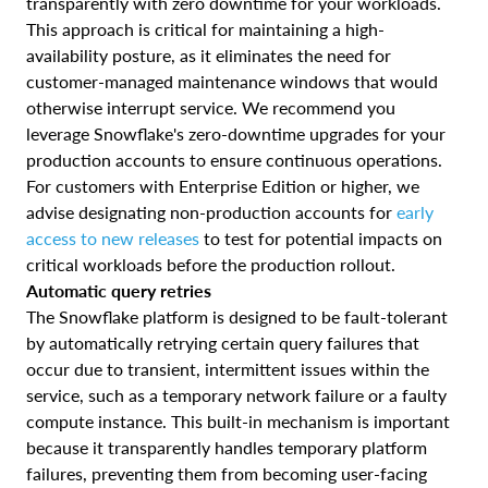
transparently with zero downtime for your workloads.
This approach is critical for maintaining a high-
availability posture, as it eliminates the need for
customer-managed maintenance windows that would
otherwise interrupt service. We recommend you
leverage Snowflake's zero-downtime upgrades for your
production accounts to ensure continuous operations.
For customers with Enterprise Edition or higher, we
advise designating non-production accounts for
early
access to new releases
to test for potential impacts on
critical workloads before the production rollout.
Automatic query retries
The Snowflake platform is designed to be fault-tolerant
by automatically retrying certain query failures that
occur due to transient, intermittent issues within the
service, such as a temporary network failure or a faulty
compute instance. This built-in mechanism is important
because it transparently handles temporary platform
failures, preventing them from becoming user-facing