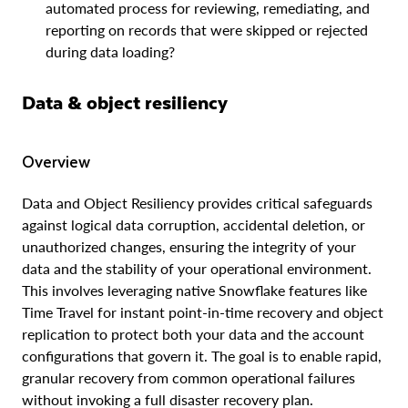
automated process for reviewing, remediating, and
reporting on records that were skipped or rejected
during data loading?
Data & object resiliency
Overview
Data and Object Resiliency provides critical safeguards
against logical data corruption, accidental deletion, or
unauthorized changes, ensuring the integrity of your
data and the stability of your operational environment.
This involves leveraging native Snowflake features like
Time Travel for instant point-in-time recovery and object
replication to protect both your data and the account
configurations that govern it. The goal is to enable rapid,
granular recovery from common operational failures
without invoking a full disaster recovery plan.