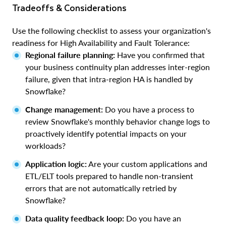
Tradeoffs & Considerations
Use the following checklist to assess your organization's
readiness for High Availability and Fault Tolerance:
Regional failure planning:
Have you confirmed that
your business continuity plan addresses inter-region
failure, given that intra-region HA is handled by
Snowflake?
Change management:
Do you have a process to
review Snowflake's monthly behavior change logs to
proactively identify potential impacts on your
workloads?
Application logic:
Are your custom applications and
ETL/ELT tools prepared to handle non-transient
errors that are not automatically retried by
Snowflake?
Data quality feedback loop:
Do you have an