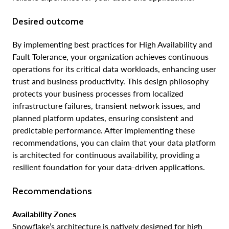
Desired outcome
By implementing best practices for High Availability and
Fault Tolerance, your organization achieves continuous
operations for its critical data workloads, enhancing user
trust and business productivity. This design philosophy
protects your business processes from localized
infrastructure failures, transient network issues, and
planned platform updates, ensuring consistent and
predictable performance. After implementing these
recommendations, you can claim that your data platform
is architected for continuous availability, providing a
resilient foundation for your data-driven applications.
Recommendations
Availability Zones
Snowflake’s architecture is natively designed for high