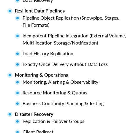
Resilient Data Pipelines
Pipeline Object Replication (Snowpipe, Stages,
File Formats)
Idempotent Pipeline Integration (External Volume,
Multi-location Storage/Notification)
Load History Replication
Exactly Once Delivery without Data Loss
Monitoring & Operations
Monitoring, Alerting & Observability
Resource Monitoring & Quotas
Business Continuity Planning & Testing
Disaster Recovery
Replication & Failover Groups
Client Redirect