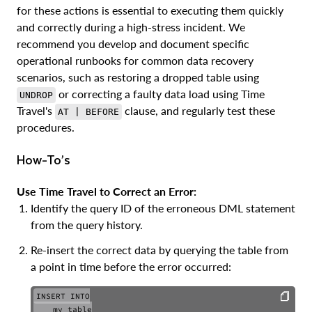
for these actions is essential to executing them quickly
and correctly during a high-stress incident. We
recommend you develop and document specific
operational runbooks for common data recovery
scenarios, such as restoring a dropped table using
or correcting a faulty data load using Time
UNDROP
Travel's
clause, and regularly test these
AT | BEFORE
procedures.
How-To’s
Use Time Travel to Correct an Error:
Identify the query ID of the erroneous DML statement
from the query history.
Re-insert the correct data by querying the table from
a point in time before the error occurred:
INSERT INTO

    my_table
