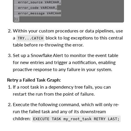
  error_source VARCHAR,

COPY
  error_code VARCHAR,

  error_message VARCHAR

Within your custom procedures or data pipelines, use
a
block to log exceptions to this central
TRY...CATCH
table before re-throwing the error.
Set up a Snowflake Alert to monitor the event table
for new entries and trigger a notification, enabling
proactive response to any failure in your system.
Retry a Failed Task Graph:
If a root task in a dependency tree fails, you can
restart the run from the point of failure.
Execute the following command, which will only re-
run the failed task and any of its downstream
children:
EXECUTE TASK my_root_task RETRY LAST;