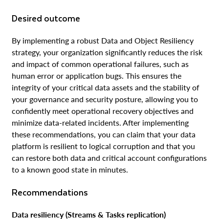
Desired outcome
By implementing a robust Data and Object Resiliency
strategy, your organization significantly reduces the risk
and impact of common operational failures, such as
human error or application bugs. This ensures the
integrity of your critical data assets and the stability of
your governance and security posture, allowing you to
confidently meet operational recovery objectives and
minimize data-related incidents. After implementing
these recommendations, you can claim that your data
platform is resilient to logical corruption and that you
can restore both data and critical account configurations
to a known good state in minutes.
Recommendations
Data resiliency (Streams & Tasks replication)