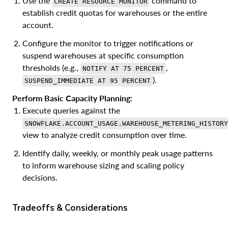
Use the
command to
CREATE RESOURCE MONITOR
establish credit quotas for warehouses or the entire
account.
Configure the monitor to trigger notifications or
suspend warehouses at specific consumption
thresholds (e.g.,
,
NOTIFY AT 75 PERCENT
).
SUSPEND_IMMEDIATE AT 95 PERCENT
Perform Basic Capacity Planning:
Execute queries against the
SNOWFLAKE.ACCOUNT_USAGE.WAREHOUSE_METERING_HISTORY
view to analyze credit consumption over time.
Identify daily, weekly, or monthly peak usage patterns
to inform warehouse sizing and scaling policy
decisions.
Tradeoffs & Considerations