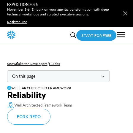
EXPEDITION 2026
November 3-6. Embark on your agentic transformation with deep
technical workshops and curated executive sessions.
Register Free
START FOR FREE
/
Snowflake for Developers
Guides
On this page
WELL ARCHITECTED FRAMEWORK
Overview
Reliability
Principles
Well Architected Framework Team
Recommendations
FORK REPO
Reliability strategy & governance
High availability & fault tolerance