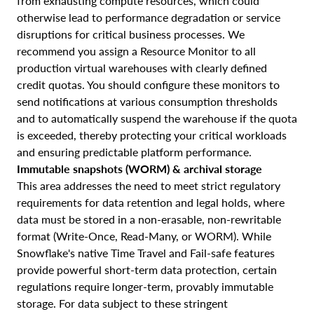
from exhausting compute resources, which could
otherwise lead to performance degradation or service
disruptions for critical business processes. We
recommend you assign a Resource Monitor to all
production virtual warehouses with clearly defined
credit quotas. You should configure these monitors to
send notifications at various consumption thresholds
and to automatically suspend the warehouse if the quota
is exceeded, thereby protecting your critical workloads
and ensuring predictable platform performance.
Immutable snapshots (WORM) & archival storage
This area addresses the need to meet strict regulatory
requirements for data retention and legal holds, where
data must be stored in a non-erasable, non-rewritable
format (Write-Once, Read-Many, or WORM). While
Snowflake's native Time Travel and Fail-safe features
provide powerful short-term data protection, certain
regulations require longer-term, provably immutable
storage. For data subject to these stringent