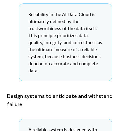
Reliability in the AI Data Cloud is
ultimately defined by the
trustworthiness of the data itself.
This principle prioritizes data
quality, integrity, and correctness as
the ultimate measure of a reliable
system, because business decisions
depend on accurate and complete
data.
Design systems to anticipate and withstand
failure
A reliable system is designed with