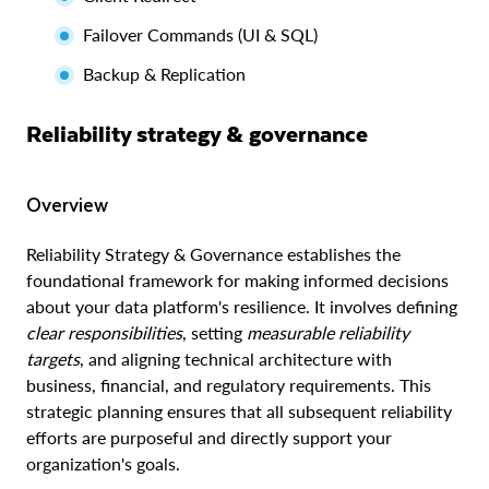
Failover Commands (UI & SQL)
Backup & Replication
Reliability strategy & governance
Overview
Reliability Strategy & Governance establishes the
foundational framework for making informed decisions
about your data platform's resilience. It involves defining
clear responsibilities
, setting
measurable reliability
targets
, and aligning technical architecture with
business, financial, and regulatory requirements. This
strategic planning ensures that all subsequent reliability
efforts are purposeful and directly support your
organization's goals.