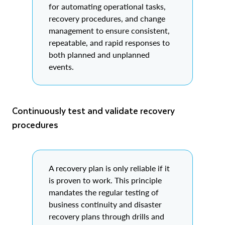
for automating operational tasks,
recovery procedures, and change
management to ensure consistent,
repeatable, and rapid responses to
both planned and unplanned
events.
Continuously test and validate recovery
procedures
A recovery plan is only reliable if it
is proven to work. This principle
mandates the regular testing of
business continuity and disaster
recovery plans through drills and