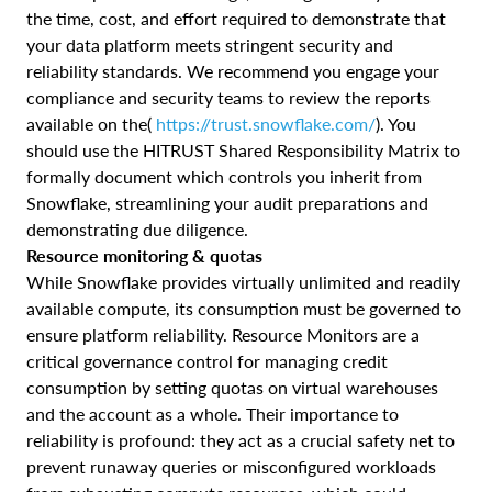
the time, cost, and effort required to demonstrate that
your data platform meets stringent security and
reliability standards. We recommend you engage your
compliance and security teams to review the reports
available on the(
https://trust.snowflake.com/
). You
should use the HITRUST Shared Responsibility Matrix to
formally document which controls you inherit from
Snowflake, streamlining your audit preparations and
demonstrating due diligence.
Resource monitoring & quotas
While Snowflake provides virtually unlimited and readily
available compute, its consumption must be governed to
ensure platform reliability. Resource Monitors are a
critical governance control for managing credit
consumption by setting quotas on virtual warehouses
and the account as a whole. Their importance to
reliability is profound: they act as a crucial safety net to
prevent runaway queries or misconfigured workloads