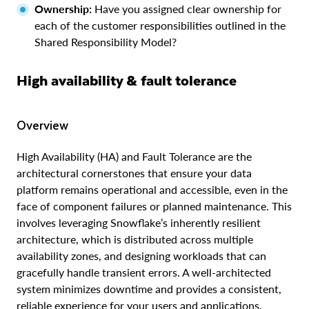
Ownership:
Have you assigned clear ownership for
each of the customer responsibilities outlined in the
Shared Responsibility Model?
High availability & fault tolerance
Overview
High Availability (HA) and Fault Tolerance are the
architectural cornerstones that ensure your data
platform remains operational and accessible, even in the
face of component failures or planned maintenance. This
involves leveraging Snowflake’s inherently resilient
architecture, which is distributed across multiple
availability zones, and designing workloads that can
gracefully handle transient errors. A well-architected
system minimizes downtime and provides a consistent,
reliable experience for your users and applications.