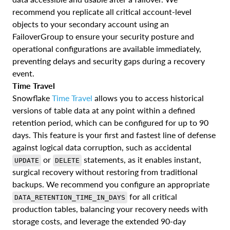
recommend you replicate all critical account-level
objects to your secondary account using an
FailoverGroup to ensure your security posture and
operational configurations are available immediately,
preventing delays and security gaps during a recovery
event.
Time Travel
Snowflake
Time Travel
allows you to access historical
versions of table data at any point within a defined
retention period, which can be configured for up to 90
days. This feature is your first and fastest line of defense
against logical data corruption, such as accidental
or
statements, as it enables instant,
UPDATE
DELETE
surgical recovery without restoring from traditional
backups. We recommend you configure an appropriate
for all critical
DATA_RETENTION_TIME_IN_DAYS
production tables, balancing your recovery needs with
storage costs, and leverage the extended 90-day