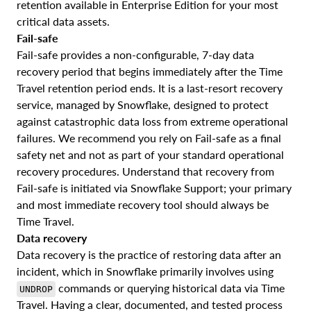
retention available in Enterprise Edition for your most
critical data assets.
Fail-safe
Fail-safe provides a non-configurable, 7-day data
recovery period that begins immediately after the Time
Travel retention period ends. It is a last-resort recovery
service, managed by Snowflake, designed to protect
against catastrophic data loss from extreme operational
failures. We recommend you rely on Fail-safe as a final
safety net and not as part of your standard operational
recovery procedures. Understand that recovery from
Fail-safe is initiated via Snowflake Support; your primary
and most immediate recovery tool should always be
Time Travel.
Data recovery
Data recovery is the practice of restoring data after an
incident, which in Snowflake primarily involves using
commands or querying historical data via Time
UNDROP
Travel. Having a clear, documented, and tested process