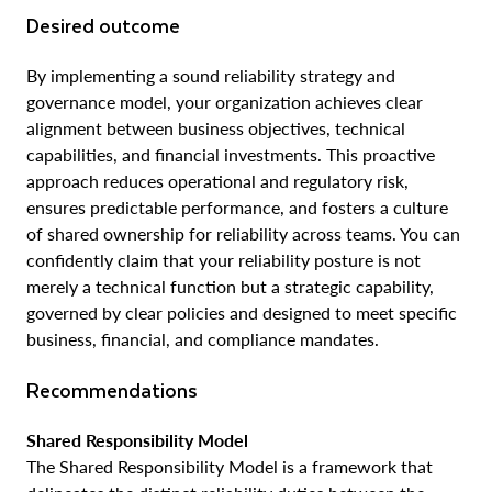
Desired outcome
By implementing a sound reliability strategy and
governance model, your organization achieves clear
alignment between business objectives, technical
capabilities, and financial investments. This proactive
approach reduces operational and regulatory risk,
ensures predictable performance, and fosters a culture
of shared ownership for reliability across teams. You can
confidently claim that your reliability posture is not
merely a technical function but a strategic capability,
governed by clear policies and designed to meet specific
business, financial, and compliance mandates.
Recommendations
Shared Responsibility Model
The Shared Responsibility Model is a framework that