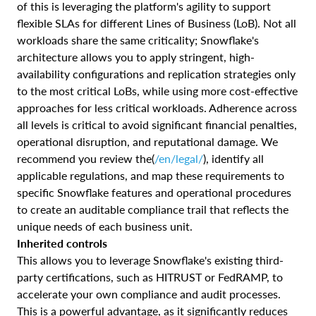
of this is leveraging the platform's agility to support
flexible SLAs for different Lines of Business (LoB). Not all
workloads share the same criticality; Snowflake's
architecture allows you to apply stringent, high-
availability configurations and replication strategies only
to the most critical LoBs, while using more cost-effective
approaches for less critical workloads. Adherence across
all levels is critical to avoid significant financial penalties,
operational disruption, and reputational damage. We
recommend you review the(
/en/legal/
), identify all
applicable regulations, and map these requirements to
specific Snowflake features and operational procedures
to create an auditable compliance trail that reflects the
unique needs of each business unit.
Inherited controls
This allows you to leverage Snowflake's existing third-
party certifications, such as HITRUST or FedRAMP, to
accelerate your own compliance and audit processes.
This is a powerful advantage, as it significantly reduces