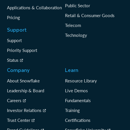
Public Sector
Applications & Collaboration
Retail & Consumer Goods
Pricing
Telecom
Support
Technology
Support
Priority Support
Status
Company
Learn
About Snowflake
Resource Library
Leadership & Board
Live Demos
Careers
Fundamentals
Investor Relations
Training
Trust Center
Certifications
Brand Guidelines
Snowflake University