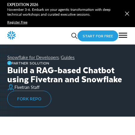
EXPEDITION 2026
November 3-6. Embark on your agentic transformation with deep
technical workshops and curated executive sessions.
Register Free
START FOR FREE
Snowflake for Developers
Guides
/
PARTNER SOLUTION
Build a RAG-based Chatbot
using Fivetran and Snowflake
Fivetran Staff
FORK REPO