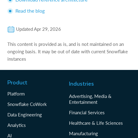
Read the blog
Updated
Apr 29, 2026
This content is provided as is, and is not maintained on an
ongoing basis. It may be out of date with current Snowflake
instances
Product
Industries
Platform
Advertising, Media &
Entertainment
Snowflake CoWork
Financial Services
Data Engineering
Healthcare & Life Sciences
Analytics
Manufacturing
AI