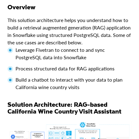
Overview
This solution architecture helps you understand how to
build a retrieval augmented generation (RAG) application
in Snowflake using structured PostgreSQL data. Some of
the use cases are described below.
Leverage Fivetran to connect to and sync
PostgreSQL data into Snowflake
Process structured data for RAG applications
Build a chatbot to interact with your data to plan
California wine country visits
Solution Architecture: RAG-based
California Wine Country Visit Assistant