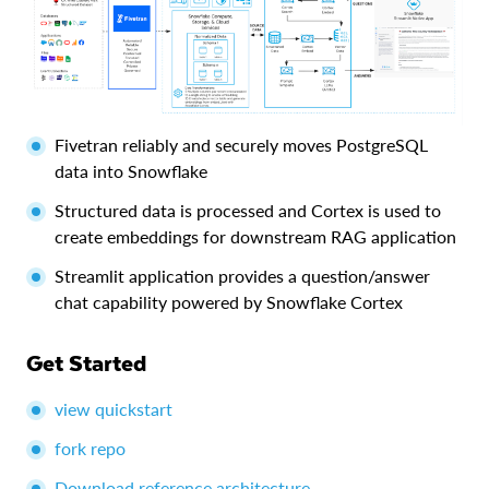
Fivetran reliably and securely moves PostgreSQL
data into Snowflake
Structured data is processed and Cortex is used to
create embeddings for downstream RAG application
Streamlit application provides a question/answer
chat capability powered by Snowflake Cortex
Get Started
view quickstart
fork repo
Download reference architecture