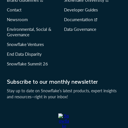
Contact
Developer Guides
Newsroom
Documentation
Environmental, Social &
Data Governance
Governance
Snowflake Ventures
End Data Disparity
Snowflake Summit 26
Subscribe to our monthly newsletter
Stay up to date on Snowflake’s latest products, expert insights
and resources—right in your inbox!