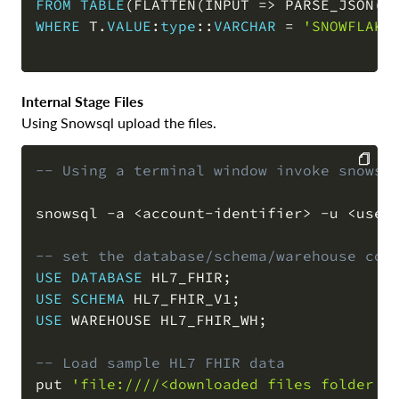
FROM
TABLE
(
FLATTEN
(
INPUT 
=
>
 PARSE_JSON
(
s
WHERE
 T
.
VALUE
:
type
::
VARCHAR
=
'SNOWFLAKE
Internal Stage Files
Using Snowsql upload the files.
-- Using a terminal window invoke snowsq
COPY
snowsql 
-
a 
<
account
-
identifier
>
-
u 
<
user
-- set the database/schema/warehouse con
USE
DATABASE
 HL7_FHIR
;
USE
SCHEMA
 HL7_FHIR_V1
;
USE
 WAREHOUSE HL7_FHIR_WH
;
-- Load sample HL7 FHIR data
put 
'file:////<downloaded files folder p