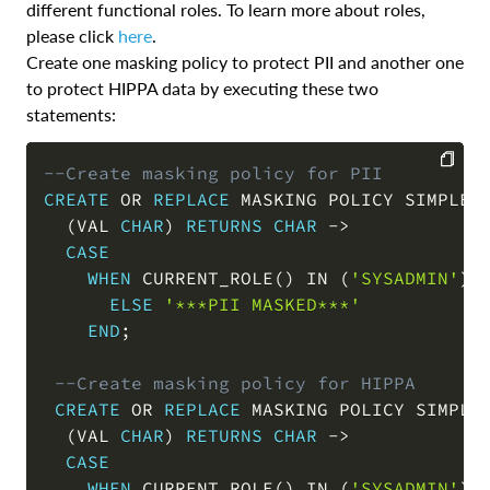
different functional roles. To learn more about roles,
please click
here
.
Create one masking policy to protect PII and another one
to protect HIPPA data by executing these two
statements:
--Create masking policy for PII
CREATE
OR
REPLACE
 MASKING POLICY SIMPLE_
COPY
(
VAL 
CHAR
)
RETURNS
CHAR
-
>
CASE
WHEN
 CURRENT_ROLE
(
)
IN
(
'SYSADMIN'
)
ELSE
'***PII MASKED***'
END
;
--Create masking policy for HIPPA    
CREATE
OR
REPLACE
 MASKING POLICY SIMPLE
(
VAL 
CHAR
)
RETURNS
CHAR
-
>
CASE
WHEN
 CURRENT_ROLE
(
)
IN
(
'SYSADMIN'
)