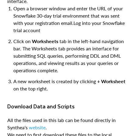
interface.
Open a browser window and enter the URL of your
Snowflake 30-day trial environment that was sent
with your registration email.Log into your Snowflake
trial account
Click on
Worksheets
tab in the left-hand navigation
bar. The ​Worksheets​ tab provides an interface for
submitting SQL queries, performing DDL and DML
operations, and viewing results as your queries or
operations complete.
A new worksheet is created by clicking
+ Worksheet
on the top right.
Download Data and Scripts
All the files used in this lab can be found directly in
Synthea's
website
.
We need to first download these files to the local