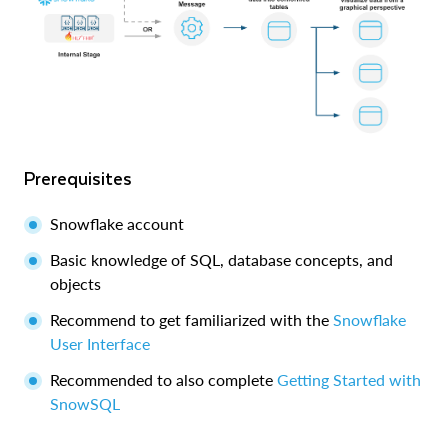
Prerequisites
Snowflake account
Basic knowledge of SQL, database concepts, and
objects
Recommend to get familiarized with the
Snowflake
User Interface
Recommended to also complete
Getting Started with
SnowSQL