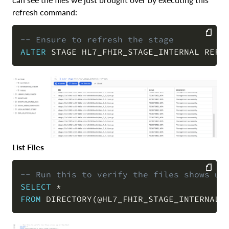
refresh command:
-- Ensure to refresh the stage
ALTER
 STAGE HL7_FHIR_STAGE_INTERNAL REFR
COPY
List Files
-- Run this to verify the files shows up
SELECT
*
COPY
FROM
 DIRECTORY
(
@HL7_FHIR_STAGE_INTERNAL
)