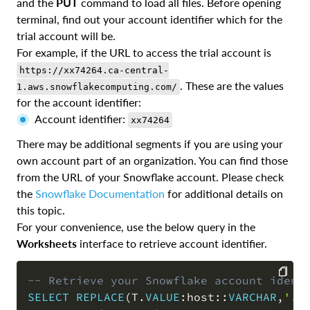
and the
PUT
command to load all files. Before opening
terminal, find out your account identifier which for the
trial account will be.
For example, if the URL to access the trial account is
https://xx74264.ca-central-
. These are the values
1.aws.snowflakecomputing.com/
for the account identifier:
Account identifier:
xx74264
There may be additional segments if you are using your
own account part of an organization. You can find those
from the URL of your Snowflake account. Please check
the
Snowflake Documentation
for additional details on
this topic.
For your convenience, use the below query in the
Worksheets
interface to retrieve account identifier.
-- Retrieve your Snowflake account ident
SELECT
REPLACE
(
T
.
VALUE
:host::
VARCHAR
,
'.s
COPY