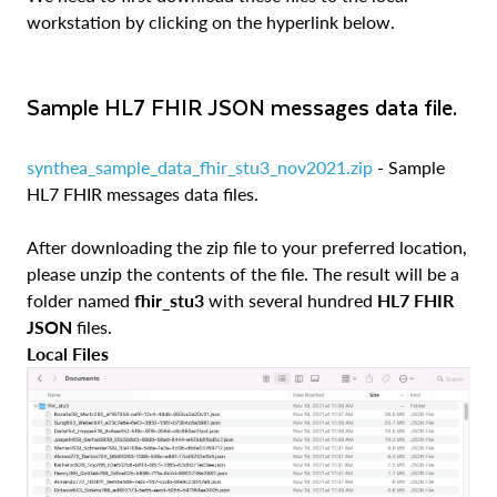
workstation by clicking on the hyperlink below.
Sample HL7 FHIR JSON messages data file.
synthea_sample_data_fhir_stu3_nov2021.zip
- Sample
HL7 FHIR messages data files.
After downloading the zip file to your preferred location,
please unzip the contents of the file. The result will be a
folder named
fhir_stu3
with several hundred
HL7 FHIR
JSON
files.
Local Files