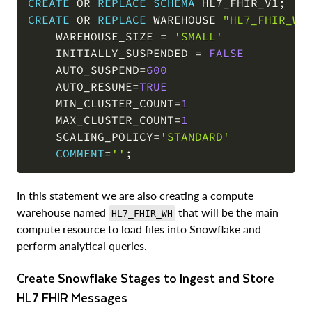
CREATE
OR
REPLACE
SCHEMA
 HL7_FHIR_V1
;
CREATE
OR
REPLACE
 WAREHOUSE 
"HL7_FHIR_WH
    WAREHOUSE_SIZE 
=
'SMALL'
    INITIALLY_SUSPENDED 
=
FALSE
    AUTO_SUSPEND
=
600
    AUTO_RESUME
=
TRUE
    MIN_CLUSTER_COUNT
=
1
    MAX_CLUSTER_COUNT
=
1
    SCALING_POLICY
=
'STANDARD'
COMMENT
=
''
;
In this statement we are also creating a compute
warehouse named
that will be the main
HL7_FHIR_WH
compute resource to load files into Snowflake and
perform analytical queries.
Create Snowflake Stages to Ingest and Store
HL7 FHIR Messages