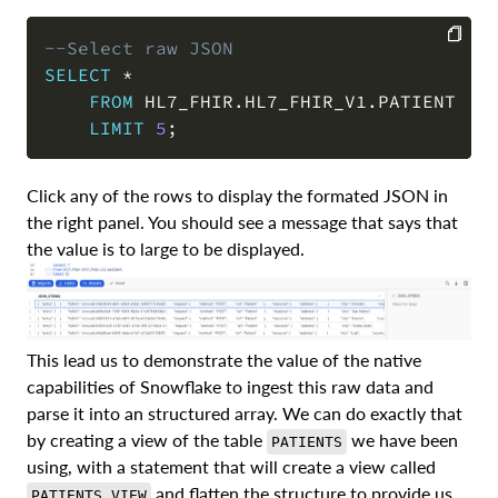
--Select raw JSON 
SELECT
*
COPY
FROM
 HL7_FHIR
.
HL7_FHIR_V1
.
PATIENT

LIMIT
5
;
Click any of the rows to display the formated JSON in
the right panel. You should see a message that says that
the value is to large to be displayed.
This lead us to demonstrate the value of the native
capabilities of Snowflake to ingest this raw data and
parse it into an structured array. We can do exactly that
by creating a view of the table
we have been
PATIENTS
using, with a statement that will create a view called
and flatten the structure to provide us
PATIENTS_VIEW