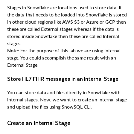
Stages in Snowflake are locations used to store data. If
the data that needs to be loaded into Snowflake is stored
in other cloud regions like AWS S3 or Azure or GCP then
these are called External stages whereas if the data is
stored inside Snowflake then these are called Internal
stages.
Note:
For the purpose of this lab we are using Internal
stage. You could accomplish the same result with an
External Stage.
Store HL7 FHIR messages in an Internal Stage
You can store data and files directly in Snowflake with
internal stages. Now, we want to create an internal stage
and upload the files using SnowSQL CLI.
Create an Internal Stage