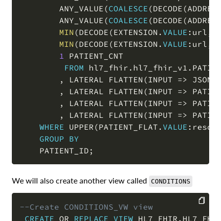
        ANY_VALUE
(
COALESCE
(
DECODE
(
ADDRES
        ANY_VALUE
(
COALESCE
(
DECODE
(
ADDRES
MIN
(
DECODE
(
EXTENSION
.
VALUE
:url
,
'
MIN
(
DECODE
(
EXTENSION
.
VALUE
:url
,
'
1
 PATIENT_CNT

FROM
 hl7_fhir
.
hl7_fhir_v1
.
PATIEN
,
 LATERAL FLATTEN
(
INPUT 
=
>
 JSON_
,
 LATERAL FLATTEN
(
INPUT 
=
>
 PATIE
,
 LATERAL FLATTEN
(
INPUT 
=
>
 PATIE
,
 LATERAL FLATTEN
(
INPUT 
=
>
 PATIE
WHERE
 UPPER
(
PATIENT_FLAT
.
VALUE
:resou
GROUP
BY
    PATIENT_ID
;
We will also create another view called
CONDITIONS
--Create CONDITIONS_VW view
CREATE
OR
REPLACE
VIEW
 HL7_FHIR
.
HL7_FHI
COPY