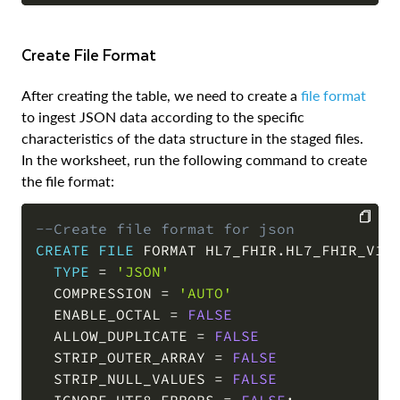
Create File Format
After creating the table, we need to create a
file format
to ingest JSON data according to the specific
characteristics of the data structure in the staged files.
In the worksheet, run the following command to create
the file format:
--Create file format for json
CREATE
FILE
 FORMAT HL7_FHIR
.
HL7_FHIR_V1
.
J
COPY
TYPE
=
'JSON'
  COMPRESSION 
=
'AUTO'
  ENABLE_OCTAL 
=
FALSE
  ALLOW_DUPLICATE 
=
FALSE
  STRIP_OUTER_ARRAY 
=
FALSE
  STRIP_NULL_VALUES 
=
FALSE
  IGNORE_UTF8_ERRORS 
=
FALSE
;