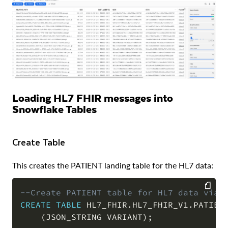
Loading HL7 FHIR messages into
Snowflake Tables
Create Table
This creates the PATIENT landing table for the HL7 data:
--Create PATIENT table for HL7 data via 
CREATE
TABLE
 HL7_FHIR
.
HL7_FHIR_V1
.
PATIENT
COPY
(
JSON_STRING VARIANT
)
;