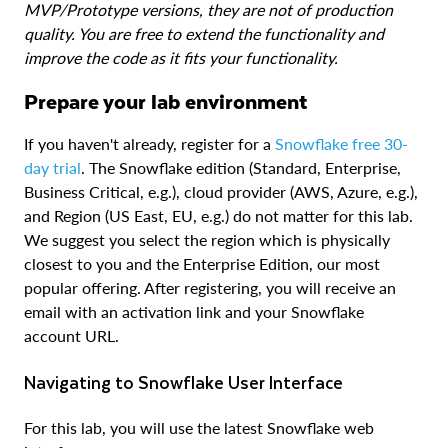
MVP/Prototype versions, they are not of production
quality. You are free to extend the functionality and
improve the code as it fits your functionality.
Prepare your lab environment
If you haven't already, register for a
Snowflake free 30-
day trial
. The Snowflake edition (Standard, Enterprise,
Business Critical, e.g.), cloud provider (AWS, Azure, e.g.),
and Region (US East, EU, e.g.) do not matter for this lab.
We suggest you select the region which is physically
closest to you and the Enterprise Edition, our most
popular offering. After registering, you will receive an
email with an activation link and your Snowflake
account URL.
Navigating to Snowflake User Interface
For this lab, you will use the latest Snowflake web