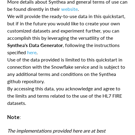
More details about Synthea and general terms of use can
be found dirently in their
website
.
We will provide the ready-to-use data in this quickstart,
but if in the future you would like to create your own
customized datasets and experiment further, you can
accomplish this by leveraging the versatility of the
Synthea's Data Generator
, following the instructions
specified
here
.
Use of the data provided is limited to this quickstart in
connection with the Snowflake service and is subject to
any additional terms and conditions on the Synthea
github repository.
By accessing this data, you acknowledge and agree to
the limits and terms related to the use of the HL7 FIRE
datasets.
Note:
The implementations provided here are at best