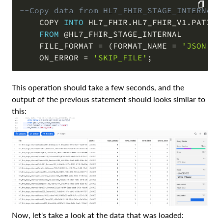
--Copy data from HL7_FHIR_STAGE_INTERNAL
    COPY 
INTO
 HL7_FHIR
.
HL7_FHIR_V1
.
PATIEN
COPY
FROM
@HL7_FHIR_STAGE_INTERNAL
    FILE_FORMAT 
=
(
FORMAT_NAME 
=
'JSON'
)
    ON_ERROR 
=
'SKIP_FILE'
;
This operation should take a few seconds, and the
output of the previous statement should looks similar to
this:
Now, let's take a look at the data that was loaded: