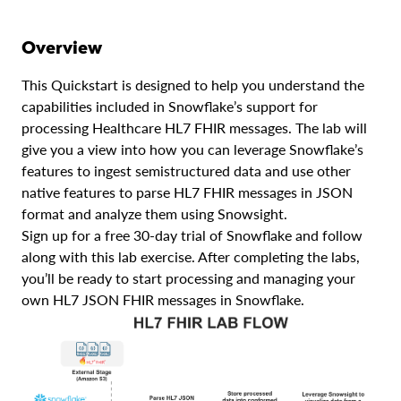
Overview
This Quickstart is designed to help you understand the
capabilities included in Snowflake’s support for
processing Healthcare HL7 FHIR messages. The lab will
give you a view into how you can leverage Snowflake’s
features to ingest semistructured data and use other
native features to parse HL7 FHIR messages in JSON
format and analyze them using Snowsight.
Sign up for a free 30-day trial of Snowflake and follow
along with this lab exercise. After completing the labs,
you’ll be ready to start processing and managing your
own HL7 JSON FHIR messages in Snowflake.