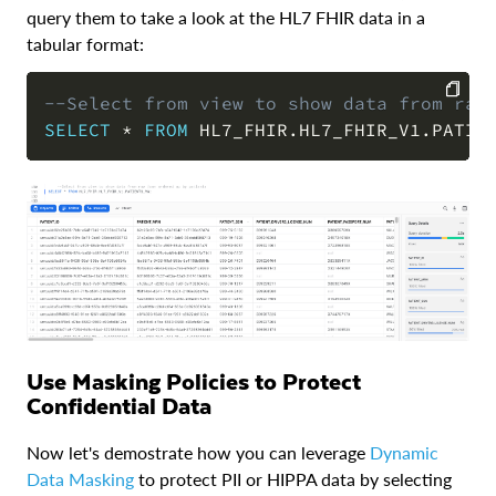
query them to take a look at the HL7 FHIR data in a
tabular format:
--Select from view to show data from raw
SELECT
*
FROM
 HL7_FHIR
.
HL7_FHIR_V1
.
PATIE
COPY
Use Masking Policies to Protect
Confidential Data
Now let's demostrate how you can leverage
Dynamic
Data Masking
to protect PII or HIPPA data by selecting