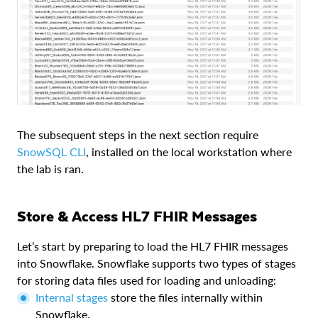
The subsequent steps in the next section require
SnowSQL CLI
, installed on the local workstation where
the lab is ran.
Store & Access HL7 FHIR Messages
Let’s start by preparing to load the HL7 FHIR messages
into Snowflake. Snowflake supports two types of stages
for storing data files used for loading and unloading:
Internal stages
store the files internally within
Snowflake.