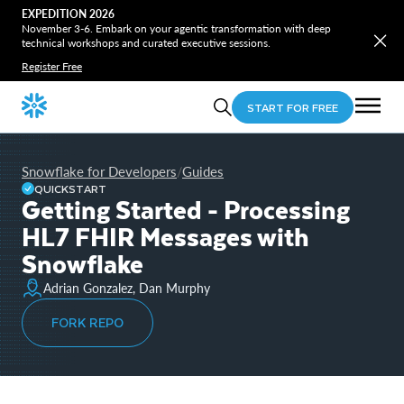
EXPEDITION 2026
November 3-6. Embark on your agentic transformation with deep
technical workshops and curated executive sessions.
Register Free
START FOR FREE
Snowflake for Developers
Guides
/
QUICKSTART
Getting Started - Processing
HL7 FHIR Messages with
Snowflake
Adrian Gonzalez, Dan Murphy
FORK REPO