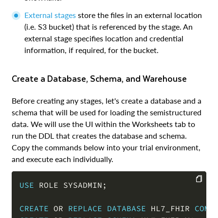
External stages
store the files in an external location
(i.e. S3 bucket) that is referenced by the stage. An
external stage specifies location and credential
information, if required, for the bucket.
Create a Database, Schema, and Warehouse
Before creating any stages, let's create a database and a
schema that will be used for loading the semistructured
data. We will use the UI within the Worksheets tab to
run the DDL that creates the database and schema.
Copy the commands below into your trial environment,
and execute each individually.
USE
 ROLE SYSADMIN
;
COPY
CREATE
OR
REPLACE
DATABASE
 HL7_FHIR 
COMM