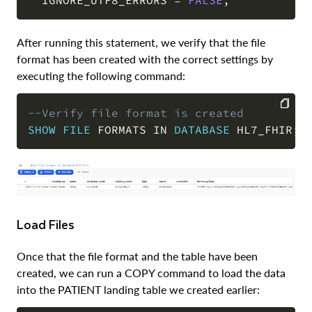
After running this statement, we verify that the file
format has been created with the correct settings by
executing the following command:
--Verify file format is created
SHOW
FILE
 FORMATS 
IN
DATABASE
 HL7_FHIR
;
COPY
Load Files
Once that the file format and the table have been
created, we can run a COPY command to load the data
into the PATIENT landing table we created earlier: