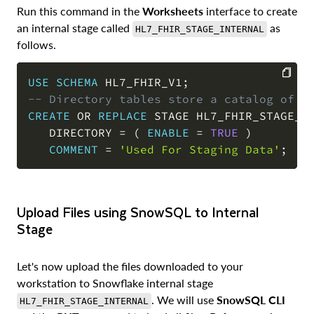
Run this command in the
Worksheets
interface to create
an internal stage called
as
HL7_FHIR_STAGE_INTERNAL
follows.
USE
SCHEMA
 HL7_FHIR_V1
;
-- Directory tables store a catalog of s
COPY
CREATE
OR
REPLACE
 STAGE HL7_FHIR_STAGE_IN
   DIRECTORY 
=
(
ENABLE
=
TRUE
)
COMMENT
=
'Used For Staging Data'
;
Upload Files using SnowSQL to Internal
Stage
Let's now upload the files downloaded to your
workstation to Snowflake internal stage
. We will use
SnowSQL CLI
HL7_FHIR_STAGE_INTERNAL