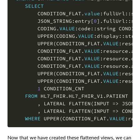
SELECT
        CONDITION_FLAT
.
value
:fullUrl::st
        JSON_STRING:entry
[
0
]
.
fullUrl::st
        CODING
.
VALUE
:code::string CONDIT
        UPPER
(
CODING
.
VALUE
:display::stri
        UPPER
(
CONDITION_FLAT
.
VALUE
:resou
        CONDITION_FLAT
.
VALUE
:resource
.
as
        CONDITION_FLAT
.
VALUE
:resource
.
on
        CONDITION_FLAT
.
VALUE
:resource
.
ab
        UPPER
(
CONDITION_FLAT
.
VALUE
:resou
        UPPER
(
CONDITION_FLAT
.
VALUE
:resou
1
 CONDITION_CNT

FROM
 HL7_FHIR
.
HL7_FHIR_V1
.
PATIENT

,
 LATERAL FLATTEN
(
INPUT 
=
>
 JSON_
,
 LATERAL FLATTEN
(
INPUT 
=
>
 CONDI
WHERE
 UPPER
(
CONDITION_FLAT
.
VALUE
:req
Now that we have created these flattened views, we can