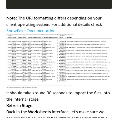
Note:
The URI formatting differs depending on your
client operating system. For additional details check
Snowflake Documentation
It should take around 30 seconds to import the files into
the internal stage.
Refresh Stage
Back in the
Worksheets
interface, let's make sure we
can see the files we just brought over by executing this