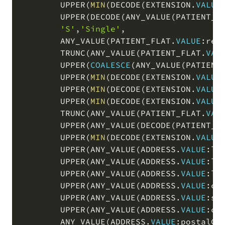
        UPPER
(
MIN
(
DECODE
(
EXTENSION
.
VALUE
        UPPER
(
DECODE
(
ANY_VALUE
(
PATIENT_F
'S'
,
'Single'
,
        ANY_VALUE
(
PATIENT_FLAT
.
VALUE
:res
        TRUNC
(
ANY_VALUE
(
PATIENT_FLAT
.
VAL
        UPPER
(
COALESCE
(
ANY_VALUE
(
PATIENT
        UPPER
(
MIN
(
DECODE
(
EXTENSION
.
VALUE
        UPPER
(
MIN
(
DECODE
(
EXTENSION
.
VALUE
        UPPER
(
MIN
(
DECODE
(
EXTENSION
.
VALUE
        TRUNC
(
ANY_VALUE
(
PATIENT_FLAT
.
VAL
        UPPER
(
ANY_VALUE
(
DECODE
(
PATIENT_F
        UPPER
(
MIN
(
DECODE
(
EXTENSION
.
VALUE
        UPPER
(
ANY_VALUE
(
ADDRESS
.
VALUE
:li
        UPPER
(
ANY_VALUE
(
ADDRESS
.
VALUE
:li
        UPPER
(
ANY_VALUE
(
ADDRESS
.
VALUE
:li
        UPPER
(
ANY_VALUE
(
ADDRESS
.
VALUE
:ci
        UPPER
(
ANY_VALUE
(
ADDRESS
.
VALUE
:st
        UPPER
(
ANY_VALUE
(
ADDRESS
.
VALUE
:co
        ANY_VALUE
(
ADDRESS
.
VALUE
:postalCo