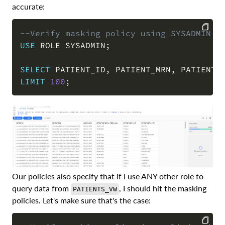
accurate:
--Verify masking policy using SYSADMIN
USE
 ROLE SYSADMIN
;
COPY
SELECT
 PATIENT_ID
,
 PATIENT_MRN
,
 PATIENT_
LIMIT
100
;
Our policies also specify that if I use ANY other role to
query data from
, I should hit the masking
PATIENTS_VW
policies. Let's make sure that's the case: