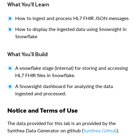
What You’ll Learn
How to ingest and process HL7 FHIR JSON messages
How to display the ingested data using Snowsight in
Snowflake
What You'll Build
A snowflake stage (internal) for storing and accessing
HL7 FHIR files in Snowflake.
A Snowsight dashboard for analyzing the data
ingested and processed.
Notice and Terms of Use
The data provided for this lab is an provided by the
Synthea Data Generator on github (
Synthea Github
).