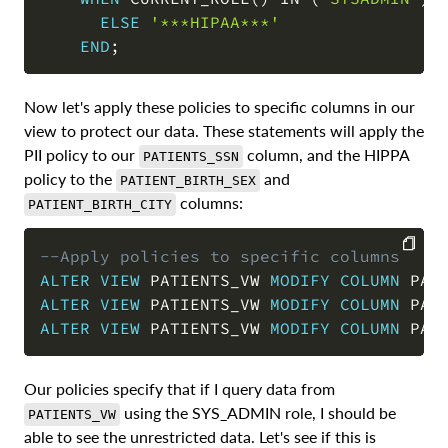
ELSE
'***HIPAA***'
END
;
Now let's apply these policies to specific columns in our
view to protect our data. These statements will apply the
PII policy to our
column, and the HIPPA
PATIENTS_SSN
policy to the
and
PATIENT_BIRTH_SEX
columns:
PATIENT_BIRTH_CITY
--Apply policies to specific columns
ALTER
VIEW
 PATIENTS_VW 
MODIFY
COLUMN
 PAT
COPY
ALTER
VIEW
 PATIENTS_VW 
MODIFY
COLUMN
 PAT
ALTER
VIEW
 PATIENTS_VW 
MODIFY
COLUMN
 PAT
Our policies specify that if I query data from
using the SYS_ADMIN role, I should be
PATIENTS_VW
able to see the unrestricted data. Let's see if this is