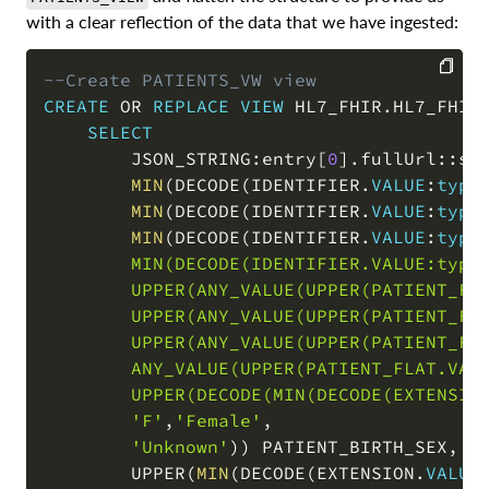
with a clear reflection of the data that we have ingested:
--Create PATIENTS_VW view
CREATE
OR
REPLACE
VIEW
 HL7_FHIR
.
HL7_FHIR
COPY
SELECT
        JSON_STRING:entry
[
0
]
.
fullUrl::st
MIN
(
DECODE
(
IDENTIFIER
.
VALUE
:
type
MIN
(
DECODE
(
IDENTIFIER
.
VALUE
:
type
MIN
(
DECODE
(
IDENTIFIER
.
VALUE
:
type
        MIN(DECODE(IDENTIFIER.VALUE:type
        UPPER(ANY_VALUE(UPPER(PATIENT_FLA
        UPPER(ANY_VALUE(UPPER(PATIENT_FLA
        UPPER(ANY_VALUE(UPPER(PATIENT_FLA
        ANY_VALUE(UPPER(PATIENT_FLAT.VALU
        UPPER(DECODE(MIN(DECODE(EXTENSIO
'F'
,
'Female'
,
'Unknown'
)
)
 PATIENT_BIRTH_SEX
,
        UPPER
(
MIN
(
DECODE
(
EXTENSION
.
VALUE