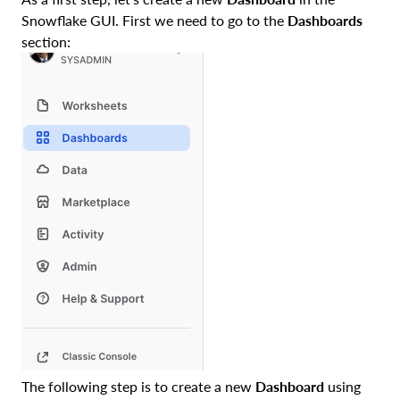
Snowflake GUI. First we need to go to the
Dashboards
section:
The following step is to create a new
Dashboard
using