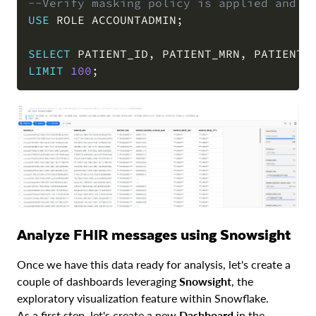
--Verify masking policy is applied and d
USE
 ROLE ACCOUNTADMIN
;
COPY
SELECT
 PATIENT_ID
,
 PATIENT_MRN
,
 PATIENT_
LIMIT
100
;
Analyze FHIR messages using Snowsight
Once we have this data ready for analysis, let's create a
couple of dashboards leveraging
Snowsight
, the
exploratory visualization feature within Snowflake.
As a first step, let's create a new
Dashboard
in the