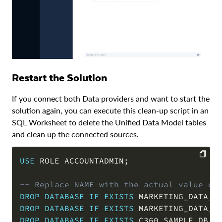
Restart the Solution
If you connect both Data providers and want to start the
solution again, you can execute this clean-up script in an
SQL Worksheet to delete the Unified Data Model tables
and clean up the connected sources.
USE
 ROLE ACCOUNTADMIN
;
COPY
-- Replace NAME with the actual value of
DROP
DATABASE
IF
EXISTS
 MARKETING_DATA_F
DROP
DATABASE
IF
EXISTS
 MARKETING_DATA_F
DROP
DATABASE
IF
EXISTS
 C360_SAMPLE_DB 
C