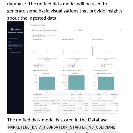
database. The unified data model will be used to
generate some basic visualizations that provide insights
about the ingested data:
The unified data model is stored in the Database
MARKETING_DATA_FOUNDATION_STARTER_V3_USERNAME