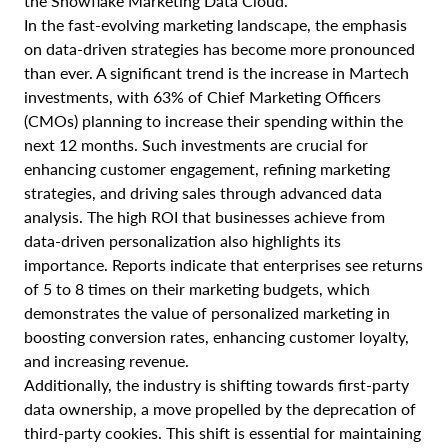
the Snowflake Marketing Data Cloud.
In the fast-evolving marketing landscape, the emphasis
on data-driven strategies has become more pronounced
than ever. A significant trend is the increase in Martech
investments, with 63% of Chief Marketing Officers
(CMOs) planning to increase their spending within the
next 12 months. Such investments are crucial for
enhancing customer engagement, refining marketing
strategies, and driving sales through advanced data
analysis. The high ROI that businesses achieve from
data-driven personalization also highlights its
importance. Reports indicate that enterprises see returns
of 5 to 8 times on their marketing budgets, which
demonstrates the value of personalized marketing in
boosting conversion rates, enhancing customer loyalty,
and increasing revenue.
Additionally, the industry is shifting towards first-party
data ownership, a move propelled by the deprecation of
third-party cookies. This shift is essential for maintaining