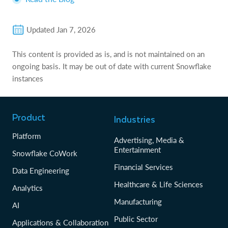
Updated
Jan 7, 2026
This content is provided as is, and is not maintained on an
ongoing basis. It may be out of date with current Snowflake
instances
Product
Industries
Platform
Advertising, Media &
Entertainment
Snowflake CoWork
Financial Services
Data Engineering
Healthcare & Life Sciences
Analytics
Manufacturing
AI
Public Sector
Applications & Collaboration