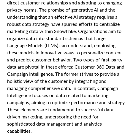
direct customer relationships and adapting to changing
privacy norms. The promise of generative AI and the
understanding that an effective AI strategy requires a
robust data strategy have spurred efforts to centralize
marketing data within Snowflake. Organizations aim to
organize data into standard schemas that Large
Language Models (LLMs) can understand, employing
these models in innovative ways to personalize content
and predict customer behavior. Two types of first-party
data are pivotal in these efforts: Customer 360 Data and
Campaign Intelligence. The former strives to provide a
holistic view of the customer by integrating and
managing comprehensive data. In contrast, Campaign
Intelligence focuses on data related to marketing
campaigns, aiming to optimize performance and strategy.
These elements are fundamental to successful data-
driven marketing, underscoring the need for
sophisticated data management and analytics
capabilities.