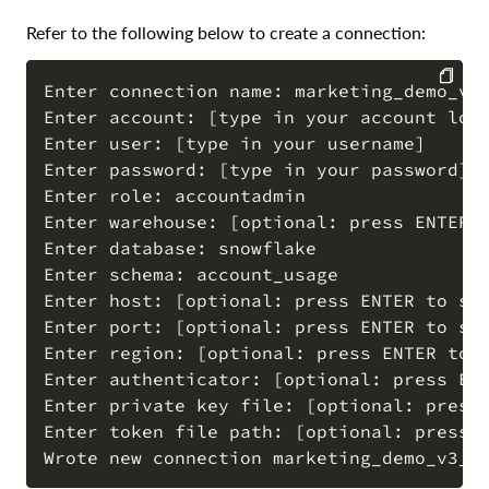
Refer to the following below to create a connection:
Enter connection name: marketing_demo_v3_
Enter account: [type in your account loca
COPY
Enter user: [type in your username]

Enter password: [type in your password]

Enter role: accountadmin

Enter warehouse: [optional: press ENTER t
Enter database: snowflake

Enter schema: account_usage

Enter host: [optional: press ENTER to ski
Enter port: [optional: press ENTER to ski
Enter region: [optional: press ENTER to s
Enter authenticator: [optional: press ENT
Enter private key file: [optional: press 
Enter token file path: [optional: press E