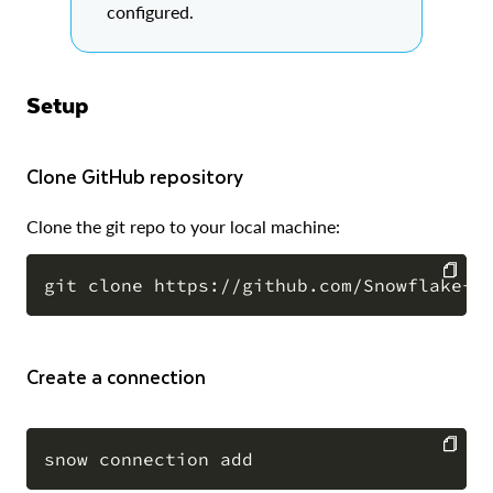
configured.
Setup
Clone GitHub repository
Clone the git repo to your local machine:
COPY
Create a connection
COPY