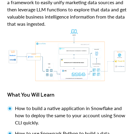
a framework to easily unify marketing data sources and
then leverage LLM functions to explore that data and get
valuable business intelligence information from the data
that was ingested.
What You Will Learn
How to build a native application in Snowflake and
how to deploy the same to your account using Snow
CLI quickly.
How to use Snowpark Python to build a data