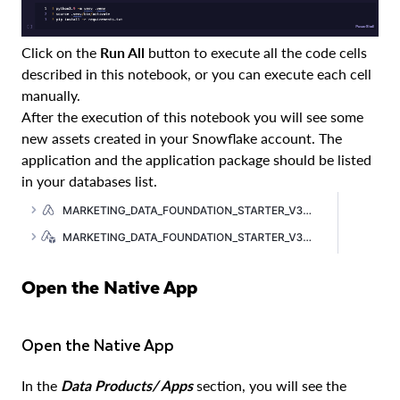
Click on the
Run All
button to execute all the code cells
described in this notebook, or you can execute each cell
manually.
After the execution of this notebook you will see some
new assets created in your Snowflake account. The
application and the application package should be listed
in your databases list.
Open the Native App
Open the Native App
In the
Data Products/ Apps
section, you will see the