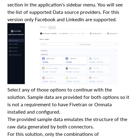
section in the application's sidebar menu. You will see
the list of supported Data source providers. For this
version only Facebook and LinkedIn are supported.
Select any of those options to continue with the
solution. Sample data are provided for both options so it
is not a requirement to have Fivetran or Omnata
installed and configured.
The provided sample data emulates the structure of the
raw data generated by both connectors.
For this solution, only the combinations of