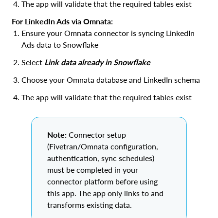
The app will validate that the required tables exist
For LinkedIn Ads via Omnata:
Ensure your Omnata connector is syncing LinkedIn
Ads data to Snowflake
Select
Link data already in Snowflake
Choose your Omnata database and LinkedIn schema
The app will validate that the required tables exist
Note:
Connector setup
(Fivetran/Omnata configuration,
authentication, sync schedules)
must be completed in your
connector platform before using
this app. The app only links to and
transforms existing data.