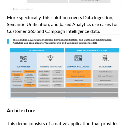
More specifically, this solution covers Data Ingestion,
Semantic Unification, and based Analytics use cases for
Customer 360 and Campaign Intelligence data.
Architecture
This demo consists of a native application that provides