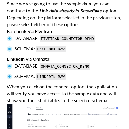
Since we are going to use the sample data, you can
continue to the
Link data already in Snowflake
option.
Depending on the platform selected in the previous step,
please select either of these options:
Facebook via Fivetran:
DATABASE:
FIVETRAN_CONNECTOR_DEMO
SCHEMA:
FACEBOOK_RAW
LinkedIn via Omnata:
DATABASE:
OMNATA_CONNECTOR_DEMO
SCHEMA:
LINKEDIN_RAW
When you click on the connect option, the application
will verify you have access to the sample data and will
show you the list of tables in the selected schema.