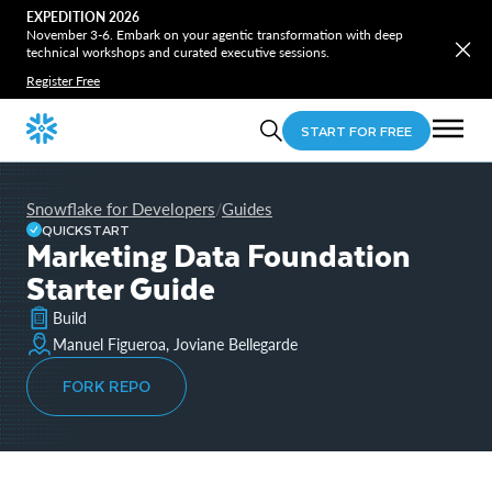
EXPEDITION 2026
November 3-6. Embark on your agentic transformation with deep
technical workshops and curated executive sessions.
Register Free
START FOR FREE
Snowflake for Developers
Guides
/
QUICKSTART
Marketing Data Foundation
Starter Guide
Build
Manuel Figueroa, Joviane Bellegarde
FORK REPO