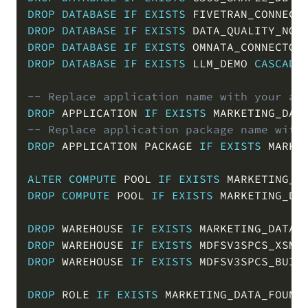
DROP
DATABASE
IF
EXISTS
 FIVETRAN_CONNECT
DROP
DATABASE
IF
EXISTS
 DATA_QUALITY_NOT
DROP
DATABASE
IF
EXISTS
 OMNATA_CONNECTOR
DROP
DATABASE
IF
EXISTS
 LLM_DEMO 
CASCADE
-- Replace application name with your ap
DROP
 APPLICATION 
IF
EXISTS
 MARKETING_DAT
-- Replace application package name with
DROP
 APPLICATION PACKAGE 
IF
EXISTS
 MARKE
ALTER
COMPUTE
 POOL 
IF
EXISTS
 MARKETING_D
DROP
COMPUTE
 POOL 
IF
EXISTS
 MARKETING_DA
DROP
 WAREHOUSE 
IF
EXISTS
 MARKETING_DATA_
DROP
 WAREHOUSE 
IF
EXISTS
 MDFSV3SPCS_XSMA
DROP
 WAREHOUSE 
IF
EXISTS
 MDFSV3SPCS_BUIL
DROP
 ROLE 
IF
EXISTS
 MARKETING_DATA_FOUND