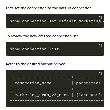
Let's set the connection to the default connection:
COPY
To review the new created connection use:
COPY
Refer to the desired output below:
+------------------------+---------------
| connection_name        | parameters    
COPY
|------------------------+---------------
| marketing_demo_v3_conn | {'account': '*