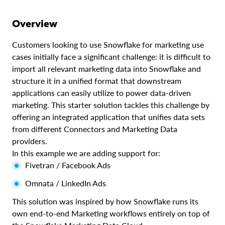
Overview
Customers looking to use Snowflake for marketing use
cases initially face a significant challenge: it is difficult to
import all relevant marketing data into Snowflake and
structure it in a unified format that downstream
applications can easily utilize to power data-driven
marketing. This starter solution tackles this challenge by
offering an integrated application that unifies data sets
from different Connectors and Marketing Data
providers.
In this example we are adding support for:
Fivetran / Facebook Ads
Omnata / LinkedIn Ads
This solution was inspired by how Snowflake runs its
own end-to-end Marketing workflows entirely on top of