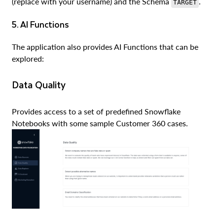
(replace with your username) and the Schema
.
TARGET
5. AI Functions
The application also provides AI Functions that can be
explored:
Data Quality
Provides access to a set of predefined Snowflake
Notebooks with some sample Customer 360 cases.