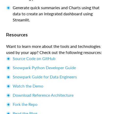
Generate quick summaries and Charts using that
data to create an integrated dashboard using
Streamlit.
Resources
Want to learn more about the tools and technologies
used by your app? Check out the following resources:
Source Code on GitHub
Snowpark Python Developer Guide
Snowpark Guide for Data Engineers
Watch the Demo
Download Reference Architecture
Fork the Repo
Read the Blog