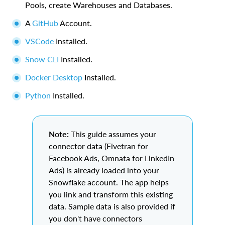
Pools, create Warehouses and Databases.
A
GitHub
Account.
VSCode
Installed.
Snow CLI
Installed.
Docker Desktop
Installed.
Python
Installed.
Note:
This guide assumes your
connector data (Fivetran for
Facebook Ads, Omnata for LinkedIn
Ads) is already loaded into your
Snowflake account. The app helps
you link and transform this existing
data. Sample data is also provided if
you don't have connectors