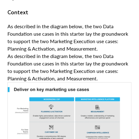
Context
As described in the diagram below, the two Data
Foundation use cases in this starter lay the groundwork
to support the two Marketing Execution use cases:
Planning & Activation, and Measurement.
As described in the diagram below, the two Data
Foundation use cases in this starter lay the groundwork
to support the two Marketing Execution use cases:
Planning & Activation, and Measurement.