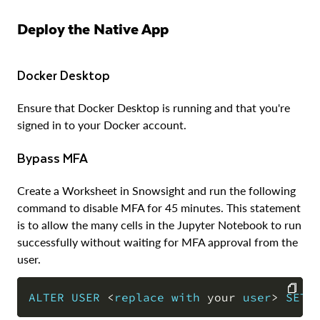
Deploy the Native App
Docker Desktop
Ensure that Docker Desktop is running and that you're
signed in to your Docker account.
Bypass MFA
Create a Worksheet in Snowsight and run the following
command to disable MFA for 45 minutes. This statement
is to allow the many cells in the Jupyter Notebook to run
successfully without waiting for MFA approval from the
user.
ALTER
USER
<
replace
with
 your 
user
>
SET
 
COPY