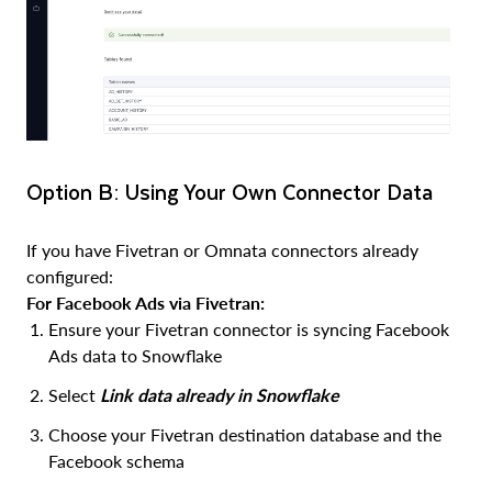
Option B: Using Your Own Connector Data
If you have Fivetran or Omnata connectors already
configured:
For Facebook Ads via Fivetran:
Ensure your Fivetran connector is syncing Facebook
Ads data to Snowflake
Select
Link data already in Snowflake
Choose your Fivetran destination database and the
Facebook schema