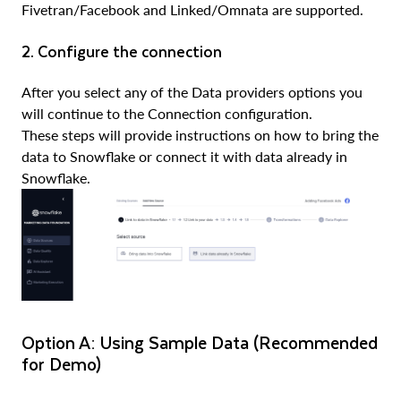
Fivetran/Facebook and Linked/Omnata are supported.
2. Configure the connection
After you select any of the Data providers options you
will continue to the Connection configuration.
These steps will provide instructions on how to bring the
data to Snowflake or connect it with data already in
Snowflake.
Option A: Using Sample Data (Recommended
for Demo)