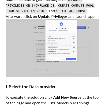
,
,
PRIVILEGES ON SNOWFLAKE DB
CREATE COMPUTE POOL
, and
.
BIND SERVICE ENDPOINT
CREATE WAREHOUSE
Afterward, click on
Update Privileges
and
Launch app
.
1. Select the Data provider
To execute the solution click
Add New Source
at the top
of the page and open the Data Models & Mappings