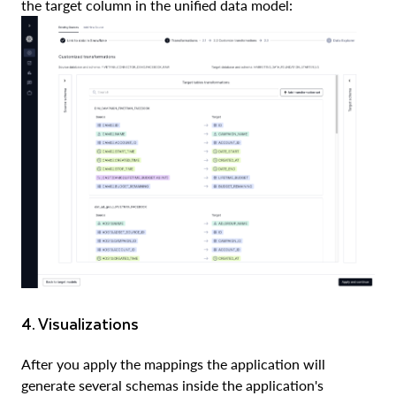
the target column in the unified data model:
4. Visualizations
After you apply the mappings the application will
generate several schemas inside the application's