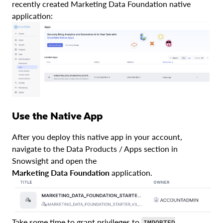
recently created Marketing Data Foundation native
application:
Use the Native App
After you deploy this native app in your account,
navigate to the Data Products / Apps section in
Snowsight and open the
Marketing Data Foundation
application.
Take some time to grant privileges to
IMPORTED