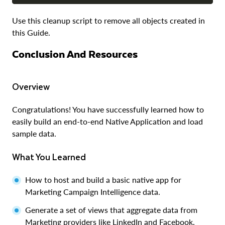
Use this cleanup script to remove all objects created in
this Guide.
Conclusion And Resources
Overview
Congratulations! You have successfully learned how to
easily build an end-to-end Native Application and load
sample data.
What You Learned
How to host and build a basic native app for
Marketing Campaign Intelligence data.
Generate a set of views that aggregate data from
Marketing providers like LinkedIn and Facebook.