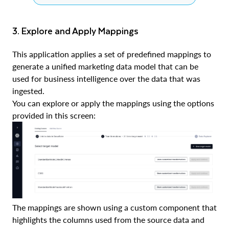
3. Explore and Apply Mappings
This application applies a set of predefined mappings to
generate a unified marketing data model that can be
used for business intelligence over the data that was
ingested.
You can explore or apply the mappings using the options
provided in this screen:
The mappings are shown using a custom component that
highlights the columns used from the source data and