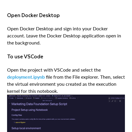
Open Docker Desktop
Open Docker Desktop and sign into your Docker
account. Leave the Docker Desktop application open in
the background.
To use VSCode
Open the project with VSCode and select the
deployment.ipynb
file from the File explorer. Then, select
the virtual environment you created as the execution
kernel for this notebook.