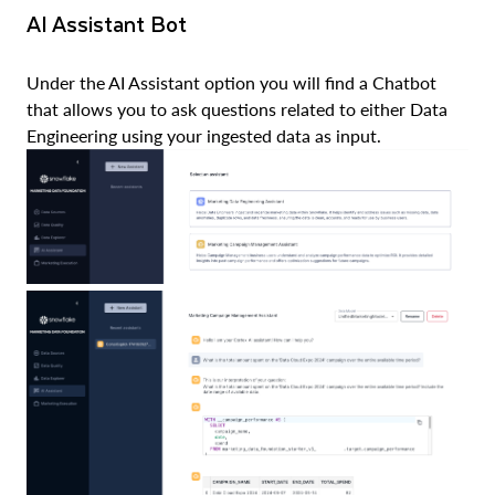
AI Assistant Bot
Under the AI Assistant option you will find a Chatbot
that allows you to ask questions related to either Data
Engineering using your ingested data as input.