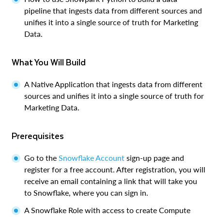
pipeline that ingests data from different sources and
unifies it into a single source of truth for Marketing
Data.
What You Will Build
A Native Application that ingests data from different
sources and unifies it into a single source of truth for
Marketing Data.
Prerequisites
Go to the
Snowflake Account
sign-up page and
register for a free account. After registration, you will
receive an email containing a link that will take you
to Snowflake, where you can sign in.
A Snowflake Role with access to create Compute