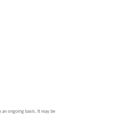
n an ongoing basis. It may be