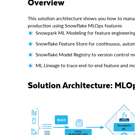
Overview
This solution architecture shows you how to mana
production using Snowflake MLOps features
Snowpark ML Modeling for feature engineering
Snowflake Feature Store for continuous, autom
Snowflake Model Registry to version control m
ML Lineage to trace end-to-end feature and mod
Solution Architecture: MLO