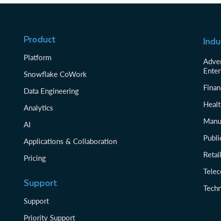
Product
Indu
Platform
Adver
Enter
Snowflake CoWork
Finan
Data Engineering
Healt
Analytics
Manu
AI
Publi
Applications & Collaboration
Reta
Pricing
Tele
Support
Tech
Support
Priority Support