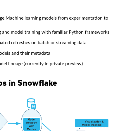
ge Machine learning models from experimentation to
 and model training with familiar Python frameworks
ated refreshes on batch or streaming data
odels and their metadata
el lineage (currently in private preview)
ps in Snowflake