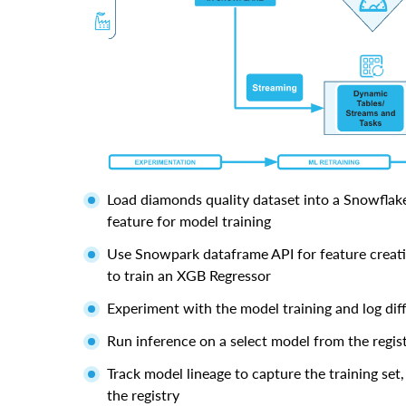
Load diamonds quality dataset into a Snowflake
feature for model training
Use Snowpark dataframe API for feature creat
to train an XGB Regressor
Experiment with the model training and log dif
Run inference on a select model from the regis
Track model lineage to capture the training set
the registry