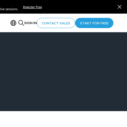
Register Free
ve sessions.
SIGN IN
CONTACT SALES
START FOR FREE