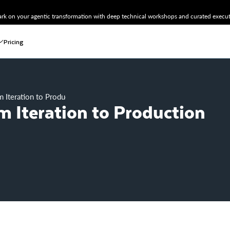
k on your agentic transformation with deep technical workshops and curated executi
Pricing
 Iteration to Production with MLOps
 Iteration to Production