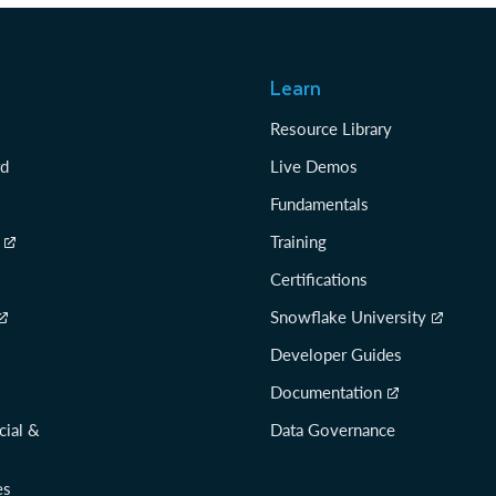
Learn
Resource Library
rd
Live Demos
Fundamentals
Training
Certifications
Snowflake University
Developer Guides
Documentation
cial &
Data Governance
es