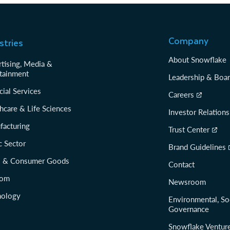
Company
stries
About Snowflake
tising, Media &
tainment
Leadership & Boa
cial Services
Careers
hcare & Life Sciences
Investor Relations
facturing
Trust Center
c Sector
Brand Guidelines
il & Consumer Goods
Contact
com
Newsroom
nology
Environmental, So
Governance
Snowflake Ventur