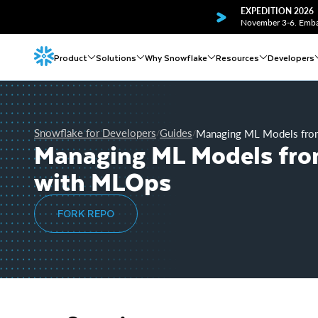
EXPEDITION 2026
November 3-6. Embar
Product
Solutions
Why Snowflake
Resources
Developers
Snowflake for Developers
Guides
Managing ML Models from
/
/
Managing ML Models from
with MLOps
FORK REPO