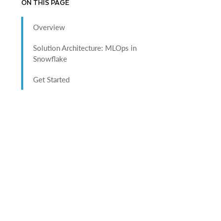
ON THIS PAGE
Overview
Solution Architecture: MLOps in
Snowflake
Get Started