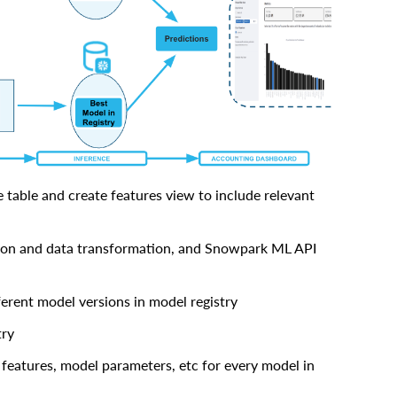
 table and create features view to include relevant
ion and data transformation, and Snowpark ML API
ferent model versions in model registry
try
, features, model parameters, etc for every model in