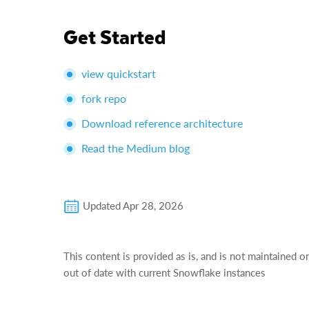
Get Started
view quickstart
fork repo
Download reference architecture
Read the Medium blog
Updated
Apr 28, 2026
This content is provided as is, and is not maintained o
out of date with current Snowflake instances