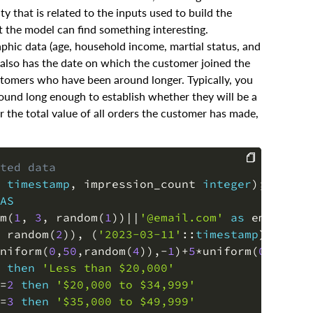
y that is related to the inputs used to build the
t the model can find something interesting.
aphic data (age, household income, martial status, and
e also has the date on which the customer joined the
stomers who have been around longer. Typically, you
und long enough to establish whether they will be a
r the total value of all orders the customer has made,
ted data
timestamp
,
 impression_count 
integer
)
;
-- cre
COPY
AS
m
(
1
,
3
,
 random
(
1
)
)
||
'@email.com'
as
 email
,
 random
(
2
)
)
,
(
'2023-03-11'
::
timestamp
)
)
as
 j
niform
(
0
,
50
,
random
(
4
)
)
,
-
1
)
+
5
*
uniform
(
0
,
1
,
ran
then
'Less than $20,000'
=
2
then
'$20,000 to $34,999'
=
3
then
'$35,000 to $49,999'