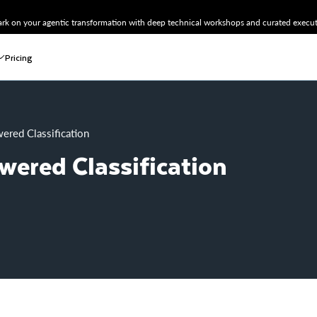
k on your agentic transformation with deep technical workshops and curated executi
Pricing
ered Classification
wered Classification