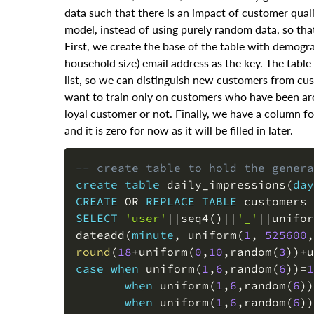
data such that there is an impact of customer qualit
model, instead of using purely random data, so tha
First, we create the base of the table with demogr
household size) email address as the key. The tabl
list, so we can distinguish new customers from cu
want to train only on customers who have been aro
loyal customer or not. Finally, we have a column fo
and it is zero for now as it will be filled in later.
-- create table to hold the genera
create
table
 daily_impressions
(
day
CREATE
OR
REPLACE
TABLE
 customers 
SELECT
'user'
||
seq4
(
)
||
'_'
||
unifor
dateadd
(
minute
,
 uniform
(
1
,
525600
,
round
(
18
+
uniform
(
0
,
10
,
random
(
3
)
)
+
u
case
when
 uniform
(
1
,
6
,
random
(
6
)
)
=
1
when
 uniform
(
1
,
6
,
random
(
6
)
)
when
 uniform
(
1
,
6
,
random
(
6
)
)