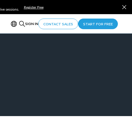
Register Free
ve sessions.
SIGN IN
CONTACT SALES
START FOR FREE