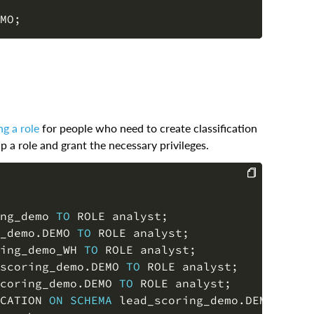
MO
;
g a role
for people who need to create classification
 a role and grant the necessary privileges.
COPY
ng_demo 
TO
 ROLE analyst
;
_demo
.
DEMO 
TO
 ROLE analyst
;
ing_demo_WH 
TO
 ROLE analyst
;
scoring_demo
.
DEMO 
TO
 ROLE analyst
;
coring_demo
.
DEMO 
TO
 ROLE analyst
;
CATION 
ON
SCHEMA
 lead_scoring_demo
.
DEMO 
TO
 R