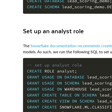
CREATE
DATABASE
 lead_scoring_demo
;
CREATE
SCHEMA
 lead_scoring_demo
.
DE
Set up an analyst role
The
Snowflake documentation recommends creatin
models. As such, we run the following SQL to set up
-- set up analyst role
CREATE
 ROLE analyst
;
GRANT
USAGE
ON
DATABASE
 lead_scori
GRANT
USAGE
ON
SCHEMA
 lead_scoring
GRANT
USAGE
ON
 WAREHOUSE lead_scor
GRANT
CREATE
TABLE
ON
SCHEMA
 lead_
GRANT
CREATE
VIEW
ON
SCHEMA
 lead_s
GRANT
CREATE
 SNOWFLAKE
.
ML
.
CLASSIFI