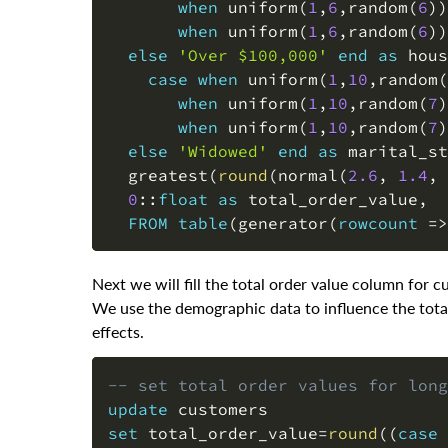
when
 uniform
(
1
,
6
,
random
(
6
)
)
when
 uniform
(
1
,
6
,
random
(
6
)
)
else
'Over $100,000'
end
as
 hous
case
when
 uniform
(
1
,
10
,
random
(
when
 uniform
(
1
,
10
,
random
(
7
)
when
 uniform
(
1
,
10
,
random
(
7
)
else
'Widowed'
end
as
 marital_st
  greatest
(
round
(
normal
(
2.6
,
1.4
,
 
0
::
float
as
 total_order_value
,
FROM
table
(
generator
(
rowcount
=
>
Next we will fill the total order value column for
We use the demographic data to influence the total
effects.
-- set total order values for long
update
set
 total_order_value
=
round
(
(
case