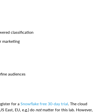
ered classification
r marketing
efine audiences
gister for a
Snowflake free 30-day trial
. The cloud
S East, EU, e.g.) do
not
matter for this lab. However,