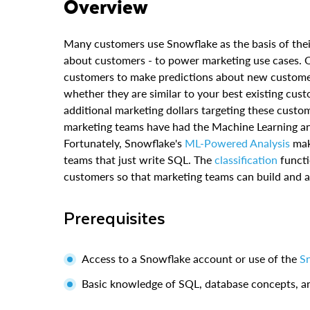
Overview
Many customers use Snowflake as the basis of the
about customers - to power marketing use cases. Oft
customers to make predictions about new custom
whether they are similar to your best existing cust
additional marketing dollars targeting these custo
marketing teams have had the Machine Learning and
Fortunately, Snowflake's
ML-Powered Analysis
make
teams that just write SQL. The
classification
functi
customers so that marketing teams can build and a
Prerequisites
Access to a Snowflake account or use of the
Sn
Basic knowledge of SQL, database concepts, a