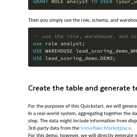
GRANT
 ROLE analyst 
TO
USER
<
your_u
Then you simply use the role, schema, and warehous
-- use the role, warehouse, and sc
use
 role analyst
;
USE
 WAREHOUSE lead_scoring_demo_WH
USE
 lead_scoring_demo
.
DEMO
;
Create the table and generate t
For the purposes of this Quickstart, we will gene
In a real-world system, aggregating together the 
step. The data might include information from disp
3rd-party data from the
Snowflake Marketplace
.
For this demo, however, we will directly generate 