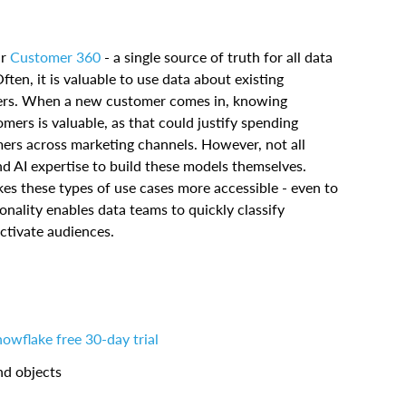
ir
Customer 360
- a single source of truth for all data
en, it is valuable to use data about existing
ers. When a new customer comes in, knowing
omers is valuable, as that could justify spending
mers across marketing channels. However, not all
 AI expertise to build these models themselves.
s these types of use cases more accessible - even to
onality enables data teams to quickly classify
ctivate audiences.
owflake free 30-day trial
nd objects