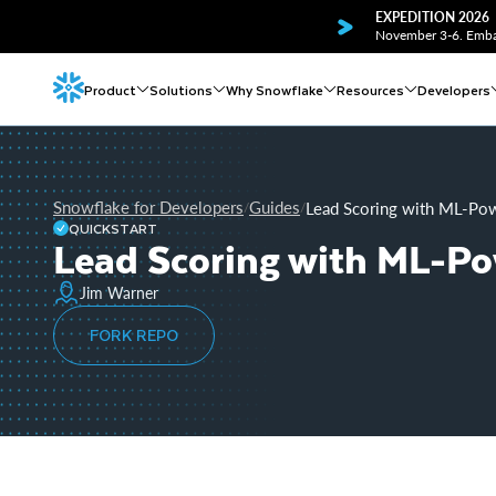
EXPEDITION 2026
November 3-6. Embar
Product
Solutions
Why Snowflake
Resources
Developers
Snowflake for Developers
Guides
Lead Scoring with ML-Pow
/
/
QUICKSTART
Lead Scoring with ML-Po
Jim Warner
FORK REPO