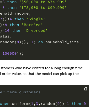
=
3
then
'$50,000 to $74,999'
=
3
then
'$75,000 to $99,999'
ehold_income
,
7
)
)
<
4
then
'Single'
)
<
8
then
'Married'
)
<
10
then
'Divorced'
atus
,
random
(
8
)
)
)
,
1
)
as
 household_size
,
100000
)
)
;
 customers who have existed for a long enough time.
 order value, so that the model can pick up the
er-term customers
COPY
when
 uniform
(
1
,
3
,
random
(
9
)
)
=
1
then
0