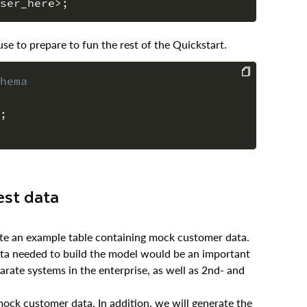
ser_here
>
;
e to prepare to fun the rest of the Quickstart.
hema
COPY
;
est data
rate an example table containing mock customer data.
data needed to build the model would be an important
arate systems in the enterprise, as well as 2nd- and
mock customer data. In addition, we will generate the