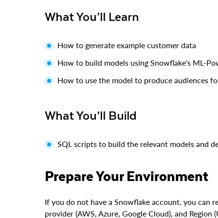
What You’ll Learn
How to generate example customer data
How to build models using Snowflake's ML-Pow
How to use the model to produce audiences fo
What You’ll Build
SQL scripts to build the relevant models and d
Prepare Your Environment
If you do not have a Snowflake account, you can re
provider (AWS, Azure, Google Cloud), and Region (U