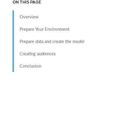
ON THIS PAGE
Overview
Prepare Your Environment
Prepare data and create the model
Creating audiences
Conclusion