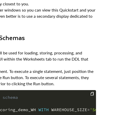
y closest to you.
wser windows so you can view this Quickstart and your
en better is to use a secondary display dedicated to
, Schemas
 be used for loading, storing, processing, and
 UI within the Worksheets tab to run the DDL that
nt. To execute a single statement, just position the
e Run button. To execute several statements, they
ior to clicking the Run button.
 schema
COPY
coring_demo_WH 
WITH
 WAREHOUSE_SIZE
=
'Small'
 S