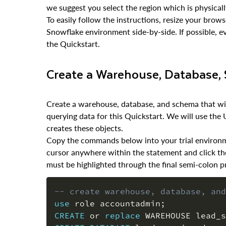
we suggest you select the region which is physicall
To easily follow the instructions, resize your bro
Snowflake environment side-by-side. If possible, ev
the Quickstart.
Create a Warehouse, Database
Create a warehouse, database, and schema that will
querying data for this Quickstart. We will use the
creates these objects.
Copy the commands below into your trial environme
cursor anywhere within the statement and click th
must be highlighted through the final semi-colon pr
-- create warehouse, database, and
use
 role accountadmin
;
CREATE
or
replace
 WAREHOUSE lead_s