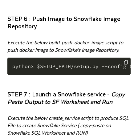
STEP 6 : Push Image to Snowflake Image
Repository
Execute the below build_push_docker_image script to
push docker image to Snowflake's Image Repository.
COPY
STEP 7 : Launch a Snowflake service -
Copy
Paste Output to SF Worksheet and Run
Execute the below create_service script to produce SQL
File to create Snowflake Service ( copy-paste on
Snowflake SQL Worksheet and RUN)