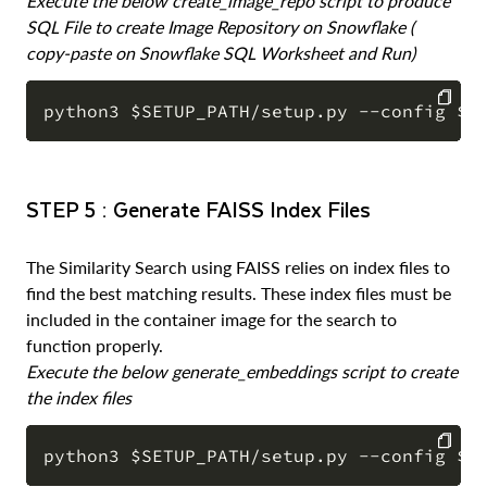
Execute the below create_image_repo script to produce
SQL File to create Image Repository on Snowflake (
copy-paste on Snowflake SQL Worksheet and Run)
COPY
STEP 5 : Generate FAISS Index Files
The Similarity Search using FAISS relies on index files to
find the best matching results. These index files must be
included in the container image for the search to
function properly.
Execute the below generate_embeddings script to create
the index files
COPY