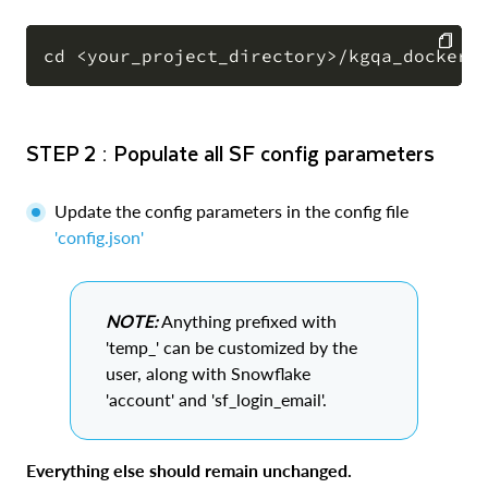
COPY
STEP 2 : Populate all SF config parameters
Update the config parameters in the config file
'config.json'
NOTE:
Anything prefixed with
'temp_' can be customized by the
user, along with Snowflake
'account' and 'sf_login_email'.
Everything else should remain unchanged.