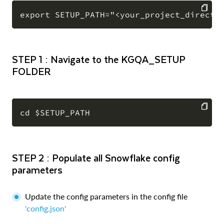
COPY
STEP 1 : Navigate to the KGQA_SETUP
FOLDER
COPY
STEP 2 : Populate all Snowflake config
parameters
Update the config parameters in the config file
'config.json'