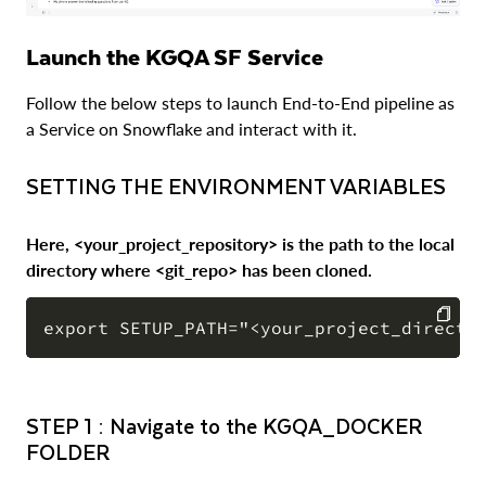
Launch the KGQA SF Service
Follow the below steps to launch End-to-End pipeline as
a Service on Snowflake and interact with it.
SETTING THE ENVIRONMENT VARIABLES
Here, <your_project_repository> is the path to the local
directory where <git_repo> has been cloned.
COPY
STEP 1 : Navigate to the KGQA_DOCKER
FOLDER