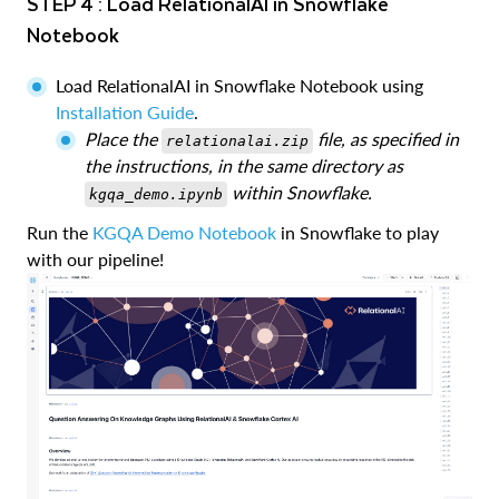
STEP 4 : Load RelationalAI in Snowflake
Notebook
Load RelationalAI in Snowflake Notebook using
Installation Guide
.
Place the
file, as specified in
relationalai.zip
the instructions, in the same directory as
within Snowflake.
kgqa_demo.ipynb
Run the
KGQA Demo Notebook
in Snowflake to play
with our pipeline!