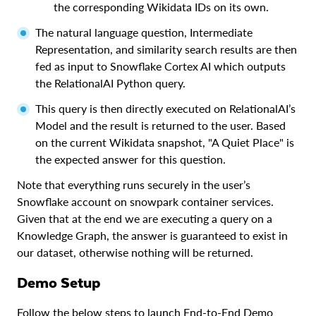
the corresponding Wikidata IDs on its own.
The natural language question, Intermediate
Representation, and similarity search results are then
fed as input to Snowflake Cortex AI which outputs
the RelationalAI Python query.
This query is then directly executed on RelationalAI’s
Model and the result is returned to the user. Based
on the current Wikidata snapshot, "A Quiet Place" is
the expected answer for this question.
Note that everything runs securely in the user’s
Snowflake account on snowpark container services.
Given that at the end we are executing a query on a
Knowledge Graph, the answer is guaranteed to exist in
our dataset, otherwise nothing will be returned.
Demo Setup
Follow the below steps to launch End-to-End Demo