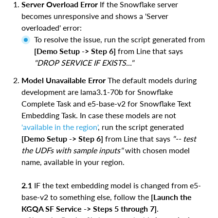
Server Overload Error
If the Snowflake server
becomes unresponsive and shows a 'Server
overloaded' error:
To resolve the issue, run the script generated from
[Demo Setup -> Step 6]
from Line that says
"DROP SERVICE IF EXISTS..."
Model Unavailable Error
The default models during
development are lama3.1-70b for Snowflake
Complete Task and e5-base-v2 for Snowflake Text
Embedding Task. In case these models are not
'available in the region'
, run the script generated
[Demo Setup -> Step 6]
from Line that says
"-- test
the UDFs with sample inputs"
with chosen model
name, available in your region.
2.1
IF the text embedding model is changed from e5-
base-v2 to something else, follow the
[Launch the
KGQA SF Service -> Steps 5 through 7]
.