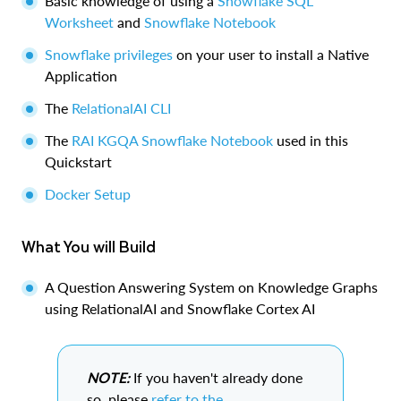
Basic knowledge of using a
Snowflake SQL
Worksheet
and
Snowflake Notebook
Snowflake privileges
on your user to install a Native
Application
The
RelationalAI CLI
The
RAI KGQA Snowflake Notebook
used in this
Quickstart
Docker Setup
What You will Build
A Question Answering System on Knowledge Graphs
using RelationalAI and Snowflake Cortex AI
NOTE:
If you haven't already done
so, please
refer to the