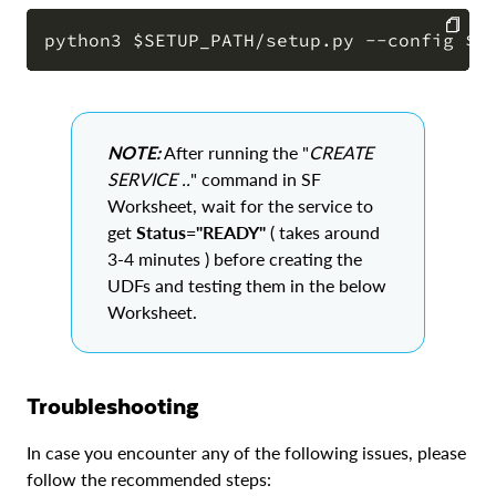
COPY
NOTE:
After running the "
CREATE
SERVICE ..
" command in SF
Worksheet, wait for the service to
get
Status="READY"
( takes around
3-4 minutes ) before creating the
UDFs and testing them in the below
Worksheet.
Troubleshooting
In case you encounter any of the following issues, please
follow the recommended steps: