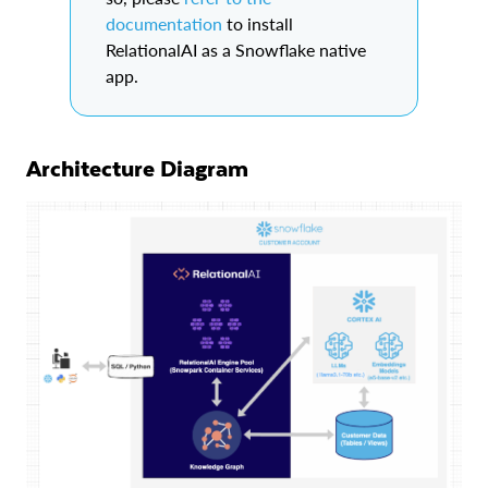
documentation
to install
RelationalAI as a Snowflake native
app.
Architecture Diagram