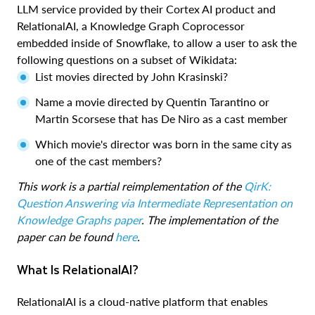
LLM service provided by their Cortex AI product and
RelationalAI, a Knowledge Graph Coprocessor
embedded inside of Snowflake, to allow a user to ask the
following questions on a subset of Wikidata:
List movies directed by John Krasinski?
Name a movie directed by Quentin Tarantino or
Martin Scorsese that has De Niro as a cast member
Which movie's director was born in the same city as
one of the cast members?
This work is a partial reimplementation of the
QirK:
Question Answering via Intermediate Representation on
Knowledge Graphs paper
. The implementation of the
paper can be found
here
.
What Is RelationalAI?
RelationalAI is a cloud-native platform that enables