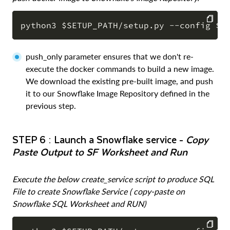
COPY
push_only parameter ensures that we don't re-
execute the docker commands to build a new image.
We download the existing pre-built image, and push
it to our Snowflake Image Repository defined in the
previous step.
STEP 6 : Launch a Snowflake service -
Copy
Paste Output to SF Worksheet and Run
Execute the below create_service script to produce SQL
File to create Snowflake Service ( copy-paste on
Snowflake SQL Worksheet and RUN)