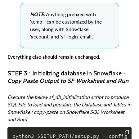
NOTE:
Anything prefixed with
'temp_' can be customized by the
user, along with Snowflake
'account' and 'sf_login_email'.
Everything else should remain unchanged.
STEP 3 : Initializing database in Snowflake -
Copy Paste Output to SF Worksheet and Run
Execute the below sf_db_initialization script to produce
SQL File to load and populate the Database and Tables in
Snowflake ( copy-paste on Snowflake SQL Worksheet
and Run)