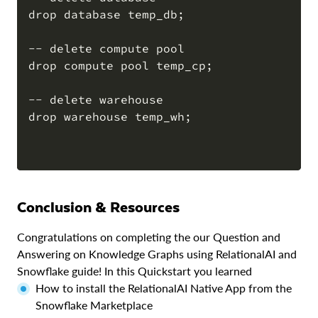
drop database temp_db;

-- delete compute pool

drop compute pool temp_cp;

-- delete warehouse

drop warehouse temp_wh;

Conclusion & Resources
Congratulations on completing the our Question and
Answering on Knowledge Graphs using RelationalAI and
Snowflake guide! In this Quickstart you learned
How to install the RelationalAI Native App from the
Snowflake Marketplace