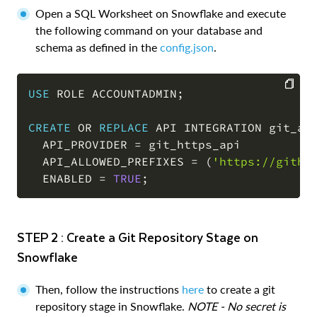
Open a SQL Worksheet on Snowflake and execute
the following command on your database and
schema as defined in the
config.json
.
USE
 ROLE ACCOUNTADMIN
;
COPY
CREATE
OR
REPLACE
 API INTEGRATION git_api
  API_PROVIDER 
=
 git_https_api

  API_ALLOWED_PREFIXES 
=
(
'https://githu
  ENABLED 
=
TRUE
;
STEP 2 : Create a Git Repository Stage on
Snowflake
Then, follow the instructions
here
to create a git
repository stage in Snowflake.
NOTE - No secret is