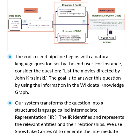
The end-to-end pipeline begins with a natural
language question set by the end user. For instance,
consider the question: “List the movies directed by
John Krasinski.” The goal is to answer this question
by using the information in the Wikidata Knowledge
Graph.
Our system transforms the question into a
structured language called Intermediate
Representation ( IR ). The IR identifies and represents
the relevant entities and their relationships. We use
Snowflake Cortex AI to generate the Intermediate