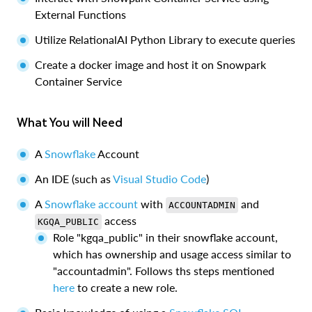
External Functions
Utilize RelationalAI Python Library to execute queries
Create a docker image and host it on Snowpark
Container Service
What You will Need
A
Snowflake
Account
An IDE (such as
Visual Studio Code
)
A
Snowflake account
with
and
ACCOUNTADMIN
access
KGQA_PUBLIC
Role "kgqa_public" in their snowflake account,
which has ownership and usage access similar to
"accountadmin". Follows ths steps mentioned
here
to create a new role.