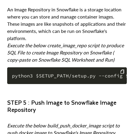
An Image Repository in Snowflake is a storage location
where you can store and manage container images.
These images are like snapshots of applications and their
environments, which can be run on Snowflake's
platform.
Execute the below create_image_repo script to produce
SQL File to create Image Repository on Snowflake (
copy-paste on Snowflake SQL Worksheet and Run)
COPY
STEP 5 : Push Image to Snowflake Image
Repository
Execute the below build_push_docker_image script to
push docker image to Snowflake's Image Repository.