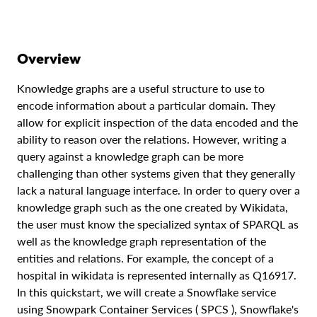
Overview
Knowledge graphs are a useful structure to use to
encode information about a particular domain. They
allow for explicit inspection of the data encoded and the
ability to reason over the relations. However, writing a
query against a knowledge graph can be more
challenging than other systems given that they generally
lack a natural language interface. In order to query over a
knowledge graph such as the one created by Wikidata,
the user must know the specialized syntax of SPARQL as
well as the knowledge graph representation of the
entities and relations. For example, the concept of a
hospital in wikidata is represented internally as Q16917.
In this quickstart, we will create a Snowflake service
using Snowpark Container Services ( SPCS ), Snowflake's