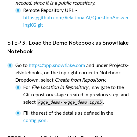
needed, since it is a public repository.
Remote Repository URL -
https://github.com/RelationalAI/QuestionAnswer
ingKG.git
STEP 3 : Load the Demo Notebook as Snowflake
Notebook
Go to
https://app.snowflake.com
and under Projects-
>Notebooks, on the top right corner in Notebook
Dropdown, select
Create from Repository
.
For
File Location in Repository
, navigate to the
Git repository stage created in previous step, and
select
.
kgqa_demo->kgqa_demo.ipynb
Fill the rest of the details as defined in the
config.json
.