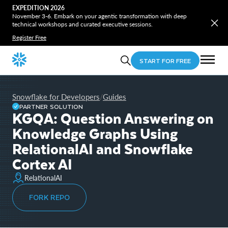
EXPEDITION 2026
November 3-6. Embark on your agentic transformation with deep
technical workshops and curated executive sessions.
Register Free
START FOR FREE
Snowflake for Developers
Guides
/
PARTNER SOLUTION
KGQA: Question Answering on
Knowledge Graphs Using
RelationalAI and Snowflake
Cortex AI
RelationalAI
FORK REPO