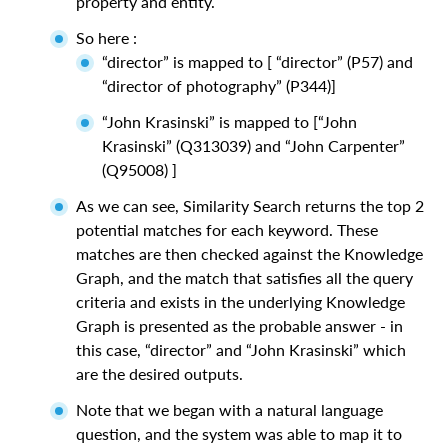
property and entity.
So here :
“director” is mapped to [ “director” (P57) and
“director of photography” (P344)]
“John Krasinski” is mapped to [“John
Krasinski” (Q313039) and “John Carpenter”
(Q95008) ]
As we can see, Similarity Search returns the top 2
potential matches for each keyword. These
matches are then checked against the Knowledge
Graph, and the match that satisfies all the query
criteria and exists in the underlying Knowledge
Graph is presented as the probable answer - in
this case, “director” and “John Krasinski” which
are the desired outputs.
Note that we began with a natural language
question, and the system was able to map it to