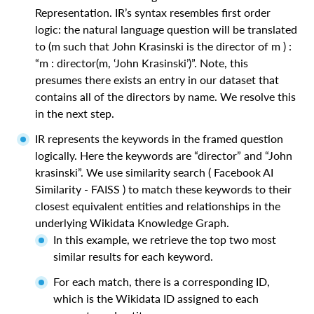
Representation. IR’s syntax resembles first order
logic: the natural language question will be translated
to (m such that John Krasinski is the director of m ) :
“m : director(m, ‘John Krasinski’)”. Note, this
presumes there exists an entry in our dataset that
contains all of the directors by name. We resolve this
in the next step.
IR represents the keywords in the framed question
logically. Here the keywords are “director” and “John
krasinski”. We use similarity search ( Facebook AI
Similarity - FAISS ) to match these keywords to their
closest equivalent entities and relationships in the
underlying Wikidata Knowledge Graph.
In this example, we retrieve the top two most
similar results for each keyword.
For each match, there is a corresponding ID,
which is the Wikidata ID assigned to each