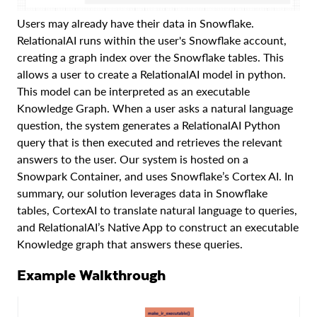
Users may already have their data in Snowflake.
RelationalAI runs within the user's Snowflake account,
creating a graph index over the Snowflake tables. This
allows a user to create a RelationalAI model in python.
This model can be interpreted as an executable
Knowledge Graph. When a user asks a natural language
question, the system generates a RelationalAI Python
query that is then executed and retrieves the relevant
answers to the user. Our system is hosted on a
Snowpark Container, and uses Snowflake’s Cortex AI. In
summary, our solution leverages data in Snowflake
tables, CortexAI to translate natural language to queries,
and RelationalAI’s Native App to construct an executable
Knowledge graph that answers these queries.
Example Walkthrough