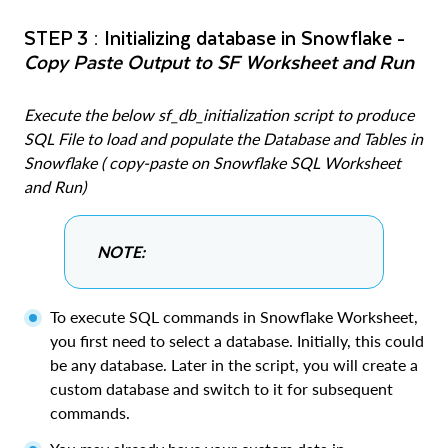
STEP 3 : Initializing database in Snowflake -
Copy Paste Output to SF Worksheet and Run
Execute the below sf_db_initialization script to produce
SQL File to load and populate the Database and Tables in
Snowflake ( copy-paste on Snowflake SQL Worksheet
and Run)
NOTE:
To execute SQL commands in Snowflake Worksheet,
you first need to select a database. Initially, this could
be any database. Later in the script, you will create a
custom database and switch to it for subsequent
commands.