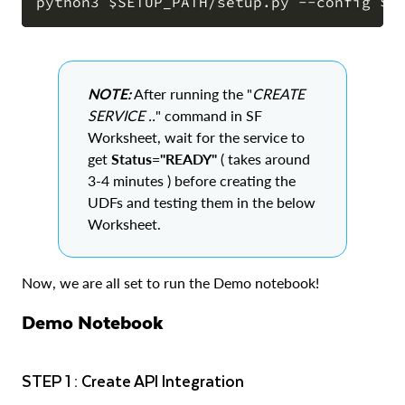
COPY
NOTE:
After running the "
CREATE
SERVICE ..
" command in SF
Worksheet, wait for the service to
get
Status="READY"
( takes around
3-4 minutes ) before creating the
UDFs and testing them in the below
Worksheet.
Now, we are all set to run the Demo notebook!
Demo Notebook
STEP 1 : Create API Integration