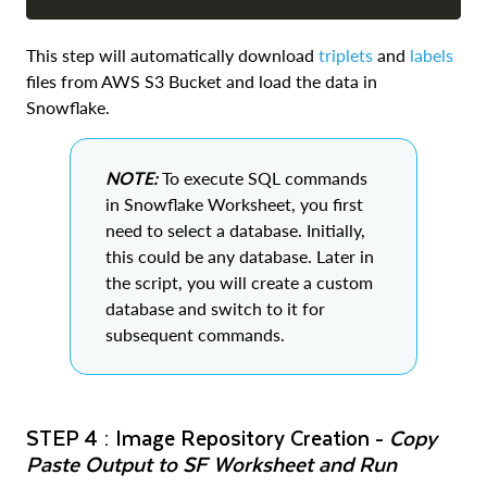
COPY
This step will automatically download
triplets
and
labels
files from AWS S3 Bucket and load the data in
Snowflake.
NOTE:
To execute SQL commands
in Snowflake Worksheet, you first
need to select a database. Initially,
this could be any database. Later in
the script, you will create a custom
database and switch to it for
subsequent commands.
STEP 4 : Image Repository Creation -
Copy
Paste Output to SF Worksheet and Run