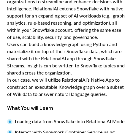
organizations to streamline and enhance decisions with
intelligence. RelationalAI extends Snowflake with native
support for an expanding set of AI workloads (e.g., graph
analytics, rule-based reasoning, and optimization), all
within your Snowflake account, offering the same ease
of use, scalability, security, and governance.
Users can build a knowledge graph using Python and
materialize it on top of their Snowflake data, which are
shared with the RelationalAI app through Snowflake
Streams. Insights can be written to Snowflake tables and
shared across the organization.
In our case, we will utilize RelationalAI’s Native App to
construct an executable Knowledge graph over a subset
of Wikidata to answer natural language queries.
What You will Learn
Loading data from Snowflake into RelationalAI Model
Interact with Snowpark Container Service using