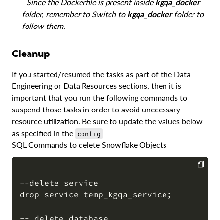
-
Since the Dockerfile is present inside
kgqa_docker
folder, remember to Switch to
kgqa_docker
folder to
follow them.
Cleanup
If you started/resumed the tasks as part of the Data
Engineering or Data Resources sections, then it is
important that you run the following commands to
suspend those tasks in order to avoid unecessary
resource utilization. Be sure to update the values below
as specified in the
config
SQL Commands to delete Snowflake Objects
--delete service

COPY
drop service temp_kgqa_service;

-- delete database
