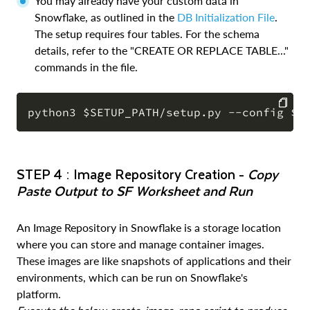
You may already have your custom data in
Snowflake, as outlined in the
DB Initialization File
.
The setup requires four tables. For the schema
details, refer to the "CREATE OR REPLACE TABLE..."
commands in the file.
COPY
STEP 4 : Image Repository Creation -
Copy
Paste Output to SF Worksheet and Run
An Image Repository in Snowflake is a storage location
where you can store and manage container images.
These images are like snapshots of applications and their
environments, which can be run on Snowflake's
platform.