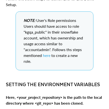
Setup.
NOTE:
User's Role permissions
Users should have access to role
"kgqa_public" in their snowflake
account, which has ownership and
usage access similar to
"accountadmin". Follows ths steps
mentioned
here
to create a new
role.
SETTING THE ENVIRONMENT VARIABLES
Here, <your_project_repository> is the path to the local
directory where <git_repo> has been cloned.