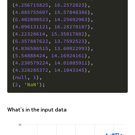
(
4.256715825
,
16.2572023
)
,
(
4.885755607
,
15.57848386
)
,
(
6.402890523
,
14.25692963
)
,
(
4.096131121
,
16.28270187
)
,
(
4.22328614
,
15.35017802
)
,
(
6.357887622
,
13.7592523
)
,
(
4.036586515
,
13.60022993
)
,
(
5.54888424
,
14.16924161
)
,
(
4.230579224
,
14.01085911
)
,
(
4.328285372
,
14.1043345
)
,
(
null
,
1
)
,
(
2
,
'NaN'
)
;
What's in the input data