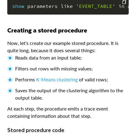
show
 parameters 
like
'EVENT_TABLE'
in
 ac
COPY
Creating a stored procedure
Now, let's create our example stored procedure. It is
quite long, because it does several things:
Reads data from an input table;
Filters out rows with missing values;
Performs
K-Means clustering
of valid rows;
Saves the output of the clustering algorithm to the
output table.
At each step, the procedure emits a trace event
containing information about that step.
Stored procedure code