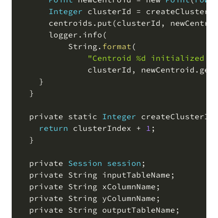
Integer
 clusterId 
=
 createClusterI
      centroids
.
put
(
clusterId
,
 newCentro
      logger
.
info
(
          String
.
format
(
"Centroid %d initialized a
              clusterId
,
 newCentroid
.
get
    }

  }

  private static 
Integer
 createClusterId
return
 clusterIndex 
+
1
;
  }

  private 
Session
session
;
  private String inputTableName
;
  private String xColumnName
;
  private String yColumnName
;
  private String outputTableName
;