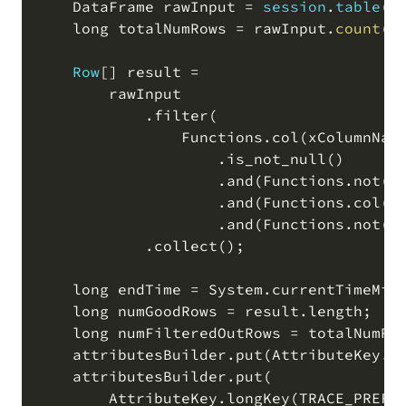
    DataFrame rawInput 
=
session
.
table
(
i
    long totalNumRows 
=
 rawInput
.
count
(
)
Row
[
]
 result 
=
        rawInput

.
filter
(
                Functions
.
col
(
xColumnNam
.
is_not_null
(
)
.
and
(
Functions
.
not
(
F
.
and
(
Functions
.
col
(
y
.
and
(
Functions
.
not
(
F
.
collect
(
)
;
    long endTime 
=
 System
.
currentTimeMil
    long numGoodRows 
=
 result
.
length
;
    long numFilteredOutRows 
=
 totalNumRo
    attributesBuilder
.
put
(
AttributeKey
.
l
    attributesBuilder
.
put
(
        AttributeKey
.
longKey
(
TRACE_PREFI