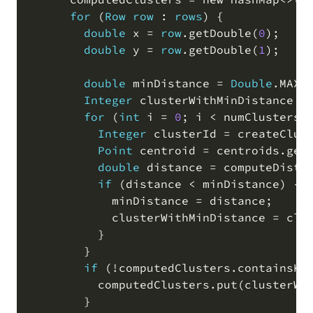
for
(
Row
row
 : 
rows
)
 {

double
 x 
=
row
.
getDouble
(
0
)
;
double
 y 
=
row
.
getDouble
(
1
)
;
double
 minDistance 
=
Double
.
MAX_
Integer
 clusterWithMinDistance 
=
for
(
int
 i 
=
0
;
 i 
<
 numClusters
;
Integer
 clusterId 
=
 createClus
Point
 centroid 
=
 centroids
.
get
double
 distance 
=
 computeDista
if
(
distance 
<
 minDistance
)
 {

            minDistance 
=
 distance
;
            clusterWithMinDistance 
=
 clu
          }

        }

if
(
!
computedClusters
.
containsKe
          computedClusters
.
put
(
clusterWi
        }
