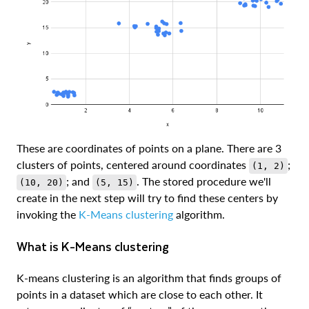
These are coordinates of points on a plane. There are 3
clusters of points, centered around coordinates
;
(1, 2)
; and
. The stored procedure we'll
(10, 20)
(5, 15)
create in the next step will try to find these centers by
invoking the
K-Means clustering
algorithm.
What is K-Means clustering
K-means clustering is an algorithm that finds groups of
points in a dataset which are close to each other. It