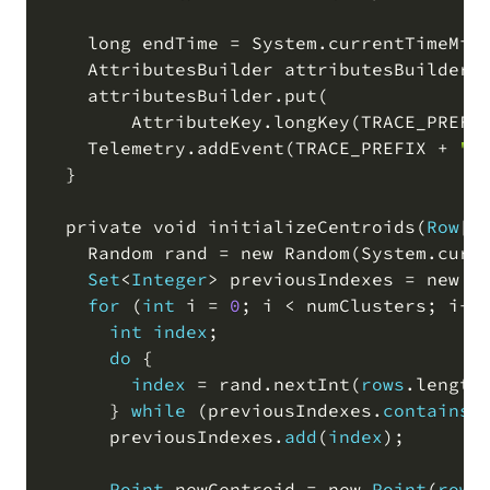
    long endTime 
=
 System
.
currentTimeMil
    AttributesBuilder attributesBuilder 
    attributesBuilder
.
put
(
        AttributeKey
.
longKey
(
TRACE_PREFI
    Telemetry
.
addEvent
(
TRACE_PREFIX 
+
"i
  }

  private void initializeCentroids
(
Row
[
]
    Random rand 
=
 new Random
(
System
.
curr
Set
<
Integer
>
 previousIndexes 
=
 new H
for
(
int
 i 
=
0
;
 i 
<
 numClusters
;
 i
+
+
int
index
;
do
 {

index
=
 rand
.
nextInt
(
rows
.
length
      } 
while
(
previousIndexes
.
contains
(
      previousIndexes
.
add
(
index
)
;
Point
 newCentroid 
=
 new 
Point
(
rows