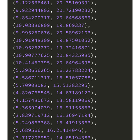
(
9.122536461
,
20.35109391
)
,
(
9.922944802
,
20.72190232
)
,
(
9.854270717
,
20.64568569
)
,
(
10.08886809
,
19.869337
)
,
(
9.995250676
,
20.58962103
)
,
(
10.91948309
,
19.87501052
)
,
(
10.95252272
,
19.72416871
)
,
(
10.90777625
,
20.84325985
)
,
(
10.41457795
,
20.64964595
)
,
(
5.398656265
,
16.23788224
)
,
(
5.586711317
,
15.51057788
)
,
(
5.70908083
,
15.51383295
)
,
(
4.820765545
,
14.67189127
)
,
(
4.157480672
,
13.58119069
)
,
(
5.365974039
,
15.91155853
)
,
(
3.839719712
,
16.36947194
)
,
(
5.249863368
,
15.41913563
)
,
(
5.689566
,
16.21414046
)
,
(
3.717206952
,
14.65194383
)
,