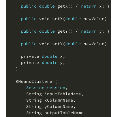
public
double
 getX
(
)
 { 
return
 x
;
 }

public
 void setX
(
double
 newValue
)
 { 
public
double
 getY
(
)
 { 
return
 y
;
 }

public
 void setY
(
double
 newValue
)
 { 
    private 
double
 x
;
    private 
double
 y
;
  }

  KMeansClusterer
(
Session
session
,
      String inputTableName
,
      String xColumnName
,
      String yColumnName
,
      String outputTableName
,