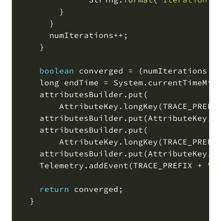
        }

      }

      numIterations
+
+
;
    }

boolean
 converged 
=
(
numIterations 
<
    long endTime 
=
 System
.
currentTimeMil
    attributesBuilder
.
put
(
        AttributeKey
.
longKey
(
TRACE_PREFI
    attributesBuilder
.
put
(
AttributeKey
.
l
    attributesBuilder
.
put
(
        AttributeKey
.
longKey
(
TRACE_PREFI
    attributesBuilder
.
put
(
AttributeKey
.
b
    Telemetry
.
addEvent
(
TRACE_PREFIX 
+
"c
return
 converged
;
  }
