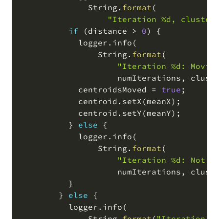
              String
.
format
(
"Iteration %d, cluster
if
(
distance 
>
0
)
 {

            logger
.
info
(
                String
.
format
(
"Iteration %d: Movin
                    numIterations
,
 clust
            centroidsMoved 
=
true
;
            centroid
.
setX
(
meanX
)
;
            centroid
.
setY
(
meanY
)
;
          } 
else
 {

            logger
.
info
(
                String
.
format
(
"Iteration %d: Not m
                    numIterations
,
 clust
          }

        } 
else
 {

          logger
.
info
(
              String
.
format
(
"Iteration %