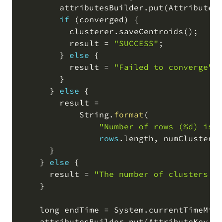
        attributesBuilder
.
put
(
AttributeK
if
(
converged
)
 {

          clusterer
.
saveCentroids
(
)
;
          result 
=
"SUCCESS"
;
        } 
else
 {

          result 
=
"Failed to converge"
;
        }

      } 
else
 {

        result 
=
            String
.
format
(
"Number of rows (%d) is 
rows
.
length
,
 numClusters
      }

    } 
else
 {

      result 
=
"The number of clusters s
    }

    long endTime 
=
 System
.
currentTimeMil
    attributesBuilder
.
put
(
AttributeKey
.
b