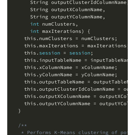
      String outputClusterIdColumnName
,
      String outputXColumnName
,
      String outputYColumnName
,
int
 numClusters
,
int
 maxIterations
)
 {

    this
.
numClusters 
=
 numClusters
;
    this
.
maxIterations 
=
 maxIterations
;
    this
.
session
=
session
;
    this
.
inputTableName 
=
 inputTableName
    this
.
xColumnName 
=
 xColumnName
;
    this
.
yColumnName 
=
 yColumnName
;
    this
.
outputTableName 
=
 outputTableNa
    this
.
outputClusterIdColumnName 
=
 out
    this
.
outputXColumnName 
=
 outputXColu
    this
.
outputYColumnName 
=
 outputYColu
  }

/**

   * Performs K-Means clustering of point