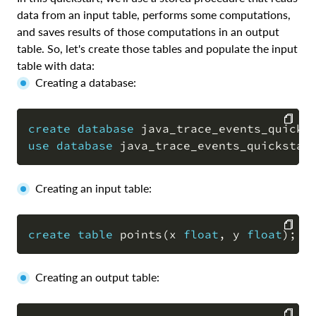
data from an input table, performs some computations,
and saves results of those computations in an output
table. So, let's create those tables and populate the input
table with data:
Creating a database:
create
database
 java_trace_events_quicks
use
database
 java_trace_events_quickstar
COPY
Creating an input table:
create
table
 points
(
x 
float
,
 y 
float
)
;
COPY
Creating an output table: