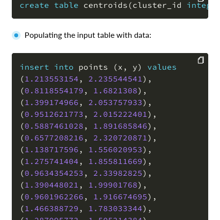
create
table
 centroids
(
cluster_id 
intege
COPY
Populating the input table with data:
insert
into
 points 
(
x
,
 y
)
values
(
1.213553154
,
2.235544541
)
,
COPY
(
0.8118554179
,
1.6821308
)
,
(
1.399174966
,
2.053757933
)
,
(
0.9512621773
,
2.015222401
)
,
(
0.5887461028
,
1.891685846
)
,
(
0.6577208216
,
2.320720871
)
,
(
1.138717596
,
1.556020953
)
,
(
1.275741404
,
1.855811669
)
,
(
0.9634354253
,
2.33982825
)
,
(
1.390448021
,
1.99901768
)
,
(
0.9601962266
,
1.916674695
)
,
(
1.466388729
,
1.783033344
)
,
(
1.287095773
,
1.505214384
)
,