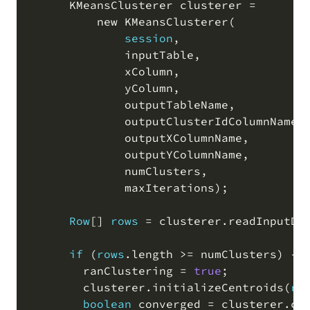
      KMeansClusterer clusterer 
=
          new KMeansClusterer
(
session
,
              inputTable
,
              xColumn
,
              yColumn
,
              outputTableName
,
              outputClusterIdColumnName
,
              outputXColumnName
,
              outputYColumnName
,
              numClusters
,
              maxIterations
)
;
Row
[
]
rows
=
 clusterer
.
readInputDa
if
(
rows
.
length 
>=
 numClusters
)
 {

        ranClustering 
=
true
;
        clusterer
.
initializeCentroids
(
ro
boolean
 converged 
=
 clusterer
.
co