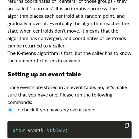
returns coordinates of “centers” of those groups - they
are called “centroids”. It is an iterative process: the
algorithm places each centroid at a random point, and
gradually moves it. Eventually the algorithm reaches the
state when centroids don’t move. It means that the
algorithm has converged, and coordinates of centroids
can be returned to a caller.
The K-means algorithm is fast, but the caller has to know
the number of clusters in advance.
Setting up an event table
Trace events are stored in an event table. So, let's make
sure that you have one. Please run the following
commands:
To check if you have
any
event table:
show
 event 
tables
;
COPY