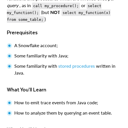
query
, as in
or
call my_procedure();
select
(but
NOT
my_function();
select my_function(x)
)
from some_table;
Prerequisites
A Snowflake account;
Some familiarity with Java;
Some familiarity with
stored procedures
written in
Java.
What You’ll Learn
How to emit trace events from Java code;
How to analyze them by querying an event table.