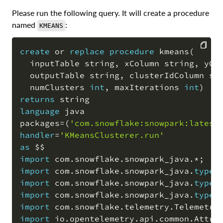
Please run the following query. It will create a procedure
named
:
KMEANS
create
or
replace
procedure
 kmeans
(
  inputTable string
,
 xColumn string
,
 yCo
COPY
  outputTable string
,
 clusterIdColumn st
  numClusters 
int
,
 maxIterations 
int
)
returns
language
 java

packages
=
(
'com.snowflake:snowpark:latest
handler
=
'KMeansClusterer.run'
as
import
 com
.
snowflake
.
snowpark_java
.
*
;
import
 com
.
snowflake
.
snowpark_java
.
types
import
 com
.
snowflake
.
snowpark_java
.
types
import
 com
.
snowflake
.
snowpark_java
.
types
import
 com
.
snowflake
.
telemetry
.
Telemetry
import
 io
.
opentelemetry
.
api
.
common
.
Attri