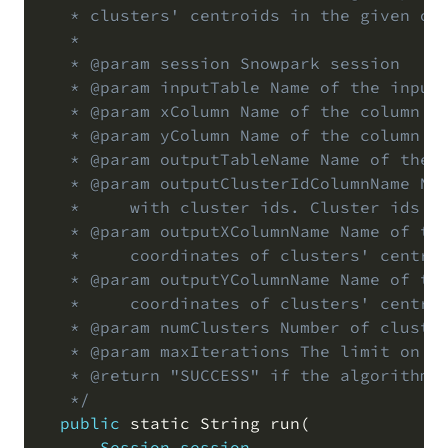
   * clusters' centroids in the given out
   *

   * @param session Snowpark session

   * @param inputTable Name of the input 
   * @param xColumn Name of the column in
   * @param yColumn Name of the column in
   * @param outputTableName Name of the o
   * @param outputClusterIdColumnName Nam
   *     with cluster ids. Cluster ids ar
   * @param outputXColumnName Name of the
   *     coordinates of clusters' centroi
   * @param outputYColumnName Name of the
   *     coordinates of clusters' centroi
   * @param numClusters Number of cluster
   * @param maxIterations The limit on th
   * @return "SUCCESS" if the algorithm c
   */
public
 static String run
(
Session
session
,