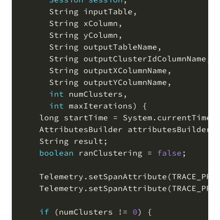
      String inputTable
,
      String xColumn
,
      String yColumn
,
      String outputTableName
,
      String outputClusterIdColumnName
,
      String outputXColumnName
,
      String outputYColumnName
,
int
 numClusters
,
int
 maxIterations
)
 {

    long startTime 
=
 System
.
currentTimeM
    AttributesBuilder attributesBuilder 
    String result
;
boolean
 ranClustering 
=
false
;
    Telemetry
.
setSpanAttribute
(
TRACE_PRE
    Telemetry
.
setSpanAttribute
(
TRACE_PRE
if
(
numClusters 
!=
0
)
 {
