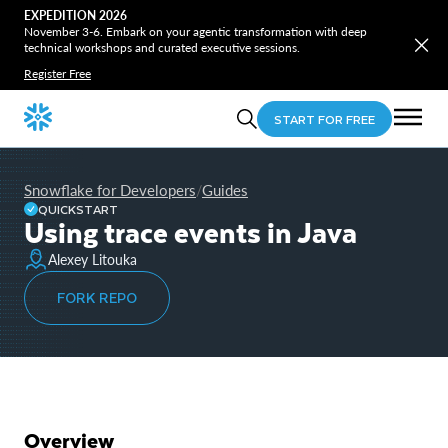
EXPEDITION 2026
November 3-6. Embark on your agentic transformation with deep
technical workshops and curated executive sessions.
Register Free
START FOR FREE
Snowflake for Developers
Guides
/
QUICKSTART
Using trace events in Java
Alexey Litouka
FORK REPO
Overview