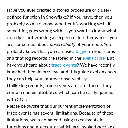
Have you ever created a stored procedure or a user-
defined function in Snowflake? If you have, then you
probably want to know whether it’s working well. If
something goes wrong with it, you want to know what
exactly is not working as expected. In other words, you
are concerned about
observability
of your code. You
probably know that you can use a
logger
in your code,
and that log records are stored in the
event table
. But
have you heard about
trace events
? We have recently
launched them in preview, and this guide explains how
they can help you improve observability.
Unlike log records, trace events are structured. They
contain named attributes which can be easily queried
with SQL.
Please be aware that our current implementation of
trace events has several limitations. Because of these
limitations, we recommend using trace events in
functions and procedures which are invoked
once per