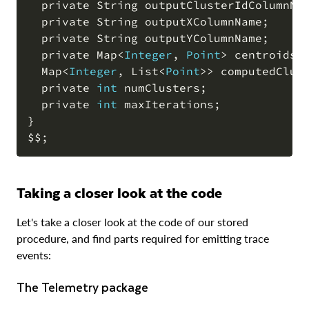
  private String outputClusterIdColumnNa
  private String outputXColumnName
;
  private String outputYColumnName
;
  private Map
<
Integer
,
Point
>
 centroids 
  Map
<
Integer
,
 List
<
Point
>>
 computedClus
  private 
int
 numClusters
;
  private 
int
 maxIterations
;
}

$$
;
Taking a closer look at the code
Let's take a closer look at the code of our stored
procedure, and find parts required for emitting trace
events:
The Telemetry package