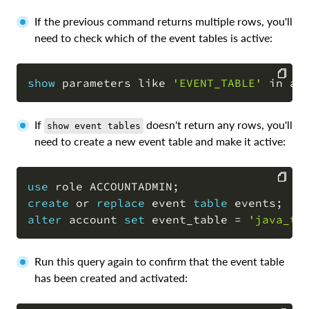
If the previous command returns multiple rows, you'll
need to check which of the event tables is active:
show
 parameters 
like
'EVENT_TABLE'
in
 ac
COPY
If
doesn't return any rows, you'll
show event tables
need to create a new event table and make it active:
use
 role ACCOUNTADMIN
;
create
or
replace
 event 
table
 events
;
COPY
alter
 account 
set
 event_table 
=
'java_tr
Run this query again to confirm that the event table
has been created and activated: