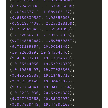
(
0.5224690381
,
1.535836808
)
,
(
1.004467712
,
1.689165137
)
,
(
0.6189839587
,
1.98350093
)
,
(
0.5519874087
,
2.258298169
)
,
(
0.7359490453
,
1.69681398
)
,
(
1.132060711
,
2.395814026
)
,
(
0.7445552652
,
1.500579867
)
,
(
9.723189864
,
20.0014149
)
,
(
10.9206379
,
19.94554546
)
,
(
9.469893731
,
19.13094579
)
,
(
10.65544056
,
19.53934379
)
,
(
10.19535497
,
19.77086368
)
,
(
9.495595388
,
19.13485713
)
,
(
9.382500149
,
19.30473076
)
,
(
9.627784041
,
19.04113154
)
,
(
10.02231036
,
20.53784382
)
,
(
9.347483563
,
20.85932972
)
,
(
9.967839449
,
19.47796103
)
,