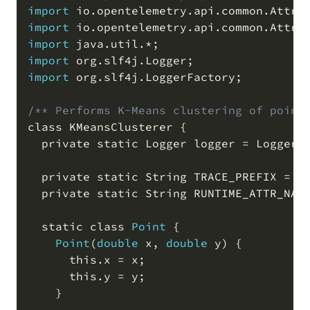
import
 io
.
opentelemetry
.
api
.
common
.
Attri
import
 io
.
opentelemetry
.
api
.
common
.
Attri
import
 java
.
util
.
*
;
import
 org
.
slf4j
.
Logger
;
import
 org
.
slf4j
.
LoggerFactory
;
/** Performs K-Means clustering of point
class KMeansClusterer {

  private static Logger logger 
=
 LoggerF
  private static String TRACE_PREFIX 
=
"
  private static String RUNTIME_ATTR_NAM
  static class 
Point
 {

Point
(
double
 x
,
double
 y
)
 {

      this
.
x 
=
 x
;
      this
.
y 
=
 y
;
    }
