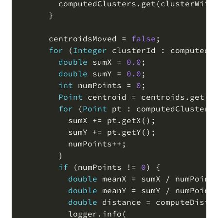
        computedClusters
.
get
(
clusterWith
      }

      centroidsMoved 
=
false
;
for
(
Integer
 clusterId : computedC
double
 sumX 
=
0.0
;
double
 sumY 
=
0.0
;
int
 numPoints 
=
0
;
Point
 centroid 
=
 centroids
.
get
(
c
for
(
Point
 pt : computedClusters
          sumX 
+
=
 pt
.
getX
(
)
;
          sumY 
+
=
 pt
.
getY
(
)
;
          numPoints
+
+
;
        }

if
(
numPoints 
!=
0
)
 {

double
 meanX 
=
 sumX 
/
 numPoint
double
 meanY 
=
 sumY 
/
 numPoint
double
 distance 
=
 computeDista
          logger
.
info
(