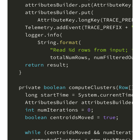
    attributesBuilder
.
put
(
AttributeKey
.
l
    attributesBuilder
.
put
(
        AttributeKey
.
longKey
(
TRACE_PREFI
    Telemetry
.
addEvent
(
TRACE_PREFIX 
+
"i
    logger
.
info
(
        String
.
format
(
"Read %d rows from input; fi
            totalNumRows
,
 numFilteredOut
return
 result
;
  }

  private 
boolean
 computeClusters
(
Row
[
]
    long startTime 
=
 System
.
currentTimeM
    AttributesBuilder attributesBuilder 
int
 numIterations 
=
0
;
boolean
 centroidsMoved 
=
true
;
while
(
centroidsMoved 
&&
 numIteratio
      computedClusters 
=
 new HashMap
<>
(
)