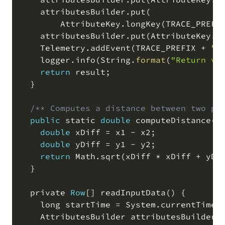
    attributesBuilder
.
put
(
        AttributeKey
.
longKey
(
TRACE_PREFI
    attributesBuilder
.
put
(
AttributeKey
.
s
    Telemetry
.
addEvent
(
TRACE_PREFIX 
+
"s
    logger
.
info
(
String
.
format
(
"Return va
return
 result
;
  }

/** Computes a distance between two po
public
 static 
double
 computeDistance
(
d
double
 xDiff 
=
 x1 
-
 x2
;
double
 yDiff 
=
 y1 
-
 y2
;
return
 Math
.
sqrt
(
xDiff 
*
 xDiff 
+
 yDi
  }

  private 
Row
[
]
 readInputData
(
)
 {

    long startTime 
=
 System
.
currentTimeM
    AttributesBuilder attributesBuilder 