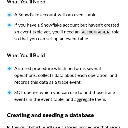
What You’ll Need
A Snowflake account with an event table.
If you have a Snowflake account but haven't created
an event table yet, you'll need an
role
ACCOUNTADMIN
so that you can set up an event table.
What You’ll Build
A stored procedure which performs several
operations, collects data about each operation, and
records this data as a trace event.
SQL queries which you can use to find those trace
events in the event table, and aggregate them.
Creating and seeding a database
In this quickstart, we'll use a stored procedure that reads