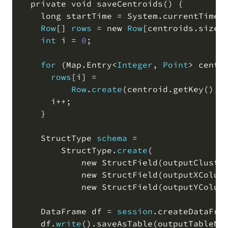
  private void saveCentroids
(
)
 {

    long startTime 
=
 System
.
currentTimeM
Row
[
]
rows
=
 new 
Row
[
centroids
.
size
(
int
 i 
=
0
;
for
(
Map
.
Entry
<
Integer
,
Point
>
 centr
rows
[
i
]
=
Row
.
create
(
centroid
.
getKey
(
)
,
 
      i
+
+
;
    }

    StructType 
schema
=
        StructType
.
create
(
            new StructField
(
outputCluste
            new StructField
(
outputXColum
            new StructField
(
outputYColum
    DataFrame df 
=
session
.
createDataFra
    df
.
write
(
)
.
saveAsTable
(
outputTableNa