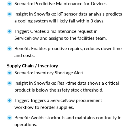
Scenario: Predictive Maintenance for Devices
Insight in Snowflake: IoT sensor data analysis predicts
a cooling system will likely fail within 3 days.
Trigger: Creates a maintenance request in
ServiceNow and assigns to the facilities team.
Benefit: Enables proactive repairs, reduces downtime
and costs.
Supply Chain / Inventory
Scenario: Inventory Shortage Alert
Insight in Snowflake: Real-time data shows a critical
product is below the safety stock threshold.
Trigger: Triggers a ServiceNow procurement
workflow to reorder supplies.
Benefit: Avoids stockouts and maintains continuity in
operations.