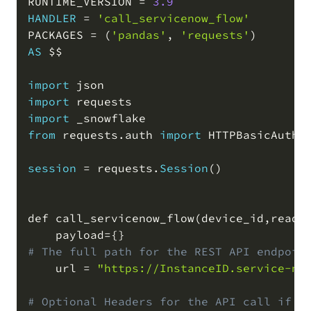
RUNTIME_VERSION 
=
3.9
HANDLER
=
'call_servicenow_flow'
PACKAGES 
=
(
'pandas'
,
'requests'
)
AS
 $$

import
import
import
from
 requests
.
auth 
import
 HTTPBasicAuth

session
=
 requests
.
Session
(
)
def call_servicenow_flow
(
device_id
,
readi
    payload
=
# The full path for the REST API endpoin
    url 
=
"https://InstanceID.service-no
# Optional Headers for the API call if y