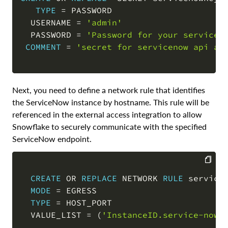
TYPE
=
 PASSWORD

COPY
  USERNAME 
=
'admin'
  PASSWORD 
=
'Password for your servicen
COMMENT
=
'secret for servicenow api ac
Next, you need to define a network rule that identifies
the ServiceNow instance by hostname. This rule will be
referenced in the external access integration to allow
Snowflake to securely communicate with the specified
ServiceNow endpoint.
CREATE
OR
REPLACE
 NETWORK 
RULE
 servicen
COPY
MODE
=
 EGRESS

TYPE
=
 HOST_PORT

  VALUE_LIST 
=
(
'InstanceID.service-now.