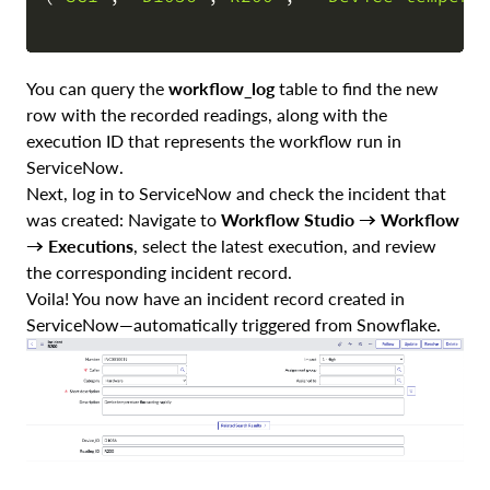
You can query the
workflow_log
table to find the new
row with the recorded readings, along with the
execution ID that represents the workflow run in
ServiceNow.
Next, log in to ServiceNow and check the incident that
was created: Navigate to
Workflow Studio → Workflow
→ Executions
, select the latest execution, and review
the corresponding incident record.
Voila! You now have an incident record created in
ServiceNow—automatically triggered from Snowflake.