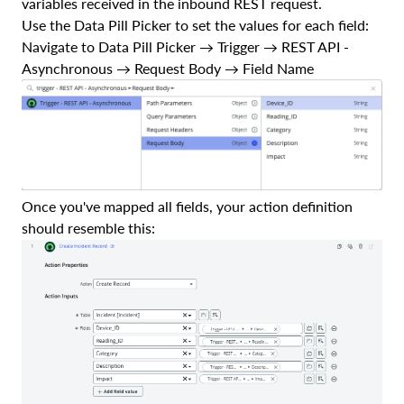
variables received in the inbound REST request.
Use the Data Pill Picker to set the values for each field:
Navigate to Data Pill Picker → Trigger → REST API -
Asynchronous → Request Body → Field Name
Once you've mapped all fields, your action definition
should resemble this: