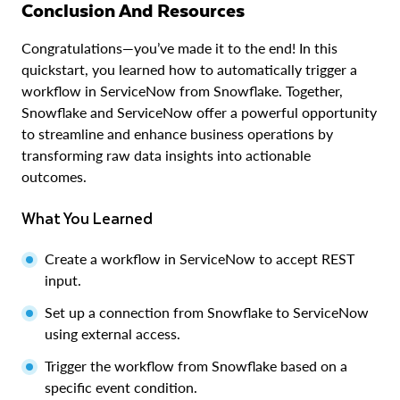
Conclusion And Resources
Congratulations—you’ve made it to the end! In this
quickstart, you learned how to automatically trigger a
workflow in ServiceNow from Snowflake. Together,
Snowflake and ServiceNow offer a powerful opportunity
to streamline and enhance business operations by
transforming raw data insights into actionable
outcomes.
What You Learned
Create a workflow in ServiceNow to accept REST
input.
Set up a connection from Snowflake to ServiceNow
using external access.
Trigger the workflow from Snowflake based on a
specific event condition.