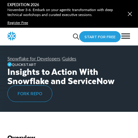
EXPEDITION 2026
November 3-6. Embark on your agentic transformation with deep
technical workshops and curated executive sessions.
Register Free
START FOR FREE
Snowflake for Developers
Guides
/
QUICKSTART
Insights to Action With
Snowflake and ServiceNow
FORK REPO
Overview