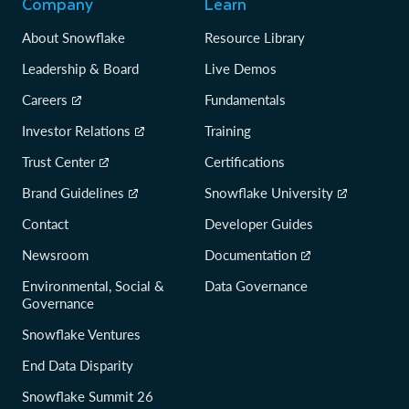
Company
Learn
About Snowflake
Resource Library
Leadership & Board
Live Demos
Careers
Fundamentals
Investor Relations
Training
Trust Center
Certifications
Brand Guidelines
Snowflake University
Contact
Developer Guides
Newsroom
Documentation
Environmental, Social &
Data Governance
Governance
Snowflake Ventures
End Data Disparity
Snowflake Summit 26