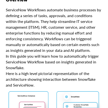
ServiceNow Workflows automate business processes by
defining a series of tasks, approvals, and conditions
within the platform. They help streamline IT service
management (ITSM), HR, customer service, and other
enterprise functions by reducing manual effort and
enforcing consistency. Workflows can be triggered
manually or automatically based on certain events such
as insights generated in your data and AI platform.
In this guide you will learn how to automatically trigger
ServiceNow Workflow based on insights generated in
Snowflake.
Here is a high level pictorial representation of the
architecture showing interaction between Snowflake
and ServiceNow.