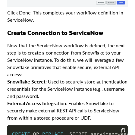
Click Done. This completes your workflow definition in
ServiceNow.
Create Connection to ServiceNow
Now that the ServiceNow workflow is defined, the next
step is to create a connection from Snowflake to your
ServiceNow instance. To do this, we will leverage a few
Snowflake primitives that enable secure, external API
access:
Snowflake Secret
: Used to securely store authentication
credentials for the ServiceNow instance (e.g., username
and password).
External Access Integration
: Enables Snowflake to
securely make external REST API calls to ServiceNow
from within a stored procedure or UDF.
CREATE
OR
REPLACE
  SECRET servicenowkey
