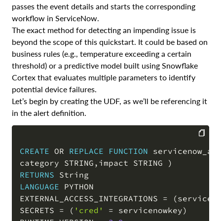
passes the event details and starts the corresponding
workflow in ServiceNow.
The exact method for detecting an impending issue is
beyond the scope of this quickstart. It could be based on
business rules (e.g., temperature exceeding a certain
threshold) or a predictive model built using Snowflake
Cortex that evaluates multiple parameters to identify
potential device failures.
Let’s begin by creating the UDF, as we’ll be referencing it
in the alert definition.
CREATE
OR
REPLACE
FUNCTION
 servicenow_ac
COPY
category STRING
,
impact STRING 
)
RETURNS
LANGUAGE
 PYTHON

EXTERNAL_ACCESS_INTEGRATIONS 
=
(
servicen
SECRETS 
=
(
'cred'
=
 servicenowkey
)