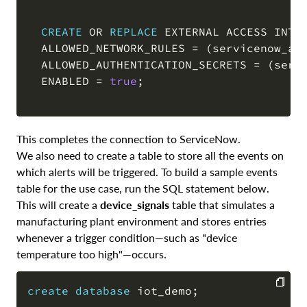
CREATE
OR
REPLACE
 EXTERNAL ACCESS INTEG
  ALLOWED_NETWORK_RULES 
=
(
servicenow_ap
  ALLOWED_AUTHENTICATION_SECRETS 
=
(
serv
  ENABLED 
=
true
;
This completes the connection to ServiceNow.
We also need to create a table to store all the events on
which alerts will be triggered. To build a sample events
table for the use case, run the SQL statement below.
This will create a
device_signals
table that simulates a
manufacturing plant environment and stores entries
whenever a trigger condition—such as "device
temperature too high"—occurs.
create
database
 iot_demo
;