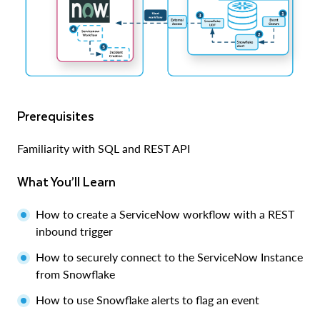
Prerequisites
Familiarity with SQL and REST API
What You’ll Learn
How to create a ServiceNow workflow with a REST
inbound trigger
How to securely connect to the ServiceNow Instance
from Snowflake
How to use Snowflake alerts to flag an event