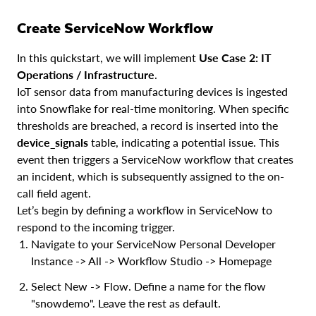
Create ServiceNow Workflow
In this quickstart, we will implement
Use Case 2: IT
Operations / Infrastructure
.
IoT sensor data from manufacturing devices is ingested
into Snowflake for real-time monitoring. When specific
thresholds are breached, a record is inserted into the
device_signals
table, indicating a potential issue. This
event then triggers a ServiceNow workflow that creates
an incident, which is subsequently assigned to the on-
call field agent.
Let’s begin by defining a workflow in ServiceNow to
respond to the incoming trigger.
Navigate to your ServiceNow Personal Developer
Instance -> All -> Workflow Studio -> Homepage
Select New -> Flow. Define a name for the flow
"snowdemo". Leave the rest as default.