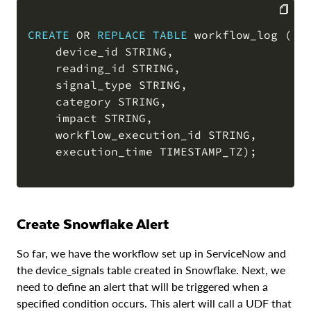
CREATE
OR
REPLACE
TABLE
 workflow_log 
(
COPY
    device_id STRING
,
    reading_id STRING
,
    signal_type STRING
,
    category STRING
,
    impact STRING
,
    workflow_execution_id STRING
,
    execution_time TIMESTAMP_TZ
)
;
Create Snowflake Alert
So far, we have the workflow set up in ServiceNow and
the device_signals table created in Snowflake. Next, we
need to define an alert that will be triggered when a
specified condition occurs. This alert will call a UDF that