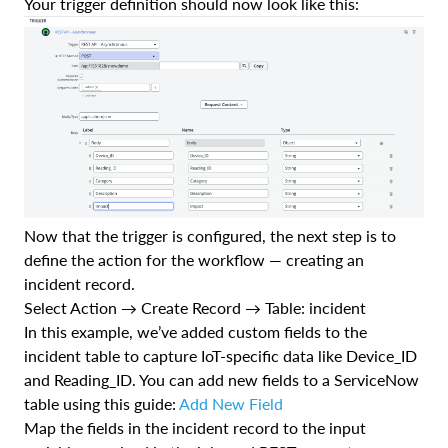
Your trigger definition should now look like this:
Now that the trigger is configured, the next step is to
define the action for the workflow — creating an
incident record.
Select Action → Create Record → Table: incident
In this example, we’ve added custom fields to the
incident table to capture IoT-specific data like Device_ID
and Reading_ID. You can add new fields to a ServiceNow
table using this guide:
Add New Field
Map the fields in the incident record to the input