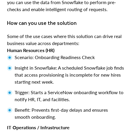
you can use the data from Snowflake to perform pre-
checks and enable intelligent routing of requests.
How can you use the solution
Some of the use cases where this solution can drive real
business value across departments:
Human Resources (HR)
Scenario: Onboarding Readiness Check
Insight in Snowflake: A scheduled Snowflake job finds
that access provisioning is incomplete for new hires
starting next week.
Trigger: Starts a ServiceNow onboarding workflow to
notify HR, IT, and facilities.
Benefit: Prevents first-day delays and ensures
smooth onboarding.
IT Operations / Infrastructure