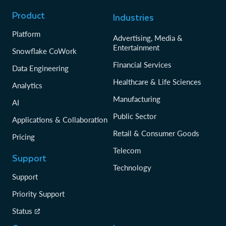
Product
Industries
Platform
Advertising, Media &
Entertainment
Snowflake CoWork
Financial Services
Data Engineering
Healthcare & Life Sciences
Analytics
Manufacturing
AI
Public Sector
Applications & Collaboration
Retail & Consumer Goods
Pricing
Telecom
Support
Technology
Support
Priority Support
Status