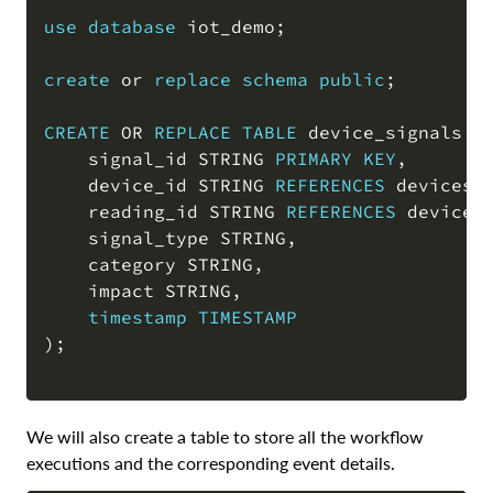
COPY
use
database
 iot_demo
;
create
or
replace
schema
public
;
CREATE
OR
REPLACE
TABLE
 device_signals 
(
    signal_id STRING 
PRIMARY
KEY
,
    device_id STRING 
REFERENCES
 devices
(
    reading_id STRING 
REFERENCES
 device_
    signal_type STRING
,
    category STRING
,
    impact STRING
,
timestamp
TIMESTAMP
)
;
We will also create a table to store all the workflow
executions and the corresponding event details.