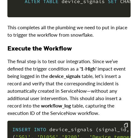
ALTER
TABLE
 device_signals 
SET
 CHANG
This completes all the plumbing we need to put in place
to trigger the workflow from snowflake.
Execute the Workflow
The final step is to test our integration. Since we’ve
defined the trigger condition as a
'1-High'
impact event
being logged in the
device_signals
table, let’s insert a
record and verify that the corresponding incident is
automatically created in ServiceNow—without any
additional user intervention. This should also insert a
record into the
workflow_log
table, capturing the
execution ID of the ServiceNow workflow.
INSERT
INTO
 device_signals 
(
signal_id
,
 d
(
'SG1'
,
'D1056'
,
'R200'
,
'Device tempera
COPY