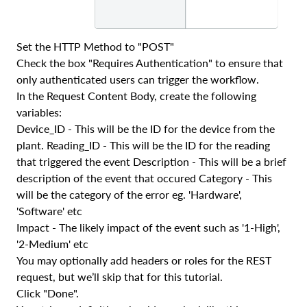
Set the HTTP Method to "POST"
Check the box "Requires Authentication" to ensure that
only authenticated users can trigger the workflow.
In the Request Content Body, create the following
variables:
Device_ID - This will be the ID for the device from the
plant. Reading_ID - This will be the ID for the reading
that triggered the event Description - This will be a brief
description of the event that occured Category - This
will be the category of the error eg. 'Hardware',
'Software' etc
Impact - The likely impact of the event such as '1-High',
'2-Medium' etc
You may optionally add headers or roles for the REST
request, but we’ll skip that for this tutorial.
Click "Done".