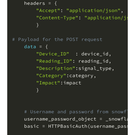
    headers 
=
 {

"Accept"
: 
"application/json"
,
"Content-Type"
: 
"application/jso
        }

# Payload for the POST request
data
=
 {

"Device_ID"
  : device_id
,
"Reading_ID"
: reading_id
,
"Description"
:signal_type
,
"Category"
:category
,
"Impact"
:impact

        }

# Username and password from snowfla
    username_password_object 
=
 _snowflak
    basic 
=
 HTTPBasicAuth
(
username_passw