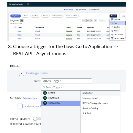
Choose a trigger for the flow. Go to Application ->
REST API - Asynchronous