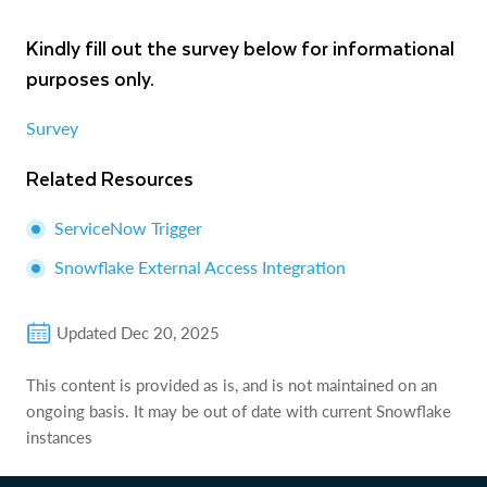
Kindly fill out the survey below for informational
purposes only.
Survey
Related Resources
ServiceNow Trigger
Snowflake External Access Integration
Updated
Dec 20, 2025
This content is provided as is, and is not maintained on an
ongoing basis. It may be out of date with current Snowflake
instances