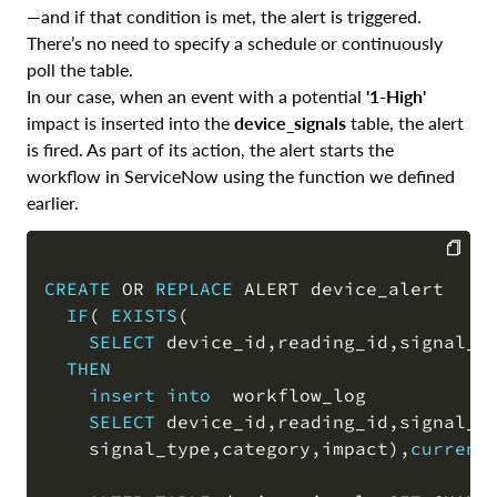
—and if that condition is met, the alert is triggered.
There’s no need to specify a schedule or continuously
poll the table.
In our case, when an event with a potential
'1-High'
impact is inserted into the
device_signals
table, the alert
is fired. As part of its action, the alert starts the
workflow in ServiceNow using the function we defined
earlier.
CREATE
OR
REPLACE
 ALERT device_alert

COPY
IF
(
EXISTS
(
SELECT
 device_id
,
reading_id
,
signal_t
THEN
insert
into
  workflow_log

SELECT
 device_id
,
reading_id
,
signal_t
    signal_type
,
category
,
impact
)
,
current