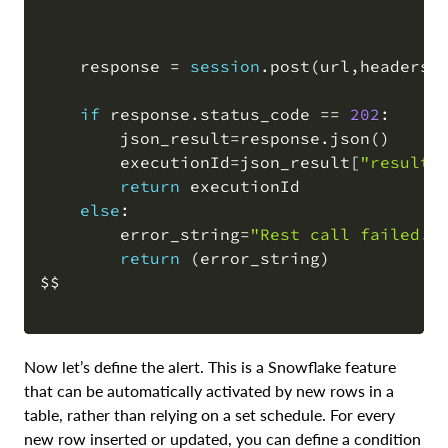
    response 
=
session
.
post
(
url
,
headers
=
if
 response
.
status_code 
=
=
202
:

        json_result
=
response
.
json
(
)
        executionId
=
json_result
[
"result"
return
 executionId

else
:

        error_string
=
"Rest call failed. 
return
(
error_string
)
$$

Now let’s define the alert. This is a Snowflake feature
that can be automatically activated by new rows in a
table, rather than relying on a set schedule. For every
new row inserted or updated, you can define a condition