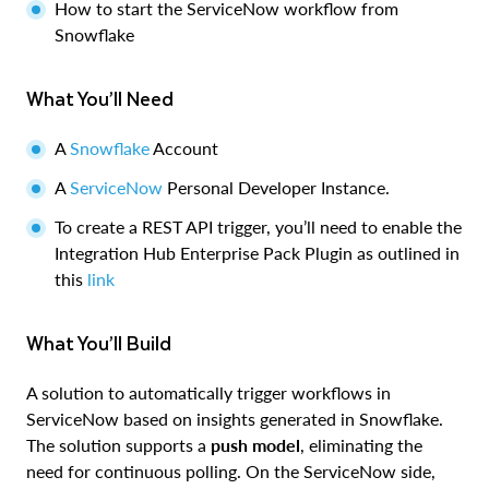
How to start the ServiceNow workflow from
Snowflake
What You’ll Need
A
Snowflake
Account
A
ServiceNow
Personal Developer Instance.
To create a REST API trigger, you’ll need to enable the
Integration Hub Enterprise Pack Plugin as outlined in
this
link
What You’ll Build
A solution to automatically trigger workflows in
ServiceNow based on insights generated in Snowflake.
The solution supports a
push model
, eliminating the
need for continuous polling. On the ServiceNow side,