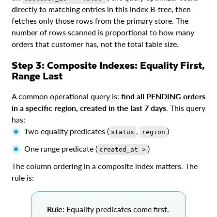
directly to matching entries in this index B-tree, then
fetches only those rows from the primary store. The
number of rows scanned is proportional to how many
orders that customer has, not the total table size.
Step 3: Composite Indexes: Equality First,
Range Last
A common operational query is:
find all PENDING orders
in a specific region, created in the last 7 days
. This query
has:
Two equality predicates (
,
)
status
region
One range predicate (
)
created_at >
The column ordering in a composite index matters. The
rule is:
Rule:
Equality predicates come first.