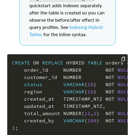
quickstart adds indexes separately
after the table is created so you can
observe the before/after effect in
query profiles. See
Indexing Hybrid
Tables
for the inline syntax.
CREATE
OR
REPLACE
 HYBRID 
TABLE
 orders 
(
    order_id     NUMBER        
NOT
NULL
 
COPY
    customer_id  NUMBER        
NOT
NULL
,
status
VARCHAR
(
20
)
NOT
NULL
    region       
VARCHAR
(
10
)
NOT
NULL
,
    created_at   TIMESTAMP_NTZ 
NOT
NULL
,
    updated_at   TIMESTAMP_NTZ
,
    total_amount NUMBER
(
12
,
2
)
NOT
NULL
,
    created_by   
VARCHAR
(
100
)
NOT
NULL
)
;