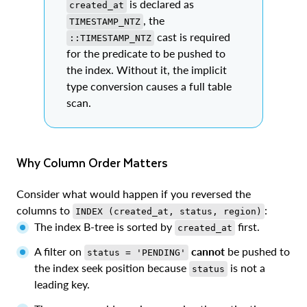
is declared as
created_at
, the
TIMESTAMP_NTZ
cast is required
::TIMESTAMP_NTZ
for the predicate to be pushed to
the index. Without it, the implicit
type conversion causes a full table
scan.
Why Column Order Matters
Consider what would happen if you reversed the
columns to
:
INDEX (created_at, status, region)
The index B-tree is sorted by
first.
created_at
A filter on
cannot
be pushed to
status = 'PENDING'
the index seek position because
is not a
status
leading key.