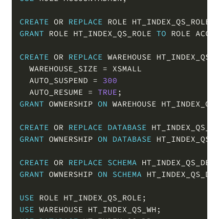
COPY
CREATE
OR
REPLACE
 ROLE HT_INDEX_QS_ROLE
;
GRANT
 ROLE HT_INDEX_QS_ROLE 
TO
 ROLE ACCO
CREATE
OR
REPLACE
 WAREHOUSE HT_INDEX_QS_W
  WAREHOUSE_SIZE 
=
 XSMALL

  AUTO_SUSPEND 
=
300
  AUTO_RESUME 
=
TRUE
;
GRANT
 OWNERSHIP 
ON
 WAREHOUSE HT_INDEX_QS
CREATE
OR
REPLACE
DATABASE
 HT_INDEX_QS_D
GRANT
 OWNERSHIP 
ON
DATABASE
 HT_INDEX_QS_
CREATE
OR
REPLACE
SCHEMA
 HT_INDEX_QS_DB
.
GRANT
 OWNERSHIP 
ON
SCHEMA
 HT_INDEX_QS_DB
USE
 ROLE HT_INDEX_QS_ROLE
;
USE
 WAREHOUSE HT_INDEX_QS_WH
;