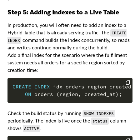
Step 5: Adding Indexes to a Live Table
In production, you will often need to add an index to a
Hybrid Table that is already serving traffic. The
CREATE
command builds the index concurrently, so reads
INDEX
and writes continue normally during the build.
Add a final index for the scenario where the fulfillment
system needs all orders for a specific region sorted by
creation time:
CREATE
INDEX
 idx_orders_region_created

ON
 orders 
(
region
,
 created_at
)
;
COPY
Check the build status by running
SHOW INDEXES
periodically. The index is live once the
column
status
shows
.
ACTIVE