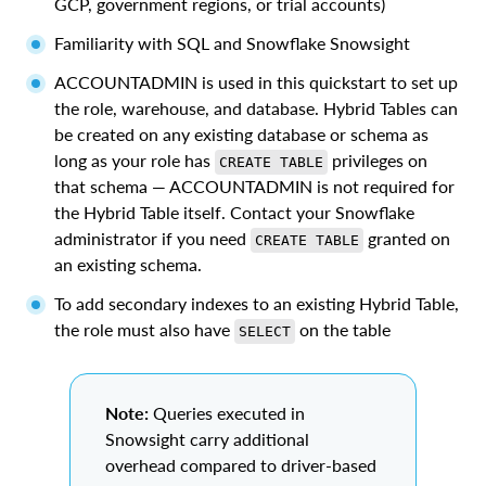
GCP, government regions, or trial accounts)
Familiarity with SQL and Snowflake Snowsight
ACCOUNTADMIN is used in this quickstart to set up
the role, warehouse, and database. Hybrid Tables can
be created on any existing database or schema as
long as your role has
privileges on
CREATE TABLE
that schema — ACCOUNTADMIN is not required for
the Hybrid Table itself. Contact your Snowflake
administrator if you need
granted on
CREATE TABLE
an existing schema.
To add secondary indexes to an existing Hybrid Table,
the role must also have
on the table
SELECT
Note:
Queries executed in
Snowsight carry additional
overhead compared to driver-based