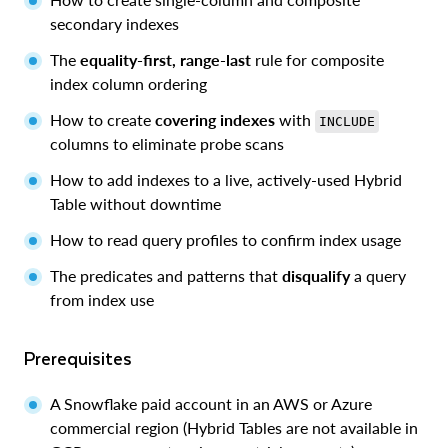
secondary indexes
The
equality-first, range-last
rule for composite
index column ordering
How to create
covering indexes
with
INCLUDE
columns to eliminate probe scans
How to add indexes to a live, actively-used Hybrid
Table without downtime
How to read query profiles to confirm index usage
The predicates and patterns that
disqualify
a query
from index use
Prerequisites
A Snowflake paid account in an AWS or Azure
commercial region (Hybrid Tables are not available in