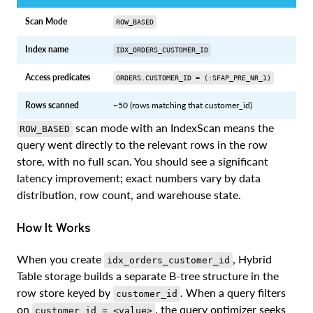
Scan Mode
ROW_BASED
Index name
IDX_ORDERS_CUSTOMER_ID
Access predicates
ORDERS.CUSTOMER_ID = (:SFAP_PRE_NR_1)
Rows scanned
~50 (rows matching that customer_id)
scan mode with an IndexScan means the
ROW_BASED
query went directly to the relevant rows in the row
store, with no full scan. You should see a significant
latency improvement; exact numbers vary by data
distribution, row count, and warehouse state.
How It Works
When you create
, Hybrid
idx_orders_customer_id
Table storage builds a separate B-tree structure in the
row store keyed by
. When a query filters
customer_id
on
, the query optimizer seeks
customer_id = <value>