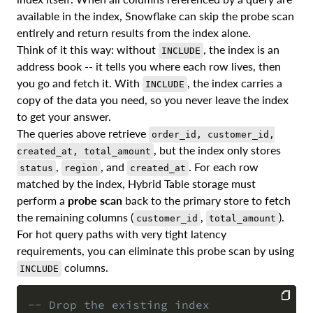
available in the index, Snowflake can skip the probe scan
entirely and return results from the index alone.
Think of it this way: without
, the index is an
INCLUDE
address book -- it tells you where each row lives, then
you go and fetch it. With
, the index carries a
INCLUDE
copy of the data you need, so you never leave the index
to get your answer.
The queries above retrieve
order_id, customer_id,
, but the index only stores
created_at, total_amount
,
, and
. For each row
status
region
created_at
matched by the index, Hybrid Table storage must
perform a
probe scan
back to the primary store to fetch
the remaining columns (
,
).
customer_id
total_amount
For hot query paths with very tight latency
requirements, you can eliminate this probe scan by using
columns.
INCLUDE
-- Drop the existing index