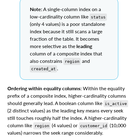
Note:
A single-column index on a
low-cardinality column like
status
(only 4 values) is a poor standalone
index because it still scans a large
fraction of the table. It becomes
more selective as the
leading
column of a composite index that
also constrains
and
region
.
created_at
Ordering within equality columns:
Within the equality
prefix of a composite index, higher-cardinality columns
should generally lead. A boolean column like
is_active
(2 distinct values) as the leading key means every seek
still touches roughly half the index. A higher-cardinality
column like
(4 values) or
(10,000
region
customer_id
values) narrows the seek range considerably.