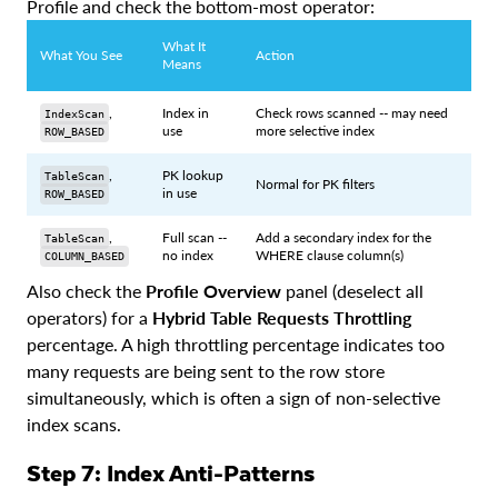
Profile and check the bottom-most operator:
What It
What You See
Action
Means
,
Index in
Check rows scanned -- may need
IndexScan
use
more selective index
ROW_BASED
,
PK lookup
TableScan
Normal for PK filters
in use
ROW_BASED
,
Full scan --
Add a secondary index for the
TableScan
no index
WHERE clause column(s)
COLUMN_BASED
Also check the
Profile Overview
panel (deselect all
operators) for a
Hybrid Table Requests Throttling
percentage. A high throttling percentage indicates too
many requests are being sent to the row store
simultaneously, which is often a sign of non-selective
index scans.
Step 7: Index Anti-Patterns