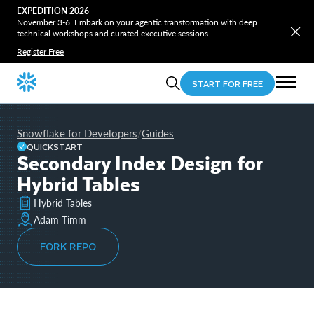
EXPEDITION 2026
November 3-6. Embark on your agentic transformation with deep
technical workshops and curated executive sessions.
Register Free
START FOR FREE
Snowflake for Developers
Guides
/
QUICKSTART
Secondary Index Design for
Hybrid Tables
Hybrid Tables
Adam Timm
FORK REPO