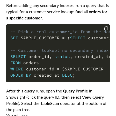
Before adding any secondary indexes, run a query that is
typical for a customer service lookup:
find all orders for
a specific customer
.
-- Pick a real customer_id from the data
SET
 SAMPLE_CUSTOMER 
=
(
SELECT
 customer_i
COPY
-- Customer lookup: no secondary index e
SELECT
 order_id
,
status
,
 created_at
,
FROM
WHERE
 customer_id 
=
ORDER
BY
 created_at 
DESC
;
After this query runs, open the
Query Profile
in
Snowsight (click the query ID, then select View Query
Profile). Select the
TableScan
operator at the bottom of
the plan tree.
You will see: