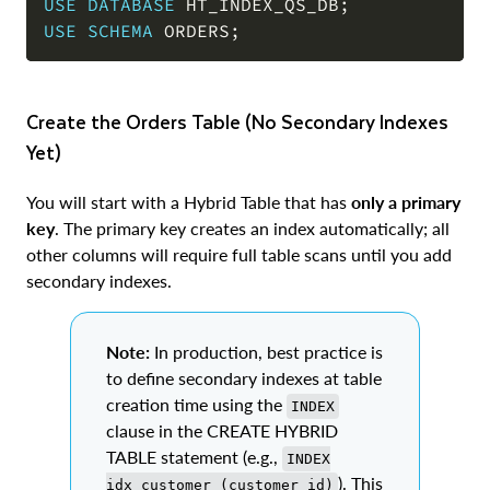
USE
DATABASE
 HT_INDEX_QS_DB
;
USE
SCHEMA
 ORDERS
;
Create the Orders Table (No Secondary Indexes
Yet)
You will start with a Hybrid Table that has
only a primary
key
. The primary key creates an index automatically; all
other columns will require full table scans until you add
secondary indexes.
Note:
In production, best practice is
to define secondary indexes at table
creation time using the
INDEX
clause in the CREATE HYBRID
TABLE statement (e.g.,
INDEX
). This
idx_customer (customer_id)