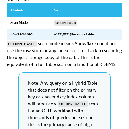
Attribute
Value
Scan Mode
COLUMN_BASED
Rows scanned
~500,000 (the entire table)
scan mode means Snowflake could not
COLUMN_BASED
use the row store or any index, so it fell back to scanning
the object storage copy of the data. This is the
equivalent of a full table scan on a traditional RDBMS.
Note:
Any query on a Hybrid Table
that does not filter on the primary
key or a secondary index column
will produce a
scan.
COLUMN_BASED
For an OLTP workload with
thousands of queries per second,
this is the primary cause of high