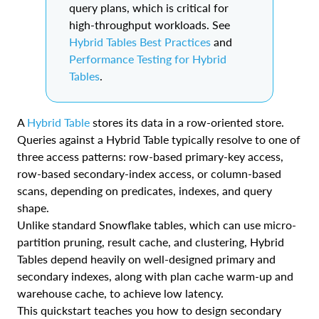
query plans, which is critical for
high-throughput workloads. See
Hybrid Tables Best Practices
and
Performance Testing for Hybrid
Tables
.
A
Hybrid Table
stores its data in a row-oriented store.
Queries against a Hybrid Table typically resolve to one of
three access patterns: row-based primary-key access,
row-based secondary-index access, or column-based
scans, depending on predicates, indexes, and query
shape.
Unlike standard Snowflake tables, which can use micro-
partition pruning, result cache, and clustering, Hybrid
Tables depend heavily on well-designed primary and
secondary indexes, along with plan cache warm-up and
warehouse cache, to achieve low latency.
This quickstart teaches you how to design secondary