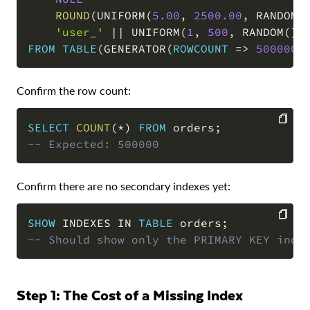
ROUND
(
UNIFORM
(
5.00
,
2500.00
,
 RANDOM
(
'user_'
||
 UNIFORM
(
1
,
500
,
 RANDOM
(
)
)
FROM
TABLE
(
GENERATOR
(
ROWCOUNT
=
>
500000
)
Confirm the row count:
SELECT
COUNT
(
*
)
FROM
 orders
;
-- Expected: 500000
COPY
Confirm there are no secondary indexes yet:
SHOW
 INDEXES 
IN
TABLE
 orders
;
-- Should show only the PRIMARY KEY inde
COPY
Step 1: The Cost of a Missing Index