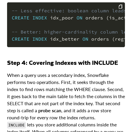
-- Less effective: boolean column leads,
CREATE
INDEX
 idx_poor 
ON
 orders 
(
is_acti
COPY
-- Better: higher-cardinality column lea
CREATE
INDEX
 idx_better 
ON
 orders 
(
regio
Step 4: Covering Indexes with INCLUDE
When a query uses a secondary index, Snowflake
performs two operations. First, it seeks through the
index to find rows matching the WHERE clause. Second,
it goes back to the main table to fetch the columns in the
SELECT that are not part of the index key. That second
step is called a
probe scan
, and it adds a row store
round-trip for every row the index returns.
lets you store additional columns inside the
INCLUDE
index itself. When all columns referenced by a query are