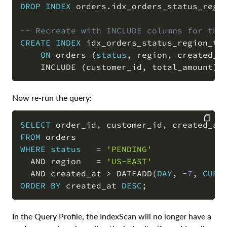
DROP
INDEX
 orders
.
idx_orders_status_regi
COPY
-- Recreate with INCLUDE columns for the
CREATE
INDEX
 idx_orders_status_region_ts

ON
 orders 
(
status
,
 region
,
 created_a
    INCLUDE 
(
customer_id
,
 total_amount
)
;
Now re-run the query:
SELECT
 order_id
,
 customer_id
,
 created_at
FROM
COPY
WHERE
status
=
'PENDING'
AND
 region   
=
'US-EAST'
AND
 created_at 
>
 DATEADD
(
DAY
,
-
7
,
CURR
ORDER
BY
 created_at 
DESC
;
In the Query Profile, the IndexScan will no longer have a