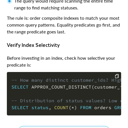
The query would require scanning the entire time
range to find matching statuses.
The rule is: order composite indexes to match your most
common query patterns. Equality predicates go first, and
the range predicate goes last.
Verify Index Selectivity
Before investing in an index, check how selective your
predicate is:
-- How many distinct customer_ids? High 
SELECT
 APPROX_COUNT_DISTINCT
(
customer_id
COPY
-- Distribution of status values? Low ca
SELECT
status
,
COUNT
(
*
)
FROM
 orders 
GROU