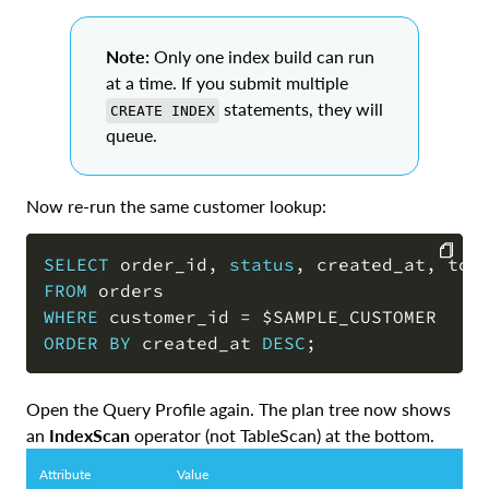
Note:
Only one index build can run
at a time. If you submit multiple
statements, they will
CREATE INDEX
queue.
Now re-run the same customer lookup:
SELECT
 order_id
,
status
,
 created_at
,
FROM
COPY
WHERE
 customer_id 
=
ORDER
BY
 created_at 
DESC
;
Open the Query Profile again. The plan tree now shows
an
IndexScan
operator (not TableScan) at the bottom.
Attribute
Value