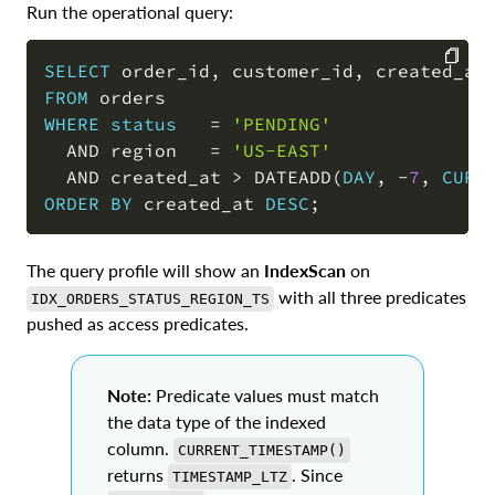
Run the operational query:
SELECT
 order_id
,
 customer_id
,
 created_at
FROM
COPY
WHERE
status
=
'PENDING'
AND
 region   
=
'US-EAST'
AND
 created_at 
>
 DATEADD
(
DAY
,
-
7
,
CURR
ORDER
BY
 created_at 
DESC
;
The query profile will show an
IndexScan
on
with all three predicates
IDX_ORDERS_STATUS_REGION_TS
pushed as access predicates.
Note:
Predicate values must match
the data type of the indexed
column.
CURRENT_TIMESTAMP()
returns
. Since
TIMESTAMP_LTZ