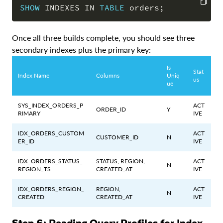
SHOW
 INDEXES 
IN
TABLE
 orders
;
COPY
Once all three builds complete, you should see three
secondary indexes plus the primary key:
Is
Stat
Index Name
Columns
Uniq
us
ue
SYS_INDEX_ORDERS_P
ACT
ORDER_ID
Y
RIMARY
IVE
IDX_ORDERS_CUSTOM
ACT
CUSTOMER_ID
N
ER_ID
IVE
IDX_ORDERS_STATUS_
STATUS, REGION,
ACT
N
REGION_TS
CREATED_AT
IVE
IDX_ORDERS_REGION_
REGION,
ACT
N
CREATED
CREATED_AT
IVE
Step 6: Reading Query Profiles for Index