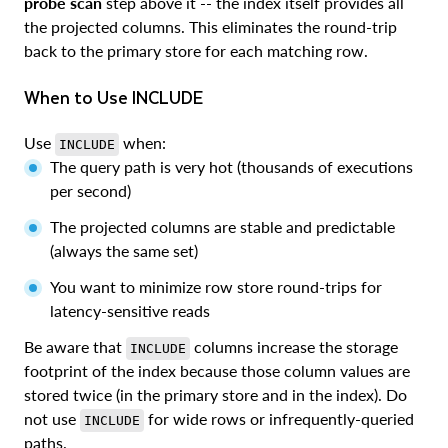
probe scan
step above it -- the index itself provides all
the projected columns. This eliminates the round-trip
back to the primary store for each matching row.
When to Use INCLUDE
Use
when:
INCLUDE
The query path is very hot (thousands of executions
per second)
The projected columns are stable and predictable
(always the same set)
You want to minimize row store round-trips for
latency-sensitive reads
Be aware that
columns increase the storage
INCLUDE
footprint of the index because those column values are
stored twice (in the primary store and in the index). Do
not use
for wide rows or infrequently-queried
INCLUDE
paths.