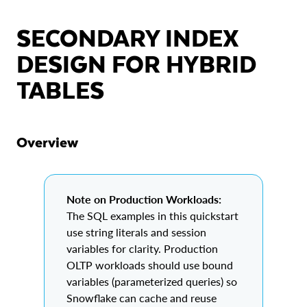
SECONDARY INDEX
DESIGN FOR HYBRID
TABLES
Overview
Note on Production Workloads:
The SQL examples in this quickstart
use string literals and session
variables for clarity. Production
OLTP workloads should use bound
variables (parameterized queries) so
Snowflake can cache and reuse