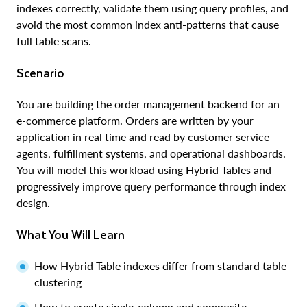
indexes correctly, validate them using query profiles, and
avoid the most common index anti-patterns that cause
full table scans.
Scenario
You are building the order management backend for an
e-commerce platform. Orders are written by your
application in real time and read by customer service
agents, fulfillment systems, and operational dashboards.
You will model this workload using Hybrid Tables and
progressively improve query performance through index
design.
What You Will Learn
How Hybrid Table indexes differ from standard table
clustering
How to create single-column and composite