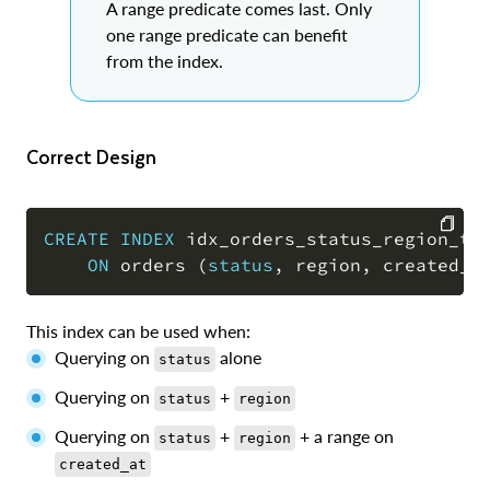
A range predicate comes last. Only
one range predicate can benefit
from the index.
Correct Design
CREATE
INDEX
 idx_orders_status_region_ts

ON
 orders 
(
status
,
 region
,
 created_a
COPY
This index can be used when:
Querying on
alone
status
Querying on
+
status
region
Querying on
+
+ a range on
status
region
created_at