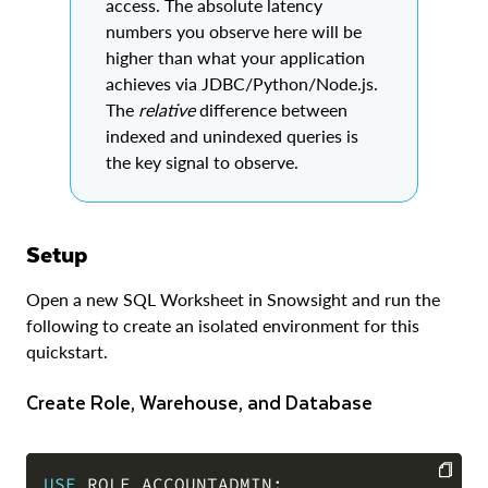
access. The absolute latency
numbers you observe here will be
higher than what your application
achieves via JDBC/Python/Node.js.
The
relative
difference between
indexed and unindexed queries is
the key signal to observe.
Setup
Open a new SQL Worksheet in Snowsight and run the
following to create an isolated environment for this
quickstart.
Create Role, Warehouse, and Database
USE
 ROLE ACCOUNTADMIN
;