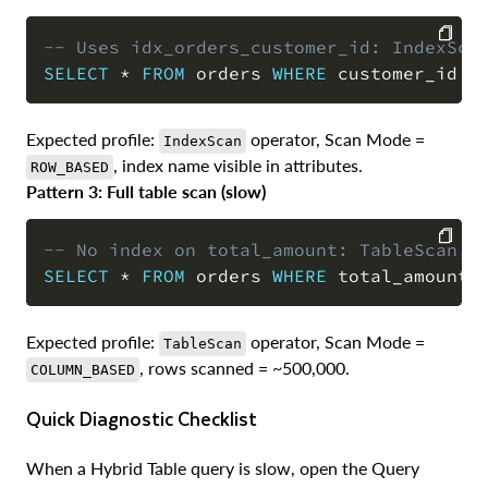
-- Uses idx_orders_customer_id: IndexSca
SELECT
*
FROM
 orders 
WHERE
 customer_id 
=
COPY
Expected profile:
operator, Scan Mode =
IndexScan
, index name visible in attributes.
ROW_BASED
Pattern 3: Full table scan (slow)
-- No index on total_amount: TableScan, 
SELECT
*
FROM
 orders 
WHERE
 total_amount 
COPY
Expected profile:
operator, Scan Mode =
TableScan
, rows scanned = ~500,000.
COLUMN_BASED
Quick Diagnostic Checklist
When a Hybrid Table query is slow, open the Query