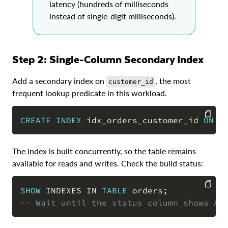
latency (hundreds of milliseconds
instead of single-digit milliseconds).
Step 2: Single-Column Secondary Index
Add a secondary index on
, the most
customer_id
frequent lookup predicate in this workload.
CREATE
INDEX
 idx_orders_customer_id 
ON
 o
COPY
The index is built concurrently, so the table remains
available for reads and writes. Check the build status:
SHOW
 INDEXES 
IN
TABLE
 orders
;
-- Wait until the status column shows AC
COPY