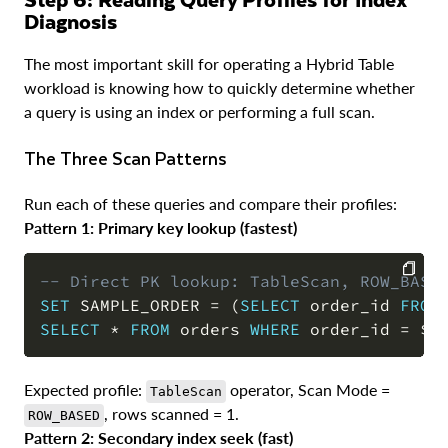
Diagnosis
The most important skill for operating a Hybrid Table
workload is knowing how to quickly determine whether
a query is using an index or performing a full scan.
The Three Scan Patterns
Run each of these queries and compare their profiles:
Pattern 1: Primary key lookup (fastest)
-- Direct PK lookup: TableScan, ROW_BASE
SET
 SAMPLE_ORDER 
=
(
SELECT
 order_id 
FROM
COPY
SELECT
*
FROM
 orders 
WHERE
 order_id 
=
 $S
Expected profile:
operator, Scan Mode =
TableScan
, rows scanned = 1.
ROW_BASED
Pattern 2: Secondary index seek (fast)