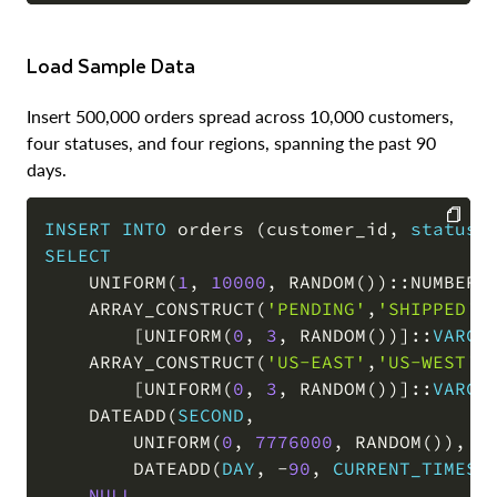
Load Sample Data
Insert 500,000 orders spread across 10,000 customers,
four statuses, and four regions, spanning the past 90
days.
INSERT
INTO
 orders 
(
customer_id
,
status
,
SELECT
COPY
    UNIFORM
(
1
,
10000
,
 RANDOM
(
)
)
::NUMBER 
    ARRAY_CONSTRUCT
(
'PENDING'
,
'SHIPPED'
,
[
UNIFORM
(
0
,
3
,
 RANDOM
(
)
)
]
::
VARCH
    ARRAY_CONSTRUCT
(
'US-EAST'
,
'US-WEST'
,
[
UNIFORM
(
0
,
3
,
 RANDOM
(
)
)
]
::
VARCH
    DATEADD
(
SECOND
,
        UNIFORM
(
0
,
7776000
,
 RANDOM
(
)
)
,
        DATEADD
(
DAY
,
-
90
,
CURRENT_TIMEST
NULL