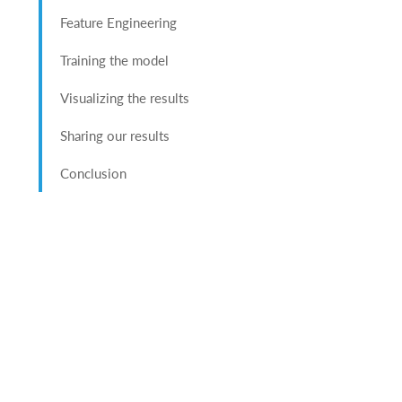
Feature Engineering
Training the model
Visualizing the results
Sharing our results
Conclusion