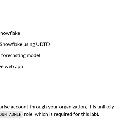
Snowflake
 Snowflake using UDTFs
e forecasting model
ive web app
rise account through your organization, it is unlikely
role, which is required for this lab).
OUNTADMIN