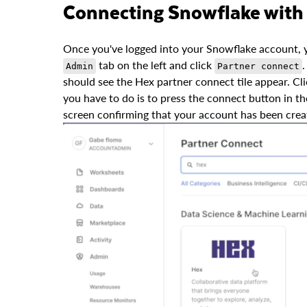
Connecting Snowflake with
Once you've logged into your Snowflake account, y
tab on the left and click
.
Admin
Partner connect
should see the Hex partner connect tile appear. Clic
you have to do is to press the connect button in the
screen confirming that your account has been crea