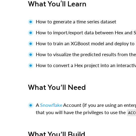
What You'll Learn
How to generate a time series dataset
How to import/export data between Hex and 
How to train an XGBoost model and deploy to
How to visualize the predicted results from th
How to convert a Hex project into an interact
What You’ll Need
A
Snowflake
Account (if you are using an enterp
that you will have the privileges to use the
ACC
What You’ll Build