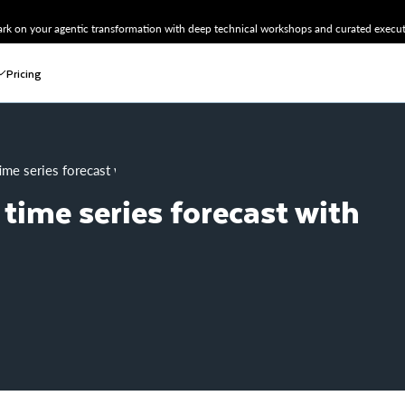
k on your agentic transformation with deep technical workshops and curated executi
Pricing
time series forecast with Hex + Snowflake
time series forecast with