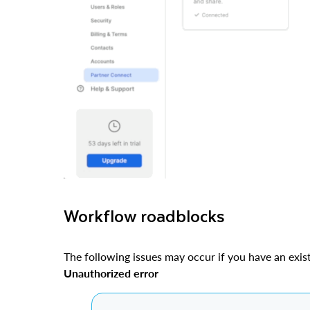
Workflow roadblocks
The following issues may occur if you have an exis
Unauthorized error