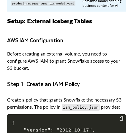
Semantic model defining
product_reviews_semantic_model.yaml
business context for AI
Setup: External Iceberg Tables
AWS IAM Configuration
Before creating an external volume, you need to
configure AWS IAM to grant Snowflake access to your
S3 bucket.
Step 1: Create an IAM Policy
Create a policy that grants Snowflake the necessary S3
permissions. The policy in
provides:
iam_policy.json
{

    "Version": "2012-10-17",

COPY