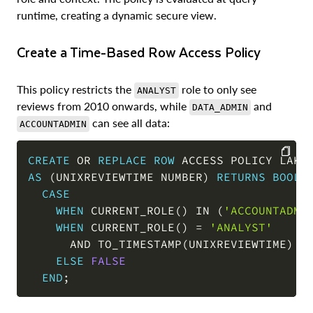
runtime, creating a dynamic secure view.
Create a Time-Based Row Access Policy
This policy restricts the
role to only see
ANALYST
reviews from 2010 onwards, while
and
DATA_ADMIN
can see all data:
ACCOUNTADMIN
CREATE
OR
REPLACE
ROW
 ACCESS POLICY LAKE
AS
(
UNIXREVIEWTIME NUMBER
)
RETURNS
BOOLE
COPY
CASE
WHEN
 CURRENT_ROLE
(
)
IN
(
'ACCOUNTADMI
WHEN
 CURRENT_ROLE
(
)
=
'ANALYST'
AND
 TO_TIMESTAMP
(
UNIXREVIEWTIME
)
>
ELSE
FALSE
END
;