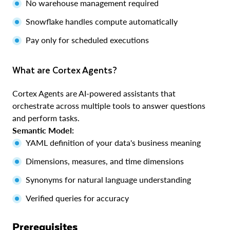
No warehouse management required
Snowflake handles compute automatically
Pay only for scheduled executions
What are Cortex Agents?
Cortex Agents are AI-powered assistants that
orchestrate across multiple tools to answer questions
and perform tasks.
Semantic Model:
YAML definition of your data's business meaning
Dimensions, measures, and time dimensions
Synonyms for natural language understanding
Verified queries for accuracy
Prerequisites