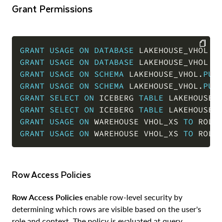
Grant Permissions
GRANT
USAGE
ON
DATABASE
 LAKEHOUSE_VHOL 
T
GRANT
USAGE
ON
DATABASE
 LAKEHOUSE_VHOL 
T
COPY
GRANT
USAGE
ON
SCHEMA
 LAKEHOUSE_VHOL
.
PUB
GRANT
USAGE
ON
SCHEMA
 LAKEHOUSE_VHOL
.
PUB
GRANT
SELECT
ON
 ICEBERG 
TABLE
 LAKEHOUSE_
GRANT
SELECT
ON
 ICEBERG 
TABLE
 LAKEHOUSE_
GRANT
USAGE
ON
 WAREHOUSE VHOL_XS 
TO
 ROLE
GRANT
USAGE
ON
 WAREHOUSE VHOL_XS 
TO
 ROLE
Row Access Policies
Row Access Policies
enable row-level security by
determining which rows are visible based on the user's
role and context. The policy is evaluated at query