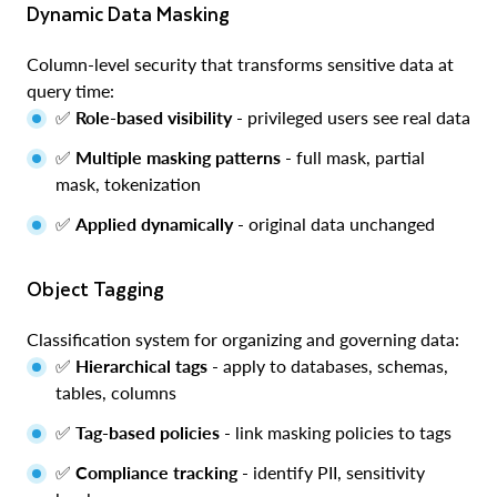
Dynamic Data Masking
Column-level security that transforms sensitive data at
query time:
✅
Role-based visibility
- privileged users see real data
✅
Multiple masking patterns
- full mask, partial
mask, tokenization
✅
Applied dynamically
- original data unchanged
Object Tagging
Classification system for organizing and governing data:
✅
Hierarchical tags
- apply to databases, schemas,
tables, columns
✅
Tag-based policies
- link masking policies to tags
✅
Compliance tracking
- identify PII, sensitivity