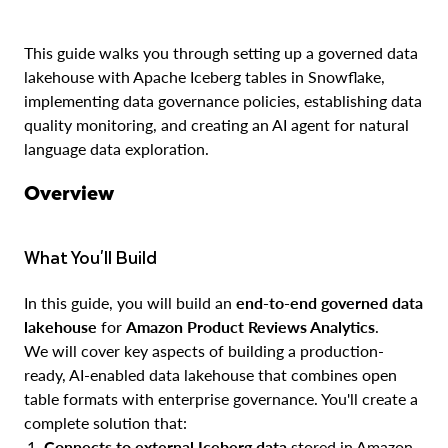
This guide walks you through setting up a governed data
lakehouse with Apache Iceberg tables in Snowflake,
implementing data governance policies, establishing data
quality monitoring, and creating an AI agent for natural
language data exploration.
Overview
What You'll Build
In this guide, you will build an
end-to-end governed data
lakehouse
for
Amazon Product Reviews Analytics
.
We will cover key aspects of building a production-
ready, AI-enabled data lakehouse that combines open
table formats with enterprise governance. You'll create a
complete solution that:
Connects to external Iceberg data
stored in Amazon