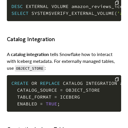
DESC
 EXTERNAL VOLUME amazon_reviews_iceb
SELECT
 SYSTEM$VERIFY_EXTERNAL_VOLUME
(
'am
COPY
Catalog Integration
A
catalog integration
tells Snowflake how to interact
with Iceberg metadata. For externally managed tables,
use
:
OBJECT_STORE
CREATE
OR
REPLACE
 CATALOG INTEGRATION ama
  CATALOG_SOURCE 
=
 OBJECT_STORE

COPY
  TABLE_FORMAT 
=
 ICEBERG

  ENABLED 
=
TRUE
;