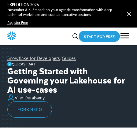
EXPEDITION 2026
November 3-6. Embark on your agentic transformation with deep
technical workshops and curated executive sessions.
Register Free
START FOR FREE
Snowflake for Developers
Guides
/
QUICKSTART
Getting Started with
Governing your Lakehouse for
AI use-cases
Vino Duraisamy
FORK REPO