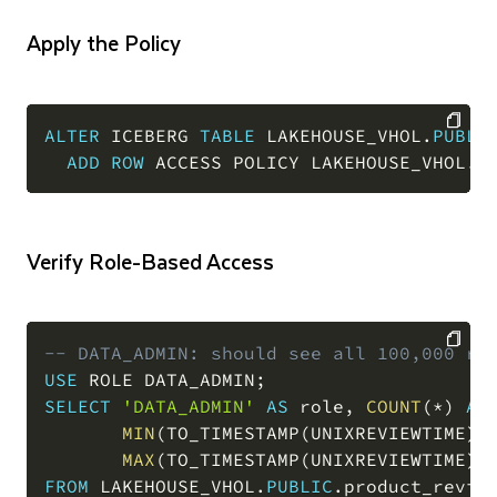
Apply the Policy
ALTER
 ICEBERG 
TABLE
 LAKEHOUSE_VHOL
.
PUBLI
ADD
ROW
 ACCESS POLICY LAKEHOUSE_VHOL
.
P
COPY
Verify Role-Based Access
-- DATA_ADMIN: should see all 100,000 ro
USE
 ROLE DATA_ADMIN
;
COPY
SELECT
'DATA_ADMIN'
AS
 role
,
COUNT
(
*
)
AS
MIN
(
TO_TIMESTAMP
(
UNIXREVIEWTIME
)
)
MAX
(
TO_TIMESTAMP
(
UNIXREVIEWTIME
)
)
FROM
 LAKEHOUSE_VHOL
.
PUBLIC
.
product_revie