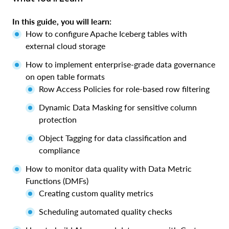
In this guide, you will learn:
How to configure Apache Iceberg tables with
external cloud storage
How to implement enterprise-grade data governance
on open table formats
Row Access Policies for role-based row filtering
Dynamic Data Masking for sensitive column
protection
Object Tagging for data classification and
compliance
How to monitor data quality with Data Metric
Functions (DMFs)
Creating custom quality metrics
Scheduling automated quality checks