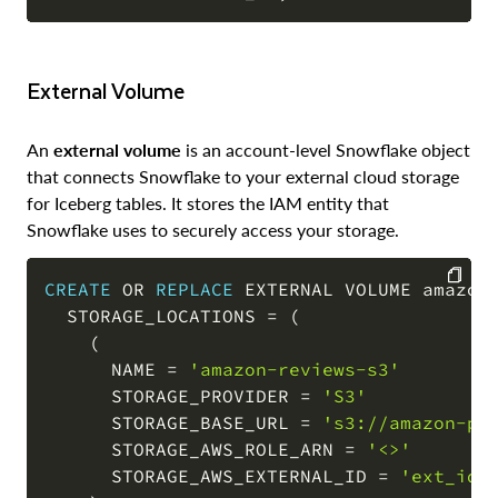
External Volume
An
external volume
is an account-level Snowflake object
that connects Snowflake to your external cloud storage
for Iceberg tables. It stores the IAM entity that
Snowflake uses to securely access your storage.
CREATE
OR
REPLACE
 EXTERNAL VOLUME amazon_
  STORAGE_LOCATIONS 
=
(
COPY
(
      NAME 
=
'amazon-reviews-s3'
      STORAGE_PROVIDER 
=
'S3'
      STORAGE_BASE_URL 
=
's3://amazon-pr
      STORAGE_AWS_ROLE_ARN 
=
'<>'
      STORAGE_AWS_EXTERNAL_ID 
=
'ext_id'