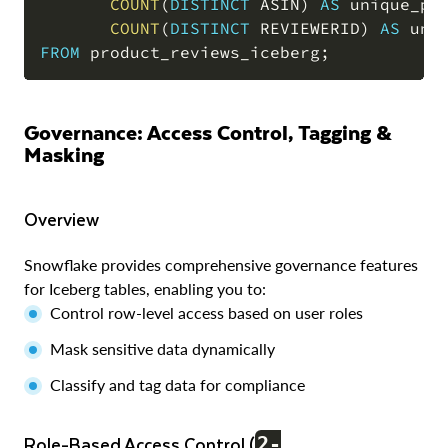
COUNT
(
DISTINCT
 ASIN
)
AS
 unique_pr
COUNT
(
DISTINCT
 REVIEWERID
)
AS
FROM
 product_reviews_iceberg
;
Governance: Access Control, Tagging &
Masking
Overview
Snowflake provides comprehensive governance features
for Iceberg tables, enabling you to:
Control row-level access based on user roles
Mask sensitive data dynamically
Classify and tag data for compliance
Role-Based Access Control (
2-