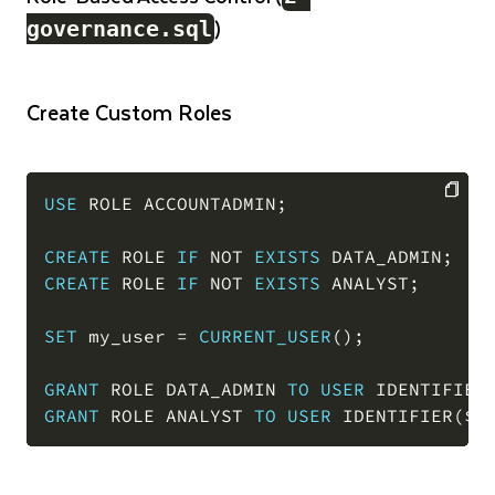
)
governance.sql
Create Custom Roles
USE
 ROLE ACCOUNTADMIN
;
COPY
CREATE
 ROLE 
IF
NOT
EXISTS
 DATA_ADMIN
;
CREATE
 ROLE 
IF
NOT
EXISTS
 ANALYST
;
SET
 my_user 
=
CURRENT_USER
(
)
;
GRANT
 ROLE DATA_ADMIN 
TO
USER
 IDENTIFIER
GRANT
 ROLE ANALYST 
TO
USER
 IDENTIFIER
(
$m