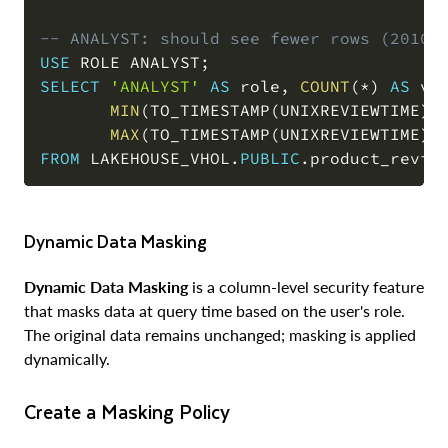
-- ANALYST: should see fewer rows (2010-
USE
 ROLE ANALYST
;
SELECT
'ANALYST'
AS
 role
,
COUNT
(
*
)
AS
 vi
MIN
(
TO_TIMESTAMP
(
UNIXREVIEWTIME
)
)
MAX
(
TO_TIMESTAMP
(
UNIXREVIEWTIME
)
)
FROM
 LAKEHOUSE_VHOL
.
PUBLIC
.
product_revie
Dynamic Data Masking
Dynamic Data Masking
is a column-level security feature
that masks data at query time based on the user's role.
The original data remains unchanged; masking is applied
dynamically.
Create a Masking Policy