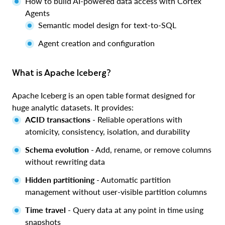
How to build AI-powered data access with Cortex
Agents
Semantic model design for text-to-SQL
Agent creation and configuration
What is Apache Iceberg?
Apache Iceberg is an open table format designed for
huge analytic datasets. It provides:
ACID transactions
- Reliable operations with
atomicity, consistency, isolation, and durability
Schema evolution
- Add, rename, or remove columns
without rewriting data
Hidden partitioning
- Automatic partition
management without user-visible partition columns
Time travel
- Query data at any point in time using
snapshots