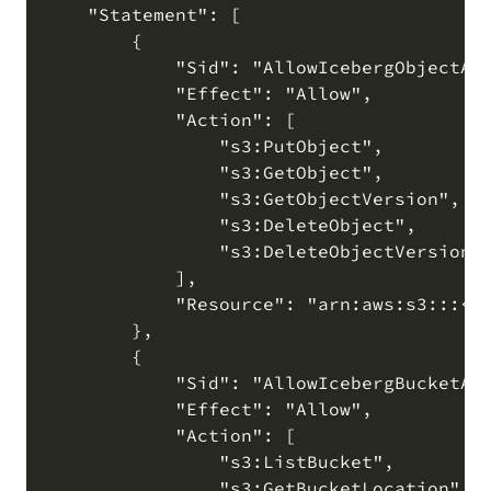
    "Statement": [

        {

            "Sid": "AllowIcebergObjectAcc
            "Effect": "Allow",

            "Action": [

                "s3:PutObject",

                "s3:GetObject",

                "s3:GetObjectVersion",

                "s3:DeleteObject",

                "s3:DeleteObjectVersion"

            ],

            "Resource": "arn:aws:s3:::<bu
        },

        {

            "Sid": "AllowIcebergBucketAcc
            "Effect": "Allow",

            "Action": [

                "s3:ListBucket",

                "s3:GetBucketLocation"
