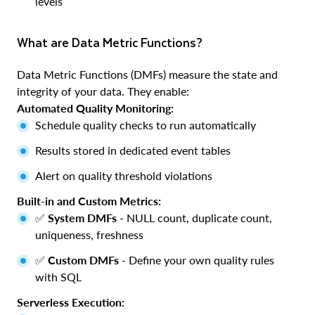
levels
What are Data Metric Functions?
Data Metric Functions (DMFs) measure the state and
integrity of your data. They enable:
Automated Quality Monitoring:
Schedule quality checks to run automatically
Results stored in dedicated event tables
Alert on quality threshold violations
Built-in and Custom Metrics:
✅
System DMFs
- NULL count, duplicate count,
uniqueness, freshness
✅
Custom DMFs
- Define your own quality rules
with SQL
Serverless Execution: