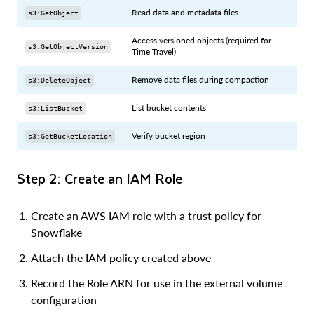
Read data and metadata files
s3:GetObject
Access versioned objects (required for
s3:GetObjectVersion
Time Travel)
Remove data files during compaction
s3:DeleteObject
List bucket contents
s3:ListBucket
Verify bucket region
s3:GetBucketLocation
Step 2: Create an IAM Role
Create an AWS IAM role with a trust policy for
Snowflake
Attach the IAM policy created above
Record the Role ARN for use in the external volume
configuration