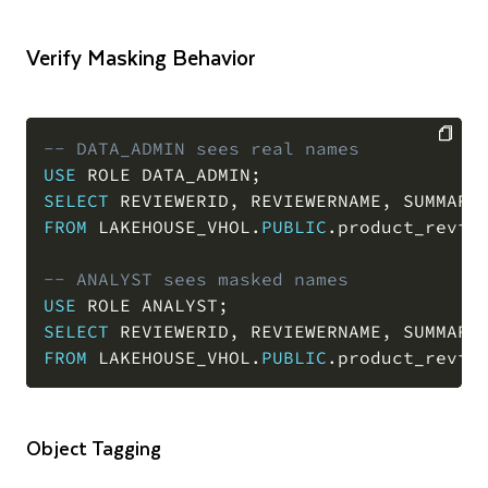
Verify Masking Behavior
-- DATA_ADMIN sees real names
USE
 ROLE DATA_ADMIN
;
COPY
SELECT
 REVIEWERID
,
 REVIEWERNAME
,
FROM
 LAKEHOUSE_VHOL
.
PUBLIC
.
product_revie
-- ANALYST sees masked names
USE
 ROLE ANALYST
;
SELECT
 REVIEWERID
,
 REVIEWERNAME
,
FROM
 LAKEHOUSE_VHOL
.
PUBLIC
.
product_revie
Object Tagging