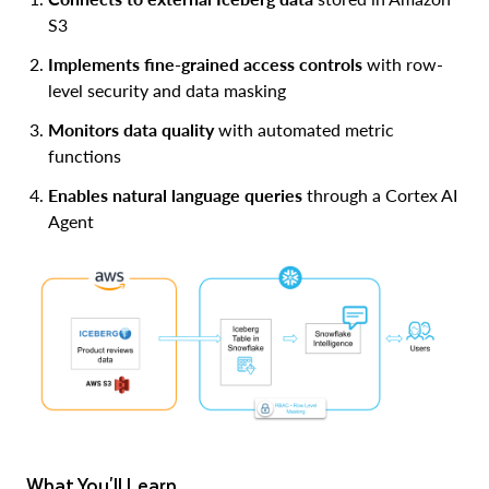
S3
Implements fine-grained access controls
with row-
level security and data masking
Monitors data quality
with automated metric
functions
Enables natural language queries
through a Cortex AI
Agent
What You'll Learn