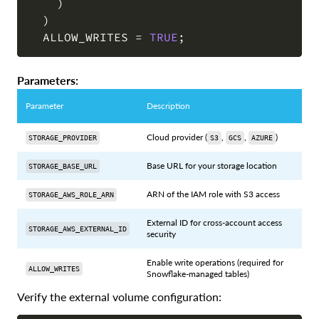
)
)
  ALLOW_WRITES 
=
TRUE
;
Parameters:
Parameter
Description
Cloud provider (
,
,
)
STORAGE_PROVIDER
S3
GCS
AZURE
Base URL for your storage location
STORAGE_BASE_URL
ARN of the IAM role with S3 access
STORAGE_AWS_ROLE_ARN
External ID for cross-account access
STORAGE_AWS_EXTERNAL_ID
security
Enable write operations (required for
ALLOW_WRITES
Snowflake-managed tables)
Verify the external volume configuration: