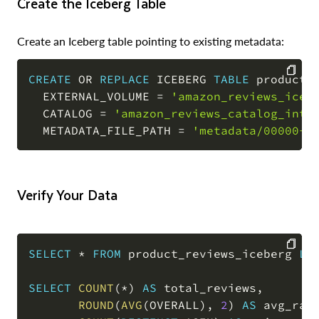
Create the Iceberg Table
Create an Iceberg table pointing to existing metadata:
CREATE
OR
REPLACE
 ICEBERG 
TABLE
 product_r
  EXTERNAL_VOLUME 
=
'amazon_reviews_iceb
COPY
  CATALOG 
=
'amazon_reviews_catalog_int'
  METADATA_FILE_PATH 
=
'metadata/00000-0
Verify Your Data
SELECT
*
FROM
 product_reviews_iceberg 
LI
COPY
SELECT
COUNT
(
*
)
AS
 total_reviews
,
ROUND
(
AVG
(
OVERALL
)
,
2
)
AS
 avg_rat