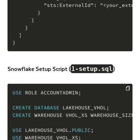
          "sts:ExternalId": "<your_extern
        }

      }

    }

  ]

Snowflake Setup Script (
)
1-setup.sql
USE
 ROLE ACCOUNTADMIN
;
COPY
CREATE
DATABASE
 LAKEHOUSE_VHOL
;
CREATE
 WAREHOUSE VHOL_XS WAREHOUSE_SIZE 
USE
 LAKEHOUSE_VHOL
.
PUBLIC
;
USE
 WAREHOUSE VHOL_XS
;