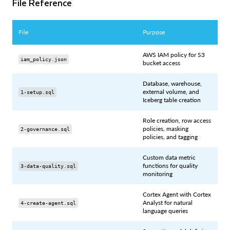
File Reference
File
Purpose
AWS IAM policy for S3
iam_policy.json
bucket access
Database, warehouse,
external volume, and
1-setup.sql
Iceberg table creation
Role creation, row access
policies, masking
2-governance.sql
policies, and tagging
Custom data metric
functions for quality
3-data-quality.sql
monitoring
Cortex Agent with Cortex
Analyst for natural
4-create-agent.sql
language queries