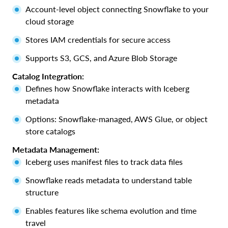
Account-level object connecting Snowflake to your
cloud storage
Stores IAM credentials for secure access
Supports S3, GCS, and Azure Blob Storage
Catalog Integration:
Defines how Snowflake interacts with Iceberg
metadata
Options: Snowflake-managed, AWS Glue, or object
store catalogs
Metadata Management:
Iceberg uses manifest files to track data files
Snowflake reads metadata to understand table
structure
Enables features like schema evolution and time
travel