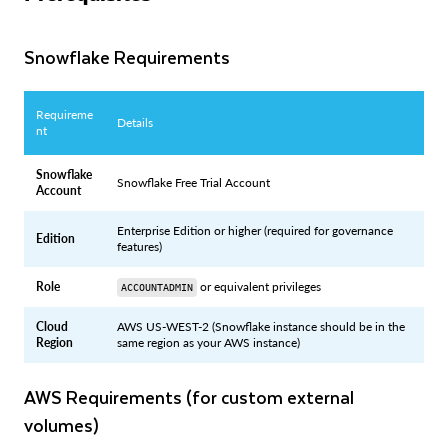
Snowflake Requirements
Requireme
Details
nt
Snowflake
Snowflake Free Trial Account
Account
Enterprise Edition or higher (required for governance
Edition
features)
Role
or equivalent privileges
ACCOUNTADMIN
Cloud
AWS US-WEST-2 (Snowflake instance should be in the
Region
same region as your AWS instance)
AWS Requirements (for custom external
volumes)