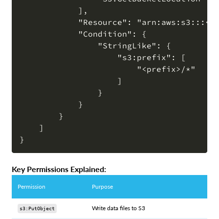
            ],

            "Resource": "arn:aws:s3:::<bu
            "Condition": {

                "StringLike": {

                    "s3:prefix": [

                        "<prefix>/*"

                    ]

                }

            }

        }

    ]

Key Permissions Explained:
Permission
Purpose
Write data files to S3
s3:PutObject