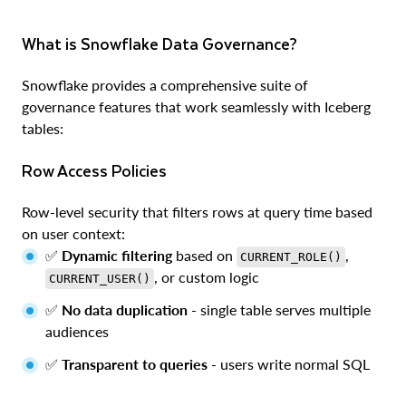
What is Snowflake Data Governance?
Snowflake provides a comprehensive suite of
governance features that work seamlessly with Iceberg
tables:
Row Access Policies
Row-level security that filters rows at query time based
on user context:
✅
Dynamic filtering
based on
,
CURRENT_ROLE()
, or custom logic
CURRENT_USER()
✅
No data duplication
- single table serves multiple
audiences
✅
Transparent to queries
- users write normal SQL