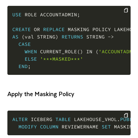
USE
 ROLE ACCOUNTADMIN
;
COPY
CREATE
OR
REPLACE
 MASKING POLICY LAKEHOU
AS
(
val STRING
)
RETURNS
 STRING 
-
>
CASE
WHEN
 CURRENT_ROLE
(
)
IN
(
'ACCOUNTADMI
ELSE
'***MASKED***'
END
;
Apply the Masking Policy
ALTER
 ICEBERG 
TABLE
 LAKEHOUSE_VHOL
.
PUBLI
MODIFY
COLUMN
 REVIEWERNAME 
SET
 MASKING
COPY