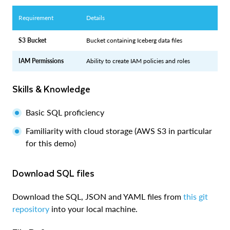
Requirement
Details
S3 Bucket
Bucket containing Iceberg data files
IAM Permissions
Ability to create IAM policies and roles
Skills & Knowledge
Basic SQL proficiency
Familiarity with cloud storage (AWS S3 in particular
for this demo)
Download SQL files
Download the SQL, JSON and YAML files from
this git
repository
into your local machine.