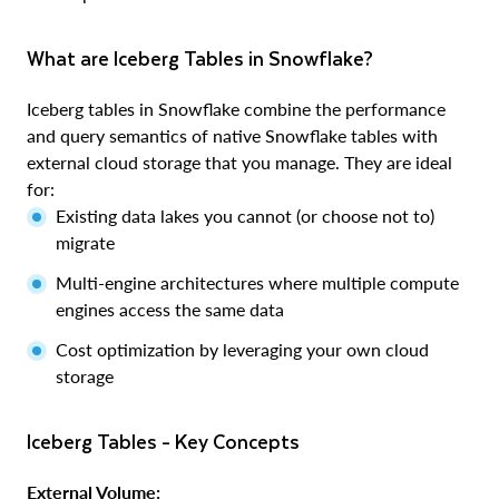
What are Iceberg Tables in Snowflake?
Iceberg tables in Snowflake combine the performance
and query semantics of native Snowflake tables with
external cloud storage that you manage. They are ideal
for:
Existing data lakes you cannot (or choose not to)
migrate
Multi-engine architectures where multiple compute
engines access the same data
Cost optimization by leveraging your own cloud
storage
Iceberg Tables - Key Concepts
External Volume: