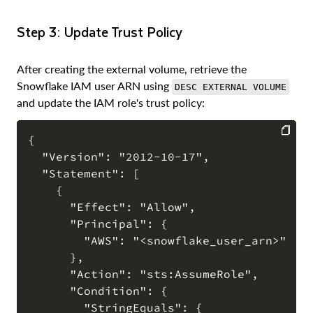
Step 3: Update Trust Policy
After creating the external volume, retrieve the
Snowflake IAM user ARN using
DESC EXTERNAL VOLUME
and update the IAM role's trust policy:
{

  "Version": "2012-10-17",

COPY
  "Statement": [

    {

      "Effect": "Allow",

      "Principal": {

        "AWS": "<snowflake_user_arn>"

      },

      "Action": "sts:AssumeRole",

      "Condition": {

        "StringEquals": {
