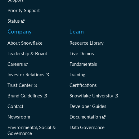
Priority Support
Status
Company
Learn
About Snowflake
Resource Library
Leadership & Board
Live Demos
Careers
Fundamentals
Investor Relations
Training
Trust Center
Certifications
Brand Guidelines
Snowflake University
Contact
Developer Guides
Newsroom
Documentation
Environmental, Social &
Data Governance
Governance