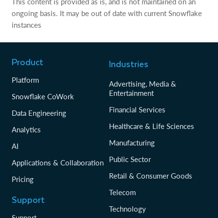
This content is provided as is, and is not maintained on an
ongoing basis. It may be out of date with current Snowflake
instances
Product
Industries
Platform
Advertising, Media &
Entertainment
Snowflake CoWork
Financial Services
Data Engineering
Healthcare & Life Sciences
Analytics
Manufacturing
AI
Public Sector
Applications & Collaboration
Retail & Consumer Goods
Pricing
Telecom
Support
Technology
Support