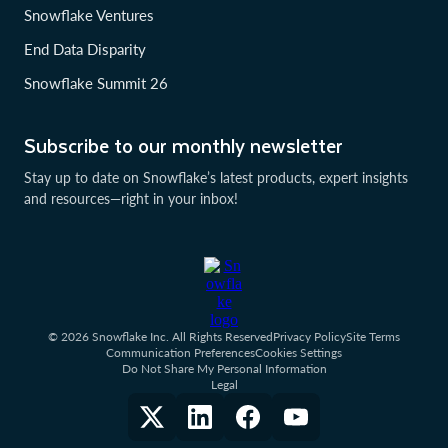
Snowflake Ventures
End Data Disparity
Snowflake Summit 26
Subscribe to our monthly newsletter
Stay up to date on Snowflake’s latest products, expert insights
and resources—right in your inbox!
© 2026 Snowflake Inc. All Rights Reserved
Privacy Policy
Site Terms
Communication Preferences
Cookies Settings
Do Not Share My Personal Information
Legal