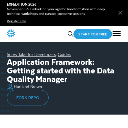
EXPEDITION 2026
November 3-6. Embark on your agentic transformation with deep
technical workshops and curated executive sessions.
Register Free
START FOR FREE
Snowflake for Developers
Guides
/
Application Framework:
Getting started with the Data
Quality Manager
Hartland Brown
FORK REPO