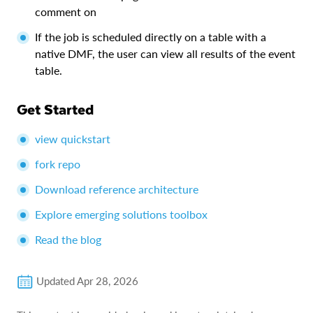
comment on
If the job is scheduled directly on a table with a
native DMF, the user can view all results of the event
table.
Get Started
view quickstart
fork repo
Download reference architecture
Explore emerging solutions toolbox
Read the blog
Updated
Apr 28, 2026