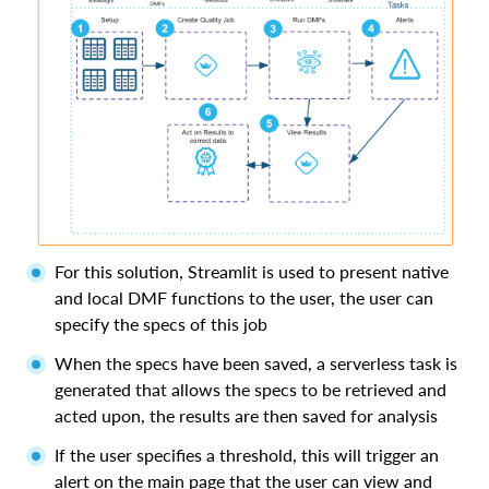
For this solution, Streamlit is used to present native
and local DMF functions to the user, the user can
specify the specs of this job
When the specs have been saved, a serverless task is
generated that allows the specs to be retrieved and
acted upon, the results are then saved for analysis
If the user specifies a threshold, this will trigger an
alert on the main page that the user can view and