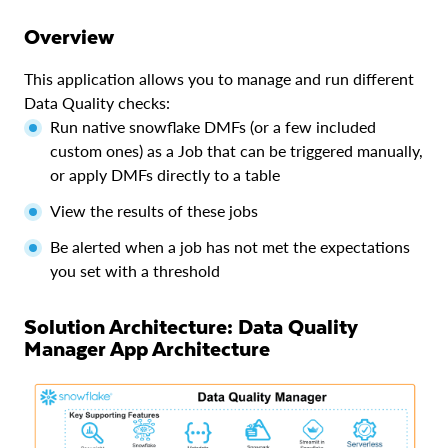
Overview
This application allows you to manage and run different
Data Quality checks:
Run native snowflake DMFs (or a few included
custom ones) as a Job that can be triggered manually,
or apply DMFs directly to a table
View the results of these jobs
Be alerted when a job has not met the expectations
you set with a threshold
Solution Architecture: Data Quality
Manager App Architecture