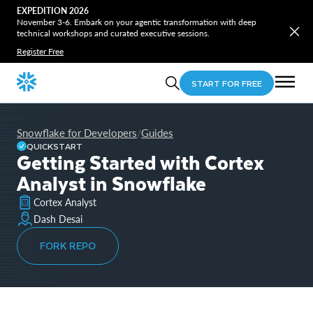
EXPEDITION 2026
November 3-6. Embark on your agentic transformation with deep
technical workshops and curated executive sessions.
Register Free
START FOR FREE
Snowflake for Developers
Guides
/
QUICKSTART
Getting Started with Cortex
Analyst in Snowflake
Cortex Analyst
Dash Desai
FORK REPO