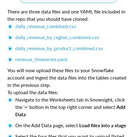
There are three data files and one YAML file included in
the repo that you should have cloned:
daily_revenue_combined.csv
daily_revenue_by_region_combined.csv
daily_revenue_by_product_combined.csv
revenue_timeseries.yaml
You will now upload these files to your Snowflake
account and ingest the data files into the tables created
in the previous step.
To upload the data files:
Navigate to the Worksheets tab in Snowsight, click
the '+' button in the top right corner and select
Add
Data
On the Add Data page, select
Load files into a stage
Select the four files that you want to upload (listed