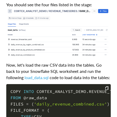
You should see the four files listed in the stage:
Now, let's load the raw CSV data into the tables. Go
back to your Snowflake SQL worksheet and run the
following
load_data.sql
code to load data into the tables:
COPY 
INTO
 CORTEX_ANALYST_DEMO
.
REVENUE_TI
FROM
@raw_data
COPY
FILES 
=
(
'daily_revenue_combined.csv'
)
FILE_FORMAT 
=
(
TYPE
=
CSV
,