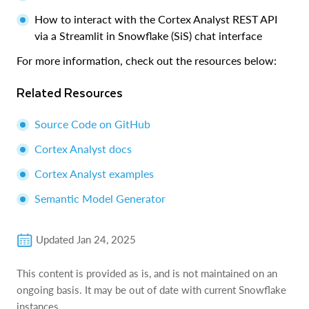
How to interact with the Cortex Analyst REST API
via a Streamlit in Snowflake (SiS) chat interface
For more information, check out the resources below:
Related Resources
Source Code on GitHub
Cortex Analyst docs
Cortex Analyst examples
Semantic Model Generator
Updated
Jan 24, 2025
This content is provided as is, and is not maintained on an
ongoing basis. It may be out of date with current Snowflake
instances