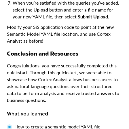
When you’re satisfied with the queries you’ve added,
select the
Upload
button and enter a file name for
your new YAML file, then select
Submit Upload
.
Modify your SiS application code to point at the new
Semantic Model YAML file location, and use Cortex
Analyst as before!
Conclusion and Resources
Congratulations, you have successfully completed this
quickstart! Through this quickstart, we were able to
showcase how Cortex Analyst allows business users to
ask natural-language questions over their structured
data to perform analysis and receive trusted answers to
business questions.
What you learned
How to create a semantic model YAML file