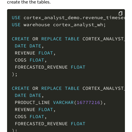
create the the tables.
USE
 cortex_analyst_demo
.
revenue_timeseri
USE
 warehouse cortex_analyst_wh
;
COPY
CREATE
OR
REPLACE
TABLE
 CORTEX_ANALYST_D
DATE
DATE
,
 REVENUE 
FLOAT
,
 COGS 
FLOAT
,
 FORECASTED_REVENUE 
FLOAT
)
;
CREATE
OR
REPLACE
TABLE
 CORTEX_ANALYST_D
DATE
DATE
,
 PRODUCT_LINE 
VARCHAR
(
16777216
)
,
 REVENUE 
FLOAT
,
 COGS 
FLOAT
,
 FORECASTED_REVENUE 
FLOAT
)
;