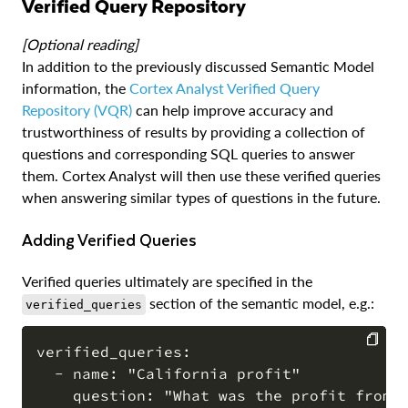
Verified Query Repository
[Optional reading]
In addition to the previously discussed Semantic Model
information, the
Cortex Analyst Verified Query
Repository (VQR)
can help improve accuracy and
trustworthiness of results by providing a collection of
questions and corresponding SQL queries to answer
them. Cortex Analyst will then use these verified queries
when answering similar types of questions in the future.
Adding Verified Queries
Verified queries ultimately are specified in the
section of the semantic model, e.g.:
verified_queries
verified_queries:

  - name: "California profit"

COPY
    question: "What was the profit from C