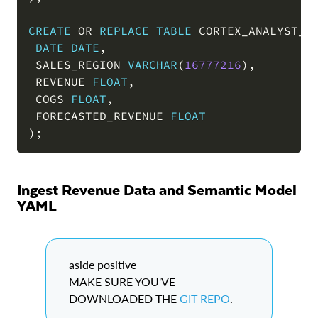
CREATE
OR
REPLACE
TABLE
 CORTEX_ANALYST_D
DATE
DATE
,
 SALES_REGION 
VARCHAR
(
16777216
)
,
 REVENUE 
FLOAT
,
 COGS 
FLOAT
,
 FORECASTED_REVENUE 
FLOAT
)
;
Ingest Revenue Data and Semantic Model
YAML
aside positive
MAKE SURE YOU'VE
DOWNLOADED THE
GIT REPO
.