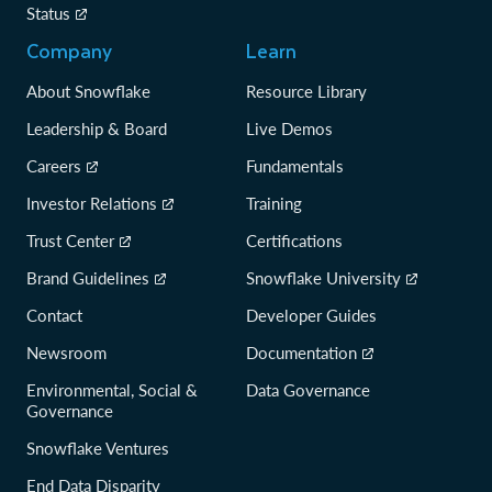
Status
Company
Learn
About Snowflake
Resource Library
Leadership & Board
Live Demos
Careers
Fundamentals
Investor Relations
Training
Trust Center
Certifications
Brand Guidelines
Snowflake University
Contact
Developer Guides
Newsroom
Documentation
Environmental, Social &
Data Governance
Governance
Snowflake Ventures
End Data Disparity