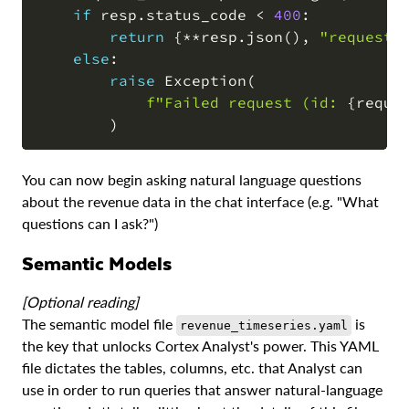
if
 resp
.
status_code 
<
400
:
return
{
**
resp
.
json
(
)
,
"request_
else
:
raise
 Exception
(
f"Failed request (id: 
{
reque
)
You can now begin asking natural language questions
about the revenue data in the chat interface (e.g. "What
questions can I ask?")
Semantic Models
[Optional reading]
The semantic model file
is
revenue_timeseries.yaml
the key that unlocks Cortex Analyst's power. This YAML
file dictates the tables, columns, etc. that Analyst can
use in order to run queries that answer natural-language