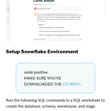
Setup Snowflake Environment
aside positive
MAKE SURE YOU'VE
DOWNLOADED THE
GIT REPO
.
Run the following SQL commands in a SQL worksheet to
create the database, schema, warehouse, and stage.