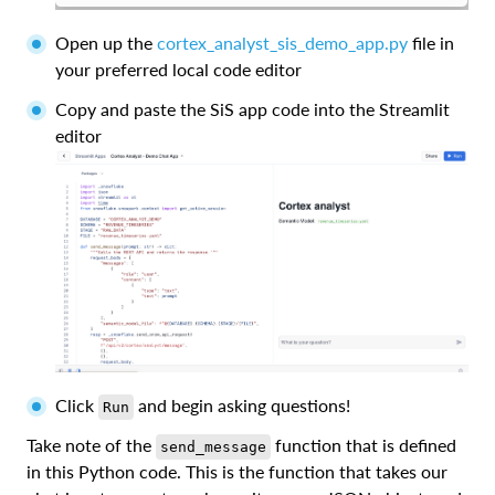
Open up the
cortex_analyst_sis_demo_app.py
file in
your preferred local code editor
Copy and paste the SiS app code into the Streamlit
editor
Click
and begin asking questions!
Run
Take note of the
function that is defined
send_message
in this Python code. This is the function that takes our