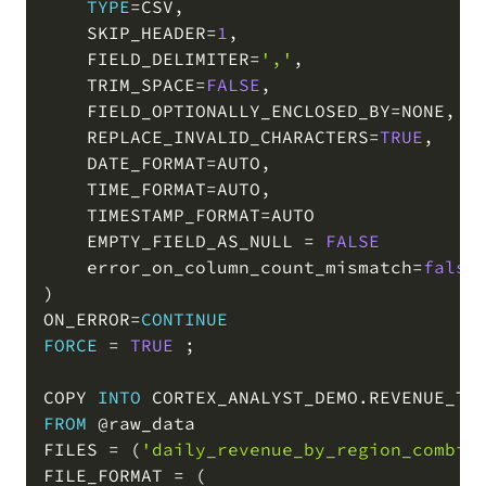
TYPE
=
CSV
,
    SKIP_HEADER
=
1
,
    FIELD_DELIMITER
=
','
,
    TRIM_SPACE
=
FALSE
,
    FIELD_OPTIONALLY_ENCLOSED_BY
=
NONE
,
    REPLACE_INVALID_CHARACTERS
=
TRUE
,
    DATE_FORMAT
=
AUTO
,
    TIME_FORMAT
=
AUTO
,
    TIMESTAMP_FORMAT
=
AUTO

    EMPTY_FIELD_AS_NULL 
=
FALSE
    error_on_column_count_mismatch
=
false
)
ON_ERROR
=
CONTINUE
FORCE
=
TRUE
;
COPY 
INTO
 CORTEX_ANALYST_DEMO
.
REVENUE_TI
FROM
@raw_data
FILES 
=
(
'daily_revenue_by_region_combin
FILE_FORMAT 
=
(