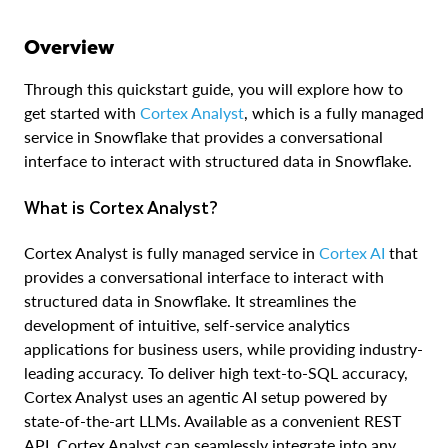
Overview
Through this quickstart guide, you will explore how to
get started with
Cortex Analyst
, which is a fully managed
service in Snowflake that provides a conversational
interface to interact with structured data in Snowflake.
What is Cortex Analyst?
Cortex Analyst is fully managed service in
Cortex AI
that
provides a conversational interface to interact with
structured data in Snowflake. It streamlines the
development of intuitive, self-service analytics
applications for business users, while providing industry-
leading accuracy. To deliver high text-to-SQL accuracy,
Cortex Analyst uses an agentic AI setup powered by
state-of-the-art LLMs. Available as a convenient REST
API, Cortex Analyst can seamlessly integrate into any