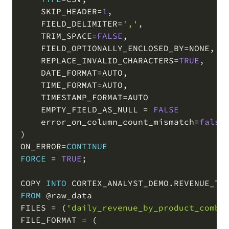
    SKIP_HEADER
=
1
,
    FIELD_DELIMITER
=
','
,
    TRIM_SPACE
=
FALSE
,
    FIELD_OPTIONALLY_ENCLOSED_BY
=
NONE
,
    REPLACE_INVALID_CHARACTERS
=
TRUE
,
    DATE_FORMAT
=
AUTO
,
    TIME_FORMAT
=
AUTO
,
    TIMESTAMP_FORMAT
=
AUTO

    EMPTY_FIELD_AS_NULL 
=
FALSE
    error_on_column_count_mismatch
=
false
)
ON_ERROR
=
CONTINUE
FORCE
=
TRUE
;
COPY 
INTO
 CORTEX_ANALYST_DEMO
.
REVENUE_TI
FROM
@raw_data
FILES 
=
(
'daily_revenue_by_product_combi
FILE_FORMAT 
=
(