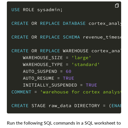
USE
 ROLE sysadmin
;
COPY
CREATE
OR
REPLACE
DATABASE
 cortex_analys
CREATE
OR
REPLACE
SCHEMA
 revenue_timeser
CREATE
OR
REPLACE
 WAREHOUSE cortex_analys
    WAREHOUSE_SIZE 
=
'large'
    WAREHOUSE_TYPE 
=
'standard'
    AUTO_SUSPEND 
=
60
    AUTO_RESUME 
=
TRUE
    INITIALLY_SUSPENDED 
=
TRUE
COMMENT
=
'warehouse for cortex analyst 
CREATE
 STAGE raw_data DIRECTORY 
=
(
ENABL
Run the following SQL commands in a SQL worksheet to