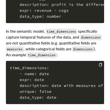
    description: profit is the difference
COPY
    expr: revenue - cogs

In the semantic model,
specifically
time_dimensions
capture temporal features of the data, and
dimensions
are not quantitative fields (e.g. quantitative fields are
, while categorical fields are
).
measures
dimensions
An example
:
time_dimension
time_dimensions:

    - name: date

COPY
    expr: date

    description: date with measures of re
    unique: false
