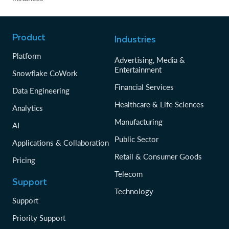
Product
Industries
Platform
Advertising, Media &
Entertainment
Snowflake CoWork
Financial Services
Data Engineering
Healthcare & Life Sciences
Analytics
Manufacturing
AI
Public Sector
Applications & Collaboration
Retail & Consumer Goods
Pricing
Telecom
Support
Technology
Support
Priority Support