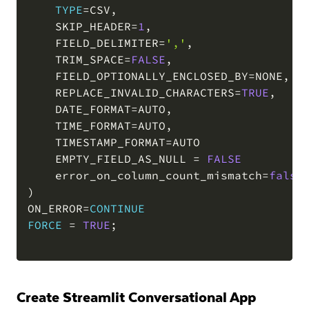
TYPE
=
CSV
,
    SKIP_HEADER
=
1
,
    FIELD_DELIMITER
=
','
,
    TRIM_SPACE
=
FALSE
,
    FIELD_OPTIONALLY_ENCLOSED_BY
=
NONE
,
    REPLACE_INVALID_CHARACTERS
=
TRUE
,
    DATE_FORMAT
=
AUTO
,
    TIME_FORMAT
=
AUTO
,
    TIMESTAMP_FORMAT
=
AUTO

    EMPTY_FIELD_AS_NULL 
=
FALSE
    error_on_column_count_mismatch
=
false
)
ON_ERROR
=
CONTINUE
FORCE
=
TRUE
;
Create Streamlit Conversational App