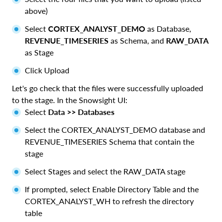
above)
Select
CORTEX_ANALYST_DEMO
as Database,
REVENUE_TIMESERIES
as Schema, and
RAW_DATA
as Stage
Click Upload
Let's go check that the files were successfully uploaded
to the stage. In the Snowsight UI:
Select
Data >> Databases
Select the CORTEX_ANALYST_DEMO database and
REVENUE_TIMESERIES Schema that contain the
stage
Select Stages and select the RAW_DATA stage
If prompted, select Enable Directory Table and the
CORTEX_ANALYST_WH to refresh the directory
table