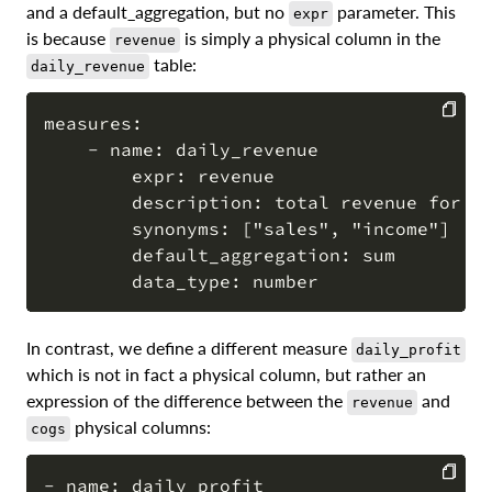
and a default_aggregation, but no
parameter. This
expr
is because
is simply a physical column in the
revenue
table:
daily_revenue
measures:

    - name: daily_revenue

COPY
        expr: revenue

        description: total revenue for th
        synonyms: ["sales", "income"]

        default_aggregation: sum

In contrast, we define a different measure
daily_profit
which is not in fact a physical column, but rather an
expression of the difference between the
and
revenue
physical columns:
cogs
- name: daily_profit
