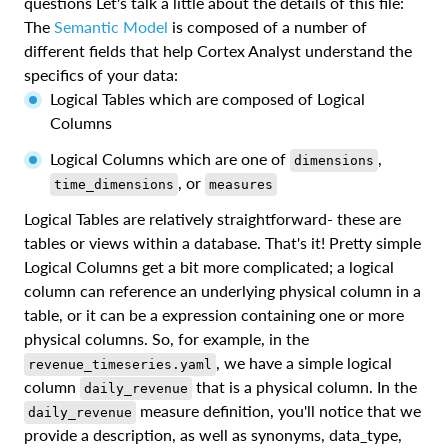
questions Let's talk a little about the details of this file:
The
Semantic Model
is composed of a number of
different fields that help Cortex Analyst understand the
specifics of your data:
Logical Tables which are composed of Logical
Columns
Logical Columns which are one of
,
dimensions
, or
time_dimensions
measures
Logical Tables are relatively straightforward- these are
tables or views within a database. That's it! Pretty simple
Logical Columns get a bit more complicated; a logical
column can reference an underlying physical column in a
table, or it can be a expression containing one or more
physical columns. So, for example, in the
, we have a simple logical
revenue_timeseries.yaml
column
that is a physical column. In the
daily_revenue
measure definition, you'll notice that we
daily_revenue
provide a description, as well as synonyms, data_type,