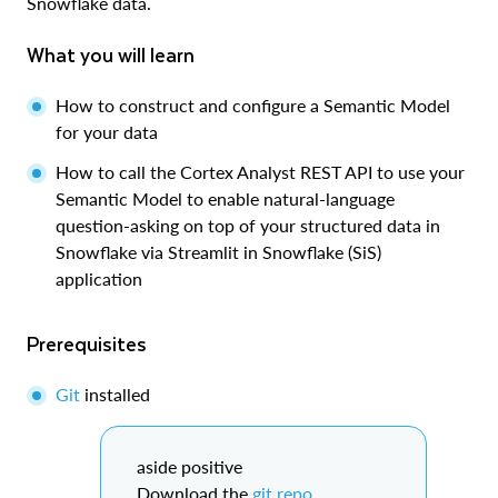
Snowflake data.
What you will learn
How to construct and configure a Semantic Model
for your data
How to call the Cortex Analyst REST API to use your
Semantic Model to enable natural-language
question-asking on top of your structured data in
Snowflake via Streamlit in Snowflake (SiS)
application
Prerequisites
Git
installed
aside positive
Download the
git repo