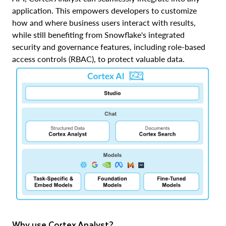
application. This empowers developers to customize
how and where business users interact with results,
while still benefiting from Snowflake's integrated
security and governance features, including role-based
access controls (RBAC), to protect valuable data.
Why use Cortex Analyst?