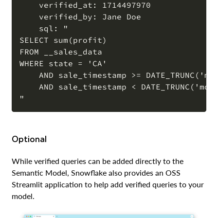
    verified_at: 1714497970

    verified_by: Jane Doe

    sql: "

SELECT sum(profit)

FROM __sales_data

WHERE state = 'CA'

    AND sale_timestamp >= DATE_TRUNC('mon
    AND sale_timestamp < DATE_TRUNC('mont
Optional
While verified queries can be added directly to the
Semantic Model, Snowflake also provides an OSS
Streamlit application to help add verified queries to your
model.