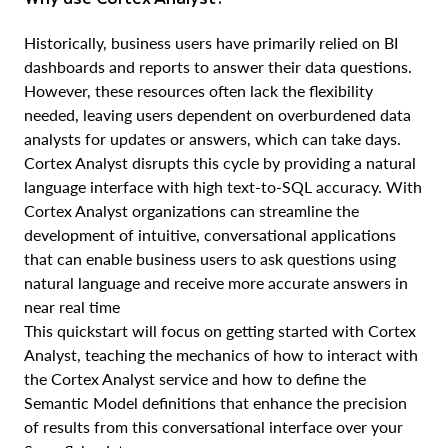
Historically, business users have primarily relied on BI
dashboards and reports to answer their data questions.
However, these resources often lack the flexibility
needed, leaving users dependent on overburdened data
analysts for updates or answers, which can take days.
Cortex Analyst disrupts this cycle by providing a natural
language interface with high text-to-SQL accuracy. With
Cortex Analyst organizations can streamline the
development of intuitive, conversational applications
that can enable business users to ask questions using
natural language and receive more accurate answers in
near real time
This quickstart will focus on getting started with Cortex
Analyst, teaching the mechanics of how to interact with
the Cortex Analyst service and how to define the
Semantic Model definitions that enhance the precision
of results from this conversational interface over your