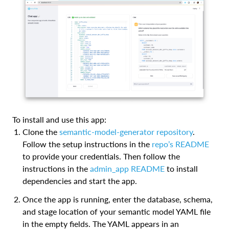
To install and use this app:
Clone the
semantic-model-generator repository
.
Follow the setup instructions in the
repo’s README
to provide your credentials. Then follow the
instructions in the
admin_app README
to install
dependencies and start the app.
Once the app is running, enter the database, schema,
and stage location of your semantic model YAML file
in the empty fields. The YAML appears in an