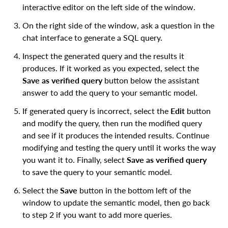
interactive editor on the left side of the window.
On the right side of the window, ask a question in the
chat interface to generate a SQL query.
Inspect the generated query and the results it
produces. If it worked as you expected, select the
Save as verified query
button below the assistant
answer to add the query to your semantic model.
If generated query is incorrect, select the
Edit
button
and modify the query, then run the modified query
and see if it produces the intended results. Continue
modifying and testing the query until it works the way
you want it to. Finally, select
Save as verified query
to save the query to your semantic model.
Select the
Save
button in the bottom left of the
window to update the semantic model, then go back
to step 2 if you want to add more queries.