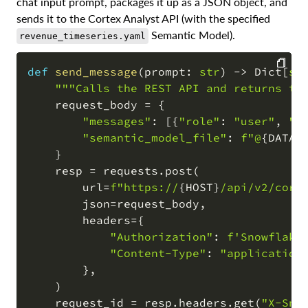
chat input prompt, packages it up as a JSON object, and
sends it to the Cortex Analyst API (with the specified
Semantic Model).
revenue_timeseries.yaml
def
send_message
(
prompt
:
str
)
-
>
 Dict
[
st
"""Calls the REST API and returns th
COPY
    request_body 
=
{
"messages"
:
[
{
"role"
:
"user"
,
"c
"semantic_model_file"
:
f"@
{
DATAB
}
    resp 
=
 requests
.
post
(
        url
=
f"https://
{
HOST
}
/api/v2/cort
        json
=
request_body
,
        headers
=
{
"Authorization"
:
f'Snowflake
"Content-Type"
:
"application
}
,
)
    request_id 
=
 resp
.
headers
.
get
(
"X-Sno