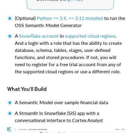
(Optional)
Python >= 3.9, <= 3.11 installed
to run the
OSS Semantic Model Generator
A
Snowflake account
in
supported cloud regions
.
And a login with a role that has the ability to create
database, schema, tables, stages, user-defined
functions, and stored procedures. If not, you will
need to register for a free trial account from any of
the supported cloud regions or use a different role.
What You’ll Build
A Semantic Model over sample financial data
A Streamlit in Snowflake (SiS) app with a
conversational interface to Cortex Analyst