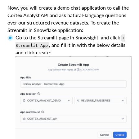
Now, you will create a demo chat application to call the
Cortex Analyst API and ask natural-language questions
over our structured revenue datasets. To create the
Streamlit in Snowflake application:
Go to the Streamlit page in Snowsight, and click
+
, and fill it in with the below details
Streamlit App
and click create: