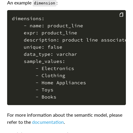
An example
:
dimension
dimensions:

    - name: product_line

COPY
    expr: product_line

    description: product line associated 
    unique: false

    data_type: varchar

    sample_values:

        - Electronics

        - Clothing

        - Home Appliances

        - Toys

For more information about the semantic model, please
refer to the
documentation
.