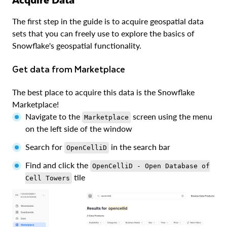
The first step in the guide is to acquire geospatial data
sets that you can freely use to explore the basics of
Snowflake's geospatial functionality.
Get data from Marketplace
The best place to acquire this data is the Snowflake
Marketplace!
Navigate to the
screen using the menu
Marketplace
on the left side of the window
Search for
in the search bar
OpenCelliD
Find and click the
OpenCelliD - Open Database of
tile
Cell Towers