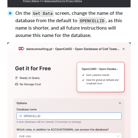
On the
screen, change the name of the
Get Data
database from the default to
, as this
OPENCELLID
name is shorter, and all future instructions will
assume this name for the database.