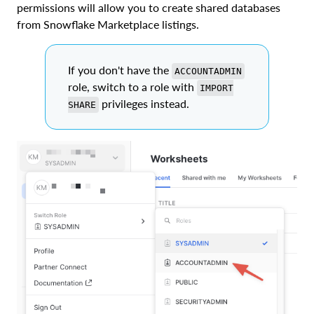
permissions will allow you to create shared databases
from Snowflake Marketplace listings.
If you don't have the
ACCOUNTADMIN
role, switch to a role with
IMPORT
privileges instead.
SHARE