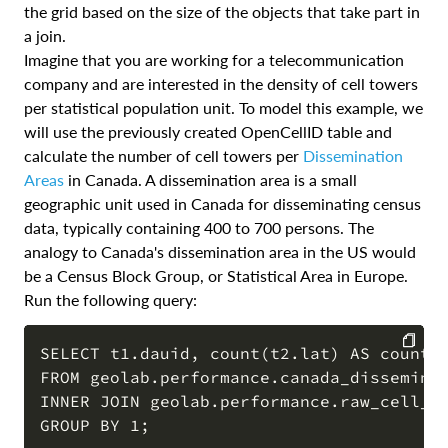
the grid based on the size of the objects that take part in
a join.
Imagine that you are working for a telecommunication
company and are interested in the density of cell towers
per statistical population unit. To model this example, we
will use the previously created OpenCellID table and
calculate the number of cell towers per
Dissemination
Areas
in Canada. A dissemination area is a small
geographic unit used in Canada for disseminating census
data, typically containing 400 to 700 persons. The
analogy to Canada's dissemination area in the US would
be a Census Block Group, or Statistical Area in Europe.
Run the following query:
SELECT t1.dauid, count(t2.lat) AS count_t
FROM geolab.performance.canada_disseminat
COPY
INNER JOIN geolab.performance.raw_cell_to
GROUP BY 1;
