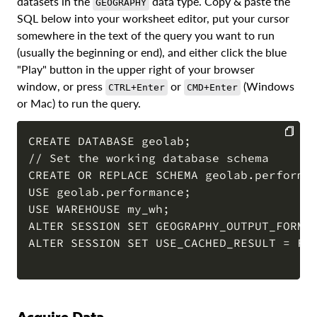
datasets in the
data type. Copy & paste the
GEOGRAPHY
SQL below into your worksheet editor, put your cursor
somewhere in the text of the query you want to run
(usually the beginning or end), and either click the blue
"Play" button in the upper right of your browser
window, or press
or
(Windows
CTRL+Enter
CMD+Enter
or Mac) to run the query.
CREATE DATABASE geolab;

// Set the working database schema

COPY
CREATE OR REPLACE SCHEMA geolab.performan
USE geolab.performance;

USE WAREHOUSE my_wh;

ALTER SESSION SET GEOGRAPHY_OUTPUT_FORMAT
ALTER SESSION SET USE_CACHED_RESULT = FAL
Acquire Data