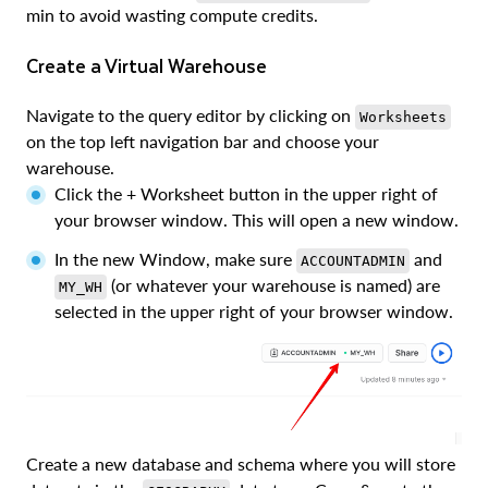
min to avoid wasting compute credits.
Create a Virtual Warehouse
Navigate to the query editor by clicking on
Worksheets
on the top left navigation bar and choose your
warehouse.
Click the + Worksheet button in the upper right of
your browser window. This will open a new window.
In the new Window, make sure
and
ACCOUNTADMIN
(or whatever your warehouse is named) are
MY_WH
selected in the upper right of your browser window.
Create a new database and schema where you will store