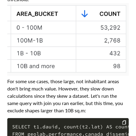
For some use cases, those large, not inhabitant areas
don't bring much value. However, they slow down
calculations since they skew a dataset. Let's run the
same query with join you ran earlier, but this time, you
exclude shapes larger than 10B sq.m:
SELECT t1.dauid, count(t2.lat) AS count_t
FROM geolab.performance.canada_disseminat
COPY