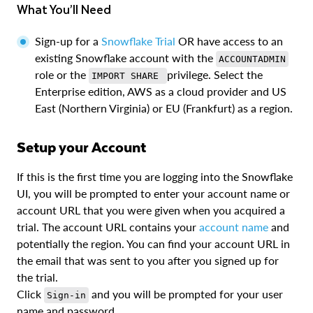
What You’ll Need
Sign-up for a
Snowflake Trial
OR have access to an
existing Snowflake account with the
ACCOUNTADMIN
role or the
privilege. Select the
IMPORT SHARE
Enterprise edition, AWS as a cloud provider and US
East (Northern Virginia) or EU (Frankfurt) as a region.
Setup your Account
If this is the first time you are logging into the Snowflake
UI, you will be prompted to enter your account name or
account URL that you were given when you acquired a
trial. The account URL contains your
account name
and
potentially the region. You can find your account URL in
the email that was sent to you after you signed up for
the trial.
Click
and you will be prompted for your user
Sign-in
name and password.