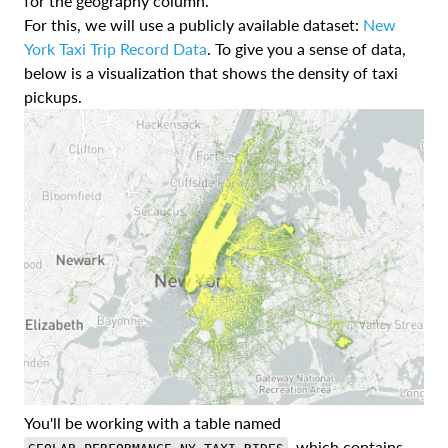
for the geography column.
For this, we will use a publicly available dataset:
New
York Taxi Trip Record Data
. To give you a sense of data,
below is a visualization that shows the density of taxi
pickups.
You'll be working with a table named
, which contains