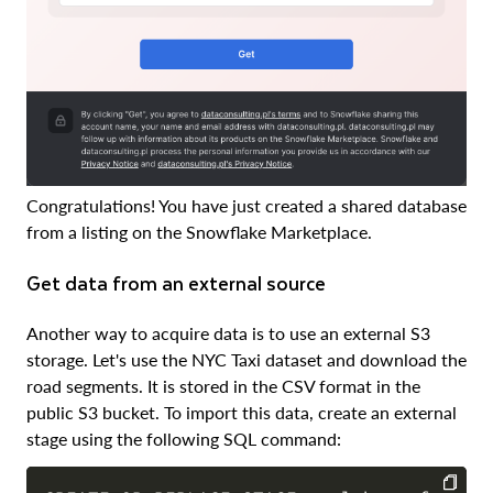
Congratulations! You have just created a shared database
from a listing on the Snowflake Marketplace.
Get data from an external source
Another way to acquire data is to use an external S3
storage. Let's use the NYC Taxi dataset and download the
road segments. It is stored in the CSV format in the
public S3 bucket. To import this data, create an external
stage using the following SQL command: