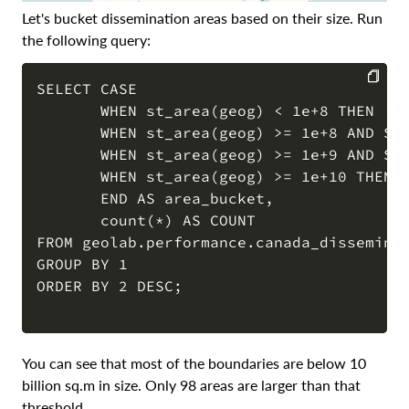
Let's bucket dissemination areas based on their size. Run
the following query:
SELECT CASE

       WHEN st_area(geog) < 1e+8 THEN '0 
COPY
       WHEN st_area(geog) >= 1e+8 AND ST_
       WHEN st_area(geog) >= 1e+9 AND ST_
       WHEN st_area(geog) >= 1e+10 THEN '
       END AS area_bucket,

       count(*) AS COUNT

FROM geolab.performance.canada_disseminat
GROUP BY 1

ORDER BY 2 DESC;

You can see that most of the boundaries are below 10
billion sq.m in size. Only 98 areas are larger than that
threshold.