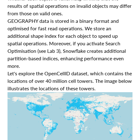
results of spatial operations on invalid objects may differ
from those on valid ones.
GEOGRAPHY data is stored in a binary format and
optimised for fast read operations. We store an
additional shape index for each object to speed up
spatial operations. Moreover, if you activate Search
Optimisation (see Lab 3), Snowflake creates additional
partition-based indices, enhancing performance even
more.
Let's explore the OpenCellID dataset, which contains the
locations of over 40 million cell towers. The image below
illustrates the locations of these towers.