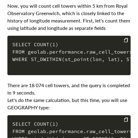
Now, you will count cell towers within 5 km from Royal
Observatory Greenwich, which is closely linked to the
history of longitude measurement. First, let's count them
using latitude and longitude as separate fields
SELECT COUNT(1) 

FROM geolab.performance.raw_cell_towers

COPY
WHERE ST_DWITHIN(st_point(lon, lat), ST_P
There are 18 074 cell towers, and the query is completed
in 9 seconds.
Let's do the same calculation, but this time, you will use
GEOGRAPHY type:
SELECT COUNT(1) 

FROM geolab.performance.raw_cell_towers

COPY