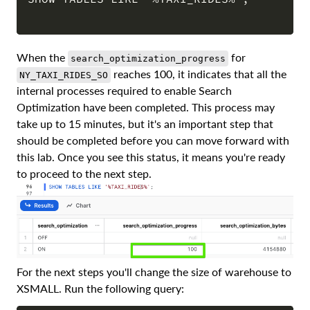
COPY
When the
for
search_optimization_progress
reaches 100, it indicates that all the
NY_TAXI_RIDES_SO
internal processes required to enable Search
Optimization have been completed. This process may
take up to 15 minutes, but it's an important step that
should be completed before you can move forward with
this lab. Once you see this status, it means you're ready
to proceed to the next step.
For the next steps you'll change the size of warehouse to
XSMALL. Run the following query: