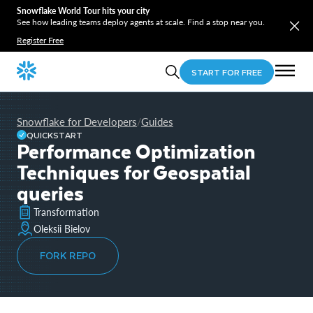
Snowflake World Tour hits your city
See how leading teams deploy agents at scale. Find a stop near you.
Register Free
START FOR FREE
Snowflake for Developers
Guides
/
QUICKSTART
Performance Optimization
Techniques for Geospatial
queries
Transformation
Oleksii Bielov
FORK REPO