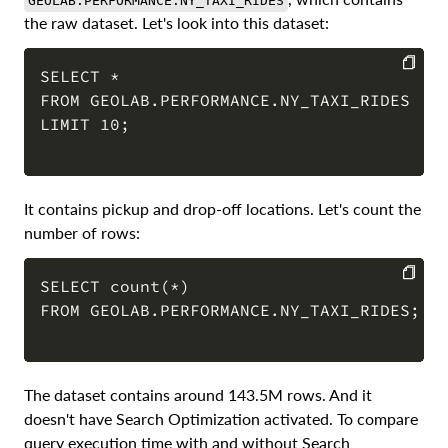
GEOLAB.PERFORMANCE.NY_TAXI_RIDES
the raw dataset. Let's look into this dataset:
SELECT *

FROM GEOLAB.PERFORMANCE.NY_TAXI_RIDES

COPY
LIMIT 10; 

It contains pickup and drop-off locations. Let's count the
number of rows:
SELECT count(*)

FROM GEOLAB.PERFORMANCE.NY_TAXI_RIDES; 

COPY
The dataset contains around 143.5M rows. And it
doesn't have Search Optimization activated. To compare
query execution time with and without Search