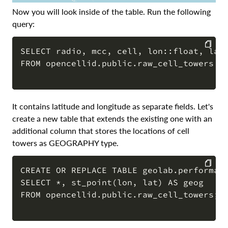
Now you will look inside of the table. Run the following
query:
SELECT radio, mcc, cell, lon::float, lat:
FROM opencellid.public.raw_cell_towers li
COPY
It contains latitude and longitude as separate fields. Let's
create a new table that extends the existing one with an
additional column that stores the locations of cell
towers as GEOGRAPHY type.
CREATE OR REPLACE TABLE geolab.performanc
SELECT *, st_point(lon, lat) AS geog

COPY
FROM opencellid.public.raw_cell_towers;
