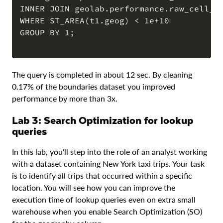
INNER JOIN geolab.performance.raw_cell_to
WHERE ST_AREA(t1.geog) < 1e+10

GROUP BY 1;

The query is completed in about 12 sec. By cleaning
0.17% of the boundaries dataset you improved
performance by more than 3x.
Lab 3: Search Optimization for lookup
queries
In this lab, you'll step into the role of an analyst working
with a dataset containing New York taxi trips. Your task
is to identify all trips that occurred within a specific
location. You will see how you can improve the
execution time of lookup queries even on extra small
warehouse when you enable Search Optimization (SO)