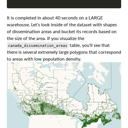
It is completed in about 40 seconds on a LARGE
warehouse. Let's look inside of the dataset with shapes
of dissemination areas and bucket its records based on
the size of the area. If you visualize the
table, you'll see that
canada_dissemination_areas
there is several extremely large polygons that correspond
to areas with low population density.