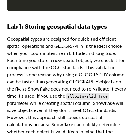
Lab 1: Storing geospatial data types
Geospatial types are designed for quick and efficient
spatial operations and GEOGRAPHY is the ideal choice
when your coordinates are in latitude and longitude.
Each time you store a new spatial object, we check it for
compliance with the OGC standards. This validation
process is one reason why using a GEOGRAPHY column
can be faster than generating GEOGRAPHY objects on
the fly, as Snowflake does not need to re-validate it every
time it's used. If you use the
allowInvalid=True
parameter while creating spatial column, Snowflake will
save objects even if they don't meet OGC standards.
However, this approach still speeds up spatial
calculations because Snowflake can quickly determine
whether each object is valid. Keep in mind that the