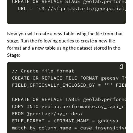
CREATE OR REPLACE STAGE geolab.performanc
  URL = 's3://sfquickstarts/geospatial_pe
COPY
Now you will create a new table using the file from that
stage. Run the following queries to create a new file
format and a new table using the dataset stored in the
Stage:
// Create file format

CREATE OR REPLACE FILE FORMAT geocsv TYPE
COPY
FIELD_OPTIONALLY_ENCLOSED_BY = '"' FIELD_
CREATE OR REPLACE TABLE geolab.performanc
COPY INTO geolab.performance.ny_taxi_ride
FROM @geostage/ny_rides/

FILE_FORMAT = (FORMAT_NAME = geocsv)

match_by_column_name = case_insensitive;
