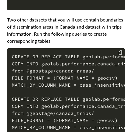
Two other datasets that you will use contain boundaries
of dissemination areas in Canada and dataset with trips
information. Run the following queries to create
corresponding tables:
CREATE OR REPLACE TABLE geolab.performanc
COPY INTO geolab.performance.canada_disse
COPY
from @geostage/canada_areas/

FILE_FORMAT = (FORMAT_NAME = geocsv)

MATCH_BY_COLUMN_NAME = case_insensitive;

CREATE OR REPLACE TABLE geolab.performanc
COPY INTO geolab.performance.canada_trips
from @geostage/canada_trips/

FILE_FORMAT = (FORMAT_NAME = geocsv)

MATCH_BY_COLUMN_NAME = case_insensitive;
