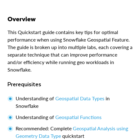
Overview
This Quickstart guide contains key tips for optimal
performance when using Snowflake Geospatial Feature.
The guide is broken up into multiple labs, each covering a
separate technique that can improve performance
and/or efficiency while running geo workloads in
Snowflake.
Prerequisites
Understanding of
Geospatial Data Types
in
Snowflake
Understanding of
Geospatial Functions
Recommended: Complete
Geospatial Analysis using
Geometry Data Type
quickstart