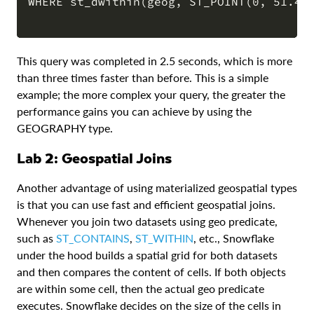
WHERE st_dwithin(geog, ST_POINT(0, 51.476
This query was completed in 2.5 seconds, which is more
than three times faster than before. This is a simple
example; the more complex your query, the greater the
performance gains you can achieve by using the
GEOGRAPHY type.
Lab 2: Geospatial Joins
Another advantage of using materialized geospatial types
is that you can use fast and efficient geospatial joins.
Whenever you join two datasets using geo predicate,
such as
ST_CONTAINS
,
ST_WITHIN
, etc., Snowflake
under the hood builds a spatial grid for both datasets
and then compares the content of cells. If both objects
are within some cell, then the actual geo predicate
executes. Snowflake decides on the size of the cells in