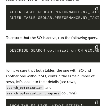
ALTER TABLE GEOLAB.PERFORMANCE.NY_TAXI_RI
ALTER TABLE GEOLAB.PERFORMANCE.NY_TAXI_RI
COPY
To ensure that the SO is active, run the following query.
DESCRIBE SEARCH optimization ON GEOLAB.PE
COPY
To make sure that both tables, the one with SO and
another one without SO, contain the same number of
rows, let's look into their details (see rows,
, and
search_optimization
columns):
search_optimization_progress
SHOW TABLES LIKE '%TAXI_RIDES%';
