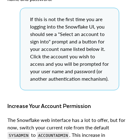
If this is not the first time you are
logging into the Snowflake UI, you
should see a "Select an account to
sign into" prompt and a button for
your account name listed below it.
Click the account you wish to
access and you will be prompted for
your user name and password (or
another authentication mechanism).
Increase Your Account Permission
The Snowflake web interface has a lot to offer, but for
now, switch your current role from the default
to
. This increase in
SYSADMIN
ACCOUNTADMIN