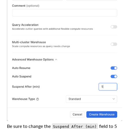
Be sure to change the
field to 5
Suspend After (min)