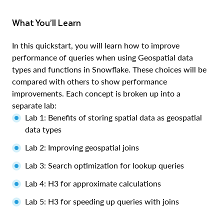
What You’ll Learn
In this quickstart, you will learn how to improve
performance of queries when using Geospatial data
types and functions in Snowflake. These choices will be
compared with others to show performance
improvements. Each concept is broken up into a
separate lab:
Lab 1: Benefits of storing spatial data as geospatial
data types
Lab 2: Improving geospatial joins
Lab 3: Search optimization for lookup queries
Lab 4: H3 for approximate calculations
Lab 5: H3 for speeding up queries with joins