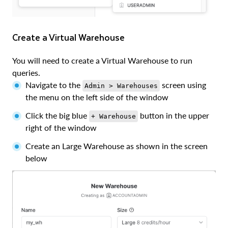
Create a Virtual Warehouse
You will need to create a Virtual Warehouse to run
queries.
Navigate to the
screen using
Admin > Warehouses
the menu on the left side of the window
Click the big blue
button in the upper
+ Warehouse
right of the window
Create an Large Warehouse as shown in the screen
below