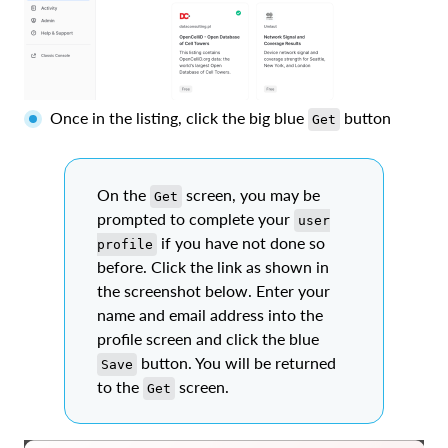
Once in the listing, click the big blue
button
Get
On the
screen, you may be
Get
prompted to complete your
user
if you have not done so
profile
before. Click the link as shown in
the screenshot below. Enter your
name and email address into the
profile screen and click the blue
button. You will be returned
Save
to the
screen.
Get