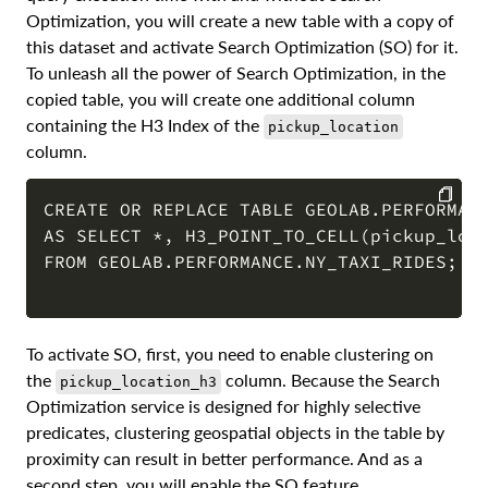
Optimization, you will create a new table with a copy of
this dataset and activate Search Optimization (SO) for it.
To unleash all the power of Search Optimization, in the
copied table, you will create one additional column
containing the H3 Index of the
pickup_location
column.
CREATE OR REPLACE TABLE GEOLAB.PERFORMANC
AS SELECT *, H3_POINT_TO_CELL(pickup_loca
COPY
FROM GEOLAB.PERFORMANCE.NY_TAXI_RIDES; 

To activate SO, first, you need to enable clustering on
the
column. Because the Search
pickup_location_h3
Optimization service is designed for highly selective
predicates, clustering geospatial objects in the table by
proximity can result in better performance. And as a
second step, you will enable the SO feature.