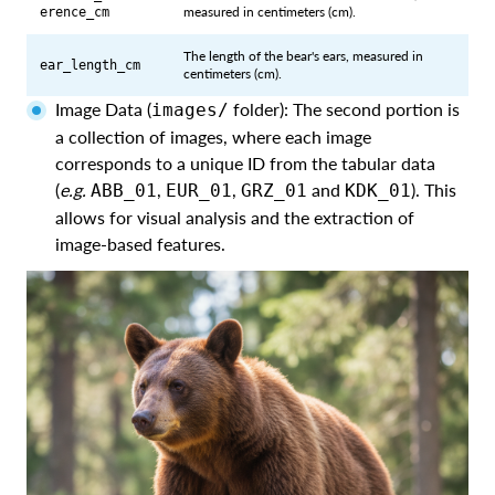
measured in centimeters (cm).
erence_cm
The length of the bear's ears, measured in
ear_length_cm
centimeters (cm).
Image Data (
folder): The second portion is
images/
a collection of images, where each image
corresponds to a unique ID from the tabular data
(
e.g.
,
,
and
). This
ABB_01
EUR_01
GRZ_01
KDK_01
allows for visual analysis and the extraction of
image-based features.