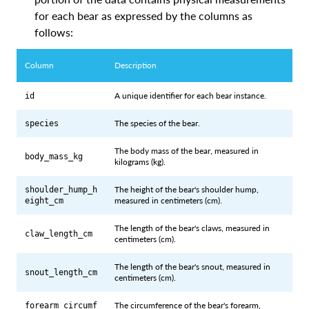
for each bear as expressed by the columns as
follows:
Column
Description
A unique identifier for each bear instance.
id
The species of the bear.
species
The body mass of the bear, measured in
body_mass_kg
kilograms (kg).
The height of the bear's shoulder hump,
shoulder_hump_h
measured in centimeters (cm).
eight_cm
The length of the bear's claws, measured in
claw_length_cm
centimeters (cm).
The length of the bear's snout, measured in
snout_length_cm
centimeters (cm).
The circumference of the bear's forearm,
forearm_circumf