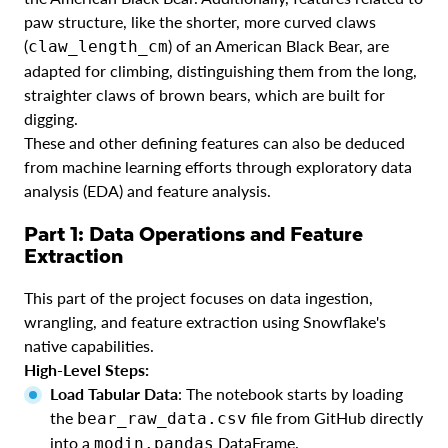
paw structure, like the shorter, more curved claws
(
) of an American Black Bear, are
claw_length_cm
adapted for climbing, distinguishing them from the long,
straighter claws of brown bears, which are built for
digging.
These and other defining features can also be deduced
from machine learning efforts through exploratory data
analysis (EDA) and feature analysis.
Part 1: Data Operations and Feature
Extraction
This part of the project focuses on data ingestion,
wrangling, and feature extraction using Snowflake's
native capabilities.
High-Level Steps:
Load Tabular Data
: The notebook starts by loading
the
file from GitHub directly
bear_raw_data.csv
into a
DataFrame.
modin.pandas