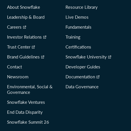
About Snowflake
Resource Library
Leadership & Board
Live Demos
Careers
Fundamentals
Investor Relations
Training
Trust Center
Certifications
Brand Guidelines
Snowflake University
Contact
Developer Guides
Newsroom
Documentation
Environmental, Social &
Data Governance
Governance
Snowflake Ventures
End Data Disparity
Snowflake Summit 26