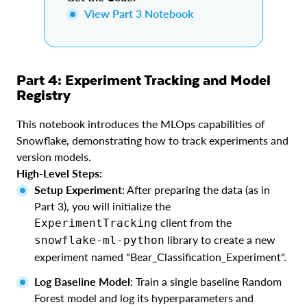
View Part 3 Notebook
Part 4: Experiment Tracking and Model
Registry
This notebook introduces the MLOps capabilities of
Snowflake, demonstrating how to track experiments and
version models.
High-Level Steps:
Setup Experiment
: After preparing the data (as in
Part 3), you will initialize the
client from the
ExperimentTracking
library to create a new
snowflake-ml-python
experiment named "Bear_Classification_Experiment".
Log Baseline Model
: Train a single baseline Random
Forest model and log its hyperparameters and