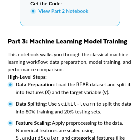
Get the Code:
View Part 2 Notebook
Part 3: Machine Learning Model Training
This notebook walks you through the classical machine
learning workflow: data preparation, model training, and
performance comparison.
High-Level Steps:
Data Preparation
: Load the
dataset and split it
BEAR
into features (
) and the target variable (
).
X
y
Data Splitting
: Use
to split the data
scikit-learn
into 80% training and 20% testing sets.
Feature Scaling
: Apply preprocessing to the data.
Numerical features are scaled using
, and categorical features (like
StandardScaler