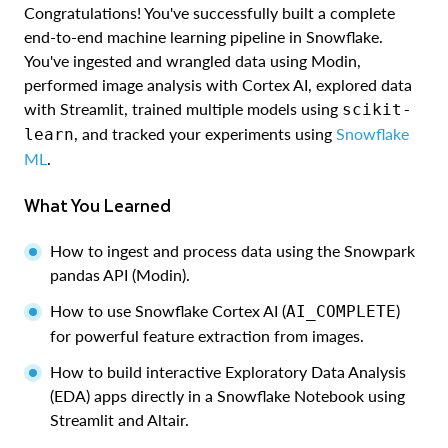
Congratulations! You've successfully built a complete
end-to-end machine learning pipeline in Snowflake.
You've ingested and wrangled data using Modin,
performed image analysis with Cortex AI, explored data
with Streamlit, trained multiple models using
scikit-
, and tracked your experiments using
Snowflake
learn
ML
.
What You Learned
How to ingest and process data using the Snowpark
pandas API (Modin).
How to use Snowflake Cortex AI (
)
AI_COMPLETE
for powerful feature extraction from images.
How to build interactive Exploratory Data Analysis
(EDA) apps directly in a Snowflake Notebook using
Streamlit and Altair.