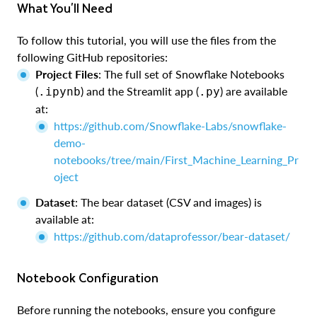
What You'll Need
To follow this tutorial, you will use the files from the
following GitHub repositories:
Project Files
: The full set of Snowflake Notebooks
(
) and the Streamlit app (
) are available
.ipynb
.py
at:
https://github.com/Snowflake-Labs/snowflake-
demo-
notebooks/tree/main/First_Machine_Learning_Pr
oject
Dataset
: The bear dataset (CSV and images) is
available at:
https://github.com/dataprofessor/bear-dataset/
Notebook Configuration
Before running the notebooks, ensure you configure