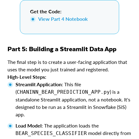
Get the Code:
View Part 4 Notebook
Part 5: Building a Streamlit Data App
The final step is to create a user-facing application that
uses the model you just trained and registered.
High-Level Steps:
Streamlit Application
: This file
(
) is a
CHANINN_BEAR_PREDICTION_APP.py
standalone Streamlit application, not a notebook. It's
designed to be run as a Streamlit in Snowflake (SiS)
app.
Load Model
: The application loads the
model directly from
BEAR_SPECIES_CLASSIFIER