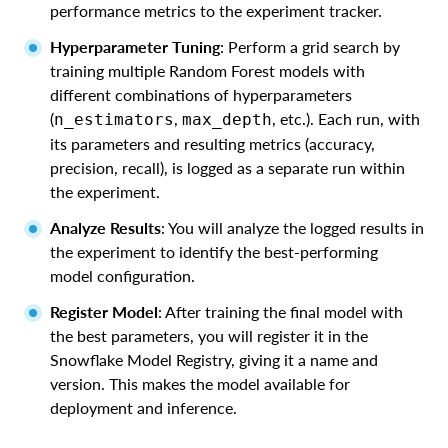
performance metrics to the experiment tracker.
Hyperparameter Tuning
: Perform a grid search by
training multiple Random Forest models with
different combinations of hyperparameters
(
,
, etc.). Each run, with
n_estimators
max_depth
its parameters and resulting metrics (accuracy,
precision, recall), is logged as a separate run within
the experiment.
Analyze Results
: You will analyze the logged results in
the experiment to identify the best-performing
model configuration.
Register Model
: After training the final model with
the best parameters, you will register it in the
Snowflake Model Registry, giving it a name and
version. This makes the model available for
deployment and inference.