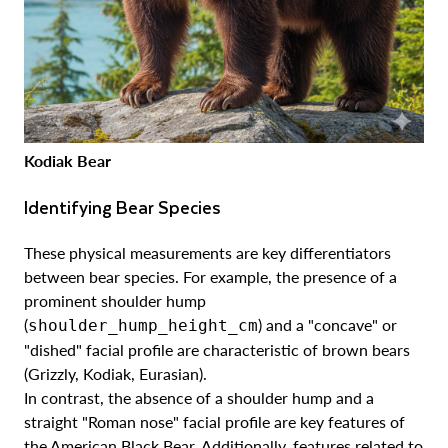
Kodiak Bear
Identifying Bear Species
These physical measurements are key differentiators
between bear species. For example, the presence of a
prominent shoulder hump
(
) and a "concave" or
shoulder_hump_height_cm
"dished" facial profile are characteristic of brown bears
(Grizzly, Kodiak, Eurasian).
In contrast, the absence of a shoulder hump and a
straight "Roman nose" facial profile are key features of
the American Black Bear. Additionally, features related to