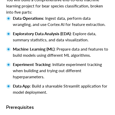
learning project for bear species classification, broken
into five parts:
Data Operations
: Ingest data, perform data
wrangling, and use Cortex AI for feature extraction.
Exploratory Data Analysis (EDA)
: Explore data,
summary statistics, and data visualization.
Machine Learning (ML)
: Prepare data and features to
build models using different ML algorithms.
Experiment Tracking
: Initiate experiment tracking
when building and trying out different
hyperparameters.
Data App
: Build a shareable Streamlit application for
model deployment.
Prerequisites