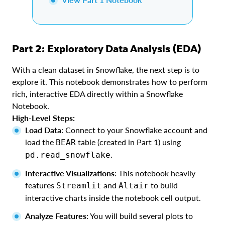
Part 2: Exploratory Data Analysis (EDA)
With a clean dataset in Snowflake, the next step is to
explore it. This notebook demonstrates how to perform
rich, interactive EDA directly within a Snowflake
Notebook.
High-Level Steps:
Load Data
: Connect to your Snowflake account and
load the
table (created in Part 1) using
BEAR
.
pd.read_snowflake
Interactive Visualizations
: This notebook heavily
features
and
to build
Streamlit
Altair
interactive charts inside the notebook cell output.
Analyze Features
: You will build several plots to