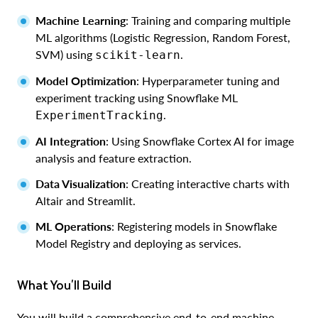
Machine Learning
: Training and comparing multiple
ML algorithms (Logistic Regression, Random Forest,
SVM) using
.
scikit-learn
Model Optimization
: Hyperparameter tuning and
experiment tracking using Snowflake ML
.
ExperimentTracking
AI Integration
: Using Snowflake Cortex AI for image
analysis and feature extraction.
Data Visualization
: Creating interactive charts with
Altair and Streamlit.
ML Operations
: Registering models in Snowflake
Model Registry and deploying as services.
What You'll Build
You will build a comprehensive end-to-end machine