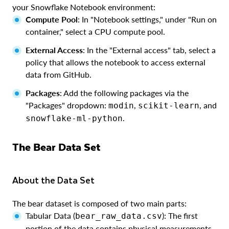
your Snowflake Notebook environment:
Compute Pool
: In "Notebook settings," under "Run on
container," select a CPU compute pool.
External Access
: In the "External access" tab, select a
policy that allows the notebook to access external
data from GitHub.
Packages
: Add the following packages via the
"Packages" dropdown:
,
, and
modin
scikit-learn
.
snowflake-ml-python
The Bear Data Set
About the Data Set
The bear dataset is composed of two main parts:
Tabular Data (
): The first
bear_raw_data.csv
portion of the data contains physical measurements