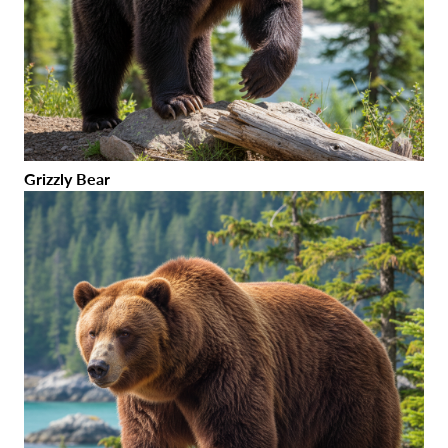
Grizzly Bear