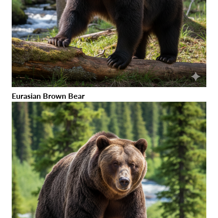
Eurasian Brown Bear