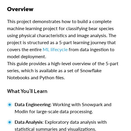
Overview
This project demonstrates how to build a complete
machine learning project for classifying bear species
using physical characteristics and image analysis. The
project is structured as a 5-part learning journey that
covers the entire
ML lifecycle
from data ingestion to
model deployment.
This guide provides a high-level overview of the 5-part
series, which is available as a set of Snowflake
Notebooks and Python files.
What You'll Learn
Data Engineering
: Working with Snowpark and
Modin for large-scale data processing.
Data Analysis
: Exploratory data analysis with
statistical summaries and visualizations.