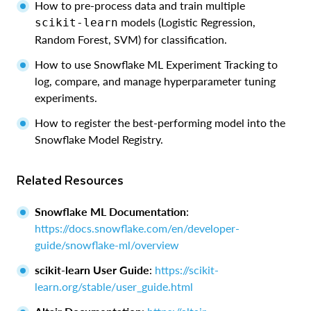
How to pre-process data and train multiple
models (Logistic Regression,
scikit-learn
Random Forest, SVM) for classification.
How to use Snowflake ML Experiment Tracking to
log, compare, and manage hyperparameter tuning
experiments.
How to register the best-performing model into the
Snowflake Model Registry.
Related Resources
Snowflake ML Documentation
:
https://docs.snowflake.com/en/developer-
guide/snowflake-ml/overview
scikit-learn User Guide
:
https://scikit-
learn.org/stable/user_guide.html