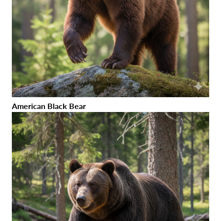
American Black Bear