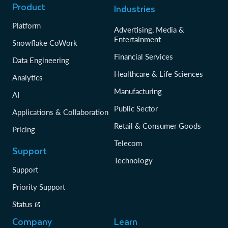
Product
Industries
Platform
Advertising, Media &
Entertainment
Snowflake CoWork
Financial Services
Data Engineering
Healthcare & Life Sciences
Analytics
Manufacturing
AI
Public Sector
Applications & Collaboration
Retail & Consumer Goods
Pricing
Telecom
Support
Technology
Support
Priority Support
Status
Company
Learn