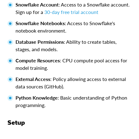
Snowflake Account
: Access to a Snowflake account.
Sign up for a
30-day free trial account
Snowflake Notebooks
: Access to Snowflake's
notebook environment.
Database Permissions
: Ability to create tables,
stages, and models.
Compute Resources
: CPU compute pool access for
model training.
External Access
: Policy allowing access to external
data sources (GitHub).
Python Knowledge
: Basic understanding of Python
programming.
Setup