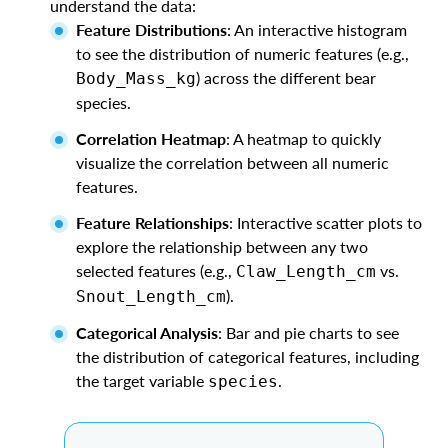
understand the data:
Feature Distributions
: An interactive histogram
to see the distribution of numeric features (e.g.,
) across the different bear
Body_Mass_kg
species.
Correlation Heatmap
: A heatmap to quickly
visualize the correlation between all numeric
features.
Feature Relationships
: Interactive scatter plots to
explore the relationship between any two
selected features (e.g.,
vs.
Claw_Length_cm
).
Snout_Length_cm
Categorical Analysis
: Bar and pie charts to see
the distribution of categorical features, including
the target variable
.
species