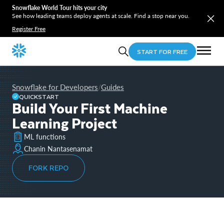
Snowflake World Tour hits your city
See how leading teams deploy agents at scale. Find a stop near you.
Register Free
START FOR FREE
Snowflake for Developers
Guides
/
QUICKSTART
Build Your First Machine
Learning Project
ML functions
Chanin Nantasenamat
FORK REPO