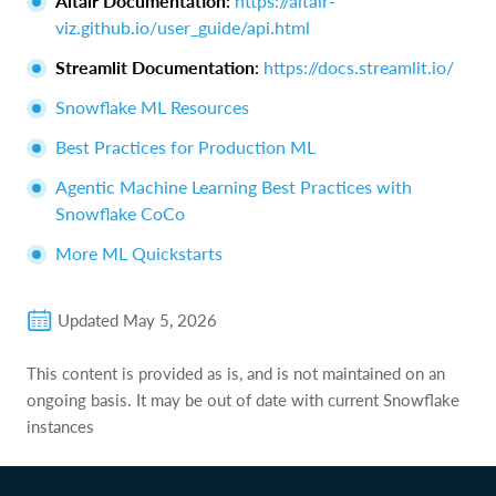
Altair Documentation
:
https://altair-
viz.github.io/user_guide/api.html
Streamlit Documentation
:
https://docs.streamlit.io/
Snowflake ML Resources
Best Practices for Production ML
Agentic Machine Learning Best Practices with
Snowflake CoCo
More ML Quickstarts
Updated
May 5, 2026
This content is provided as is, and is not maintained on an
ongoing basis. It may be out of date with current Snowflake
instances