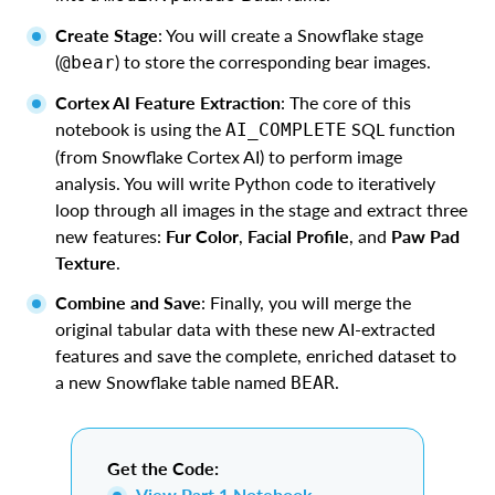
Create Stage
: You will create a Snowflake stage
(
) to store the corresponding bear images.
@bear
Cortex AI Feature Extraction
: The core of this
notebook is using the
SQL function
AI_COMPLETE
(from Snowflake Cortex AI) to perform image
analysis. You will write Python code to iteratively
loop through all images in the stage and extract three
new features:
Fur Color
,
Facial Profile
, and
Paw Pad
Texture
.
Combine and Save
: Finally, you will merge the
original tabular data with these new AI-extracted
features and save the complete, enriched dataset to
a new Snowflake table named
.
BEAR
Get the Code:
View Part 1 Notebook