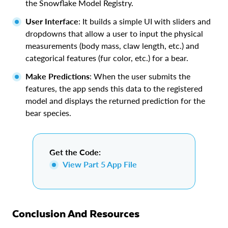
the Snowflake Model Registry.
User Interface
: It builds a simple UI with sliders and
dropdowns that allow a user to input the physical
measurements (body mass, claw length, etc.) and
categorical features (fur color, etc.) for a bear.
Make Predictions
: When the user submits the
features, the app sends this data to the registered
model and displays the returned prediction for the
bear species.
Get the Code:
View Part 5 App File
Conclusion And Resources