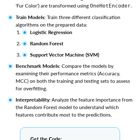
'Fur Color') are transformed using
.
OneHotEncoder
Train Models
: Train three different classification
algorithms on the prepared data:
Logistic Regression
Random Forest
Support Vector Machine (SVM)
Benchmark Models
: Compare the models by
examining their performance metrics (Accuracy,
MCC) on both the training and testing sets to assess
for overfitting.
Interpretability
: Analyze the feature importance from
the Random Forest model to understand which
features contribute most to the predictions.
Get the Code: