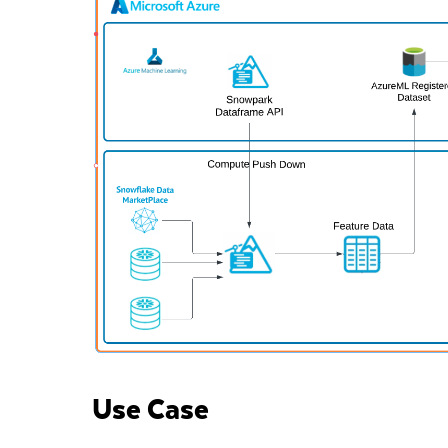
Use Case