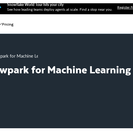
Snowflake World Tour hits your city
Register F
See how leading teams deploy agents at scale. Find a stop near you.
Pricing
wpark for Machine Learning on AzureML
owpark for Machine Learning