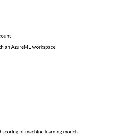
count
ith an AzureML workspace
d scoring of machine learning models