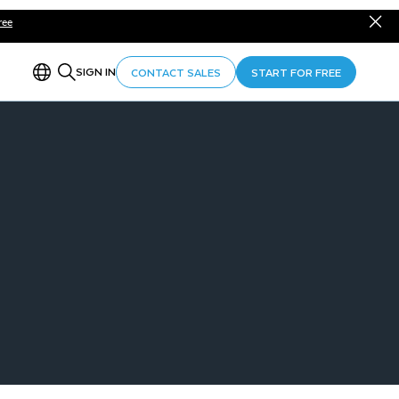
ree
SIGN IN
CONTACT SALES
START FOR FREE