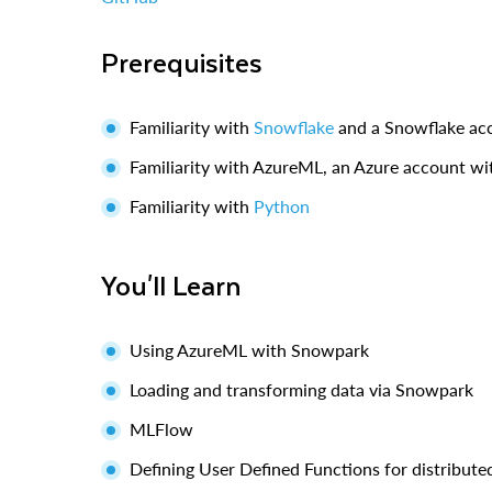
Prerequisites
Familiarity with
Snowflake
and a Snowflake ac
Familiarity with AzureML, an Azure account w
Familiarity with
Python
You'll Learn
Using AzureML with Snowpark
Loading and transforming data via Snowpark
MLFlow
Defining User Defined Functions for distribute