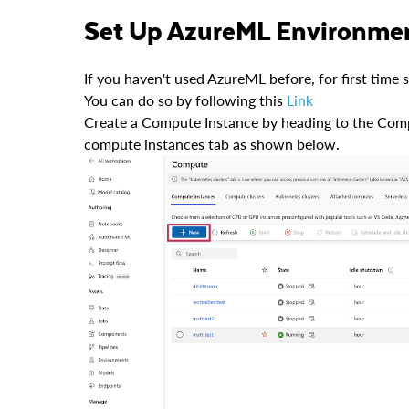
Set Up AzureML Environme
If you haven't used AzureML before, for first time
You can do so by following this
Link
Create a Compute Instance by heading to the Com
compute instances tab as shown below.