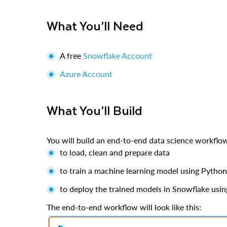
What You’ll Need
A free
Snowflake Account
Azure Account
What You’ll Build
You will build an end-to-end data science workfl
to load, clean and prepare data
to train a machine learning model using Pyth
to deploy the trained models in Snowflake usi
The end-to-end workflow will look like this: