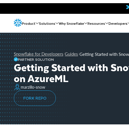
Product
Solutions
Why Snowflake
Resources
Developers
Snowflake for Developers
Guides
Getting Started with Sno
/
/
PARTNER SOLUTION
Getting Started with Sn
on AzureML
marzillo-snow
FORK REPO