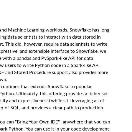
e and Machine Learning workloads. Snowflake has long
g data scientists to interact with data stored in
 This did, however, require data scientists to write
xpressive, and extensible interface to Snowflake, we
 with a pandas and PySpark-like API for data
low users to write Python code in a Spark-like API
DF and Stored Procedure support also provides more
own.
e runtimes that extends Snowflake to popular
thon. Ultimately, this offering provides a richer set
lity and expressiveness) while still leveraging all of
er of SQL, and provides a clear path to production
you can "Bring Your Own IDE"- anywhere that you can
park Python. You can use it in your code development