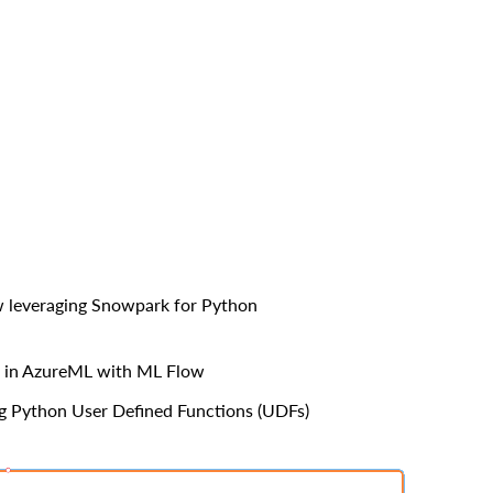
ow leveraging Snowpark for Python
on in AzureML with ML Flow
ng Python User Defined Functions (UDFs)