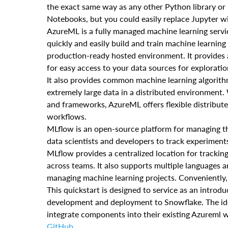
the exact same way as any other Python library or m
Notebooks, but you could easily replace Jupyter w
AzureML is a fully managed machine learning servi
quickly and easily build and train machine learning
production-ready hosted environment. It provides 
for easy access to your data sources for exploratio
It also provides common machine learning algorithm
extremely large data in a distributed environment
and frameworks, AzureML offers flexible distributed
workflows.
MLflow is an open-source platform for managing the
data scientists and developers to track experimen
MLflow provides a centralized location for tracking
across teams. It also supports multiple languages a
managing machine learning projects. Conveniently,
This quickstart is designed to service as an intr
development and deployment to Snowflake. The idea 
integrate components into their existing Azureml 
GitHub