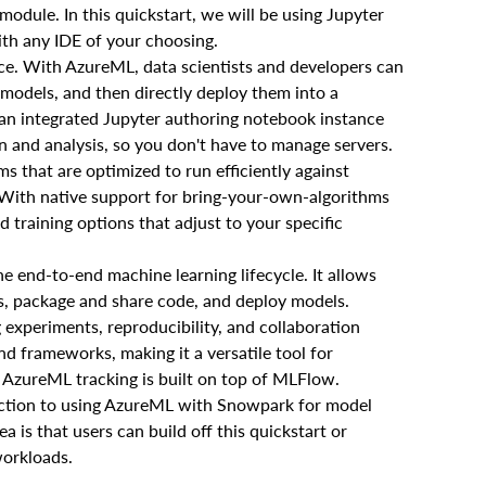
odule. In this quickstart, we will be using Jupyter
ith any IDE of your choosing.
ce. With AzureML, data scientists and developers can
 models, and then directly deploy them into a
an integrated Jupyter authoring notebook instance
n and analysis, so you don't have to manage servers.
s that are optimized to run efficiently against
. With native support for bring-your-own-algorithms
 training options that adjust to your specific
 end-to-end machine learning lifecycle. It allows
ts, package and share code, and deploy models.
 experiments, reproducibility, and collaboration
nd frameworks, making it a versatile tool for
 AzureML tracking is built on top of MLFlow.
oduction to using AzureML with Snowpark for model
is that users can build off this quickstart or
workloads.