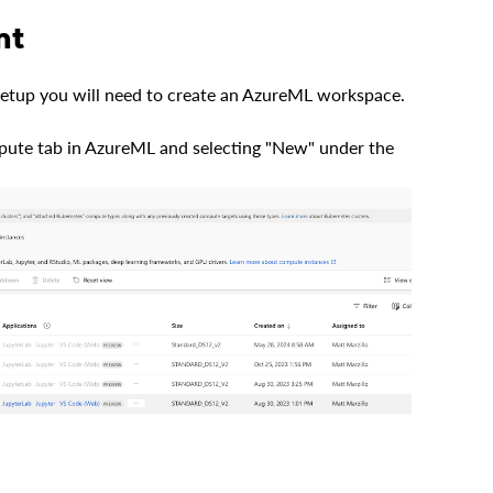
nt
 setup you will need to create an AzureML workspace.
pute tab in AzureML and selecting "New" under the