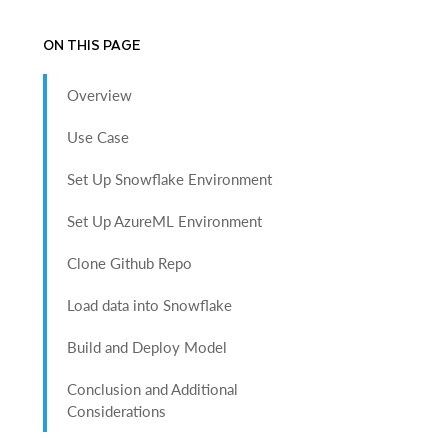
ON THIS PAGE
Overview
Use Case
Set Up Snowflake Environment
Set Up AzureML Environment
Clone Github Repo
Load data into Snowflake
Build and Deploy Model
Conclusion and Additional
Considerations