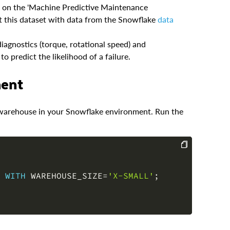
ed on the 'Machine Predictive Maintenance
 this dataset with data from the Snowflake
data
iagnostics (torque, rotational speed) and
o predict the likelihood of a failure.
ment
nd warehouse in your Snowflake environment. Run the
COPY
 
WITH
 WAREHOUSE_SIZE
=
'X-SMALL'
;