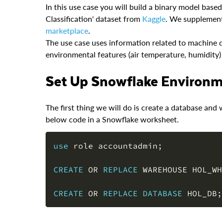
In this use case you will build a binary model bas
Classification' dataset from
Kaggle
. We supplement
marketplace
.
The use case uses information related to machine d
environmental features (air temperature, humidity) t
Set Up Snowflake Environ
The first thing we will do is create a database a
below code in a Snowflake worksheet.
use
 role accountadmin
;
CREATE
OR
REPLACE
 WAREHOUSE HOL_WH
CREATE
OR
REPLACE
DATABASE
 HOL_DB
;