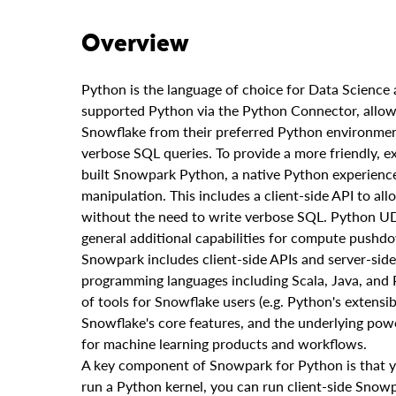
Overview
Python is the language of choice for Data Scienc
supported Python via the Python Connector, allowin
Snowflake from their preferred Python environment.
verbose SQL queries. To provide a more friendly, e
built Snowpark Python, a native Python experience
manipulation. This includes a client-side API to al
without the need to write verbose SQL. Python U
general additional capabilities for compute pushd
Snowpark includes client-side APIs and server-sid
programming languages including Scala, Java, and Py
of tools for Snowflake users (e.g. Python's extensibi
Snowflake's core features, and the underlying pow
for machine learning products and workflows.
A key component of Snowpark for Python is that 
run a Python kernel, you can run client-side Snow