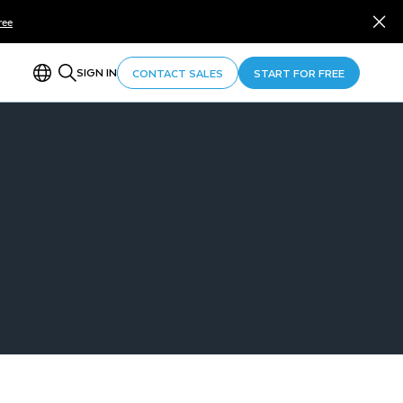
ree
SIGN IN
CONTACT SALES
START FOR FREE