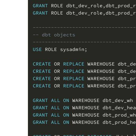
GRANT
 ROLE dbt_dev_role
,
dbt_prod_r
GRANT
 ROLE dbt_dev_role
,
dbt_prod_r
----------------------------------
-- dbt objects
----------------------------------
USE
 ROLE sysadmin
;
CREATE
OR
REPLACE
 WAREHOUSE dbt_de
CREATE
OR
REPLACE
 WAREHOUSE dbt_de
CREATE
OR
REPLACE
 WAREHOUSE dbt_pr
CREATE
OR
REPLACE
 WAREHOUSE dbt_pr
GRANT
ALL
ON
 WAREHOUSE dbt_dev_wh 
GRANT
ALL
ON
 WAREHOUSE dbt_dev_hea
GRANT
ALL
ON
 WAREHOUSE dbt_prod_wh
GRANT
ALL
ON
 WAREHOUSE dbt_prod_he