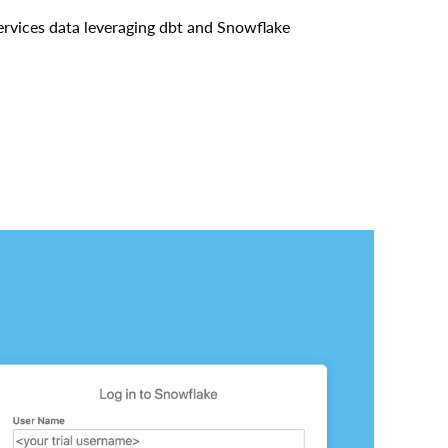
 Services data leveraging dbt and Snowflake