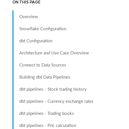
ON THIS PAGE
Overview
Snowflake Configuration
dbt Configuration
Architecture and Use Case Overview
Connect to Data Sources
Building dbt Data Pipelines
dbt pipelines - Stock trading history
dbt pipelines - Currency exchange rates
dbt pipelines - Trading books
dbt pipelines - PnL calculation