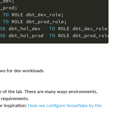
_dev
;
_prod
;
 
TO
 ROLE dbt_dev_role
;
 
TO
 ROLE dbt_prod_role
;
SE
 dbt_hol_dev   
TO
 ROLE dbt_dev_role
;
SE
 dbt_hol_prod  
TO
 ROLE dbt_prod_role
;
two for dev workloads
ose of the lab. There are many ways environments,
l requirements.
r inspiration:
How we configure Snowflake by the