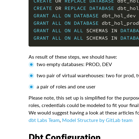
CREATE
OR
REPLACE
DATABASE
 dbt_hol
CREATE
OR
REPLACE
DATABASE
 dbt_hol
GRANT
ALL
ON
DATABASE
 dbt_hol_dev 
GRANT
ALL
ON
DATABASE
 dbt_hol_prod
GRANT
ALL
ON
ALL
 SCHEMAS 
IN
DATABA
GRANT
ALL
ON
ALL
 SCHEMAS 
IN
DATABA
As result of these steps, we should have:
two empty databases: PROD, DEV
two pair of virtual warehouses: two for prod, 
a pair of roles and one user
Please note, this set up is simplified for the purp
roles, credentials could be modeled to fit your fina
We would suggest having a look at these articles fo
dbt Labs Team
,
Model Structure by GitLab team
dbt Configuration