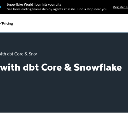
Snowflake World Tour hits your city
Register F
See how leading teams deploy agents at scale. Find a stop near you.
Pricing
with dbt Core & Snowflake
 with dbt Core & Snowflake