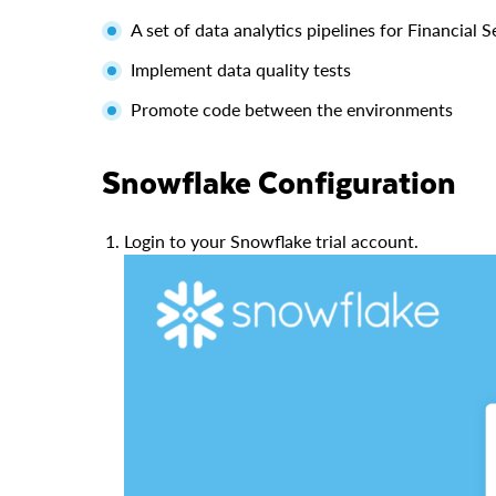
A set of data analytics pipelines for Financial
Implement data quality tests
Promote code between the environments
Snowflake Configuration
Login to your Snowflake trial account.