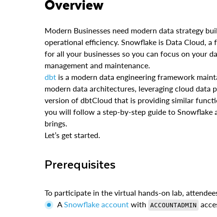
Overview
Modern Businesses need modern data strategy built
operational efficiency. Snowflake is Data Cloud, a 
for all your businesses so you can focus on your da
management and maintenance.
dbt
is a modern data engineering framework main
modern data architectures, leveraging cloud data 
version of dbtCloud that is providing similar functio
you will follow a step-by-step guide to Snowflake 
brings.
Let’s get started.
Prerequisites
To participate in the virtual hands-on lab, attendee
A
Snowflake account
with
acce
ACCOUNTADMIN