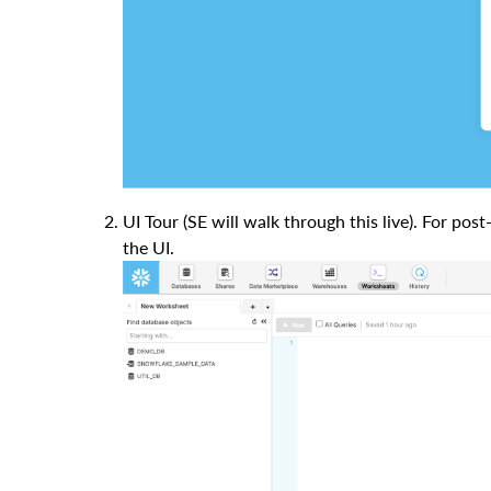
UI Tour (SE will walk through this live). For pos
the UI.