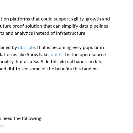
 on platforms that could support agility, growth and
future proof solution that can simplify data pipelines
ta and analytics instead of infrastructure
tained by
dbt Labs
that is becoming very popular in
platforms like Snowflake.
dbt CLI
is the open-source
nality, but as a SaaS. In this virtual hands-on lab,
and dbt to see some of the benefits this tandem
s need the following:
ss