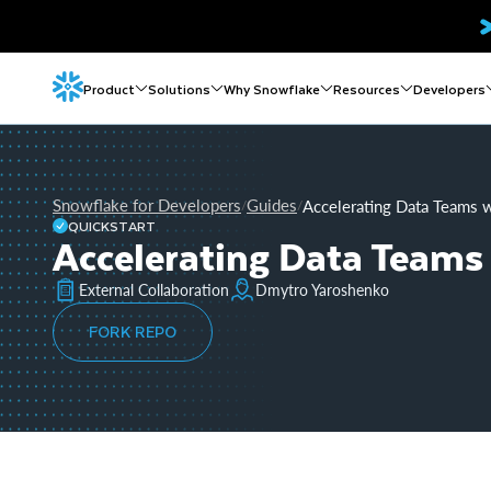
Product
Solutions
Why Snowflake
Resources
Developers
Snowflake for Developers
Guides
Accelerating Data Teams 
/
/
QUICKSTART
Accelerating Data Teams
External Collaboration
Dmytro Yaroshenko
FORK REPO