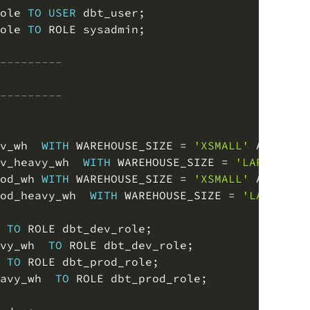
ole 
TO
USER
 dbt_user
;
ole 
TO
 ROLE sysadmin
;
---------
---------
v_wh  
WITH
 WAREHOUSE_SIZE 
=
'XSMALL'
 AUTO_SU
v_heavy_wh  
WITH
 WAREHOUSE_SIZE 
=
'LARGE'
 AU
od_wh 
WITH
 WAREHOUSE_SIZE 
=
'XSMALL'
 AUTO_SU
od_heavy_wh  
WITH
 WAREHOUSE_SIZE 
=
'LARGE'
 A
 
TO
 ROLE dbt_dev_role
;
vy_wh  
TO
 ROLE dbt_dev_role
;
 
TO
 ROLE dbt_prod_role
;
avy_wh  
TO
 ROLE dbt_prod_role
;