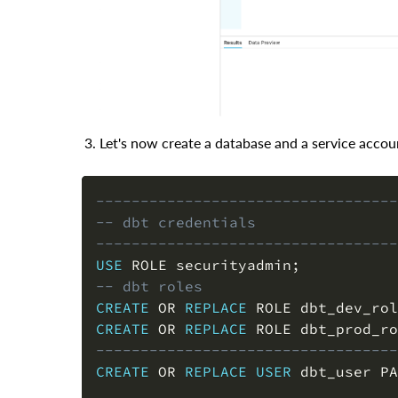
Let's now create a database and a service accoun
----------------------------------
-- dbt credentials
----------------------------------
USE
 ROLE securityadmin
;
-- dbt roles
CREATE
OR
REPLACE
 ROLE dbt_dev_rol
CREATE
OR
REPLACE
 ROLE dbt_prod_ro
----------------------------------
CREATE
OR
REPLACE
USER
 dbt_user PA