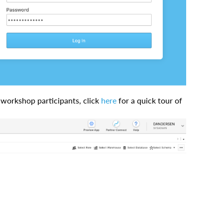
t-workshop participants, click
here
for a quick tour of