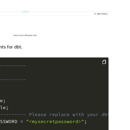
ts for dbt.
---------
COPY
---------
e
;
le
;
--------- Please replace with your dbt user 
SSWORD 
=
"<mysecretpassword>"
;