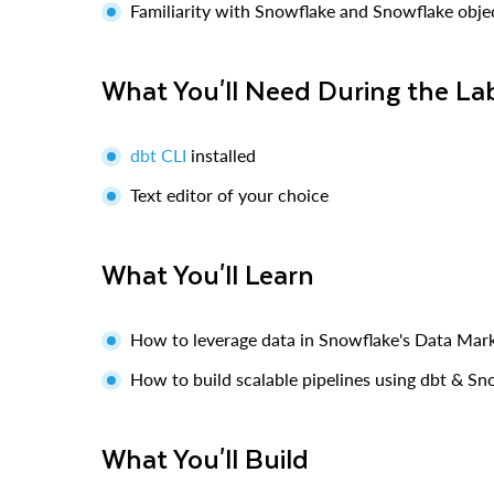
Familiarity with Snowflake and Snowflake obje
What You'll Need During the La
dbt CLI
installed
Text editor of your choice
What You'll Learn
How to leverage data in Snowflake's Data Mar
How to build scalable pipelines using dbt & Sn
What You'll Build