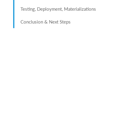
Testing, Deployment, Materializations
Conclusion & Next Steps