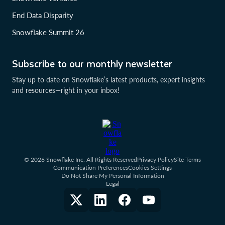
End Data Disparity
Snowflake Summit 26
Subscribe to our monthly newsletter
Stay up to date on Snowflake’s latest products, expert insights
and resources—right in your inbox!
© 2026 Snowflake Inc. All Rights Reserved
Privacy Policy
Site Terms
Communication Preferences
Cookies Settings
Do Not Share My Personal Information
Legal