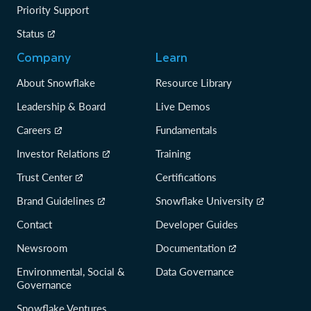
Priority Support
Status
Company
Learn
About Snowflake
Resource Library
Leadership & Board
Live Demos
Careers
Fundamentals
Investor Relations
Training
Trust Center
Certifications
Brand Guidelines
Snowflake University
Contact
Developer Guides
Newsroom
Documentation
Environmental, Social &
Data Governance
Governance
Snowflake Ventures