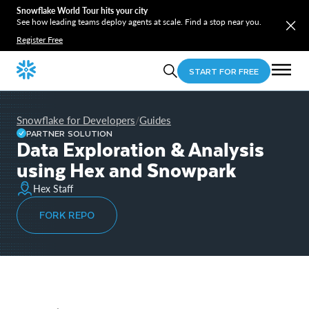
Snowflake World Tour hits your city
See how leading teams deploy agents at scale. Find a stop near you.
Register Free
START FOR FREE
Snowflake for Developers
Guides
/
PARTNER SOLUTION
Data Exploration & Analysis
using Hex and Snowpark
Hex Staff
FORK REPO