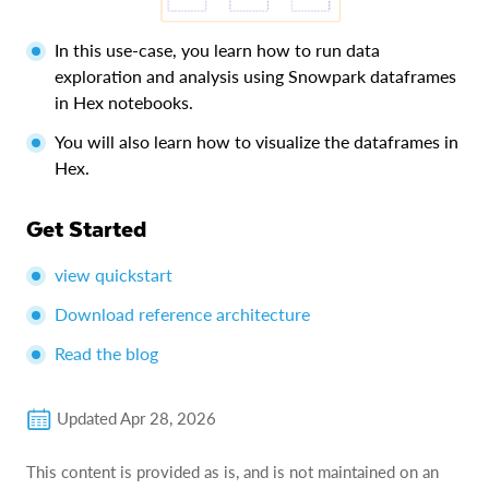
In this use-case, you learn how to run data
exploration and analysis using Snowpark dataframes
in Hex notebooks.
You will also learn how to visualize the dataframes in
Hex.
Get Started
view quickstart
Download reference architecture
Read the blog
Updated
Apr 28, 2026
This content is provided as is, and is not maintained on an