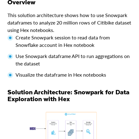
Overview
This solution architecture shows how to use Snowpark
dataframes to analyze 20 million rows of Citibike dataset
using Hex notebooks.
Create Snowpark session to read data from
Snowflake account in Hex notebook
Use Snowpark dataframe API to run aggregations on
the dataset
Visualize the dataframe in Hex notebooks
Solution Architecture: Snowpark for Data
Exploration with Hex