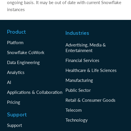
ongoing basis. It may be out of date with current Snowflake
instances
Product
Industries
Platform
Advertising, Media &
Entertainment
Snowflake CoWork
Financial Services
Data Engineering
Healthcare & Life Sciences
Analytics
Manufacturing
AI
Public Sector
Applications & Collaboration
Retail & Consumer Goods
Pricing
Telecom
Support
Technology
Support