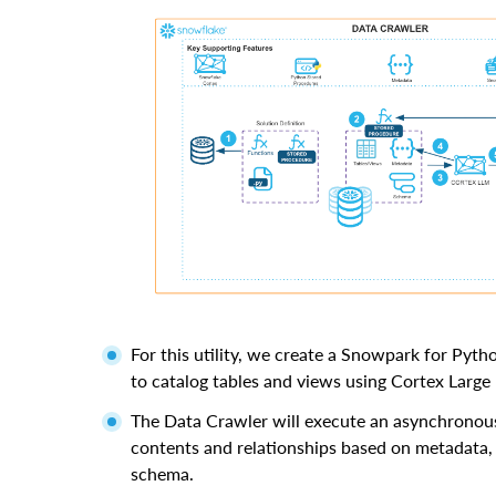
For this utility, we create a Snowpark for Pyt
to catalog tables and views using Cortex Larg
The Data Crawler will execute an asynchronous
contents and relationships based on metadata,
schema.