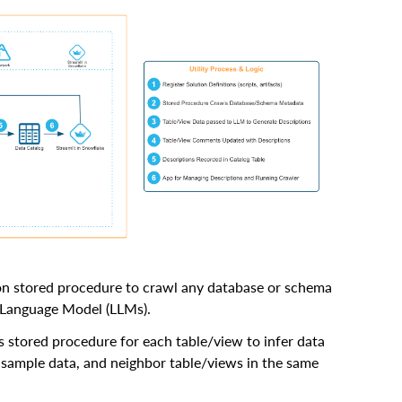
hon stored procedure to crawl any database or schema
e Language Model (LLMs).
 stored procedure for each table/view to infer data
 sample data, and neighbor table/views in the same