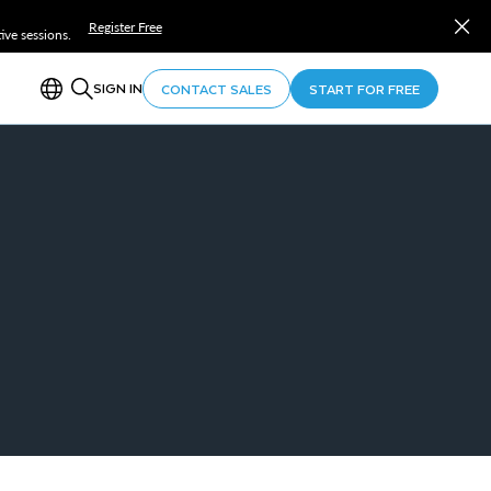
Register Free
ve sessions.
SIGN IN
CONTACT SALES
START FOR FREE