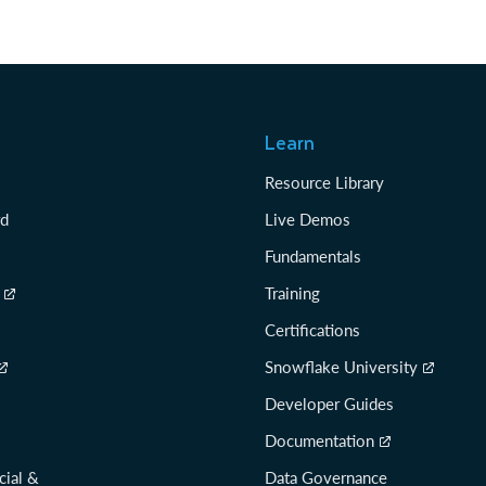
Learn
Resource Library
rd
Live Demos
Fundamentals
Training
Certifications
Snowflake University
Developer Guides
Documentation
cial &
Data Governance