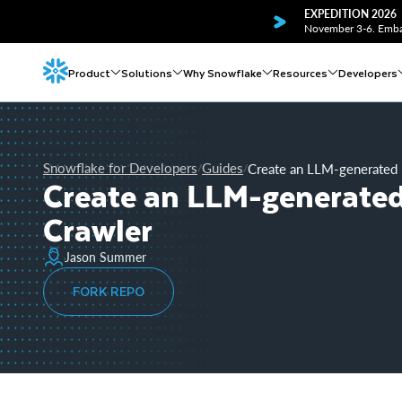
EXPEDITION 2026
November 3-6. Embar
Product
Solutions
Why Snowflake
Resources
Developers
Snowflake for Developers
Guides
Create an LLM-generated 
/
/
Create an LLM-generated
Crawler
Jason Summer
FORK REPO