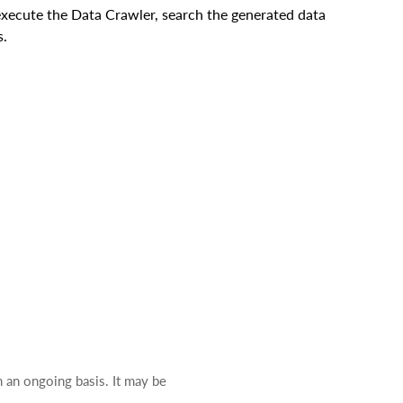
execute the Data Crawler, search the generated data
s.
n an ongoing basis. It may be