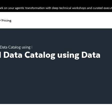
k on your agentic transformation with deep technical workshops and curated executi
Pricing
Data Catalog using Data Crawler
 Data Catalog using Data