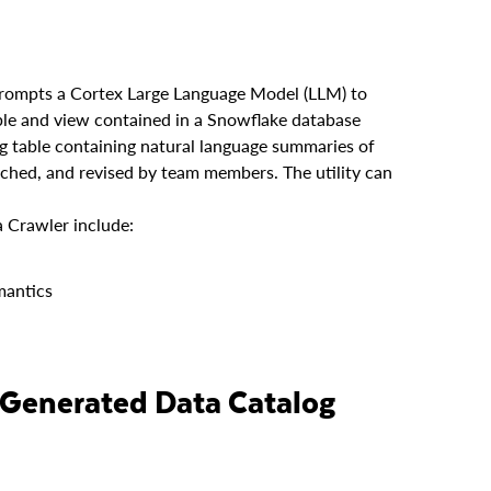
prompts a Cortex Large Language Model (LLM) to
able and view contained in a Snowflake database
og table containing natural language summaries of
rched, and revised by team members. The utility can
 Crawler include:
mantics