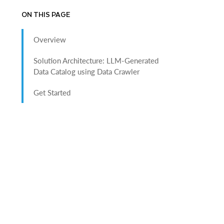
ON THIS PAGE
Overview
Solution Architecture: LLM-Generated
Data Catalog using Data Crawler
Get Started