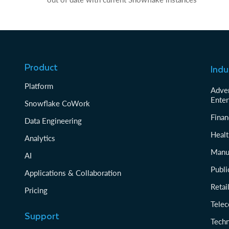
Product
Indu
Platform
Adver
Enter
Snowflake CoWork
Finan
Data Engineering
Healt
Analytics
Manu
AI
Publi
Applications & Collaboration
Reta
Pricing
Tele
Support
Tech