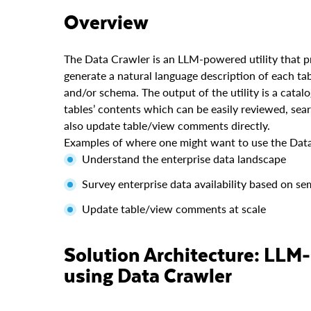
Overview
The Data Crawler is an LLM-powered utility that 
generate a natural language description of each t
and/or schema. The output of the utility is a catal
tables’ contents which can be easily reviewed, sea
also update table/view comments directly.
Examples of where one might want to use the Data
Understand the enterprise data landscape
Survey enterprise data availability based on se
Update table/view comments at scale
Solution Architecture: LLM-Generated Data Catalog
using Data Crawler