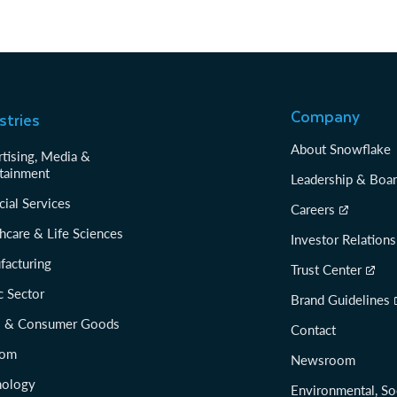
Company
stries
About Snowflake
tising, Media &
tainment
Leadership & Boa
cial Services
Careers
hcare & Life Sciences
Investor Relations
facturing
Trust Center
c Sector
Brand Guidelines
il & Consumer Goods
Contact
com
Newsroom
nology
Environmental, So