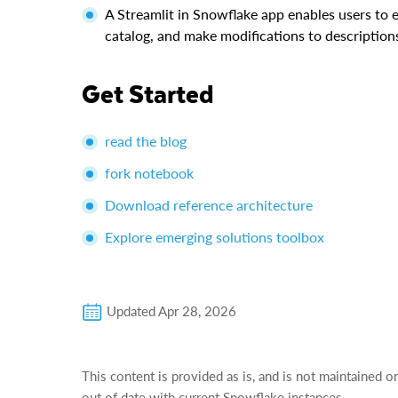
A Streamlit in Snowflake app enables users to 
catalog, and make modifications to description
Get Started
read the blog
fork notebook
Download reference architecture
Explore emerging solutions toolbox
Updated
Apr 28, 2026
This content is provided as is, and is not maintained o
out of date with current Snowflake instances