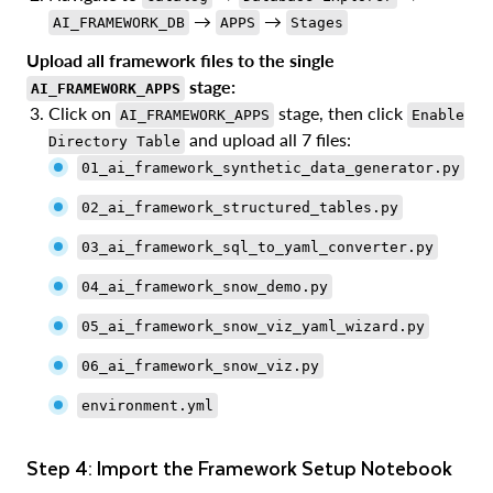
→
→
AI_FRAMEWORK_DB
APPS
Stages
Upload all framework files to the single
stage:
AI_FRAMEWORK_APPS
Click on
stage, then click
AI_FRAMEWORK_APPS
Enable
and upload all 7 files:
Directory Table
01_ai_framework_synthetic_data_generator.py
02_ai_framework_structured_tables.py
03_ai_framework_sql_to_yaml_converter.py
04_ai_framework_snow_demo.py
05_ai_framework_snow_viz_yaml_wizard.py
06_ai_framework_snow_viz.py
environment.yml
Step 4: Import the Framework Setup Notebook