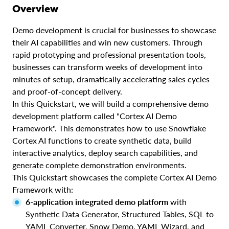
Overview
Demo development is crucial for businesses to showcase
their AI capabilities and win new customers. Through
rapid prototyping and professional presentation tools,
businesses can transform weeks of development into
minutes of setup, dramatically accelerating sales cycles
and proof-of-concept delivery.
In this Quickstart, we will build a comprehensive demo
development platform called "Cortex AI Demo
Framework". This demonstrates how to use Snowflake
Cortex AI functions to create synthetic data, build
interactive analytics, deploy search capabilities, and
generate complete demonstration environments.
This Quickstart showcases the complete Cortex AI Demo
Framework with:
6-application integrated demo platform
with
Synthetic Data Generator, Structured Tables, SQL to
YAML Converter, Snow Demo, YAML Wizard, and