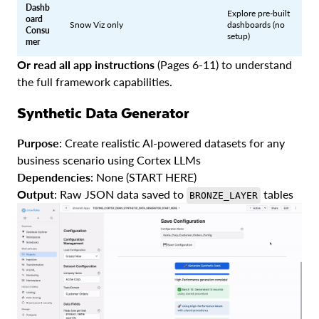
Dashb
Explore pre-built
oard
Snow Viz only
dashboards (no
Consu
setup)
mer
Or read all app instructions
(Pages 6-11) to understand
the full framework capabilities.
Synthetic Data Generator
Purpose
: Create realistic AI-powered datasets for any
business scenario using Cortex LLMs
Dependencies
: None (START HERE)
Output
: Raw JSON data saved to
tables
BRONZE_LAYER