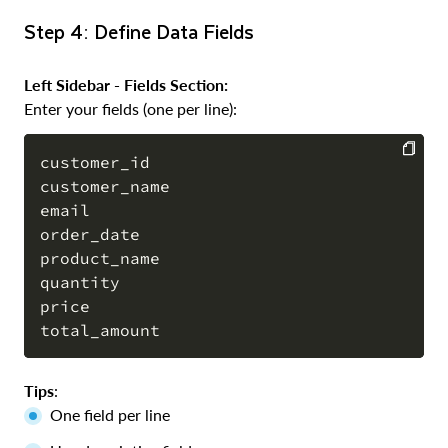
Step 4: Define Data Fields
Left Sidebar - Fields Section:
Enter your fields (one per line):
customer_id

customer_name

COPY
email

order_date

product_name

quantity

price

Tips
:
One field per line