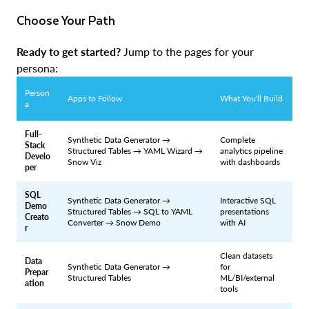
Choose Your Path
Ready to get started?
Jump to the pages for your
persona:
Person
Apps to Follow
What You'll Build
a
Full-
Synthetic Data Generator →
Complete
Stack
Structured Tables → YAML Wizard →
analytics pipeline
Develo
Snow Viz
with dashboards
per
SQL
Synthetic Data Generator →
Interactive SQL
Demo
Structured Tables → SQL to YAML
presentations
Creato
Converter → Snow Demo
with AI
r
Clean datasets
Data
Synthetic Data Generator →
for
Prepar
Structured Tables
ML/BI/external
ation
tools