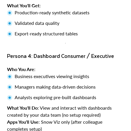
What You'll Get
:
Production-ready synthetic datasets
Validated data quality
Export-ready structured tables
Persona 4: Dashboard Consumer / Executive
Who You Are
:
Business executives viewing insights
Managers making data-driven decisions
Analysts exploring pre-built dashboards
What You'll Do
: View and interact with dashboards
created by your data team (no setup required)
Apps You'll Use
: Snow Viz only (after colleague
completes setup)