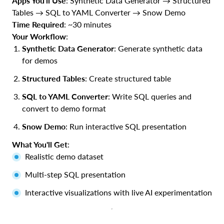
Apps You'll Use
: Synthetic Data Generator → Structured
Tables → SQL to YAML Converter → Snow Demo
Time Required
: ~30 minutes
Your Workflow
:
Synthetic Data Generator
: Generate synthetic data
for demos
Structured Tables
: Create structured table
SQL to YAML Converter
: Write SQL queries and
convert to demo format
Snow Demo
: Run interactive SQL presentation
What You'll Get
:
Realistic demo dataset
Multi-step SQL presentation
Interactive visualizations with live AI experimentation