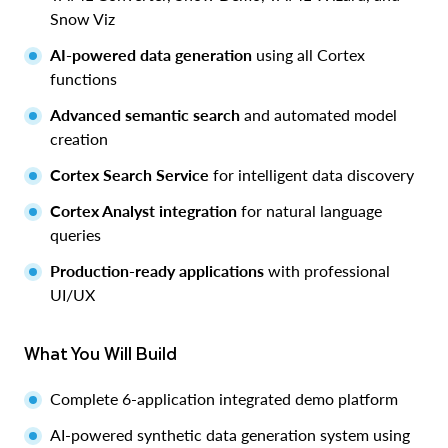
Snow Viz
AI-powered data generation
using all Cortex
functions
Advanced semantic search
and automated model
creation
Cortex Search Service
for intelligent data discovery
Cortex Analyst integration
for natural language
queries
Production-ready applications
with professional
UI/UX
What You Will Build
Complete 6-application integrated demo platform
AI-powered synthetic data generation system using