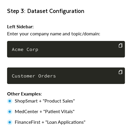
Step 3: Dataset Configuration
Left Sidebar:
Enter your company name and topic/domain:
COPY
COPY
Other Examples
:
ShopSmart + "Product Sales"
MedCenter + "Patient Vitals"
FinanceFirst + "Loan Applications"