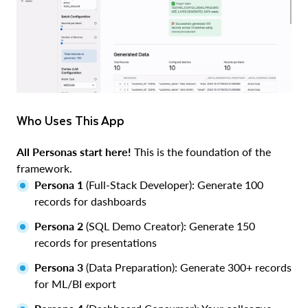
Who Uses This App
All Personas start here!
This is the foundation of the
framework.
Persona 1
(Full-Stack Developer): Generate 100
records for dashboards
Persona 2
(SQL Demo Creator): Generate 150
records for presentations
Persona 3
(Data Preparation): Generate 300+ records
for ML/BI export