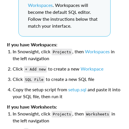
Workspaces
. Workspaces will
become the default SQL editor.
Follow the instructions below that
match your interface.
If you have Workspaces:
In Snowsight, click
, then
Workspaces
in
Projects
the left navigation
Click
to create a new
Workspace
+ Add new
Click
to create a new SQL file
SQL File
Copy the setup script from
setup.sql
and paste it into
your SQL file, then run it
If you have Worksheets:
In Snowsight, click
, then
in
Projects
Worksheets
the left navigation