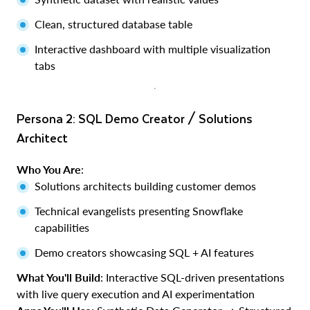
Clean, structured database table
Interactive dashboard with multiple visualization
tabs
Persona 2: SQL Demo Creator / Solutions
Architect
Who You Are
:
Solutions architects building customer demos
Technical evangelists presenting Snowflake
capabilities
Demo creators showcasing SQL + AI features
What You'll Build
: Interactive SQL-driven presentations
with live query execution and AI experimentation