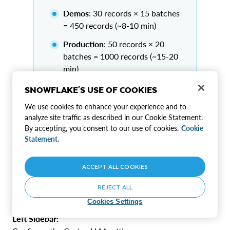
Demos
: 30 records × 15 batches
= 450 records (~8-10 min)
Production
: 50 records × 20
batches = 1000 records (~15-20
min)
SNOWFLAKE'S USE OF COOKIES
We use cookies to enhance your experience and to
Why smaller batches?
analyze site traffic as described in our Cookie Statement.
Higher accuracy (95%+ valid JSON)
By accepting, you consent to our use of cookies.
Cookie
Faster generation per batch
Statement.
Better error recovery
ACCEPT ALL COOKIES
REJECT ALL
Step 6: Configure Cortex LLM
Cookies Settings
Left Sidebar: