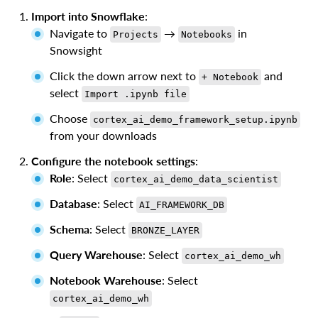
Import into Snowflake
:
Navigate to
→
in
Projects
Notebooks
Snowsight
Click the down arrow next to
and
+ Notebook
select
Import .ipynb file
Choose
cortex_ai_demo_framework_setup.ipynb
from your downloads
Configure the notebook settings
:
Role
: Select
cortex_ai_demo_data_scientist
Database
: Select
AI_FRAMEWORK_DB
Schema
: Select
BRONZE_LAYER
Query Warehouse
: Select
cortex_ai_demo_wh
Notebook Warehouse
: Select
cortex_ai_demo_wh