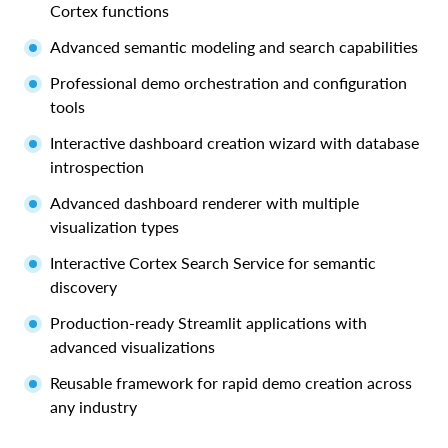
Cortex functions
Advanced semantic modeling and search capabilities
Professional demo orchestration and configuration
tools
Interactive dashboard creation wizard with database
introspection
Advanced dashboard renderer with multiple
visualization types
Interactive Cortex Search Service for semantic
discovery
Production-ready Streamlit applications with
advanced visualizations
Reusable framework for rapid demo creation across
any industry