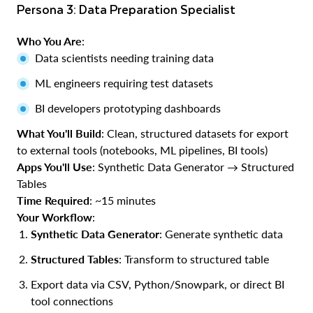
Persona 3: Data Preparation Specialist
Who You Are
:
Data scientists needing training data
ML engineers requiring test datasets
BI developers prototyping dashboards
What You'll Build
: Clean, structured datasets for export
to external tools (notebooks, ML pipelines, BI tools)
Apps You'll Use
: Synthetic Data Generator → Structured
Tables
Time Required
: ~15 minutes
Your Workflow
:
Synthetic Data Generator
: Generate synthetic data
Structured Tables
: Transform to structured table
Export data via CSV, Python/Snowpark, or direct BI
tool connections