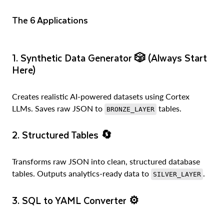
The 6 Applications
1. Synthetic Data Generator
🎲 (Always Start
Here)
Creates realistic AI-powered datasets using Cortex
LLMs. Saves raw JSON to
tables.
BRONZE_LAYER
2. Structured Tables
🔄
Transforms raw JSON into clean, structured database
tables. Outputs analytics-ready data to
.
SILVER_LAYER
3. SQL to YAML Converter
⚙️