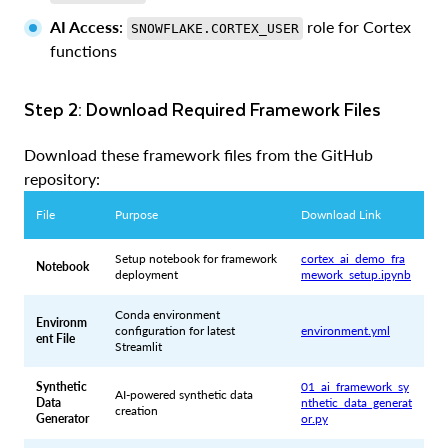
AI Access
:
role for Cortex
SNOWFLAKE.CORTEX_USER
functions
Step 2: Download Required Framework Files
Download these framework files from the GitHub
repository:
File
Purpose
Download Link
Setup notebook for framework
cortex_ai_demo_fra
Notebook
deployment
mework_setup.ipynb
Conda environment
Environm
configuration for latest
environment.yml
ent File
Streamlit
Synthetic
01_ai_framework_sy
AI-powered synthetic data
Data
nthetic_data_generat
creation
Generator
or.py