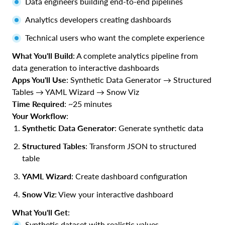
Data engineers building end-to-end pipelines
Analytics developers creating dashboards
Technical users who want the complete experience
What You'll Build
: A complete analytics pipeline from
data generation to interactive dashboards
Apps You'll Use
: Synthetic Data Generator → Structured
Tables → YAML Wizard → Snow Viz
Time Required
: ~25 minutes
Your Workflow
:
Synthetic Data Generator
: Generate synthetic data
Structured Tables
: Transform JSON to structured
table
YAML Wizard
: Create dashboard configuration
Snow Viz
: View your interactive dashboard
What You'll Get
:
Synthetic dataset with realistic values