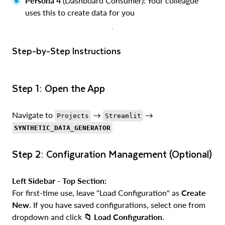
Persona 4
(Dashboard Consumer): Your colleague
uses this to create data for you
Step-by-Step Instructions
Step 1: Open the App
Navigate to
→
→
Projects
Streamlit
SYNTHETIC_DATA_GENERATOR
Step 2: Configuration Management (Optional)
Left Sidebar - Top Section:
For first-time use, leave "Load Configuration" as
Create
New
. If you have saved configurations, select one from
dropdown and click
📁 Load Configuration
.