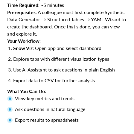
Time Required
: ~5 minutes
Prerequisites
: A colleague must first complete Synthetic
Data Generator → Structured Tables → YAML Wizard to
create the dashboard. Once that's done, you can view
and explore it.
Your Workflow
:
Snow Viz
: Open app and select dashboard
Explore tabs with different visualization types
Use AI Assistant to ask questions in plain English
Export data to CSV for further analysis
What You Can Do
:
View key metrics and trends
Ask questions in natural language
Export results to spreadsheets