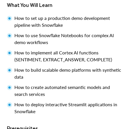
What You Will Learn
How to set up a production demo development
pipeline with Snowflake
How to use Snowflake Notebooks for complex AI
demo workflows
How to implement all Cortex AI functions
(SENTIMENT, EXTRACT_ANSWER, COMPLETE)
How to build scalable demo platforms with synthetic
data
How to create automated semantic models and
search services
How to deploy interactive Streamlit applications in
Snowflake
Prerequisites