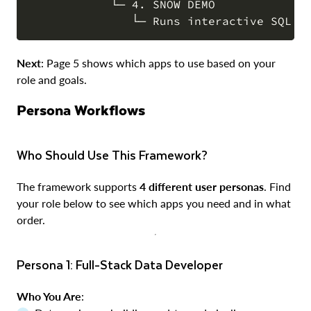
            └─ 4. SNOW DEMO

Next
: Page 5 shows which apps to use based on your
role and goals.
Persona Workflows
Who Should Use This Framework?
The framework supports
4 different user personas
. Find
your role below to see which apps you need and in what
order.
Persona 1: Full-Stack Data Developer
Who You Are
: