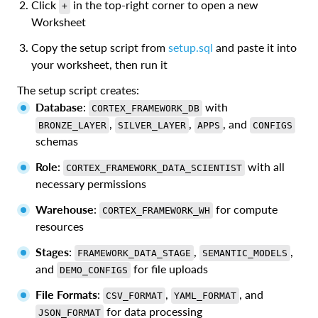
Click
in the top-right corner to open a new
+
Worksheet
Copy the setup script from
setup.sql
and paste it into
your worksheet, then run it
The setup script creates:
Database
:
with
CORTEX_FRAMEWORK_DB
,
,
, and
BRONZE_LAYER
SILVER_LAYER
APPS
CONFIGS
schemas
Role
:
with all
CORTEX_FRAMEWORK_DATA_SCIENTIST
necessary permissions
Warehouse
:
for compute
CORTEX_FRAMEWORK_WH
resources
Stages
:
,
,
FRAMEWORK_DATA_STAGE
SEMANTIC_MODELS
and
for file uploads
DEMO_CONFIGS
File Formats
:
,
, and
CSV_FORMAT
YAML_FORMAT
for data processing
JSON_FORMAT