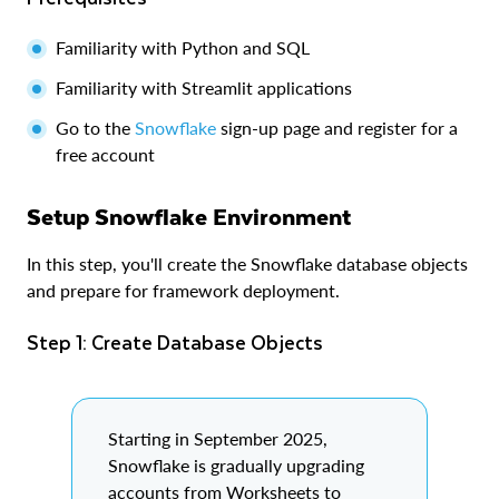
Familiarity with Python and SQL
Familiarity with Streamlit applications
Go to the
Snowflake
sign-up page and register for a
free account
Setup Snowflake Environment
In this step, you'll create the Snowflake database objects
and prepare for framework deployment.
Step 1: Create Database Objects
Starting in September 2025,
Snowflake is gradually upgrading
accounts from Worksheets to