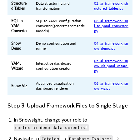
Structure
Data structuring and
02_ai_framework_str
d Tables
transformation
uctured_tables.py
SQL to
SQL to YAML configuration
03_ai_framework_sq
YAML
converter (generates semantic
l_to_yaml_converter.
Converter
models)
py
Snow
Demo configuration and
04_ai_framework_sn
Demo
runner
ow_demo.py
05_ai_framework_sn
YAML
Interactive dashboard
ow_viz_yaml_wizard.
Wizard
configuration creator
py
Advanced visualization
06_ai_framework_sn
Snow Viz
dashboard renderer
ow_viz.py
Step 3: Upload Framework Files to Single Stage
In Snowsight, change your role to
cortex_ai_demo_data_scientist
Navigate to
→
→
Catalog
Database Explorer