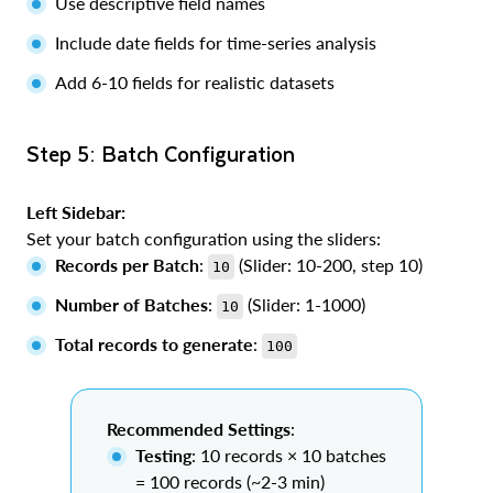
Use descriptive field names
Include date fields for time-series analysis
Add 6-10 fields for realistic datasets
Step 5: Batch Configuration
Left Sidebar:
Set your batch configuration using the sliders:
Records per Batch
:
(Slider: 10-200, step 10)
10
Number of Batches
:
(Slider: 1-1000)
10
Total records to generate
:
100
Recommended Settings
:
Testing
: 10 records × 10 batches
= 100 records (~2-3 min)