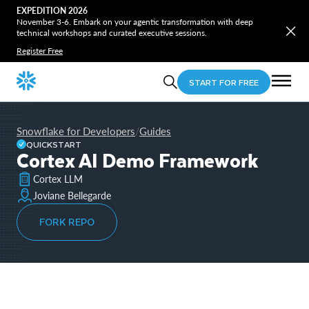
EXPEDITION 2026
November 3-6. Embark on your agentic transformation with deep
technical workshops and curated executive sessions.
Register Free
START FOR FREE
Snowflake for Developers
Guides
/
QUICKSTART
Cortex AI Demo Framework
Cortex LLM
Joviane Bellegarde
FORK REPO