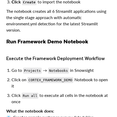
Click
to import the notebook
Create
The notebook creates all 6 Streamlit applications using
the single stage approach with automatic
environment.yml detection for the latest Streamlit
version.
Run Framework Demo Notebook
Execute the Framework Deployment Workflow
Go to
→
in Snowsight
Projects
Notebooks
Click on
Notebook to open
CORTEX_FRAMEWORK_DEMO
it
Click
to execute all cells in the notebook at
Run all
once
What the notebook does: