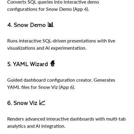
Converts SQL queries into interactive demo
configurations for Snow Demo (App 4).
4. Snow Demo
📊
Runs interactive SQL-driven presentations with live
visualizations and AI experimentation.
5. YAML Wizard
🧙
Guided dashboard configuration creator. Generates
YAML files for Snow Viz (App 6).
6. Snow Viz
📈
Renders advanced interactive dashboards with multi-tab
analytics and AI integration.