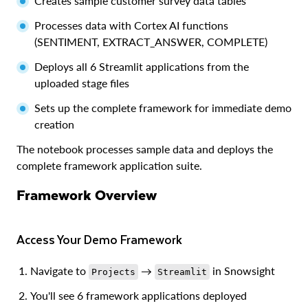
Creates sample customer survey data tables
Processes data with Cortex AI functions
(SENTIMENT, EXTRACT_ANSWER, COMPLETE)
Deploys all 6 Streamlit applications from the
uploaded stage files
Sets up the complete framework for immediate demo
creation
The notebook processes sample data and deploys the
complete framework application suite.
Framework Overview
Access Your Demo Framework
Navigate to
→
in Snowsight
Projects
Streamlit
You'll see 6 framework applications deployed