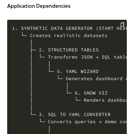
Application Dependencies
1. SYNTHETIC DATA GENERATOR (START HERE)

   └─ Creates realistic datasets

COPY
      │

      ├─ 2. STRUCTURED TABLES

      │  └─ Transforms JSON → SQL tables

      │     │

      │     └─ 5. YAML WIZARD

      │        └─ Generates dashboard con
      │           │

      │           └─ 6. SNOW VIZ

      │              └─ Renders dashboard
      │

      └─ 3. SQL TO YAML CONVERTER

         └─ Converts queries → demo confi
            │
