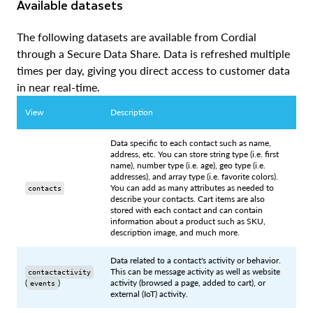
Available datasets
The following datasets are available from Cordial
through a Secure Data Share. Data is refreshed multiple
times per day, giving you direct access to customer data
in near real-time.
View
Description
Data specific to each contact such as name,
address, etc. You can store string type (i.e. first
name), number type (i.e. age), geo type (i.e.
addresses), and array type (i.e. favorite colors).
You can add as many attributes as needed to
contacts
describe your contacts. Cart items are also
stored with each contact and can contain
information about a product such as SKU,
description image, and much more.
Data related to a contact's activity or behavior.
This can be message activity as well as website
contactactivity
(
)
activity (browsed a page, added to cart), or
events
external (IoT) activity.