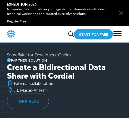
EXPEDITION 2026
November 3-6. Embark on your agentic transformation with deep
technical workshops and curated executive sessions.
Register Free
START FOR FREE
Snowflake for Developers
Guides
/
PARTNER SOLUTION
Create a Bidirectional Data
Share with Cordial
External Collaboration
J.J. Mason-Anselmi
FORK REPO