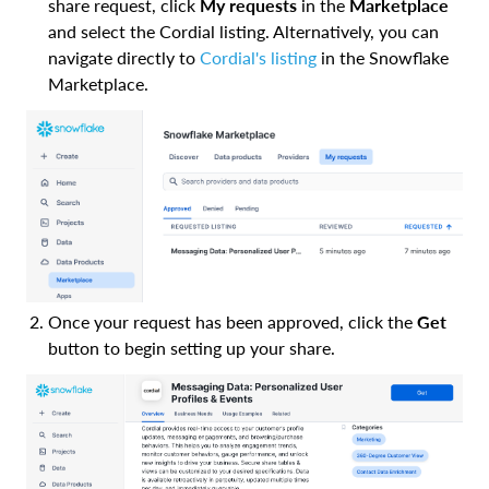
share request, click
My requests
in the
Marketplace
and select the Cordial listing. Alternatively, you can
navigate directly to
Cordial's listing
in the Snowflake
Marketplace.
Once your request has been approved, click the
Get
button to begin setting up your share.