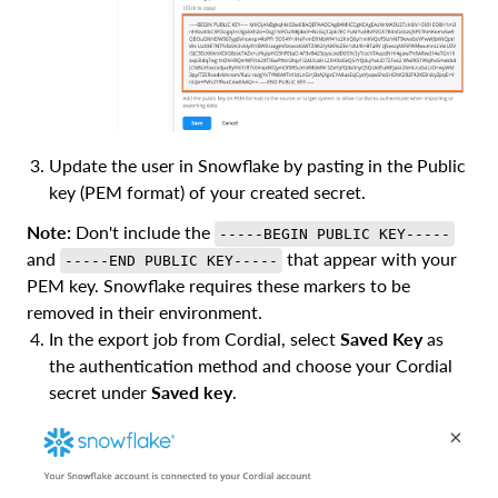
Update the user in Snowflake by pasting in the Public
key (PEM format) of your created secret.
Note:
Don't include the
-----BEGIN PUBLIC KEY-----
and
that appear with your
-----END PUBLIC KEY-----
PEM key. Snowflake requires these markers to be
removed in their environment.
In the export job from Cordial, select
Saved Key
as
the authentication method and choose your Cordial
secret under
Saved key
.