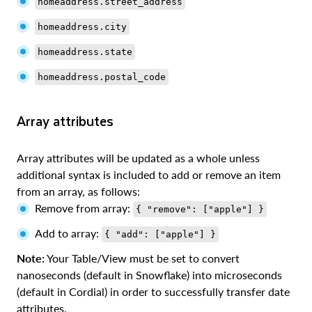
homeaddress.street_address
homeaddress.city
homeaddress.state
homeaddress.postal_code
Array attributes
Array attributes will be updated as a whole unless
additional syntax is included to add or remove an item
from an array, as follows:
Remove from array:
{ "remove": ["apple"] }
Add to array:
{ "add": ["apple"] }
Note:
Your Table/View must be set to convert
nanoseconds (default in Snowflake) into microseconds
(default in Cordial) in order to successfully transfer date
attributes.