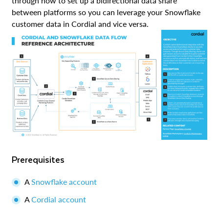
through how to set up a bidirectional data share
between platforms so you can leverage your Snowflake
customer data in Cordial and vice versa.
Prerequisites
A
Snowflake account
A
Cordial account