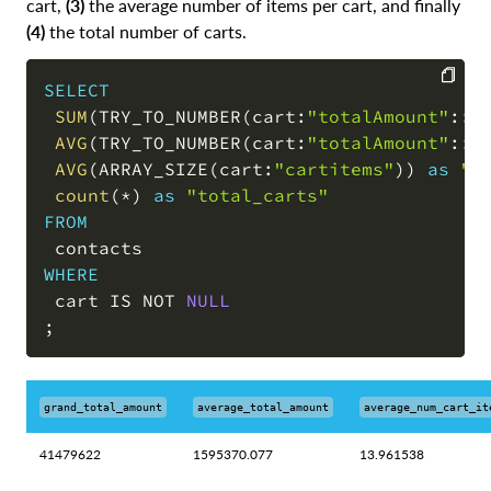
cart,
(3)
the average number of items per cart, and finally
(4)
the total number of carts.
SELECT
SUM
(
TRY_TO_NUMBER
(
cart:
"totalAmount"
::
v
COPY
AVG
(
TRY_TO_NUMBER
(
cart:
"totalAmount"
::
v
AVG
(
ARRAY_SIZE
(
cart:
"cartitems"
)
)
as
"a
count
(
*
)
as
"total_carts"
FROM
WHERE
 cart 
IS
NOT
NULL
;
grand_total_amount
average_total_amount
average_num_cart_it
41479622
1595370.077
13.961538