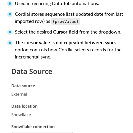
Used in recurring Data Job automations.
Cordial stores sequence (last updated date from last
imported row) as
{prevValue}
Select the desired
Cursor field
from the dropdown.
The cursor value is not repeated between syncs
option controls how Cordial selects records for the
incremental sync.