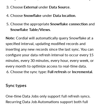
Choose
External
under
Data Source
.
Choose
Snowflake
under
Data location
.
Choose the appropriate
Snowflake connection
and
Snowflake Table/Views
.
Note:
Cordial will automatically query Snowflake at a
specified interval, updating modified records and
inserting any new records since the last sync. You can
configure your data refresh interval to occur every 15
minutes, every 30 minutes, every hour, every week, or
every month to optimize access to real-time data.
Choose the sync type:
Full refresh
or
Incremental
.
Sync types
One-time Data Jobs only support full refresh syncs.
Recurring Data Job Automations support both full