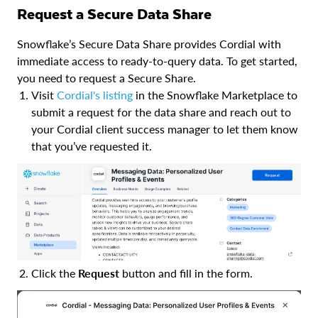
Request a Secure Data Share
Snowflake’s Secure Data Share provides Cordial with
immediate access to ready-to-query data. To get started,
you need to request a Secure Share.
Visit
Cordial's listing
in the Snowflake Marketplace to
submit a request for the data share and reach out to
your Cordial client success manager to let them know
that you’ve requested it.
Click the
Request
button and fill in the form.