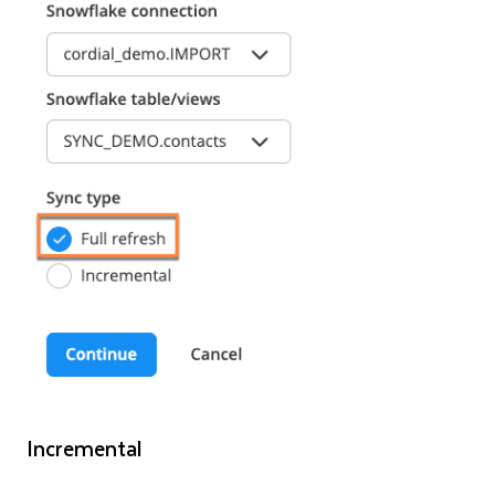
Incremental