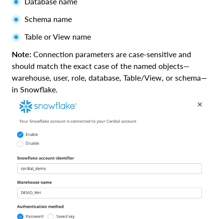
Database name
Schema name
Table or View name
Note:
Connection parameters are case-sensitive and
should match the exact case of the named objects—
warehouse, user, role, database, Table/View, or schema—
in Snowflake.