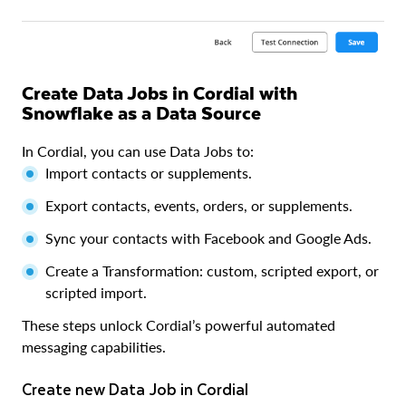
Create Data Jobs in Cordial with
Snowflake as a Data Source
In Cordial, you can use Data Jobs to:
Import contacts or supplements.
Export contacts, events, orders, or supplements.
Sync your contacts with Facebook and Google Ads.
Create a Transformation: custom, scripted export, or
scripted import.
These steps unlock Cordial’s powerful automated
messaging capabilities.
Create new Data Job in Cordial