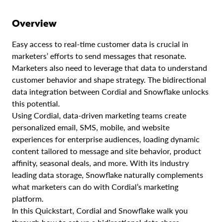
Overview
Easy access to real-time customer data is crucial in
marketers’ efforts to send messages that resonate.
Marketers also need to leverage that data to understand
customer behavior and shape strategy. The bidirectional
data integration between Cordial and Snowflake unlocks
this potential.
Using Cordial, data-driven marketing teams create
personalized email, SMS, mobile, and website
experiences for enterprise audiences, loading dynamic
content tailored to message and site behavior, product
affinity, seasonal deals, and more. With its industry
leading data storage, Snowflake naturally complements
what marketers can do with Cordial’s marketing
platform.
In this Quickstart, Cordial and Snowflake walk you