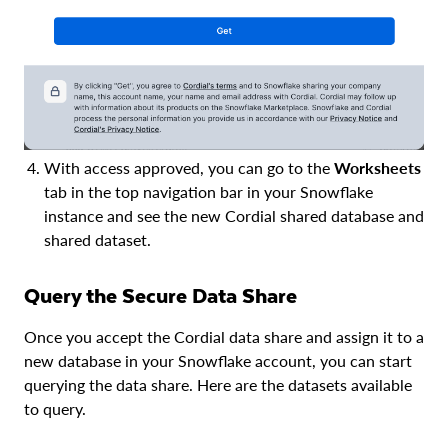
With access approved, you can go to the
Worksheets
tab in the top navigation bar in your Snowflake
instance and see the new Cordial shared database and
shared dataset.
Query the Secure Data Share
Once you accept the Cordial data share and assign it to a
new database in your Snowflake account, you can start
querying the data share. Here are the datasets available
to query.