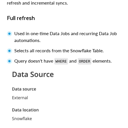
refresh and incremental syncs.
Full refresh
Used in one-time Data Jobs and recurring Data Job
automations.
Selects all records from the Snowflake Table.
Query doesn't have
and
elements.
WHERE
ORDER