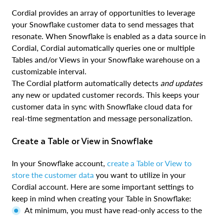
Cordial provides an array of opportunities to leverage
your Snowflake customer data to send messages that
resonate. When Snowflake is enabled as a data source in
Cordial, Cordial automatically queries one or multiple
Tables and/or Views in your Snowflake warehouse on a
customizable interval.
The Cordial platform automatically detects
and updates
any new or updated customer records. This keeps your
customer data in sync with Snowflake cloud data for
real-time segmentation and message personalization.
Create a Table or View in Snowflake
In your Snowflake account,
create a Table or View to
store the customer data
you want to utilize in your
Cordial account. Here are some important settings to
keep in mind when creating your Table in Snowflake:
At minimum, you must have read-only access to the