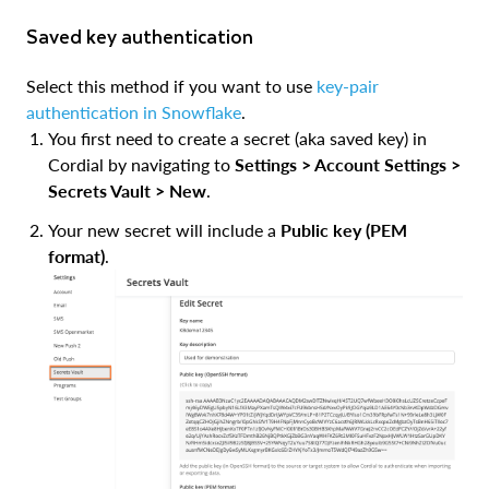
Saved key authentication
Select this method if you want to use
key-pair
authentication in Snowflake
.
You first need to create a secret (aka saved key) in
Cordial by navigating to
Settings > Account Settings >
Secrets Vault > New
.
Your new secret will include a
Public key (PEM
format)
.