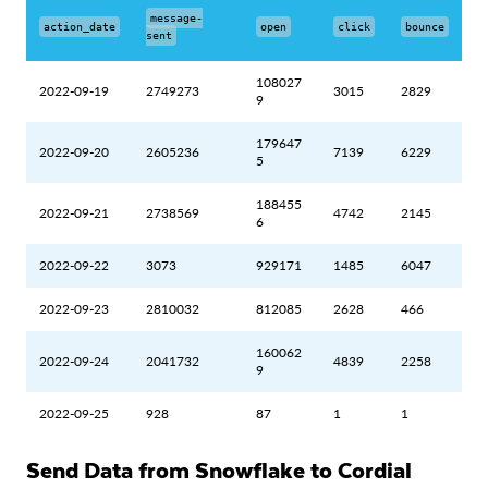
message-
action_date
open
click
bounce
sent
108027
2022-09-19
2749273
3015
2829
9
179647
2022-09-20
2605236
7139
6229
5
188455
2022-09-21
2738569
4742
2145
6
2022-09-22
3073
929171
1485
6047
2022-09-23
2810032
812085
2628
466
160062
2022-09-24
2041732
4839
2258
9
2022-09-25
928
87
1
1
Send Data from Snowflake to Cordial