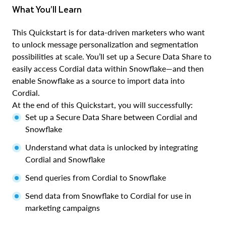
What You’ll Learn
This Quickstart is for data-driven marketers who want
to unlock message personalization and segmentation
possibilities at scale. You’ll set up a Secure Data Share to
easily access Cordial data within Snowflake—and then
enable Snowflake as a source to import data into
Cordial.
At the end of this Quickstart, you will successfully:
Set up a Secure Data Share between Cordial and
Snowflake
Understand what data is unlocked by integrating
Cordial and Snowflake
Send queries from Cordial to Snowflake
Send data from Snowflake to Cordial for use in
marketing campaigns