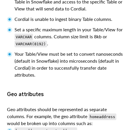
Table in Snowflake and access to the specific Table or
View that will send data to Cordial.
Cordial is unable to ingest binary Table columns.
Set a specific maximum length in your Table/View for
columns. Column size limit is 8kb or
VARCHAR
.
VARCHAR(8192)
Your Table/View must be set to convert nanoseconds
(default in Snowflake) into microseconds (default in
Cordial) in order to successfully transfer date
attributes.
Geo attributes
Geo attributes should be represented as separate
columns. For example, the geo attribute
homeaddress
would be broken up into columns such as: