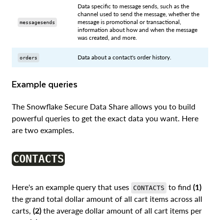
Data specific to message sends, such as the
channel used to send the message, whether the
message is promotional or transactional,
messagesends
information about how and when the message
was created, and more.
Data about a contact's order history.
orders
Example queries
The Snowflake Secure Data Share allows you to build
powerful queries to get the exact data you want. Here
are two examples.
CONTACTS
Here's an example query that uses
to find
(1)
CONTACTS
the grand total dollar amount of all cart items across all
carts,
(2)
the average dollar amount of all cart items per