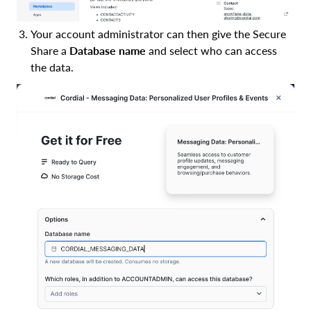
Your account administrator can then give the Secure
Share a
Database name
and select who can access
the data.