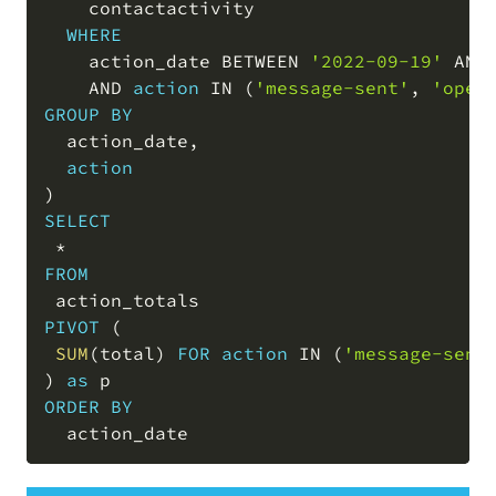
    contactactivity

WHERE
    action_date 
BETWEEN
'2022-09-19'
AND
AND
action
IN
(
'message-sent'
,
'open
GROUP
BY
  action_date
,
action
)
SELECT
*
FROM
PIVOT
(
SUM
(
total
)
FOR
action
IN
(
'message-sent
)
as
ORDER
BY