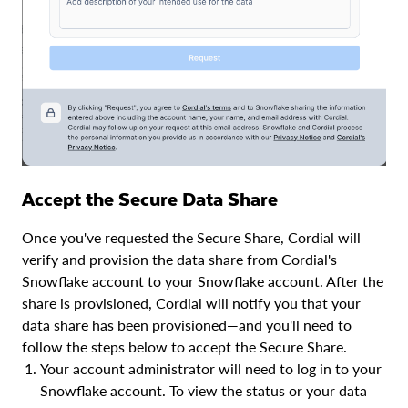
Accept the Secure Data Share
Once you've requested the Secure Share, Cordial will
verify and provision the data share from Cordial's
Snowflake account to your Snowflake account. After the
share is provisioned, Cordial will notify you that your
data share has been provisioned—and you'll need to
follow the steps below to accept the Secure Share.
Your account administrator will need to log in to your
Snowflake account. To view the status or your data