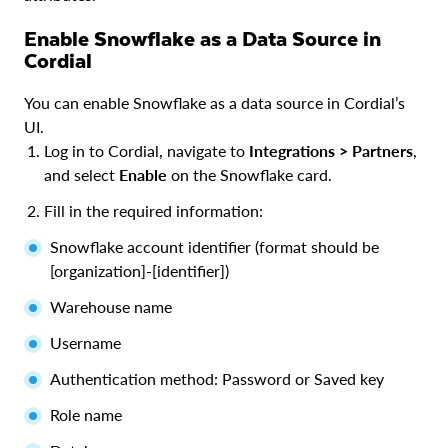
Enable Snowflake as a Data Source in
Cordial
You can enable Snowflake as a data source in Cordial’s
UI.
Log in to Cordial, navigate to
Integrations > Partners
,
and select
Enable
on the Snowflake card.
Fill in the required information:
Snowflake account identifier (format should be
[organization]-[identifier])
Warehouse name
Username
Authentication method: Password or Saved key
Role name