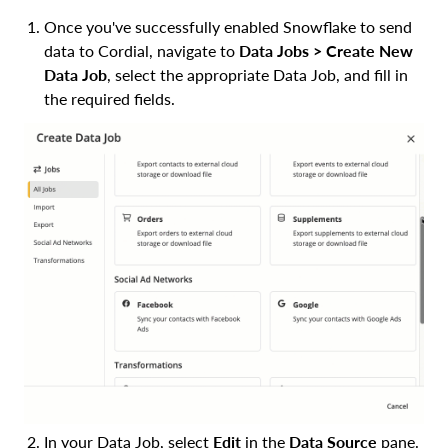
Once you've successfully enabled Snowflake to send
data to Cordial, navigate to
Data Jobs > Create New
Data Job
, select the appropriate Data Job, and fill in
the required fields.
In your Data Job, select
Edit
in the
Data Source
pane.