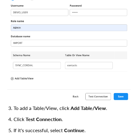
To add a Table/View, click
Add Table/View
.
Click
Test Connection
.
If it's successful, select
Continue
.