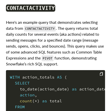
CONTACTACTIVITY
Here's an example query that demonstrates selecting
data from
. The query returns total
CONTACTACTIVITY
daily counts for several events (aka actions) related to
sending messages for a specified date range (message
sends, opens, clicks, and bounces). This query makes use
of some advanced SQL features such as Common Table
Expressions and the
function, demonstrating
PIVOT
Snowflake’s rich SQL support.
WITH
 action_totals 
AS
(
SELECT
COPY
    to_date
(
action_date
)
as
 action_date
,
action
,
count
(
*
)
as
 total

FROM