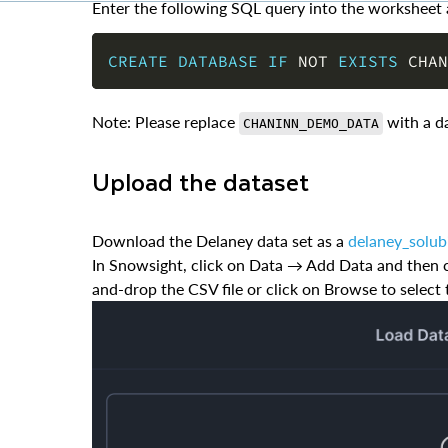
CREATE
DATABASE
IF
NOT
EXISTS
 CHAN
Note: Please replace
with a d
CHANINN_DEMO_DATA
Upload the dataset
Download the Delaney data set as a
delaney_solub
In Snowsight, click on Data → Add Data and then cl
and-drop the CSV file or click on Browse to select 