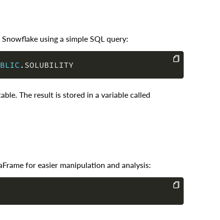
om Snowflake using a simple SQL query:
BLIC
.
COPY
able. The result is stored in a variable called
aFrame for easier manipulation and analysis:
COPY