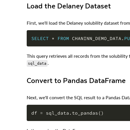
Load the Delaney Dataset
First, we'll load the Delaney solubility dataset fr
SELECT
*
FROM
 CHANINN_DEMO_DATA
.
PU
This query retrieves all records from the solubility t
.
sql_data
Convert to Pandas DataFrame
Next, we'll convert the SQL result to a Pandas Dat
df 
=
 sql_data
.
to_pandas
(
)
Let's examine the DataFrame: