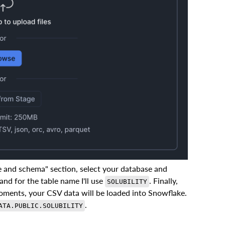
e and schema" section, select your database and
and for the table name I'll use
. Finally,
SOLUBILITY
moments, your CSV data will be loaded into Snowflake.
.
ATA.PUBLIC.SOLUBILITY