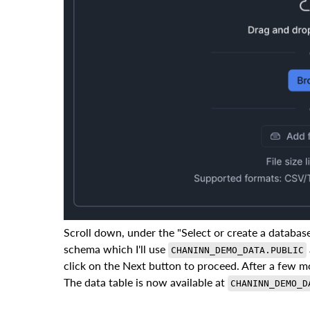
Scroll down, under the "Select or create a databas
schema which I'll use
CHANINN_DEMO_DATA.PUBLIC
click on the Next button to proceed. After a few 
The data table is now available at
CHANINN_DEMO_D