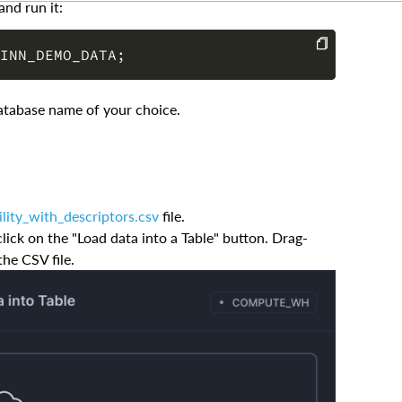
INN_DEMO_DATA
;
COPY
atabase name of your choice.
ility_with_descriptors.csv
file.
ick on the "Load data into a Table" button. Drag-
the CSV file.