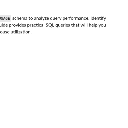
schema to analyze query performance, identify
USAGE
uide provides practical SQL queries that will help you
use utilization.