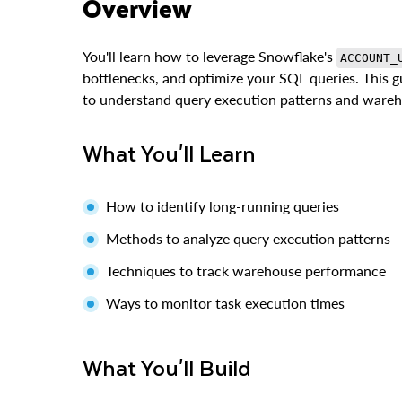
Overview
You'll learn how to leverage Snowflake's
ACCOUNT_
bottlenecks, and optimize your SQL queries. This g
to understand query execution patterns and wareho
What You'll Learn
How to identify long-running queries
Methods to analyze query execution patterns
Techniques to track warehouse performance
Ways to monitor task execution times
What You'll Build