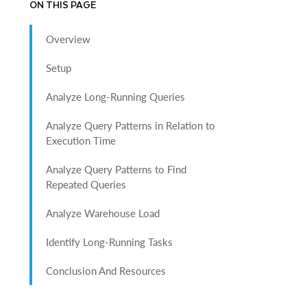
ON THIS PAGE
Overview
Setup
Analyze Long-Running Queries
Analyze Query Patterns in Relation to
Execution Time
Analyze Query Patterns to Find
Repeated Queries
Analyze Warehouse Load
Identify Long-Running Tasks
Conclusion And Resources