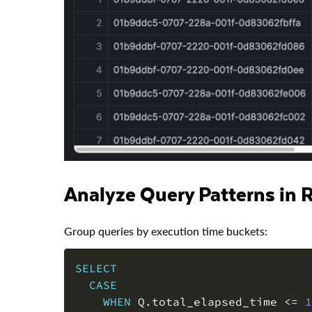
Analyze Query Patterns in 
Group queries by execution time buckets:
SELECT
CASE
WHEN
 Q
.
total_elapsed_time 
<=
1