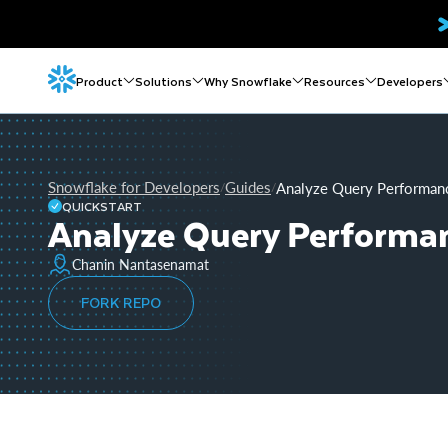
Product
Solutions
Why Snowflake
Resources
Developers
Snowflake for Developers
Guides
Analyze Query Performan
/
/
QUICKSTART
Analyze Query Performa
Chanin Nantasenamat
FORK REPO