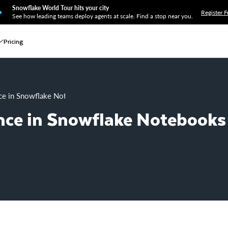
Snowflake World Tour hits your city
Register F
See how leading teams deploy agents at scale. Find a stop near you.
Pricing
ce in Snowflake Notebooks
nce in Snowflake Notebooks