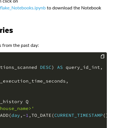
n click on
flake_Notebooks.ipynb
to download the Notebook
ries
s from the past day:
tions_scanned 
DESC
)
AS
 query_id_int
,
COPY
_execution_time_seconds
,
house_name>'
ADD
(
day
,
-
1
,
TO_DATE
(
CURRENT_TIMESTAMP
(
)
)
)