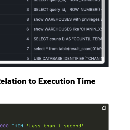
Relation to Execution Time
COPY
000
THEN
'Less than 1 second'