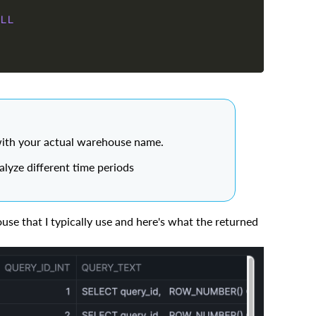
LL
ith your actual warehouse name.
yze different time periods
ouse that I typically use and here's what the returned