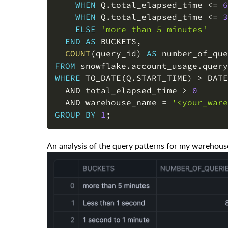
WHEN
 Q
.
total_elapsed_time 
<=
6
WHEN
 Q
.
total_elapsed_time 
<=
3
ELSE
'more than 5 minutes'
END
AS
 BUCKETS
,
COUNT
(
query_id
)
AS
FROM
 snowflake
.
account_usage
.
WHERE
 TO_DATE
(
Q
.
START_TIME
)
>
 DATE
AND
 total_elapsed_time 
>
0
AND
 warehouse_name 
=
'<your_ware
GROUP
BY
1
;
An analysis of the query patterns for my warehou