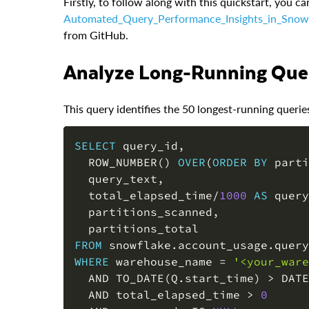
Firstly, to follow along with this quickstart, you ca
Automated_Query_Performance_Insights_in_Snow
from GitHub.
Analyze Long-Running Que
This query identifies the 50 longest-running querie
SELECT
 query_id
,
  ROW_NUMBER
(
)
OVER
(
ORDER
BY
 parti
  query_text
,
  total_elapsed_time
/
1000
AS
 query
  partitions_scanned
,
FROM
 snowflake
.
account_usage
.
WHERE
 warehouse_name 
=
'<your_ware
AND
 TO_DATE
(
Q
.
start_time
)
>
 DATE
AND
 total_elapsed_time 
>
0