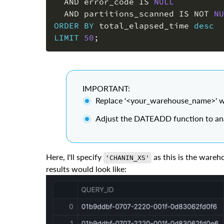
AND
 error_code 
IS
NULL
AND
 partitions_scanned 
IS
NOT
NU
ORDER
BY
 total_elapsed_time 
desc
LIMIT
50
;
IMPORTANT:
Replace '<your_warehouse_name>' w
Adjust the DATEADD function to anal
Here, I'll specify
as this is the wareh
'CHANIN_XS'
results would look like: