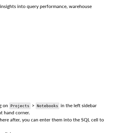
e insights into query performance, warehouse
ng on
>
in the left sidebar
Projects
Notebooks
ht hand corner.
ere after, you can enter them into the SQL cell to