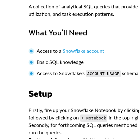
A collection of analytical SQL queries that provid
utilization, and task execution patterns.
What You'll Need
Access to a
Snowflake account
Basic SQL knowledge
Access to Snowflake's
schema
ACCOUNT_USAGE
Setup
Firstly, fire up your Snowflake Notebook by clicki
followed by clicking on
in the top-rig
+ Notebook
Secondly, for forthcoming SQL queries mentioned h
run the queries.