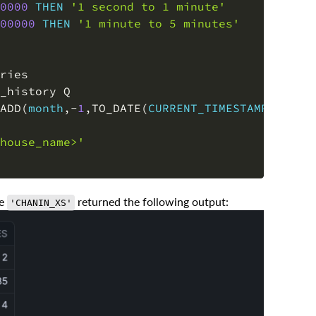
0000
THEN
'1 second to 1 minute'
00000
THEN
'1 minute to 5 minutes'
ADD
(
month
,
-
1
,
TO_DATE
(
CURRENT_TIMESTAMP
(
)
)
)
house_name>'
se
returned the following output:
'CHANIN_XS'