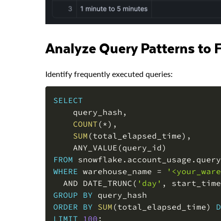
Analyze Query Patterns to
Identify frequently executed queries:
SELECT
    query_hash
,
COUNT
(
*
)
,
SUM
(
total_elapsed_time
)
,
    ANY_VALUE
(
query_id
)
FROM
 snowflake
.
account_usage
.
WHERE
 warehouse_name 
=
'<your_ware
AND
 DATE_TRUNC
(
'day'
,
 start_time
GROUP
BY
ORDER
BY
SUM
(
total_elapsed_time
)
D
LIMIT
100
;