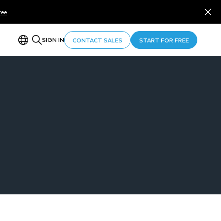
ree
SIGN IN
CONTACT SALES
START FOR FREE