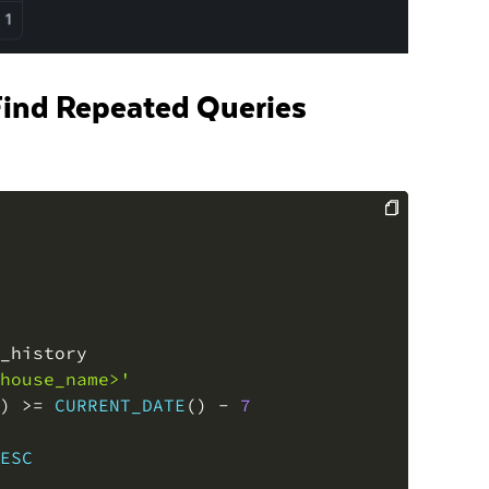
 Find Repeated Queries
COPY
house_name>'
)
>=
CURRENT_DATE
(
)
-
7
ESC