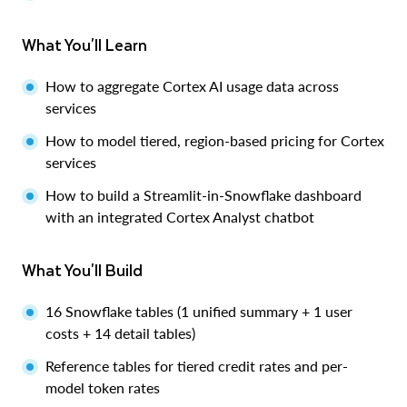
What You'll Learn
How to aggregate Cortex AI usage data across
services
How to model tiered, region-based pricing for Cortex
services
How to build a Streamlit-in-Snowflake dashboard
with an integrated Cortex Analyst chatbot
What You'll Build
16 Snowflake tables (1 unified summary + 1 user
costs + 14 detail tables)
Reference tables for tiered credit rates and per-
model token rates