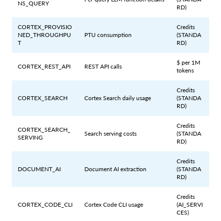
NS_QUERY
RD)
CORTEX_PROVISIO
Credits
NED_THROUGHPU
PTU consumption
(STANDA
T
RD)
$ per 1M
CORTEX_REST_API
REST API calls
tokens
Credits
CORTEX_SEARCH
Cortex Search daily usage
(STANDA
RD)
Credits
CORTEX_SEARCH_
Search serving costs
(STANDA
SERVING
RD)
Credits
DOCUMENT_AI
Document AI extraction
(STANDA
RD)
Credits
CORTEX_CODE_CLI
Cortex Code CLI usage
(AI_SERVI
CES)