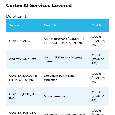
Cortex AI Services Covered
Duration: 1
Service
Description
Cost Basis
Credits
AI SQL functions (COMPLETE,
CORTEX_AISQL
(STANDA
EXTRACT, SUMMARIZE, etc.)
RD)
Credits
Text-to-SQL natural language
CORTEX_ANALYST
(STANDA
queries
RD)
Credits
CORTEX_DOCUME
Document parsing and
(STANDA
NT_PROCESSING
extraction
RD)
Credits
CORTEX_FINE_TUN
Model fine-tuning
(STANDA
ING
RD)
Credits
CORTEX_FUNCTIO
Per-query LLM function details
(STANDA