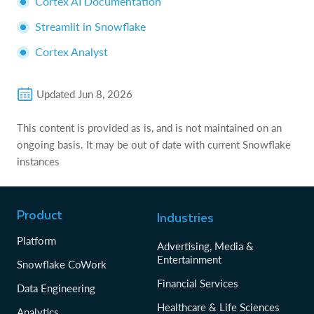
Cortex AI Documentation
Streamlit in Snowflake
Cortex Analyst
Updated
Jun 8, 2026
This content is provided as is, and is not maintained on an
ongoing basis. It may be out of date with current Snowflake
instances
Product
Industries
Platform
Advertising, Media &
Entertainment
Snowflake CoWork
Financial Services
Data Engineering
Healthcare & Life Sciences
Analytics