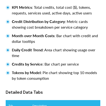
KPI Metrics
: Total credits, total cost ($), tokens,
requests, services used, active days, active users
Credit Distribution by Category
: Metric cards
showing cost breakdown per service category
Month over Month Costs
: Bar chart with credit and
dollar tooltips
Daily Credit Trend
: Area chart showing usage over
time
Credits by Service
: Bar chart per service
Tokens by Model
: Pie chart showing top 10 models
by token consumption
Detailed Data Tabs
Tab
Description