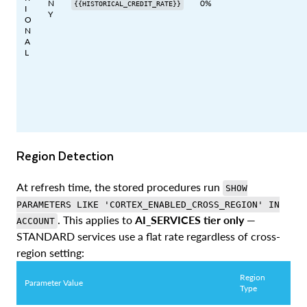
N
0%
{{HISTORICAL_CREDIT_RATE}}
I
Y
O
N
A
L
Region Detection
At refresh time, the stored procedures run
SHOW
PARAMETERS LIKE 'CORTEX_ENABLED_CROSS_REGION' IN
. This applies to
AI_SERVICES tier only
—
ACCOUNT
STANDARD services use a flat rate regardless of cross-
region setting:
Region
Parameter Value
Type