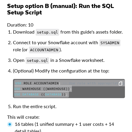
Setup option B (manual): Run the SQL
Setup Script
Duration: 10
Download
from this guide's assets folder.
setup.sql
Connect to your Snowflake account with
SYSADMIN
role (or
).
ACCOUNTADMIN
Open
in a Snowflake worksheet.
setup.sql
(Optional) Modify the configuration at the top:
USE
 ROLE ACCOUNTADMIN
;
-- Use role with appropriate priv
USE
 WAREHOUSE {{WAREHOUSE}}
;
USE
DATABASE
 {{
DATABASE
}}
;
COPY
Run the entire script.
This will create:
16 tables (1 unified summary + 1 user costs + 14
detail tables)