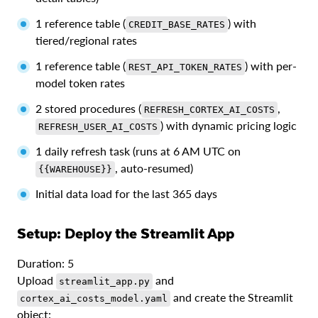
1 reference table (
) with
CREDIT_BASE_RATES
tiered/regional rates
1 reference table (
) with per-
REST_API_TOKEN_RATES
model token rates
2 stored procedures (
,
REFRESH_CORTEX_AI_COSTS
) with dynamic pricing logic
REFRESH_USER_AI_COSTS
1 daily refresh task (runs at 6 AM UTC on
, auto-resumed)
{{WAREHOUSE}}
Initial data load for the last 365 days
Setup: Deploy the Streamlit App
Duration: 5
Upload
and
streamlit_app.py
and create the Streamlit
cortex_ai_costs_model.yaml
object: