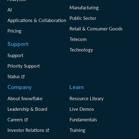
Manufacturing
AI
Public Sector
Applications & Collaboration
Retail & Consumer Goods
Pricing
Telecom
Support
Technology
Support
Priority Support
Status
Company
Learn
About Snowflake
Resource Library
Leadership & Board
Live Demos
Careers
Fundamentals
Investor Relations
Training