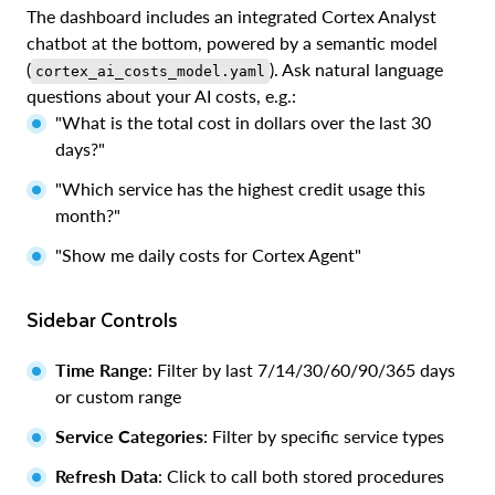
The dashboard includes an integrated Cortex Analyst
chatbot at the bottom, powered by a semantic model
(
). Ask natural language
cortex_ai_costs_model.yaml
questions about your AI costs, e.g.:
"What is the total cost in dollars over the last 30
days?"
"Which service has the highest credit usage this
month?"
"Show me daily costs for Cortex Agent"
Sidebar Controls
Time Range
: Filter by last 7/14/30/60/90/365 days
or custom range
Service Categories
: Filter by specific service types
Refresh Data
: Click to call both stored procedures