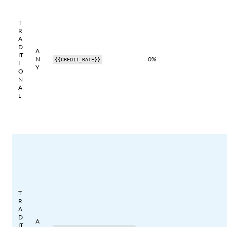
T
R
A
D
A
IT
N
0%
{{CREDIT_RATE}}
I
Y
O
N
A
L
T
R
A
D
A
IT