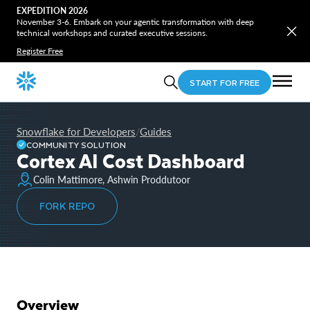
EXPEDITION 2026
November 3-6. Embark on your agentic transformation with deep
technical workshops and curated executive sessions.
Register Free
START FOR FREE
Snowflake for Developers
Guides
/
COMMUNITY SOLUTION
Cortex AI Cost Dashboard
Colin Mattimore, Ashwin Proddutoor
FORK REPO
Overview