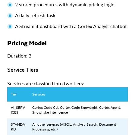
2 stored procedures with dynamic pricing logic
A daily refresh task
A Streamlit dashboard with a Cortex Analyst chatbot
Pricing Model
Duration: 3
Service Tiers
Services are classified into two tiers:
Tier
Services
AI_SERV
Cortex Code CLI, Cortex Code Snowsight, Cortex Agent,
ICES
Snowflake Intelligence
STANDA
All other services (AISQL, Analyst, Search, Document
RD
Processing, etc.)