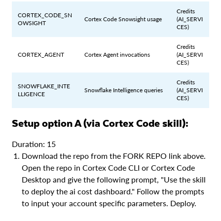
Credits
CORTEX_CODE_SN
Cortex Code Snowsight usage
(AI_SERVI
OWSIGHT
CES)
Credits
CORTEX_AGENT
Cortex Agent invocations
(AI_SERVI
CES)
Credits
SNOWFLAKE_INTE
Snowflake Intelligence queries
(AI_SERVI
LLIGENCE
CES)
Setup option A (via Cortex Code skill):
Duration: 15
Download the repo from the FORK REPO link above.
Open the repo in Cortex Code CLI or Cortex Code
Desktop and give the following prompt, "Use the skill
to deploy the ai cost dashboard." Follow the prompts
to input your account specific parameters. Deploy.