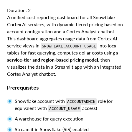
Duration: 2
A unified cost reporting dashboard for all Snowflake
Cortex AI services, with dynamic tiered pricing based on
account configuration and a Cortex Analyst chatbot.
This dashboard aggregates usage data from Cortex AI
service views in
into local
SNOWFLAKE.ACCOUNT_USAGE
tables for fast querying, computes dollar costs using a
service-tier and region-based pricing model
, then
visualizes the data in a Streamlit app with an integrated
Cortex Analyst chatbot.
Prerequisites
Snowflake account with
role (or
ACCOUNTADMIN
equivalent with
access)
ACCOUNT_USAGE
A warehouse for query execution
Streamlit in Snowflake (SiS) enabled