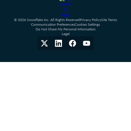
© 2026 Snowflake Inc. All Rights Reserved
Privacy Policy
Site Terms
Communication Preferences
Cookies Settings
Do Not Share My Personal Information
Legal