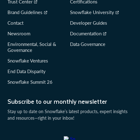
Trust Center
Certifications
Brand Guidelines
Snowflake University
Contact
Developer Guides
Newsroom
Documentation
Environmental, Social &
Data Governance
Governance
Snowflake Ventures
End Data Disparity
Snowflake Summit 26
Subscribe to our monthly newsletter
Stay up to date on Snowflake’s latest products, expert insights
and resources—right in your inbox!