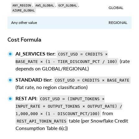
,
,
,
ANY_REGION
AWS_GLOBAL
GCP_GLOBAL
GLOBAL
AZURE_GLOBAL
Any other value
REGIONAL
Cost Formula
AI_SERVICES tier
:
COST_USD = CREDITS ×
(rate
BASE_RATE × (1 - TIER_DISCOUNT_PCT / 100)
depends on GLOBAL/REGIONAL)
STANDARD tier
:
COST_USD = CREDITS × BASE_RATE
(flat rate, no region classification)
REST API
:
COST_USD = (INPUT_TOKENS ×
INPUT_RATE + OUTPUT_TOKENS × OUTPUT_RATE) /
from
1,000,000 × (1 - DISCOUNT_PCT/100)
table (per Snowflake Credit
REST_API_TOKEN_RATES
Consumption Table 6(c))