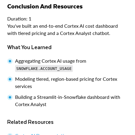
Conclusion And Resources
Duration: 1
You've built an end-to-end Cortex AI cost dashboard
with tiered pricing and a Cortex Analyst chatbot.
What You Learned
Aggregating Cortex AI usage from
SNOWFLAKE.ACCOUNT_USAGE
Modeling tiered, region-based pricing for Cortex
services
Building a Streamlit-in-Snowflake dashboard with
Cortex Analyst
Related Resources