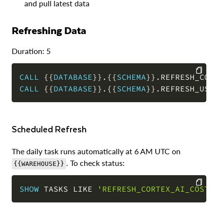
and pull latest data
Refreshing Data
Duration: 5
CALL
 {{
DATABASE
}}
.
{{
SCHEMA
}}
.
REFRESH_COR
CALL
 {{
DATABASE
}}
.
{{
SCHEMA
}}
.
REFRESH_USE
COPY
Scheduled Refresh
The daily task runs automatically at 6 AM UTC on
. To check status:
{{WAREHOUSE}}
SHOW
 TASKS 
LIKE
'REFRESH_CORTEX_AI_COSTS
COPY