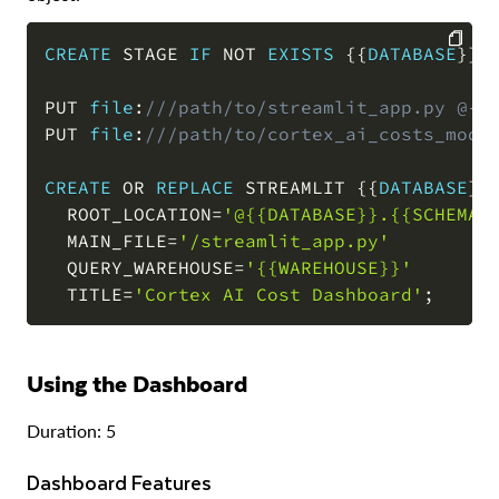
CREATE
 STAGE 
IF
NOT
EXISTS
 {{
DATABASE
}}
.
COPY
PUT 
file
:
///path/to/streamlit_app.py @{{
PUT 
file
:
///path/to/cortex_ai_costs_mode
CREATE
OR
REPLACE
 STREAMLIT {{
DATABASE
}}
  ROOT_LOCATION
=
'@{{DATABASE}}.{{SCHEMA}
  MAIN_FILE
=
'/streamlit_app.py'
  QUERY_WAREHOUSE
=
'{{WAREHOUSE}}'
  TITLE
=
'Cortex AI Cost Dashboard'
;
Using the Dashboard
Duration: 5
Dashboard Features