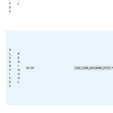
C
L
E
S
A
I_
R
S
E
E
G
R
I
$2.20
{{AI_TIER_DISCOUNT_PCT}}
V
O
I
N
C
A
E
L
S