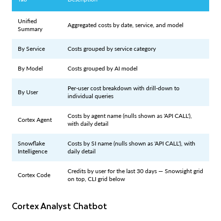
Unified
Aggregated costs by date, service, and model
Summary
By Service
Costs grouped by service category
By Model
Costs grouped by AI model
Per-user cost breakdown with drill-down to
By User
individual queries
Costs by agent name (nulls shown as 'API CALL'),
Cortex Agent
with daily detail
Snowflake
Costs by SI name (nulls shown as 'API CALL'), with
Intelligence
daily detail
Credits by user for the last 30 days — Snowsight grid
Cortex Code
on top, CLI grid below
Cortex Analyst Chatbot